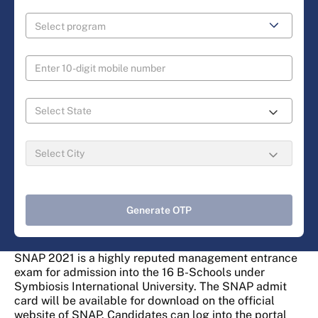
Generate OTP
SNAP 2021 is a highly reputed management entrance
exam for admission into the 16 B-Schools under
Symbiosis International University. The SNAP admit
card will be available for download on the official
website of SNAP. Candidates can log into the portal