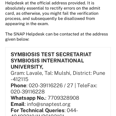
Helpdesk at the official address provided. It is
absolutely essential to rectify errors on the admit
card, as otherwise, you might fail the verification
process, and subsequently be disallowed from
appearing in the exam.
The SNAP Helpdesk can be contacted at the address
given below:
SYMBIOSIS TEST SECRETARIAT
SYMBIOSIS INTERNATIONAL
UNIVERSITY,
Gram: Lavale, Tal: Mulshi, District: Pune
- 412115
Phone
: 020-39116226 / 27 | TeleFax:
020-39116228
Whatsapp No.
: 7709328908
Email
: info@snaptest.org
For Technical Queries
: 044-