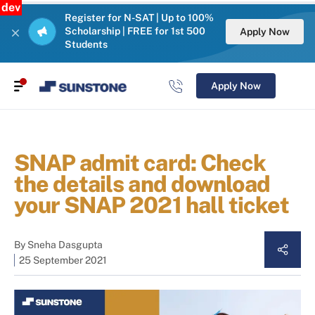
dev
Register for N-SAT | Up to 100%
Scholarship | FREE for 1st 500
Apply Now
Students
Apply Now
SNAP admit card: Check
the details and download
your SNAP 2021 hall ticket
By
Sneha Dasgupta
25 September 2021