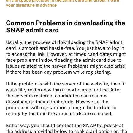
on the space provided in the admit card and attest it with
your signature in advance
Common Problems in downloading the
SNAP admit card
Usually, the process of downloading the SNAP admit
card is smooth and hassle-free. You just have to log in
to access the link. However, at times candidates might
face problems in downloading the admit card due to
issues related to the server. Problems might also arise
if there has been any problem while registering.
If the problem is with the server of the website, then it
is usually restored within a few hours of notice. After
the server is restored, candidates can resume
downloading their admit cards. However, if the
problem is with registration, it might be too late to
rectify by the time the admit cards are released.
Either way, you should contact the SNAP helpdesk at
the address provided below to seek clarification on the