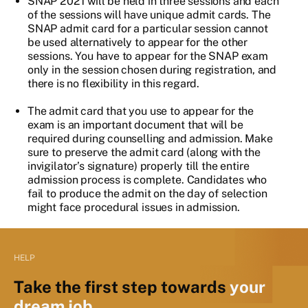
SNAP 2021 will be held in three sessions and each
of the sessions will have unique admit cards. The
SNAP admit card for a particular session cannot
be used alternatively to appear for the other
sessions. You have to appear for the SNAP exam
only in the session chosen during registration, and
there is no flexibility in this regard.
The admit card that you use to appear for the
exam is an important document that will be
required during counselling and admission. Make
sure to preserve the admit card (along with the
invigilator’s signature) properly till the entire
admission process is complete. Candidates who
fail to produce the admit on the day of selection
might face procedural issues in admission.
HELP
Take the first step towards
your
dream job.