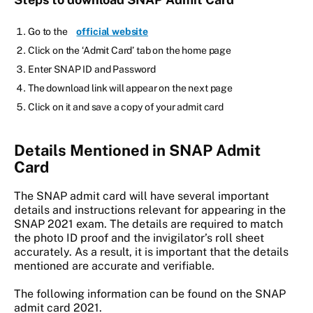
Go to the
official website
Click on the ‘Admit Card’ tab on the home page
Enter SNAP ID and Password
The download link will appear on the next page
Click on it and save a copy of your admit card
Details Mentioned in SNAP Admit
Card
The SNAP admit card will have several important
details and instructions relevant for appearing in the
SNAP 2021 exam. The details are required to match
the photo ID proof and the invigilator’s roll sheet
accurately. As a result, it is important that the details
mentioned are accurate and verifiable.
The following information can be found on the SNAP
admit card 2021.