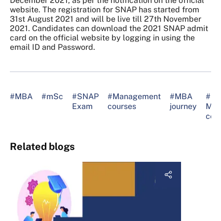
December 2021, as per the notification on the official
website. The registration for SNAP has started from
31st August 2021 and will be live till 27th November
2021. Candidates can download the 2021 SNAP admit
card on the official website by logging in using the
email ID and Password.
#MBA
#mSc
#SNAP
#Management
#MBA
#be
Exam
courses
journey
MB
col
Related blogs