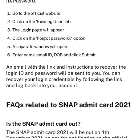
ID/Password.
Go to the official website
Click on the ‘Existing User’ tab
The Login page will appear
Click on the ‘Forgot password?’ option
A separate window will open
Enter name, email ID, DOB and click Submit
An email with the link and instructions to recover the
login ID and password will be sent to you. You can
recover your login credentials by following the link
and log back into your account.
FAQs related to SNAP admit card 2021
Is the SNAP admit card out?
The SNAP admit card 2021 will be out on 4th