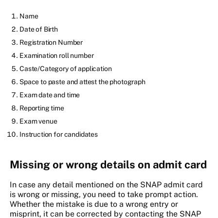
Name
Date of Birth
Registration Number
Examination roll number
Caste/Category of application
Space to paste and attest the photograph
Exam date and time
Reporting time
Exam venue
Instruction for candidates
Missing or wrong details on admit card
In case any detail mentioned on the SNAP admit card
is wrong or missing, you need to take prompt action.
Whether the mistake is due to a wrong entry or
misprint, it can be corrected by contacting the SNAP