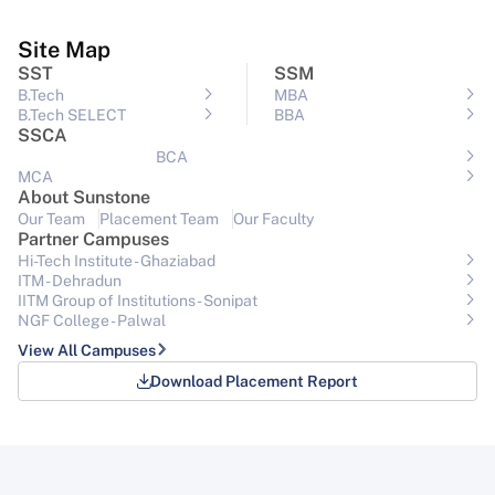
Site Map
SST
SSM
B.Tech
MBA
B.Tech SELECT
BBA
SSCA
BCA
MCA
About Sunstone
Our Team
Placement Team
Our Faculty
Partner Campuses
Hi-Tech Institute - Ghaziabad
ITM - Dehradun
IITM Group of Institutions- Sonipat
NGF College - Palwal
View All Campuses
Download Placement Report