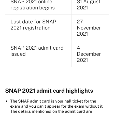
SNAP 2021 online
31 August
registration begins
2021
Last date for SNAP
27
2021 registration
November
2021
SNAP 2021 admit card
4
issued
December
2021
SNAP 2021 admit card highlights
The SNAP admit card is your hall ticket for the
exam and you can’t appear for the exam without it.
The details mentioned on the admit card are