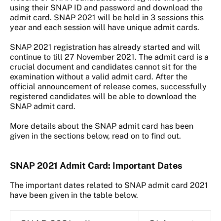
using their SNAP ID and password and download the
admit card. SNAP 2021 will be held in 3 sessions this
year and each session will have unique admit cards.
SNAP 2021 registration has already started and will
continue to till 27 November 2021. The admit card is a
crucial document and candidates cannot sit for the
examination without a valid admit card. After the
official announcement of release comes, successfully
registered candidates will be able to download the
SNAP admit card.
More details about the SNAP admit card has been
given in the sections below, read on to find out.
SNAP 2021 Admit Card: Important Dates
The important dates related to SNAP admit card 2021
have been given in the table below.