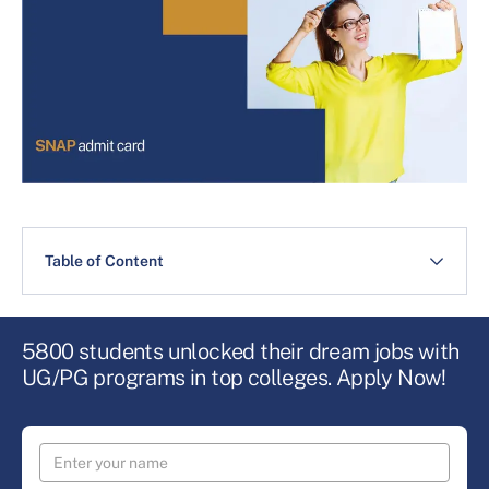
Table of Content
5800 students unlocked their dream jobs with
UG/PG programs in top colleges. Apply Now!