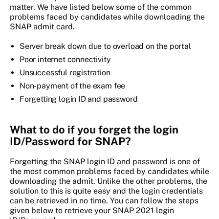
matter. We have listed below some of the common
problems faced by candidates while downloading the
SNAP admit card.
Server break down due to overload on the portal
Poor internet connectivity
Unsuccessful registration
Non-payment of the exam fee
Forgetting login ID and password
What to do if you forget the login
ID/Password for SNAP?
Forgetting the SNAP login ID and password is one of
the most common problems faced by candidates while
downloading the admit. Unlike the other problems, the
solution to this is quite easy and the login credentials
can be retrieved in no time. You can follow the steps
given below to retrieve your SNAP 2021 login