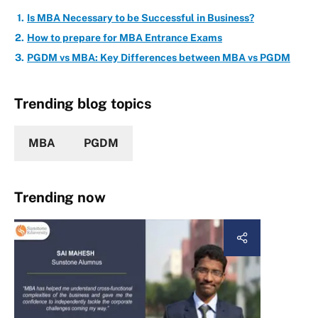
Is MBA Necessary to be Successful in Business?
How to prepare for MBA Entrance Exams
PGDM vs MBA: Key Differences between MBA vs PGDM
Trending blog topics
MBA
PGDM
Trending now