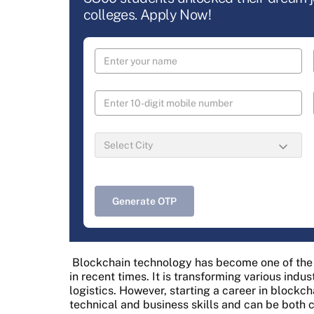
colleges. Apply Now!
Generate OTP
Blockchain technology has become one of the 
in recent times. It is transforming various indus
logistics. However, starting a career in blockc
technical and business skills and can be both