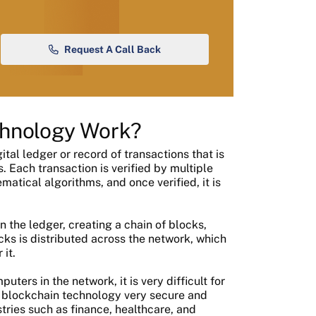
Request A Call Back
chnology Work?
tal ledger or record of transactions that is
Each transaction is verified by multiple
tical algorithms, and once verified, it is
n the ledger, creating a chain of blocks,
cks is distributed across the network, which
it.
ters in the network, it is very difficult for
 blockchain technology very secure and
stries such as finance, healthcare, and