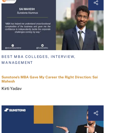
BEST MBA COLLEGES, INTERVIEW,
MANAGEMENT
Sunstone's MBA Gave My Career the Right Direction: Sai
Mahesh
Kirti Yadav