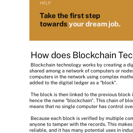
HELP
Take the first step
towards
your dream job.
How does Blockchain Te
Blockchain technology works by creating a digi
shared among a network of computers or nodes. 
computers in the network using complex mathema
added to the digital ledger as a "block".
The block is then linked to the previous block i
hence the name "blockchain". This chain of blo
means that no single computer has control over 
Because each block is verified by multiple compu
anyone to tamper with the records. This makes
reliable, and it has many potential uses in indu