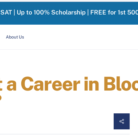
-SAT | Up to 100% Scholarship | FREE for 1st 50
About Us
 a Career in Blo
?