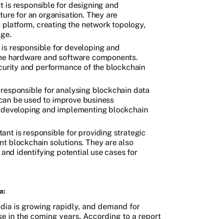
t is responsible for designing and
ure for an organisation. They are
n platform, creating the network topology,
nge.
is responsible for developing and
the hardware and software components.
ecurity and performance of the blockchain
 responsible for analysing blockchain data
t can be used to improve business
r developing and implementing blockchain
ant is responsible for providing strategic
t blockchain solutions. They are also
 and identifying potential use cases for
a:
ndia is growing rapidly, and demand for
se in the coming years. According to a report