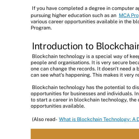
If you have completed a degree in computer ap
pursuing higher education such as an
MCA Pro
various career opportunities available in the 
Program.
Introduction to Blockcha
Blockchain technology is a special way of ke
people and organisations. It is very secure be
one can change the records. It doesn't need a 
can see what's happening. This makes it very re
Blockchain technology has the potential to di
opportunities for businesses and individuals. In
to start a career in blockchain technology, the d
opportunities available.
(Also read-
What is Blockchain Technology: A 