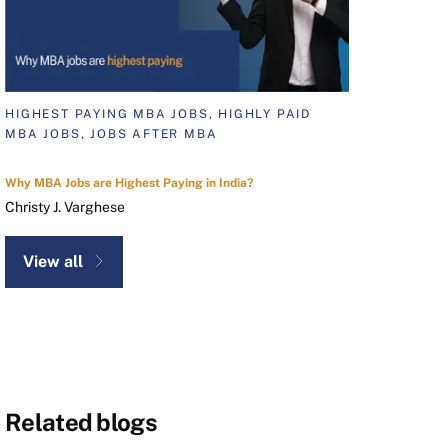
HIGHEST PAYING MBA JOBS, HIGHLY PAID
MBA JOBS, JOBS AFTER MBA
Why MBA Jobs are Highest Paying in India?
Christy J. Varghese
View all
Related blogs