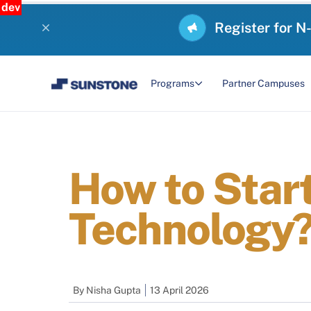
dev
Register for N
Programs
Partner Campuses
How to Start
Technology
By
Nisha Gupta
13 April 2026