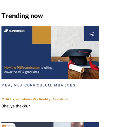
Trending now
MBA, MBA CURRICULUM, MBA JOBS
MBA Expectations V/s Reality | Sunstone
Bhavya thakkur