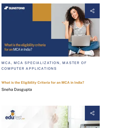
MCA, MCA SPECIALIZATION, MASTER OF
COMPUTER APPLICATIONS
What is the Eligibility Criteria for an MCA in India?
Sneha Dasgupta