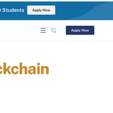
0 Students
Apply Now
Apply Now
ckchain