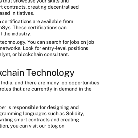
ts that showcase your skills and
t contracts, creating decentralised
sed initiatives.
certifications are available from
Sys. These certifications can
 the industry.
 technology. You can search for jobs on job
etworks. Look for entry-level positions
lyst, or blockchain consultant.
ckchain Technology
 India, and there are many job opportunities
 roles that are currently in demand in the
per is responsible for designing and
gramming languages such as Solidity,
writing smart contracts and creating
ion, you can visit our blog on