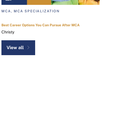
MCA, MCA SPECIALIZATION
Best Career Options You Can Pursue After MCA
Christy
View all