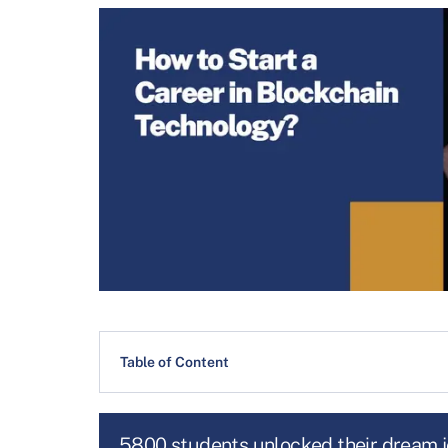
Table of Content
5800 students unlocked their dream 