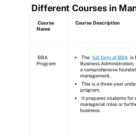
Different Courses in M
Course
Course Description
Name
BBA
The
full form of BBA
is 
Program
Business Administration,
a comprehensive foundati
management.
This is a three-year und
program.
It prepares students for 
managerial roles or furthe
business.