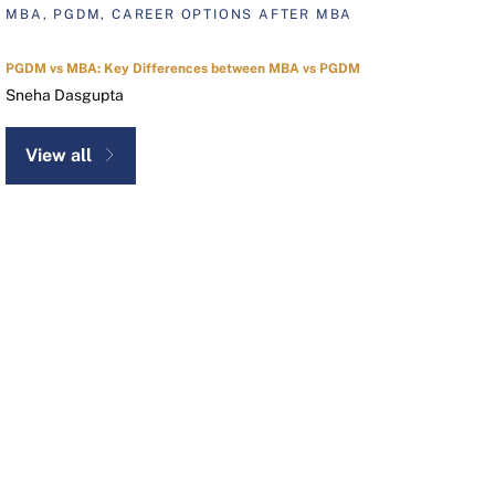
MBA, PGDM, CAREER OPTIONS AFTER MBA
PGDM vs MBA: Key Differences between MBA vs PGDM
Sneha Dasgupta
View all