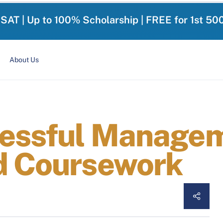
-SAT | Up to 100% Scholarship | FREE for 1st 50
About Us
cessful Managem
d Coursework