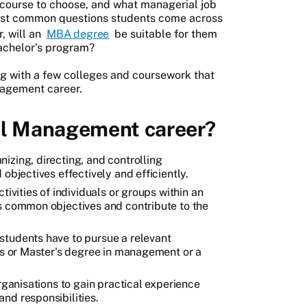
course to choose, and what managerial job
 most common questions students come across
, will an
MBA degree
be suitable for them
 bachelor’s program?
ong with a few colleges and coursework that
nagement career.
ul Management career?
izing, directing, and controlling
objectives effectively and efficiently.
tivities of individuals or groups within an
s common objectives and contribute to the
students have to pursue a relevant
r's or Master's degree in management or a
organisations to gain practical experience
nd responsibilities.