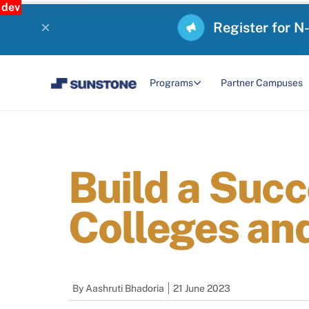
dev
Register for N
Programs
Partner Campuses
Build a Suc
Colleges an
By
Aashruti Bhadoria
21 June 2023