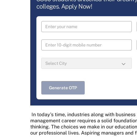
colleges. Apply Now!
Generate OTP
In today’s time, industries along with busines
management career requires a solid foundation 
thinking. The choices we make in our education
our professional lives. Aspiring managers and 