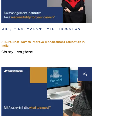
MBA, PGDM, MANANGEMENT EDUCATION
A Sure Shot Way to Improve Management Education in
India
Christy J. Varghese