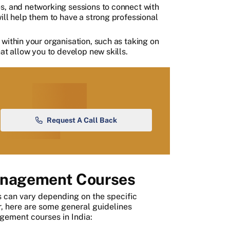
s, and networking sessions to connect with
ill help them to have a strong professional
within your organisation, such as taking on
at allow you to develop new skills.
Request A Call Back
 Management Courses
s can vary depending on the specific
r, here are some general guidelines
agement courses in India: