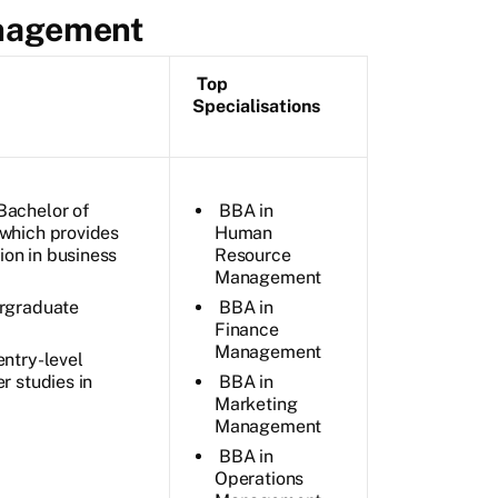
anagement
Top
Specialisations
Bachelor of
BBA in
 which provides
Human
on in business
Resource
Management
ergraduate
BBA in
Finance
Management
entry-level
r studies in
BBA in
Marketing
Management
BBA in
Operations