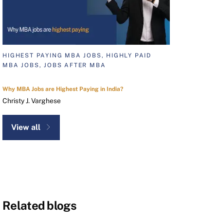
HIGHEST PAYING MBA JOBS, HIGHLY PAID
MBA JOBS, JOBS AFTER MBA
Why MBA Jobs are Highest Paying in India?
Christy J. Varghese
View all
Related blogs