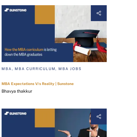
MBA, MBA CURRICULUM, MBA JOBS
MBA Expectations V/s Reality | Sunstone
Bhavya thakkur