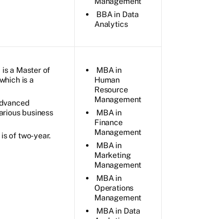
Management
BBA in Data
Analytics
is a Master of
MBA in
which is a
Human
Resource
Management
 advanced
arious business
MBA in
Finance
Management
s of two-year.
MBA in
Marketing
Management
MBA in
Operations
Management
MBA in Data