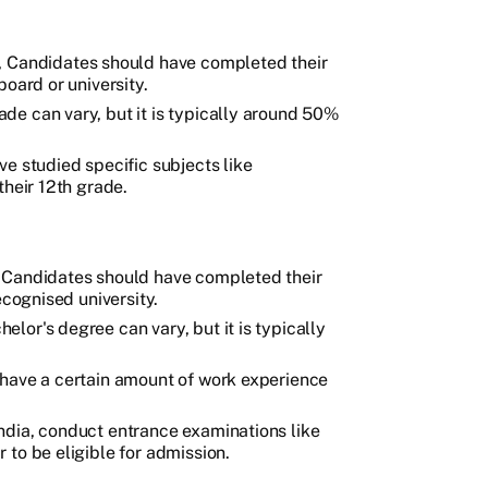
, Candidates should have completed their
oard or university.
de can vary, but it is typically around 50%
ve studied specific subjects like
their 12th grade.
, Candidates should have completed their
ecognised university.
lor's degree can vary, but it is typically
 have a certain amount of work experience
ndia, conduct entrance examinations like
to be eligible for admission.