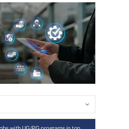
jobs with UG/PG programs in top