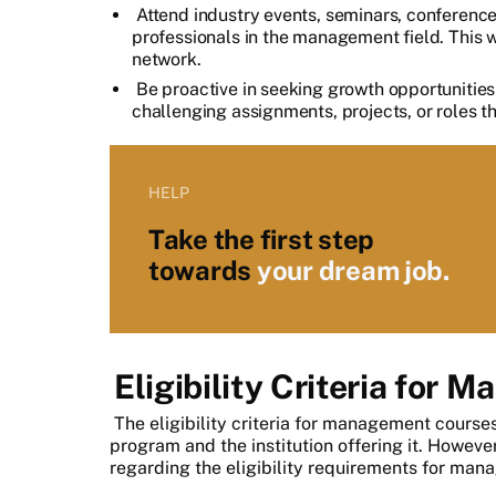
Attend industry events, seminars, conference
professionals in the management field. This w
network.
Be proactive in seeking growth opportunities 
challenging assignments, projects, or roles th
HELP
Take the first step
towards
your dream job.
Eligibility Criteria for
The eligibility criteria for management course
program and the institution offering it. Howeve
regarding the eligibility requirements for man