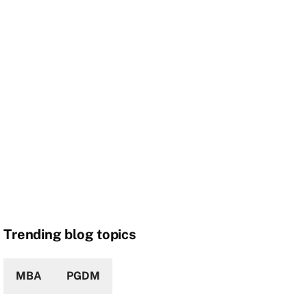
Trending blog topics
MBA
PGDM