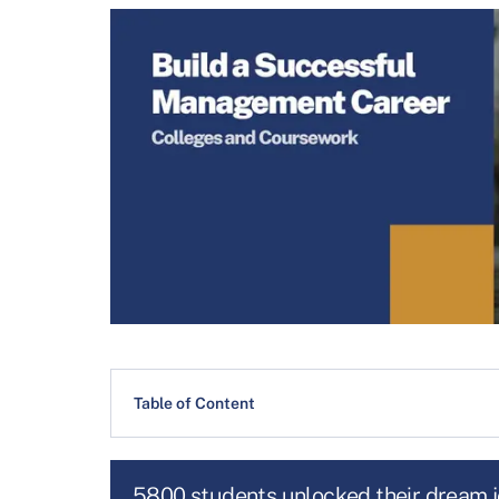
Table of Content
5800 students unlocked their dream 