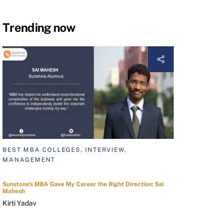
Trending now
BEST MBA COLLEGES, INTERVIEW,
MANAGEMENT
Sunstone's MBA Gave My Career the Right Direction: Sai
Mahesh
Kirti Yadav