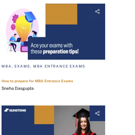
MBA, EXAMS, MBA ENTRANCE EXAMS
How to prepare for MBA Entrance Exams
Sneha Dasgupta