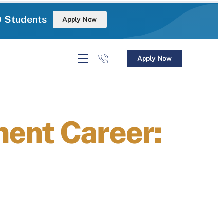
0 Students
Apply Now
Apply Now
ent Career: