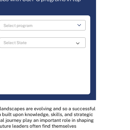
s landscapes are evolving and so a successful
built upon knowledge, skills, and strategic
al journey play an important role in shaping
future leaders often find themselves