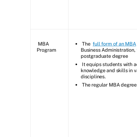
MBA
The
full form of an MBA
Program
Business Administration, 
postgraduate degree
It equips students with
knowledge and skills in v
disciplines.
The regular MBA degree i