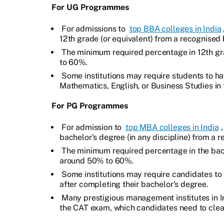
For UG Programmes
For admissions to
top BBA colleges in India
12th grade (or equivalent) from a recognised b
The minimum required percentage in 12th gra
to 60%.
Some institutions may require students to ha
Mathematics, English, or Business Studies in 
For PG Programmes
For admission to
top MBA colleges in India
bachelor's degree (in any discipline) from a r
The minimum required percentage in the bache
around 50% to 60%.
Some institutions may require candidates to
after completing their bachelor's degree.
Many prestigious management institutes in I
the CAT exam, which candidates need to clear 