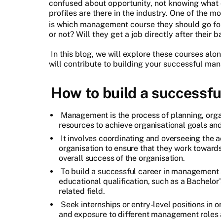
confused about opportunity, not knowing what 
profiles are there in the industry. One of the
is which management course they should go for
or not? Will they get a job directly after their
In this blog, we will explore these courses al
will contribute to building your successful ma
How to build a successf
Management is the process of planning, organ
resources to achieve organisational goals and 
It involves coordinating and overseeing the ac
organisation to ensure that they work toward
overall success of the organisation.
To build a successful career in management 
educational qualification, such as a Bachelo
related field.
Seek internships or entry-level positions in 
and exposure to different management roles a