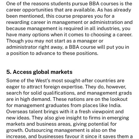
One of the reasons students pursue BBA courses is the
career opportunities that are available. As has already
been mentioned, this course prepares you for a
rewarding career in management or administration and
because management is required in all industries, you
have many options when it comes to choosing a career.
Though you may not start as a manager or
administrator right away, a BBA course will put you in
a position to advance to these positions.
5. Access global markets
Some of the West's most sought-after countries are
eager to attract foreign expertise. They do, however,
search for solid qualifications, and management grads
are in high demand. These nations are on the lookout
for management graduates from places like India.
Overseas talent brings with it a fresh viewpoint and
new ideas. They also give insight to firms in emerging
markets and business areas, giving potential for
growth. Outsourcing management is also on the
increase, and businesses favour it since it saves them a