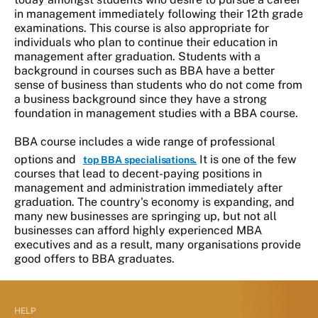
in management immediately following their 12th grade
examinations. This course is also appropriate for
individuals who plan to continue their education in
management after graduation. Students with a
background in courses such as BBA have a better
sense of business than students who do not come from
a business background since they have a strong
foundation in management studies with a BBA course.
BBA course includes a wide range of professional
options and
It is one of the few
top BBA specialisations.
courses that lead to decent-paying positions in
management and administration immediately after
graduation. The country's economy is expanding, and
many new businesses are springing up, but not all
businesses can afford highly experienced MBA
executives and as a result, many organisations provide
good offers to BBA graduates.
HELP