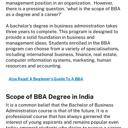
management position in an organization. However,
there is a pressing question, 'what is the scope of BBA
as a degree and a career?'
A bachelor's degree in business administration takes
three years to complete. This program is designed to
provide a solid foundation in business and
management ideas. Students enrolled in the BBA
program can choose from a variety of specialisations,
including international business, finance, real estate,
computer information systems, marketing, human
resources and accounting.
Also Read: A Beginner's Guide To A BBA
Scope of BBA Degree in India
It is a common belief that the Bachelor of Business
Administration course is that of the future. It is a
professional course that has always garnered the
interest of young aspirants and remains popular even
today amongst students who desire to pursue a career