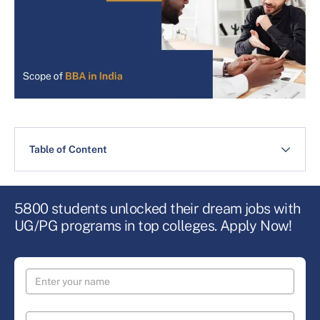
Table of Content
5800 students unlocked their dream jobs with
UG/PG programs in top colleges. Apply Now!