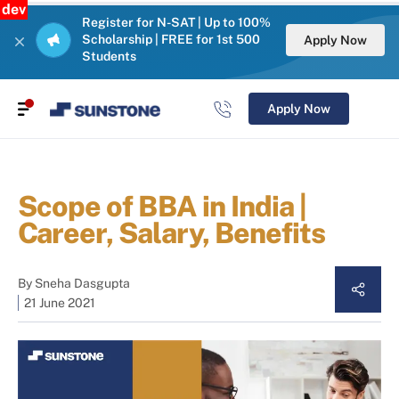
dev
Register for N-SAT | Up to 100%
Scholarship | FREE for 1st 500
Apply Now
Students
Apply Now
Scope of BBA in India |
Career, Salary, Benefits
By
Sneha Dasgupta
21 June 2021