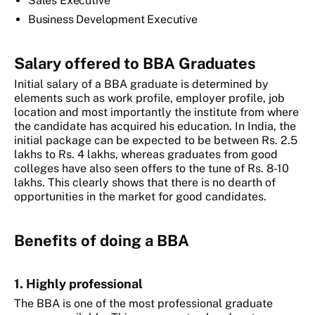
Sales Executive
Business Development Executive
Salary offered to BBA Graduates
Initial salary of a BBA graduate is determined by
elements such as work profile, employer profile, job
location and most importantly the institute from where
the candidate has acquired his education. In India, the
initial package can be expected to be between Rs. 2.5
lakhs to Rs. 4 lakhs, whereas graduates from good
colleges have also seen offers to the tune of Rs. 8-10
lakhs. This clearly shows that there is no dearth of
opportunities in the market for good candidates.
Benefits of doing a BBA
1. Highly professional
The BBA is one of the most professional graduate