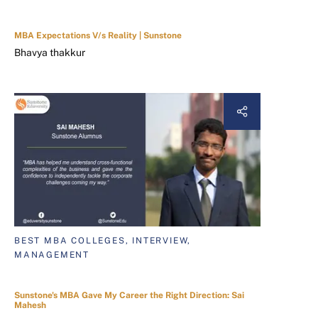
MBA Expectations V/s Reality | Sunstone
Bhavya thakkur
BEST MBA COLLEGES, INTERVIEW,
MANAGEMENT
Sunstone's MBA Gave My Career the Right Direction: Sai
Mahesh