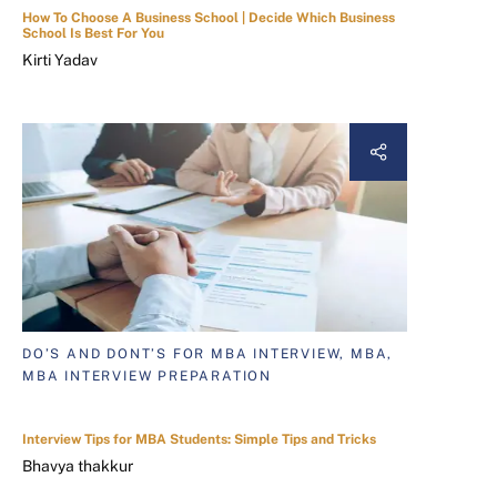
How To Choose A Business School | Decide Which Business
School Is Best For You
Kirti Yadav
DO’S AND DONT’S FOR MBA INTERVIEW, MBA,
MBA INTERVIEW PREPARATION
Interview Tips for MBA Students: Simple Tips and Tricks
Bhavya thakkur