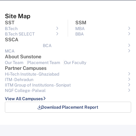
Site Map
SST
SSM
B.Tech
MBA
B.Tech SELECT
BBA
SSCA
BCA
MCA
About Sunstone
Our Team
Placement Team
Our Faculty
Partner Campuses
Hi-Tech Institute - Ghaziabad
ITM - Dehradun
IITM Group of Institutions- Sonipat
NGF College - Palwal
View All Campuses
Download Placement Report