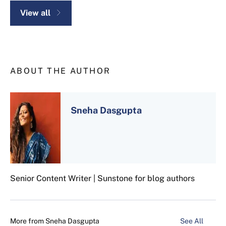
View all
ABOUT THE AUTHOR
Sneha Dasgupta
Senior Content Writer | Sunstone for blog authors
More from
Sneha Dasgupta
See All