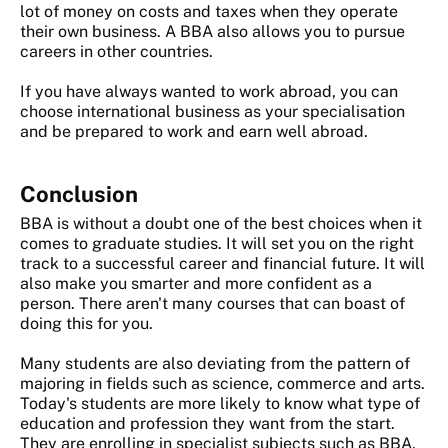
lot of money on costs and taxes when they operate
their own business. A BBA also allows you to pursue
careers in other countries.
If you have always wanted to work abroad, you can
choose international business as your specialisation
and be prepared to work and earn well abroad.
Conclusion
BBA is without a doubt one of the best choices when it
comes to graduate studies. It will set you on the right
track to a successful career and financial future. It will
also make you smarter and more confident as a
person. There aren't many courses that can boast of
doing this for you.
Many students are also deviating from the pattern of
majoring in fields such as science, commerce and arts.
Today's students are more likely to know what type of
education and profession they want from the start.
They are enrolling in specialist subjects such as BBA,