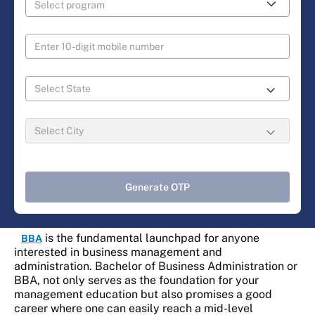
Generate OTP
is the fundamental launchpad for anyone
BBA
interested in business management and
administration. Bachelor of Business Administration or
BBA, not only serves as the foundation for your
management education but also promises a good
career where one can easily reach a mid-level