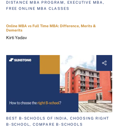
DISTANCE MBA PROGRAM, EXECUTIVE MBA,
FREE ONLINE MBA CLASSES
Online MBA vs Full Time MBA: Difference, Merits &
Demerits
Kirti Yadav
BEST B-SCHOOLS OF INDIA, CHOOSING RIGHT
B-SCHOOL, COMPARE B-SCHOOLS