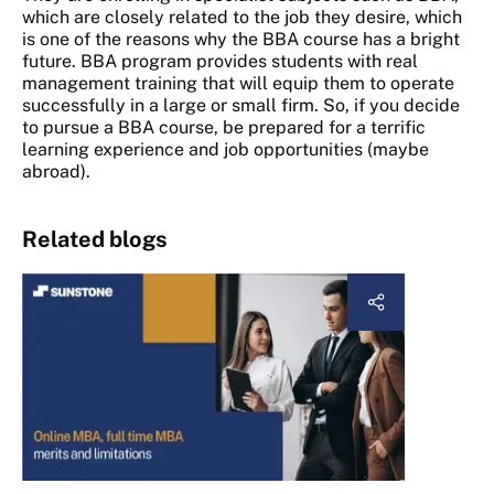
which are closely related to the job they desire, which
is one of the reasons why the BBA course has a bright
future. BBA program provides students with real
management training that will equip them to operate
successfully in a large or small firm. So, if you decide
to pursue a BBA course, be prepared for a terrific
learning experience and job opportunities (maybe
abroad).
Related blogs