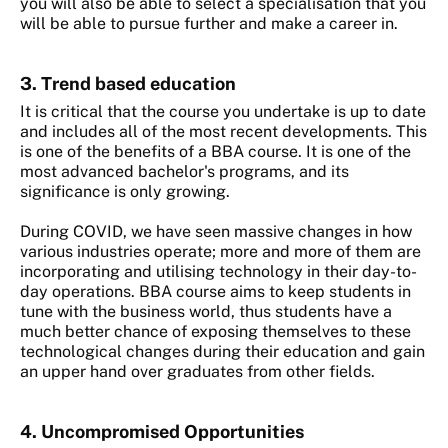
you will also be able to select a specialisation that you
will be able to pursue further and make a career in.
3. Trend based education
It is critical that the course you undertake is up to date
and includes all of the most recent developments. This
is one of the benefits of a BBA course. It is one of the
most advanced bachelor's programs, and its
significance is only growing.
During COVID, we have seen massive changes in how
various industries operate; more and more of them are
incorporating and utilising technology in their day-to-
day operations. BBA course aims to keep students in
tune with the business world, thus students have a
much better chance of exposing themselves to these
technological changes during their education and gain
an upper hand over graduates from other fields.
4. Uncompromised Opportunities