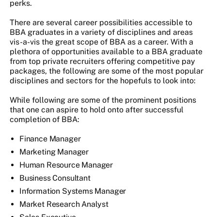
perks.
There are several career possibilities accessible to
BBA graduates in a variety of disciplines and areas
vis-a-vis the great scope of BBA as a career. With a
plethora of opportunities available to a BBA graduate
from top private recruiters offering competitive pay
packages, the following are some of the most popular
disciplines and sectors for the hopefuls to look into:
While following are some of the prominent positions
that one can aspire to hold onto after successful
completion of BBA:
Finance Manager
Marketing Manager
Human Resource Manager
Business Consultant
Information Systems Manager
Market Research Analyst