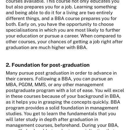
courses available. This course not only educates you
but also prepares you for a job. Learning something
and being able to do it for a living are two entirely
different things, and a BBA course prepares you for
both. Early on, you have the opportunity to choose
specialisations in which you are most likely to further
your education or pursue a career. When compared to
other courses, your chances of getting a job right after
graduation are much higher with BBA.
2. Foundation for post-graduation
Many pursue post graduation in order to advance in
their careers. Following a BBA, you can pursue an
MBA, PGDM, MMS, or any other management
postgraduate program with a lot of ease. You will excel
in these courses because of your background in BBA,
as it helps you in grasping the concepts quickly. BBA
program provides a solid foundation in management
studies. You get to learn the fundamentals that you
will later study in depth after graduation in
management courses, beforehand. During your BBA,