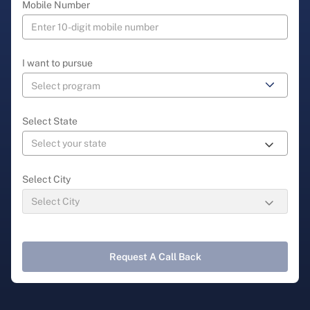
Mobile Number
I want to pursue
Select State
Select City
Request A Call Back