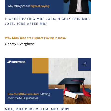
HIGHEST PAYING MBA JOBS, HIGHLY PAID MBA
JOBS, JOBS AFTER MBA
Why MBA Jobs are Highest Paying in India?
Christy J. Varghese
MBA, MBA CURRICULUM, MBA JOBS