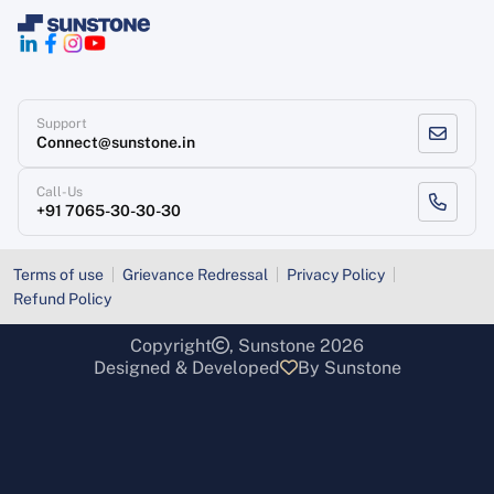
Support
Connect@sunstone.in
Call-Us
+91 7065-30-30-30
Terms of use
Grievance Redressal
Privacy Policy
Refund Policy
Copyright
, Sunstone 2026
Designed & Developed
By Sunstone