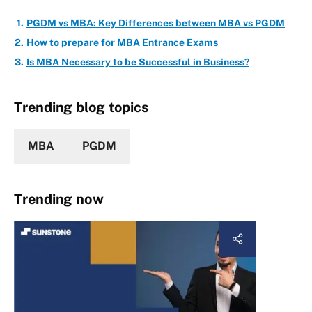
PGDM vs MBA: Key Differences between MBA vs PGDM
How to prepare for MBA Entrance Exams
Is MBA Necessary to be Successful in Business?
Trending blog topics
MBA
PGDM
Trending now