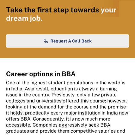
Take the first step towards
your
dream job.
Request A Call Back
Career options in BBA
One of the highest student populations in the world is
in India. As a result, education is always a burning
issue in the country. Previously, only a few private
colleges and universities offered this course; however,
looking at the demand for the course and the promise
it holds, practically every major institution in India now
offers BBA. Consequently, it is now much more
accessible. Companies aggressively seek BBA
graduates and provide them competitive salaries and