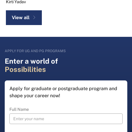
Kirti Yadav
View all
APPLY FOR UG AND PG PROGRAMS
Enter a world of
Possibilities
Apply for graduate or postgraduate program and
shape your career now!
Full Name