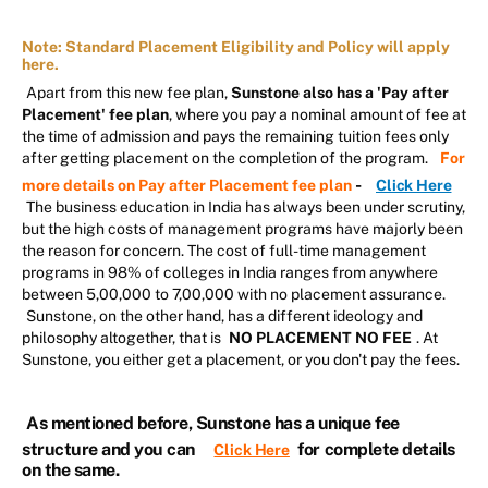
Note: Standard Placement Eligibility and Policy will apply
here.
Apart from this new fee plan,
Sunstone also has a 'Pay after
Placement' fee plan
, where you pay a nominal amount of fee at
the time of admission and pays the remaining tuition fees only
after getting placement on the completion of the program.
For
-
more details on Pay after Placement fee plan
Click Here
The business education in India has always been under scrutiny,
but the high costs of management programs have majorly been
the reason for concern. The cost of full-time management
programs in 98% of colleges in India ranges from anywhere
between 5,00,000 to 7,00,000 with no placement assurance.
Sunstone, on the other hand, has a different ideology and
philosophy altogether, that is
NO PLACEMENT NO FEE
. At
Sunstone, you either get a placement, or you don't pay the fees.
As mentioned before, Sunstone has a unique fee
structure and you can
for complete details
Click Here
on the same.