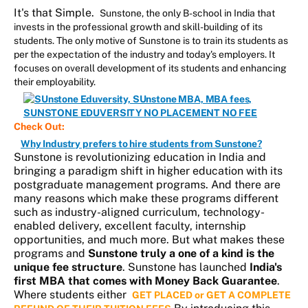
It's that Simple.
Sunstone, the only B-school in India that
invests in the professional growth and skill-building of its
students. The only motive of Sunstone is to train its students as
per the expectation of the industry and today's employers. It
focuses on overall development of its students and enhancing
their employability.
Check Out:
Why Industry prefers to hire students from Sunstone?
Sunstone is revolutionizing education in India and
bringing a paradigm shift in higher education with its
postgraduate management programs. And there are
many reasons which make these programs different
such as industry-aligned curriculum, technology-
enabled delivery, excellent faculty, internship
opportunities, and much more. But what makes these
programs and
Sunstone truly a one of a kind is the
unique fee structure
. Sunstone has launched
India's
first MBA that comes with Money Back Guarantee
.
Where students either
GET PLACED or GET A COMPLETE