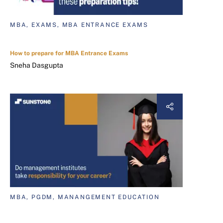
MBA, EXAMS, MBA ENTRANCE EXAMS
How to prepare for MBA Entrance Exams
Sneha Dasgupta
MBA, PGDM, MANANGEMENT EDUCATION