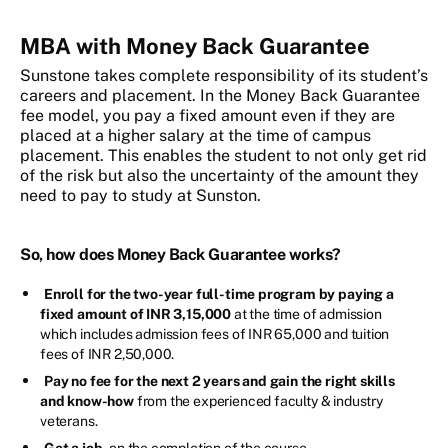
MBA with Money Back Guarantee
Sunstone takes complete responsibility of its student’s
careers and placement. In the Money Back Guarantee
fee model, you pay a fixed amount even if they are
placed at a higher salary at the time of campus
placement. This enables the student to not only get rid
of the risk but also the uncertainty of the amount they
need to pay to study at Sunston.
So, how does Money Back Guarantee works?
Enroll for the two-year full-time program by paying a
fixed amount of INR 3,15,000
at the time of admission
which includes admission fees of INR 65,000 and tuition
fees of INR 2,50,000.
Pay no fee for the next 2 years and gain the right skills
and know-how
from the experienced faculty & industry
veterans.