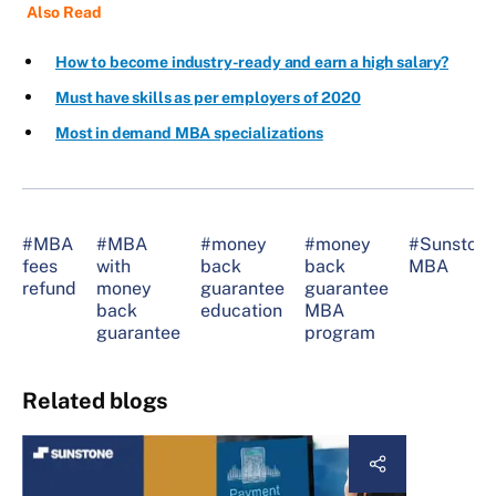
Also Read
How to become industry-ready and earn a high salary?
Must have skills as per employers of 2020
Most in demand MBA specializations
#MBA
#MBA
#money
#money
#Sunston
fees
with
back
back
MBA
refund
money
guarantee
guarantee
back
education
MBA
guarantee
program
Related blogs