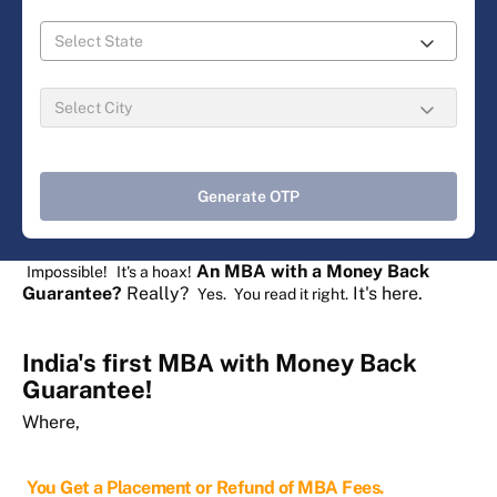
Generate OTP
An MBA with a Money Back
Impossible!
It's a hoax!
Guarantee?
Really?
It's here.
Yes.
You read it right.
India's first MBA with Money Back
Guarantee!
Where,
You Get a Placement or Refund of MBA Fees.