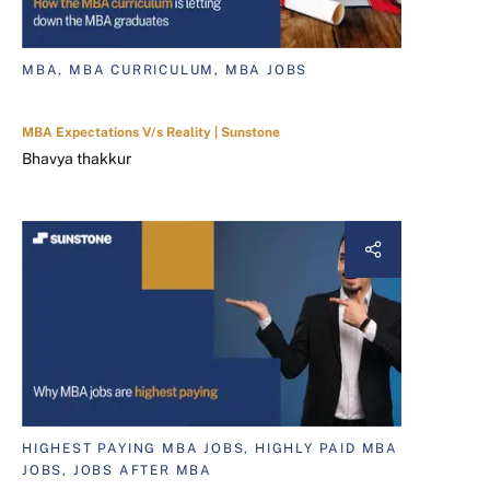
MBA, MBA CURRICULUM, MBA JOBS
MBA Expectations V/s Reality | Sunstone
Bhavya thakkur
HIGHEST PAYING MBA JOBS, HIGHLY PAID MBA
JOBS, JOBS AFTER MBA