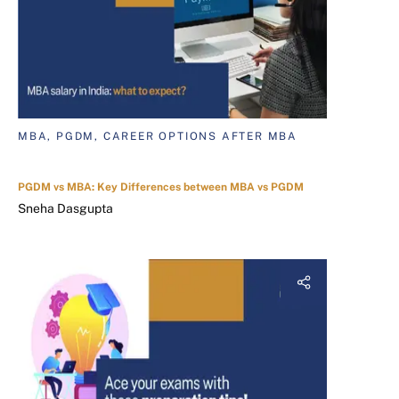
MBA, PGDM, CAREER OPTIONS AFTER MBA
PGDM vs MBA: Key Differences between MBA vs PGDM
Sneha Dasgupta