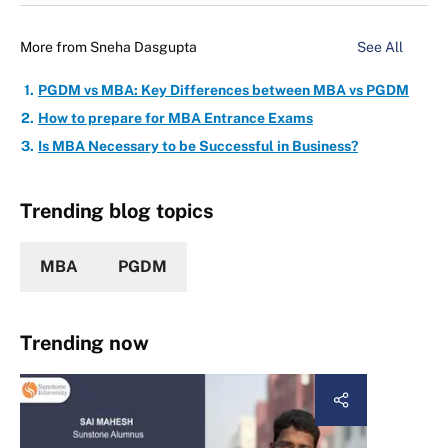
More from
Sneha Dasgupta
See All
PGDM vs MBA: Key Differences between MBA vs PGDM
How to prepare for MBA Entrance Exams
Is MBA Necessary to be Successful in Business?
Trending blog topics
MBA
PGDM
Trending now