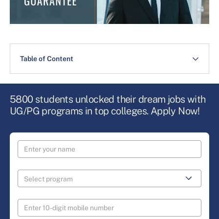
Table of Content
5800 students unlocked their dream jobs with
UG/PG programs in top colleges. Apply Now!