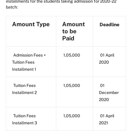
installments for the students taking admission for 2020-22
batch:
Amount Type
Amount
Deadline
to be
Paid
Admission Fees +
1,05,000
01 April
Tuition Fees
2020
Installment 1
Tuition Fees
1,05,000
01
Installment 2
December
2020
Tuition Fees
1,05,000
01 April
Installment 3
2021