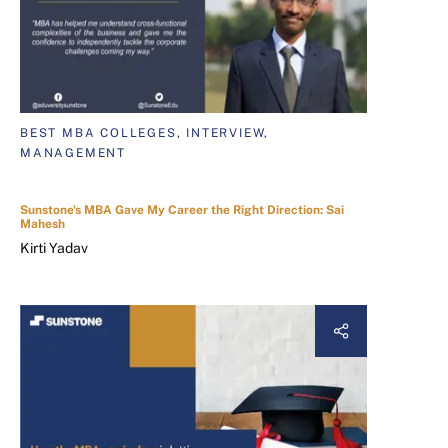
BEST MBA COLLEGES, INTERVIEW,
MANAGEMENT
Sunstone's MBA Gave My Career the Right Direction: Sai
Mahesh
Kirti Yadav