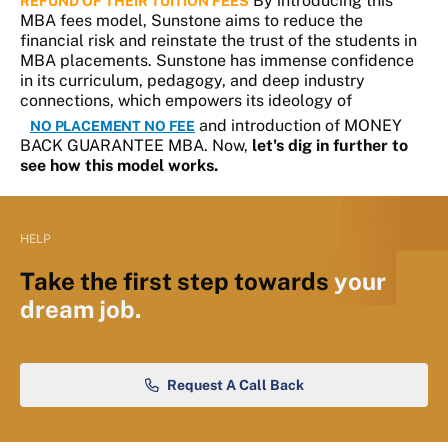
By introducing this
REFUND OF THEIR TUITION FEES
MBA fees model, Sunstone aims to reduce the
financial risk and reinstate the trust of the students in
MBA placements. Sunstone has immense confidence
in its curriculum, pedagogy, and deep industry
connections, which empowers its ideology of
and introduction of MONEY
NO PLACEMENT NO FEE
BACK GUARANTEE MBA. Now,
let's dig in further to
see how this model works.
HELP
Take the first step towards
your
dream job.
Request A Call Back