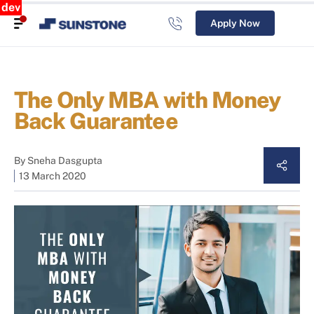
dev
Apply Now
The Only MBA with Money
Back Guarantee
By
Sneha Dasgupta
13 March 2020