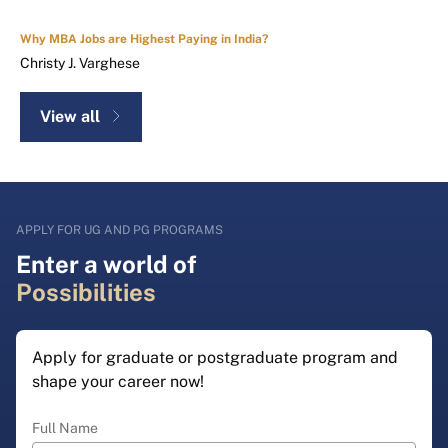
Why MBA Jobs are Highest Paying in India?
Christy J. Varghese
View all
APPLY FOR UG AND PG PROGRAMS
Enter a world of
Possibilities
Apply for graduate or postgraduate program and
shape your career now!
Full Name