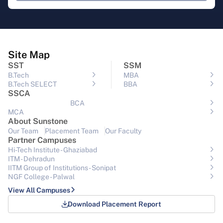
Site Map
SST
SSM
B.Tech
MBA
B.Tech SELECT
BBA
SSCA
BCA
MCA
About Sunstone
Our Team
Placement Team
Our Faculty
Partner Campuses
Hi-Tech Institute - Ghaziabad
ITM - Dehradun
IITM Group of Institutions- Sonipat
NGF College - Palwal
View All Campuses
Download Placement Report