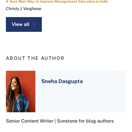
A Sure Shot Way to Improve Management Education in India
Christy J. Varghese
View all
ABOUT THE AUTHOR
Sneha Dasgupta
Senior Content Writer | Sunstone for blog authors