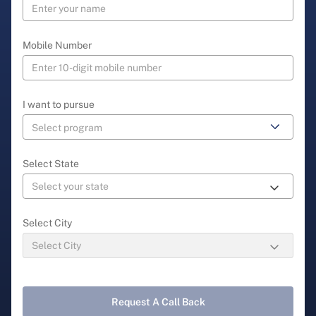
Mobile Number
I want to pursue
Select State
Select City
Request A Call Back