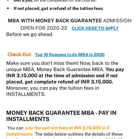
Get a job,
on the completion of the course.
If not placed, get a refund of the tuition fees
.
MBA WITH MONEY BACK GUARANTEE
ADMISSION
OPEN FOR 2020-22
CLICK HERE TO APPLY
Before we go ahead.
Check Out
Top 10 Reasons to do MBA in 2020
Make sure you don't miss them! Now, back to the
unique MBA, Money Back Guarantee MBA.
You pay
INR 3,15,000 at the time of admission and if not
placed, get complete refund of INR 3,15,000.
Moreover, you can pay the tuition fees in
INSTALLMENTS.
MONEY BACK GUARANTEE MBA - PAY IN
INSTALLMENTS
You can
pay the upfront fees of INR 3,15,000 in 3
installments
The table below outlines the details of these