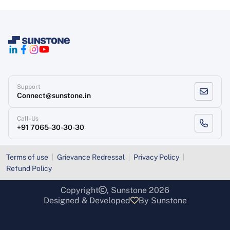
Support
Connect@sunstone.in
Call-Us
+91 7065-30-30-30
Terms of use
Grievance Redressal
Privacy Policy
Refund Policy
Copyright
, Sunstone 2026
Designed & Developed
By Sunstone