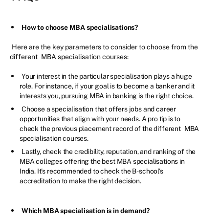
How to choose MBA specialisations?
Here are the key parameters to consider to choose from the
different
MBA specialisation courses:
Your interest in the particular specialisation plays a huge
role. For instance, if your goal is to become a banker and it
interests you, pursuing MBA in banking is the right choice.
Choose a specialisation that offers jobs and career
opportunities that align with your needs. A pro tip is to
check the previous placement record of the different
MBA
specialisation courses.
Lastly, check the credibility, reputation, and ranking of the
MBA colleges offering the best MBA specialisations in
India. It's recommended to check the B-school's
accreditation to make the right decision.
Which MBA specialisation is in demand?