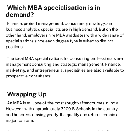
Which MBA specialisation is in
demand?
Finance, project management, consultancy, strategy, and
business analytics specialists are in high demand. But on the
other hand, employers hire MBA graduates with a wide range of
specialisations since each degree type is suited to distinct
positions.
The ideal MBA specialisations for consulting professionals are
management consulting and strategic management. Finance,
marketing, and entrepreneurial specialities are also available to
prospective consultants.
Wrapping Up
An MBA is still one of the most sought-after courses in India.
However, with approximately 3200 B-Schools in the country
and hundreds closing yearly, the quality and returns remain a
major concern.