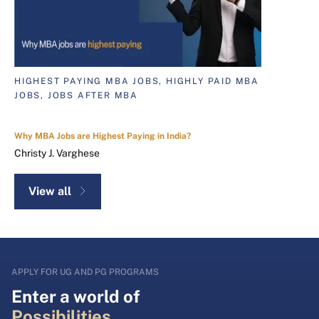
HIGHEST PAYING MBA JOBS, HIGHLY PAID MBA
JOBS, JOBS AFTER MBA
Why MBA Jobs are Highest Paying in India?
Christy J. Varghese
View all
APPLY FOR UG AND PG PROGRAMS
Enter a world of
Possibilities