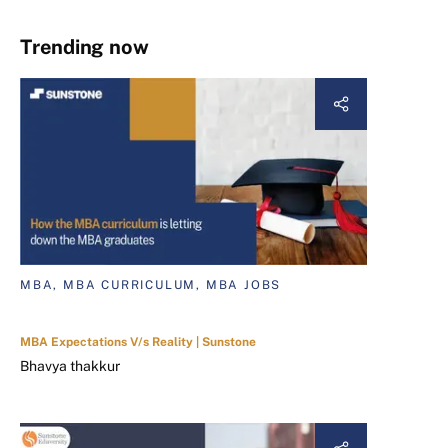
Trending now
MBA, MBA CURRICULUM, MBA JOBS
MBA Expectations V/s Reality | Sunstone
Bhavya thakkur