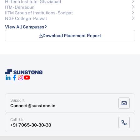
Hi-Tech Institute - Ghaziabad
ITM - Dehradun
IITM Group of Institutions- Sonipat
NGF College - Palwal
View All Campuses
Download Placement Report
Support
Connect@sunstone.in
Call-Us
+91 7065-30-30-30