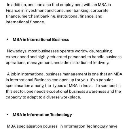
In addition, one can also find employment with an MBA in
Finance in investment and consumer banking, corporate
finance, merchant banking, institutional finance, and
international finance.
MBA in International Business
Nowadays, most businesses operate worldwide, requiring
experienced and highly educated personnel to handle business
operations, management, and administration effectively.
A job in international business management is one that an MBA
in International Business can open up for you. It's a popular
specilasation among the
types of MBA in India.
To succeed in
this sector, one needs exceptional business awareness and the
capacity to adapt to a diverse workplace.
MBA in Information Technology
MBA specialisation courses
in Information Technology have