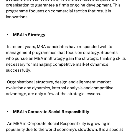
organisation to guarantee a firm's ongoing development. This
programme focuses on commercial tactics that result in
innovations.
MBA in Strategy
In recent years, MBA candidates have responded well to
management programmes that focus on strategy. Students
who pursue an MBA in Strategy gain the strategic thinking skills
necessary for managing competitive market dynamics
successfully.
Organisational structure, design and alignment, market
evolution and dynamics, internal analysis and competitive
advantage, are only a few of the strategic lessons.
MBA in Corporate Social Responsibility
An MBA in Corporate Social Responsibility is growing in
popularity due to the world economy's slowdown. It is a special