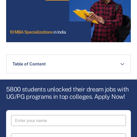
Table of Content
5800 students unlocked their dream jobs with
UG/PG programs in top colleges. Apply Now!