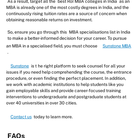
As a result, target all the
best RoI MBA colleges in India
as an
MBA is already one of the most costly degrees in India, and the
continuously rising tuition rates are a source of concern when
obtaining reasonable returns on investment.
So, ensure you go through this
MBA specialisations list in India
to make a better-informed decision for your career. To pursue
an MBA in a specialised field, you must choose
Sunstone MBA
.
Sunstone
is t
he right platform to seek counsel for all your
issues if you need help comprehending the course, the entrance
procedure, or even finding the perfect placement. In addition,
we work with academic institutions to help students like you
gain employable skills and provide career-focused training
interventions to undergraduate and postgraduate students at
over 40 universities in over 30 cities.
Contact us
today to learn more.
FAQs