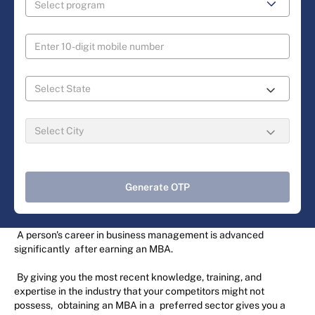
Generate OTP
A person's career in business management is advanced
significantly
after earning an MBA.
By giving you the most recent knowledge, training, and
expertise in the industry that your competitors might not
possess,
obtaining an MBA in a
preferred sector gives you a