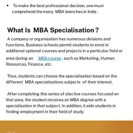
To make the best professional decision, one must
comprehend the many
MBA branches in India
.
What Is
MBA Specialisation
?
A company or organisation has numerous divisions and
functions. Business schools permit students to enrol in
additional optional courses and projects in a particular field or
area during an
MBA course
, such as Marketing, Human
Resources, Finance, etc.
Thus, students can choose the specialisation based on the
different
MBA specialisations subjects
of their interest.
After completing this series of elective courses focused on
that area, the student receives an MBA degree with a
specialisation in that subject. In addition, it aids students in
finding employment in their field of study.