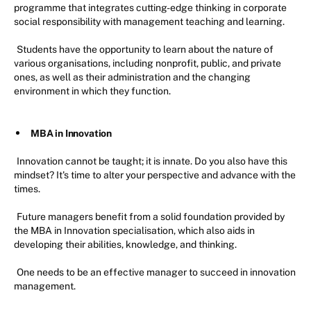
programme that integrates cutting-edge thinking in corporate
social responsibility with management teaching and learning.
Students have the opportunity to learn about the nature of
various organisations, including nonprofit, public, and private
ones, as well as their administration and the changing
environment in which they function.
MBA in Innovation
Innovation cannot be taught; it is innate. Do you also have this
mindset? It's time to alter your perspective and advance with the
times.
Future managers benefit from a solid foundation provided by
the MBA in Innovation specialisation, which also aids in
developing their abilities, knowledge, and thinking.
One needs to be an effective manager to succeed in innovation
management.