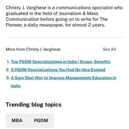
Christy J. Varghese is a communications specialist who
graduated in the field of Journalism & Mass
Communication before going on to write for The
Pioneer, a daily newspaper, for almost 2 years.
More from
Christy J. Varghese
See All
Top PGDM Specializations in India | Scope, Benefits
5 PGDM Specializations You Had No Idea Existed
A Sure Shot Way to Improve Management Education in
India
Trending blog topics
MBA
PGDM