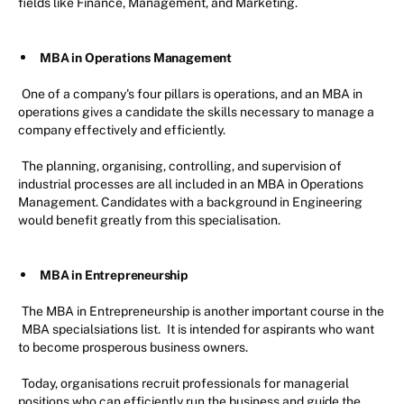
fields like Finance, Management, and Marketing.
MBA in Operations Management
One of a company's four pillars is operations, and an MBA in
operations gives a candidate the skills necessary to manage a
company effectively and efficiently.
The planning, organising, controlling, and supervision of
industrial processes are all included in an MBA in Operations
Management. Candidates with a background in Engineering
would benefit greatly from this specialisation.
MBA in Entrepreneurship
The MBA in Entrepreneurship is another important course in the
MBA specialsiations list.
It is intended for aspirants who want
to become prosperous business owners.
Today, organisations recruit professionals for managerial
positions who can efficiently run the business and guide the