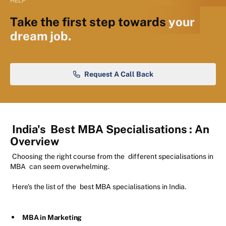
HELP
Take the first step towards
your
dream job.
Request A Call Back
India's
Best MBA Specialisations
: An
Overview
Choosing the right course from the
different specialisations in
MBA
can seem overwhelming.
Here's the list of the
best MBA specialisations in India.
MBA in Marketing