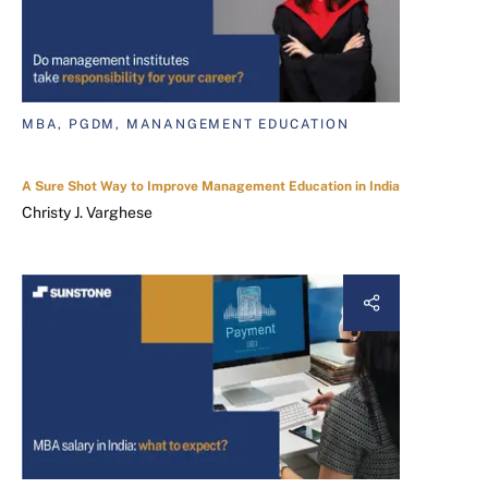
MBA, PGDM, MANANGEMENT EDUCATION
A Sure Shot Way to Improve Management Education in India
Christy J. Varghese