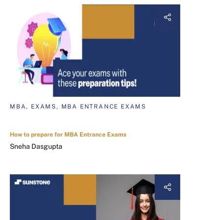
MBA, EXAMS, MBA ENTRANCE EXAMS
How to prepare for MBA Entrance Exams
Sneha Dasgupta