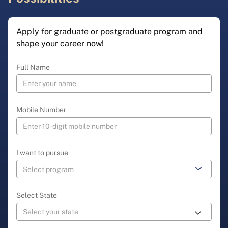
Apply for graduate or postgraduate program and
shape your career now!
Full Name
Mobile Number
I want to pursue
Select State