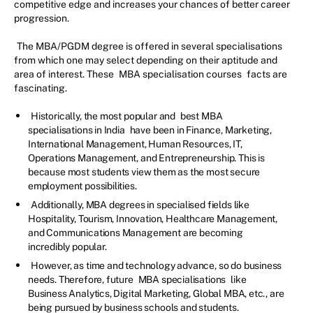
competitive edge and increases your chances of better career
progression.
The MBA/PGDM degree is offered in several specialisations
from which one may select depending on their aptitude and
area of interest. These
MBA specialisation courses
facts are
fascinating.
Historically, the most popular and
best MBA
specialisations in India
have been in Finance, Marketing,
International Management, Human Resources, IT,
Operations Management, and Entrepreneurship. This is
because most students view them as the most secure
employment possibilities.
Additionally, MBA degrees in specialised fields like
Hospitality, Tourism, Innovation, Healthcare Management,
and Communications Management are becoming
incredibly popular.
However, as time and technology advance, so do business
needs. Therefore, future
MBA specialisations
like
Business Analytics, Digital Marketing, Global MBA, etc., are
being pursued by business schools and students.