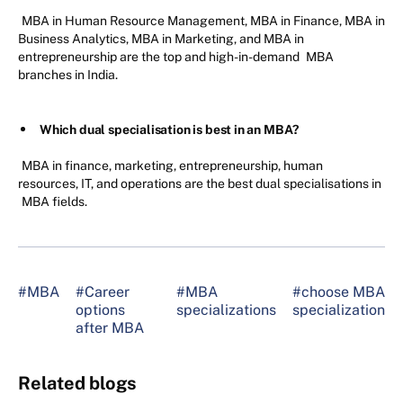
MBA in Human Resource Management, MBA in Finance, MBA in
Business Analytics, MBA in Marketing, and MBA in
entrepreneurship are the top and high-in-demand
MBA
branches in India.
Which dual specialisation is best in an MBA?
MBA in finance, marketing, entrepreneurship, human
resources, IT, and operations are the best dual specialisations in
MBA fields.
#MBA
#Career
#MBA
#choose MBA
options
specializations
specialization
after MBA
Related blogs