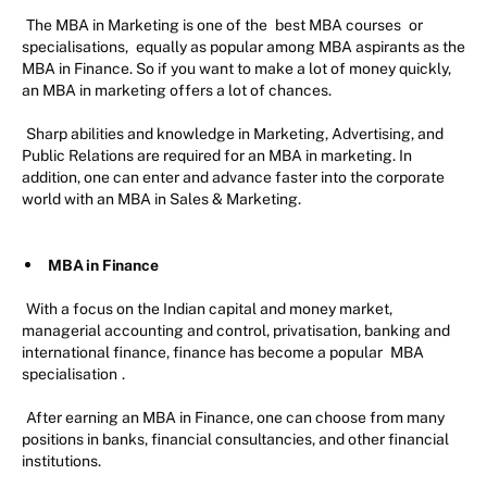
The MBA in Marketing is one of the
best MBA courses
or
specialisations,
equally as popular among MBA aspirants as the
MBA in Finance. So if you want to make a lot of money quickly,
an MBA in marketing offers a lot of chances.
Sharp abilities and knowledge in Marketing, Advertising, and
Public Relations are required for an MBA in marketing. In
addition, one can enter and advance faster into the corporate
world with an MBA in Sales & Marketing.
MBA in Finance
With a focus on the Indian capital and money market,
managerial accounting and control, privatisation, banking and
international finance, finance has become a popular
MBA
specialisation
.
After earning an MBA in Finance, one can choose from many
positions in banks, financial consultancies, and other financial
institutions.