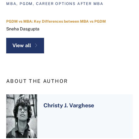
MBA, PGDM, CAREER OPTIONS AFTER MBA
PGDM vs MBA: Key Differences between MBA vs PGDM
Sneha Dasgupta
View all
ABOUT THE AUTHOR
Christy J. Varghese