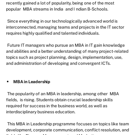
recently gained a lot of popularity, being one of the most
popular
MBA streams in India
and I
ndian B-Schools.
Since everything in our technologically advanced world is
interconnected, managing teams and projects in the IT sector
requires highly qualified and talented individuals.
Future IT managers who pursue an MBA in IT gain knowledge
and abilities and a better understanding of many project-related
topics such as project planning, design, implementation, use,
and administration of developing and convergent ICTs.
MBA in Leadership
The popularity of an MBA in leadership, among other
MBA
fields,
is rising. Students obtain crucial leadership skills
required for success in the business world, as well as
interdisciplinary business education.
This MBA in Leadership programme focuses on topics like team
development, corporate communication, conflict resolution, and