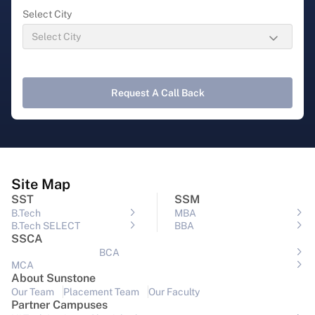
Select City
Request A Call Back
Site Map
SST
SSM
B.Tech
MBA
B.Tech SELECT
BBA
SSCA
BCA
MCA
About Sunstone
Our Team
Placement Team
Our Faculty
Partner Campuses