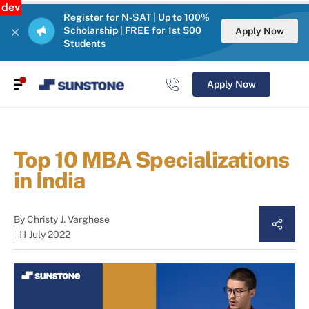
dev
Register for N-SAT | Up to 100%
Scholarship | FREE for 1st 500
Apply Now
Students
Apply Now
Top 10 MBA Specializations
in India
By
Christy J. Varghese
11 July 2022