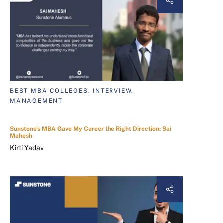
BEST MBA COLLEGES, INTERVIEW,
MANAGEMENT
Sunstone's MBA Gave My Career the Right Direction: Sai
Mahesh
Kirti Yadav