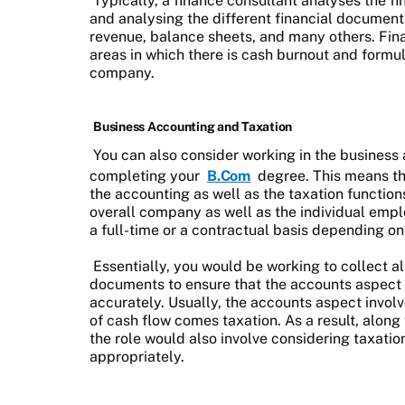
Typically, a finance consultant analyses the 
and analysing the different financial document
revenue, balance sheets, and many others. Fina
areas in which there is cash burnout and formul
company.
Business Accounting and Taxation
You can also consider working in the business
completing your
B.Com
degree. This means th
the accounting as well as the taxation function
overall company as well as the individual emp
a full-time or a contractual basis depending on
Essentially, you would be working to collect al
documents to ensure that the accounts aspect 
accurately. Usually, the accounts aspect involv
of cash flow comes taxation. As a result, along
the role would also involve considering taxation
appropriately.