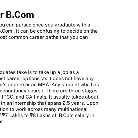
er B.Com
 you can pursue once you graduate with a
 B.Com
, it can be confusing to decide on the
 most common career paths that you can
uates take is to take up a job as a
st career options
as it does not have any
elor’s degree or an MBA. Any student who has
Accountancy course. There are three stages
IPCC, and CA finals. It usually takes about
th an internship that spans 2.5 years. Upon
tion to work across many multinational
f ₹7 Lakhs to ₹8 Lakhs of
B.Com salary in
t.