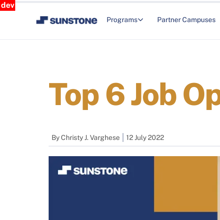
dev
Programs
Partner Campuses
Top 6 Job Op
By
Christy J. Varghese
12 July 2022