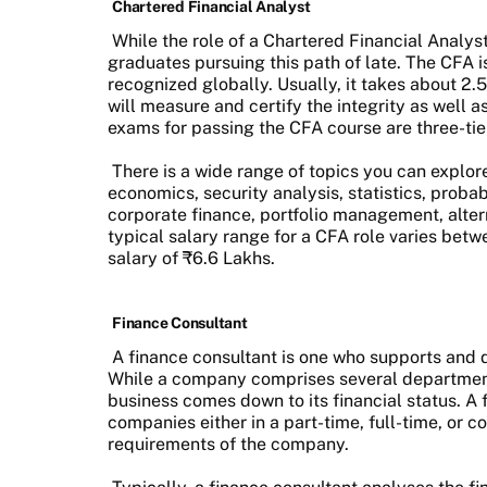
Chartered Financial Analyst
While the role of a Chartered Financial Analys
graduates pursuing this path of late. The CFA is
recognized globally. Usually, it takes about 2.
will measure and certify the integrity as well 
exams for passing the CFA course are three-ti
There is a wide range of topics you can explor
economics, security analysis, statistics, probab
corporate finance, portfolio management, alte
typical salary range for a CFA role varies bet
salary of ₹6.6 Lakhs.
Finance Consultant
A finance consultant is one who supports and 
While a company comprises several departments
business comes down to its financial status. A
companies either in a part-time, full-time, or 
requirements of the company.