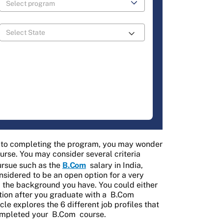
e to completing the program, you may wonder
rse. You may consider several criteria
pursue such as the
B.Com
salary in India,
nsidered to be an open option for a very
d the background you have. You could either
tion after you graduate with a
B.Com
ticle explores the 6 different job profiles that
ompleted your
B.Com
course.