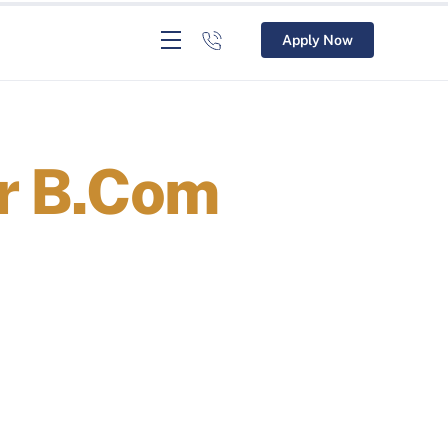
Apply Now
er B.Com