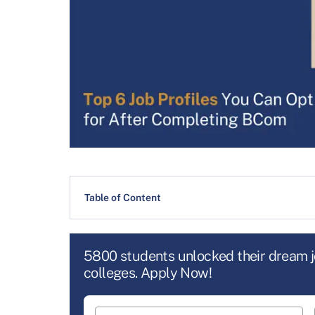
Table of Content
5800 students unlocked their dream 
colleges. Apply Now!