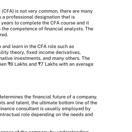
t (CFA) is not very common, there are many
 a professional designation that is
5 years to complete the CFA course and it
as the competence of financial analysts. The
ered.
e and learn in the CFA role such as
ility theory, fixed income derivatives,
rnative investments, and many others. The
ween ₹6 Lakhs and ₹7 Lakhs with an average
determines the financial future of a company.
 and talent, the ultimate bottom line of the
 finance consultant is usually employed by
contractual role depending on the needs and