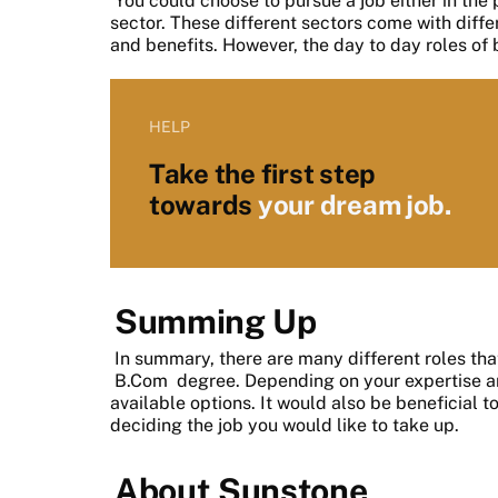
You could choose to pursue a job either in the
sector. These different sectors come with diffe
and benefits. However, the day to day roles of 
HELP
Take the first step
towards
your dream job.
Summing Up
In summary, there are many different roles th
B.Com
degree. Depending on your expertise an
available options. It would also be beneficial t
deciding the job you would like to take up.
About Sunstone