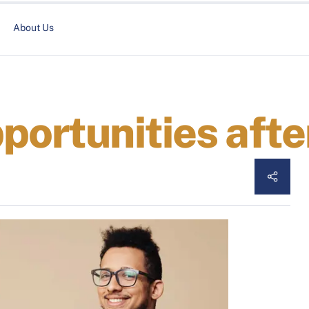
About Us
portunities aft