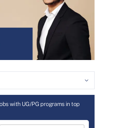
jobs with UG/PG programs in top