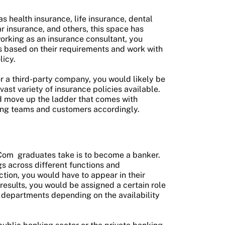
as health insurance, life insurance, dental
ar insurance, and others, this space has
 working as an insurance consultant, you
s based on their requirements and work with
licy.
 a third-party company, you would likely be
vast variety of insurance policies available.
ld move up the ladder that comes with
ging teams and customers accordingly.
Com
graduates take is to become a banker.
gs across different functions and
tion, you would have to appear in their
esults, you would be assigned a certain role
 departments depending on the availability