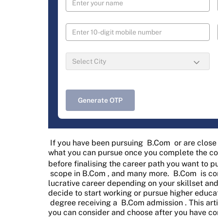
Generate OTP
If you have been pursuing
B.Com
or are clos
what you can pursue once you complete the cou
before finalising the career path you want to 
scope in B.Com
, and many more.
B.Com
is co
lucrative career depending on your skillset an
decide to start working or pursue higher educa
degree receiving a
B.Com admission
. This ar
you can consider and choose after you have c