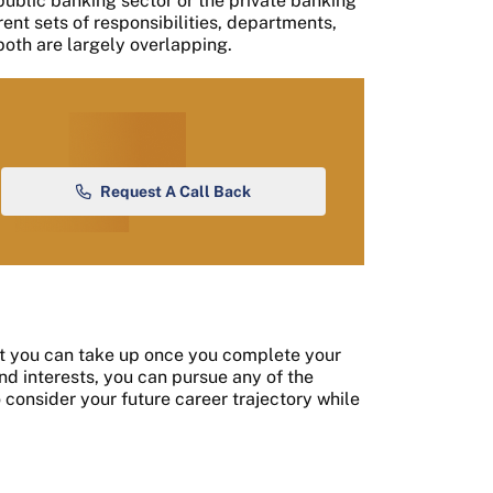
 public banking sector or the private banking
rent sets of responsibilities, departments,
both are largely overlapping.
Request A Call Back
at you can take up once you complete your
d interests, you can pursue any of the
o consider your future career trajectory while