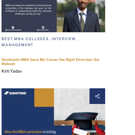
BEST MBA COLLEGES, INTERVIEW,
MANAGEMENT
Sunstone's MBA Gave My Career the Right Direction: Sai
Mahesh
Kirti Yadav