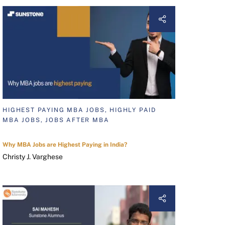
HIGHEST PAYING MBA JOBS, HIGHLY PAID
MBA JOBS, JOBS AFTER MBA
Why MBA Jobs are Highest Paying in India?
Christy J. Varghese