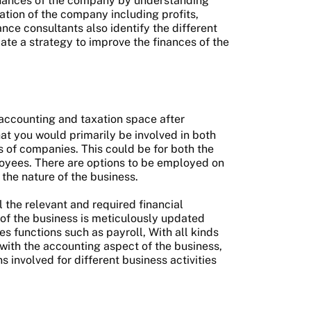
finances of the company by understanding
ation of the company including profits,
nce consultants also identify the different
ate a strategy to improve the finances of the
 accounting and taxation space after
at you would primarily be involved in both
s of companies. This could be for both the
loyees. There are options to be employed on
 the nature of the business.
l the relevant and required financial
of the business is meticulously updated
es functions such as payroll, With all kinds
 with the accounting aspect of the business,
s involved for different business activities