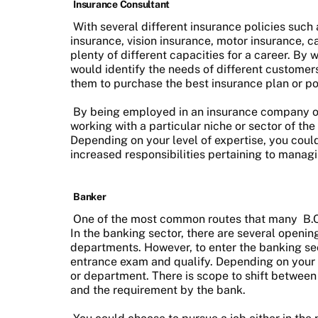
Insurance Consultant
With several different insurance policies such 
insurance, vision insurance, motor insurance, c
plenty of different capacities for a career. By
would identify the needs of different customer
them to purchase the best insurance plan or po
By being employed in an insurance company or
working with a particular niche or sector of the 
Depending on your level of expertise, you cou
increased responsibilities pertaining to mana
Banker
One of the most common routes that many
B.
In the banking sector, there are several openin
departments. However, to enter the banking sec
entrance exam and qualify. Depending on your r
or department. There is scope to shift between
and the requirement by the bank.