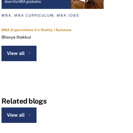
MBA, MBA CURRICULUM, MBA JOBS
MBA Expectations V/s Reality | Sunstone
Bhavya thakkur
View all
Related blogs
View all