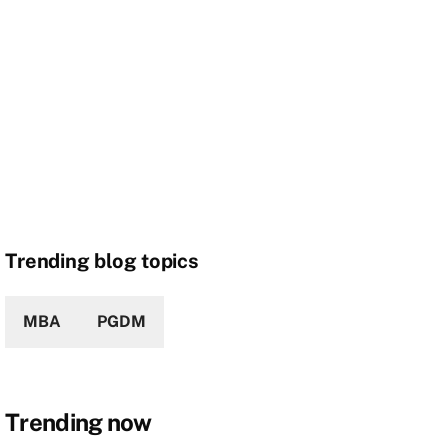
Trending blog topics
MBA
PGDM
Trending now