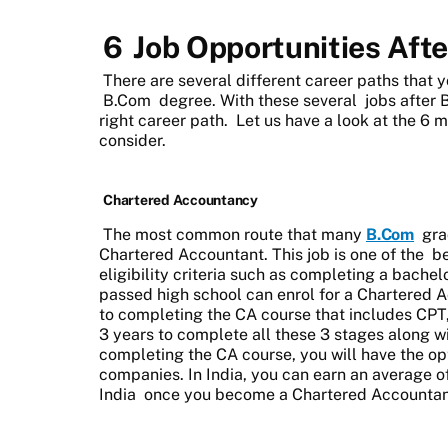
6
Job Opportunities Aft
There are several different career paths that
B.Com
degree. With these several
jobs after
right career path. Let us have a look at the 6
consider.
Chartered Accountancy
The most common route that many
B.Com
grad
Chartered Accountant. This job is one of the
be
eligibility criteria such as completing a bach
passed high school can enrol for a Chartered 
to completing the CA course that includes CPT, 
3 years to complete all these 3 stages along wi
completing the CA course, you will have the op
companies. In India, you can earn an average o
India
once you become a Chartered Accountan