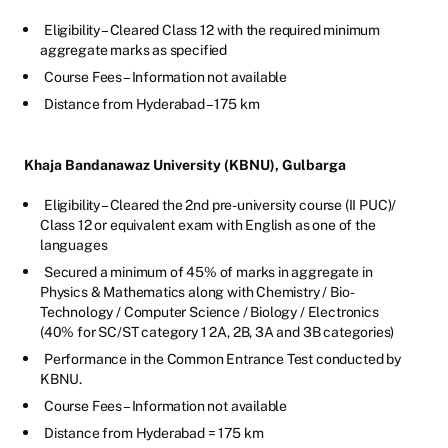
Eligibility – Cleared Class 12 with the required minimum
aggregate marks as specified
Course Fees – Information not available
Distance from Hyderabad – 175 km
Khaja Bandanawaz University (KBNU), Gulbarga
Eligibility – Cleared the 2nd pre-university course (II PUC)/
Class 12 or equivalent exam with English as one of the
languages
Secured a minimum of 45% of marks in aggregate in
Physics & Mathematics along with Chemistry / Bio-
Technology / Computer Science / Biology / Electronics
(40% for SC/ST category 1 2A, 2B, 3A and 3B categories)
Performance in the Common Entrance Test conducted by
KBNU.
Course Fees – Information not available
Distance from Hyderabad = 175 km