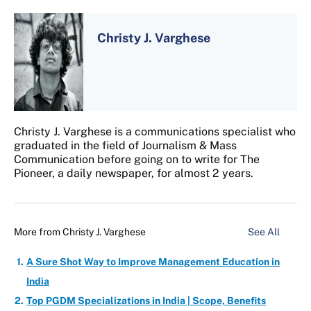
Christy J. Varghese
Christy J. Varghese is a communications specialist who
graduated in the field of Journalism & Mass
Communication before going on to write for The
Pioneer, a daily newspaper, for almost 2 years.
More from
Christy J. Varghese
See All
A Sure Shot Way to Improve Management Education in
India
Top PGDM Specializations in India | Scope, Benefits