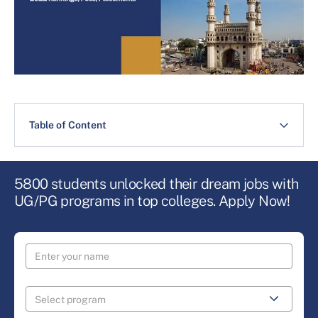
Table of Content
5800 students unlocked their dream jobs with
UG/PG programs in top colleges. Apply Now!