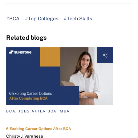
#BCA
#Top Colleges
#Tech Skills
Related blogs
BCA, JOBS AFTER BCA, MBA
6 Exciting Career Options After BCA
Christy J. Varghese