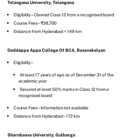
Telangana University, Telangana
Eligibility – Cleared Class 12 from a recognised board
Course Fees – ₹38,700
Distance from Hyderabad = 149 km
Doddappa Appa College Of BCA, Basavakalyan
Eligibility –
At least 17 years of age as of December 31 of the
academic year
Secured at least 50% marks in Class 12 from a
recognised board
Course Fees – Information not available
Distance from Hyderabad – 172 km
Sharnbasva University, Gulbarga