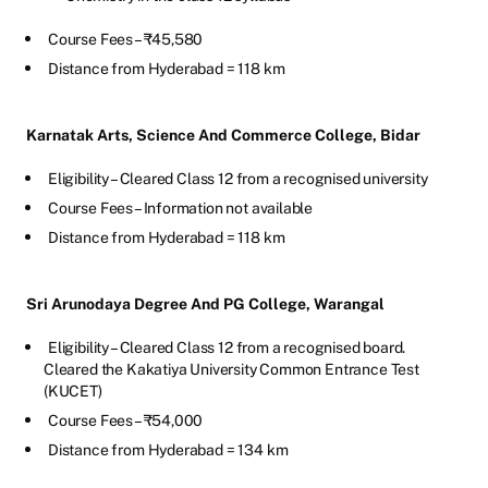
Course Fees – ₹45,580
Distance from Hyderabad = 118 km
Karnatak Arts, Science And Commerce College, Bidar
Eligibility – Cleared Class 12 from a recognised university
Course Fees – Information not available
Distance from Hyderabad = 118 km
Sri Arunodaya Degree And PG College, Warangal
Eligibility – Cleared Class 12 from a recognised board.
Cleared the Kakatiya University Common Entrance Test
(KUCET)
Course Fees – ₹54,000
Distance from Hyderabad = 134 km