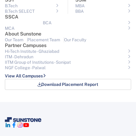
B.Tech
MBA
B.Tech SELECT
BBA
SSCA
BCA
MCA
About Sunstone
Our Team
Placement Team
Our Faculty
Partner Campuses
Hi-Tech Institute - Ghaziabad
ITM - Dehradun
IITM Group of Institutions- Sonipat
NGF College - Palwal
View All Campuses
Download Placement Report