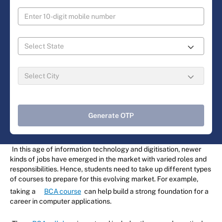
Generate OTP
In this age of information technology and digitisation, newer
kinds of jobs have emerged in the market with varied roles and
responsibilities. Hence, students need to take up different types
of courses to prepare for this evolving market. For example,
taking a
BCA course
can help build a strong foundation for a
career in computer applications.