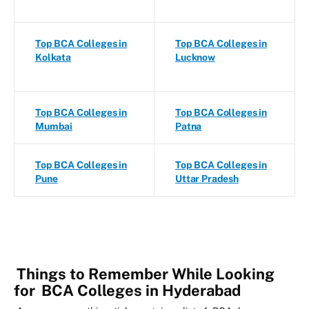
Top BCA Colleges in
Top BCA Colleges in
Kolkata
Lucknow
Top BCA Colleges in
Top BCA Colleges in
Mumbai
Patna
Top BCA Colleges in
Top BCA Colleges in
Pune
Uttar Pradesh
Things to Remember While Looking
for
BCA Colleges in Hyderabad