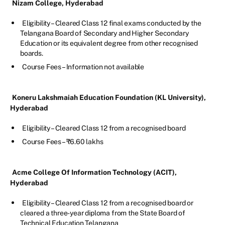
Nizam College, Hyderabad
Eligibility – Cleared Class 12 final exams conducted by the
Telangana Board of Secondary and Higher Secondary
Education or its equivalent degree from other recognised
boards.
Course Fees – Information not available
Koneru Lakshmaiah Education Foundation (KL University),
Hyderabad
Eligibility – Cleared Class 12 from a recognised board
Course Fees – ₹6.60 lakhs
Acme College Of Information Technology (ACIT),
Hyderabad
Eligibility – Cleared Class 12 from a recognised board or
cleared a three-year diploma from the State Board of
Technical Education Telangana