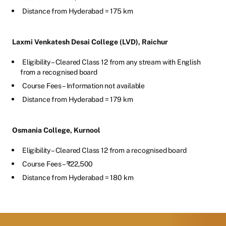
Distance from Hyderabad = 175 km
Laxmi Venkatesh Desai College (LVD), Raichur
Eligibility – Cleared Class 12 from any stream with English
from a recognised board
Course Fees – Information not available
Distance from Hyderabad = 179 km
Osmania College, Kurnool
Eligibility – Cleared Class 12 from a recognised board
Course Fees – ₹22,500
Distance from Hyderabad = 180 km