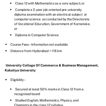
Class 12 with Mathematics as a core subject; or
Complete a 2-year job-oriented pre-university
diploma examination with an electrical subject or
computer science as conducted by the Directorate
of Vocational Education, Government of Karnataka;
or
Diploma in Computer Science
Course Fees – Information not available
Distance from Hyderabad = 118 km
University College Of Commerce & Business Management,
Kakatiya University
Eligibility –
Secured at least 50% marks in Class 12 from a
recognised board
Studied English, Mathematics, Physics, and
Chemistry in the class 12 syllabus