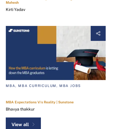
Mahesh
Kirti Yadav
MBA, MBA CURRICULUM, MBA JOBS
MBA Expectations V/s Reality | Sunstone
Bhavya thakkur
View all