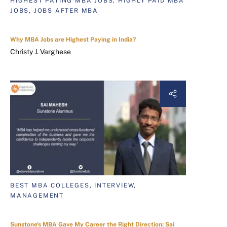
HIGHEST PAYING MBA JOBS, HIGHLY PAID MBA
JOBS, JOBS AFTER MBA
Why MBA Jobs are Highest Paying in India?
Christy J. Varghese
BEST MBA COLLEGES, INTERVIEW,
MANAGEMENT
Sunstone's MBA Gave My Career the Right Direction: Sai