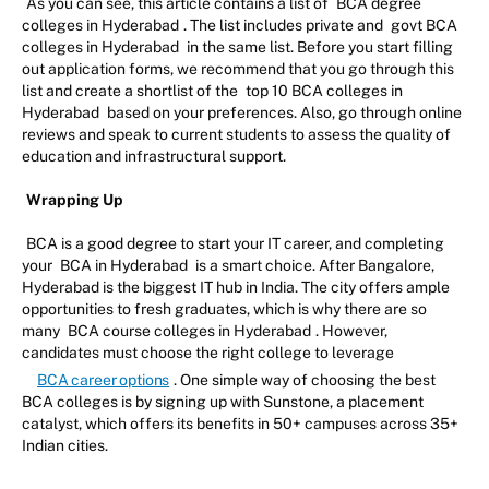
As you can see, this article contains a list of
BCA degree
colleges in Hyderabad
. The list includes private and
govt BCA
colleges in Hyderabad
in the same list. Before you start filling
out application forms, we recommend that you go through this
list and create a shortlist of the
top 10 BCA colleges in
Hyderabad
based on your preferences. Also, go through online
reviews and speak to current students to assess the quality of
education and infrastructural support.
Wrapping Up
BCA is a good degree to start your IT career, and completing
your
BCA in Hyderabad
is a smart choice. After Bangalore,
Hyderabad is the biggest IT hub in India. The city offers ample
opportunities to fresh graduates, which is why there are so
many
BCA course colleges in Hyderabad
. However,
candidates must choose the right college to leverage
BCA career options
. One simple way of choosing the best
BCA colleges is by signing up with Sunstone, a placement
catalyst, which offers its benefits in 50+ campuses across 35+
Indian cities.