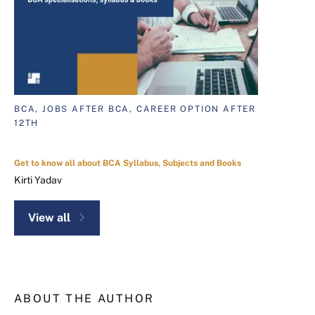
BCA, JOBS AFTER BCA, CAREER OPTION AFTER
12TH
Get to know all about BCA Syllabus, Subjects and Books
Kirti Yadav
View all
ABOUT THE AUTHOR