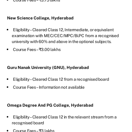
Course Fees – ₹3.75 lakhs
New Science College, Hyderabad
Eligibility – Cleared Class 12, Intermediate, or equivalent
examination with MEC/CEC/MPC/Bi.PC from a recognised
university with 60% and above in the optional subjects.
Course Fees – ₹3.00 lakhs
Guru Nanak University (GNU), Hyderabad
Eligibility – Cleared Class 12 from a recognised board
Course Fees – Information not available
Omega Degree And PG College, Hyderabad
Eligibility – Cleared Class 12 in the relevant stream from a
recognised board
Course Fees – ₹3 lakhs