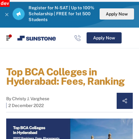
dev
Register for N-SAT | Up to 100%
Scholarship | FREE for 1st 500
Apply Now
Students
Apply Now
Top BCA Colleges in
Hyderabad: Fees, Ranking
By
Christy J. Varghese
2 December 2022