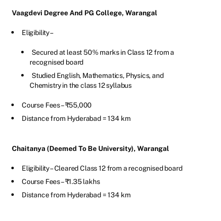
Vaagdevi Degree And PG College, Warangal
Eligibility –
Secured at least 50% marks in Class 12 from a
recognised board
Studied English, Mathematics, Physics, and
Chemistry in the class 12 syllabus
Course Fees – ₹55,000
Distance from Hyderabad = 134 km
Chaitanya (Deemed To Be University), Warangal
Eligibility – Cleared Class 12 from a recognised board
Course Fees – ₹1.35 lakhs
Distance from Hyderabad = 134 km