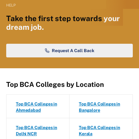
HELP
Take the first step towards
your
dream job.
Request A Call Back
Top BCA Colleges by Location
Top BCA Colleges in
Top BCA Colleges in
Ahmedabad
Bangalore
Top BCA Colleges in
Top BCA Colleges in
Delhi NCR
Kerala