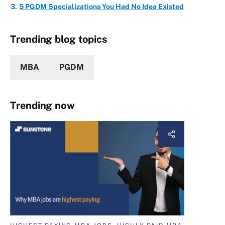
5 PGDM Specializations You Had No Idea Existed
Trending blog topics
MBA
PGDM
Trending now