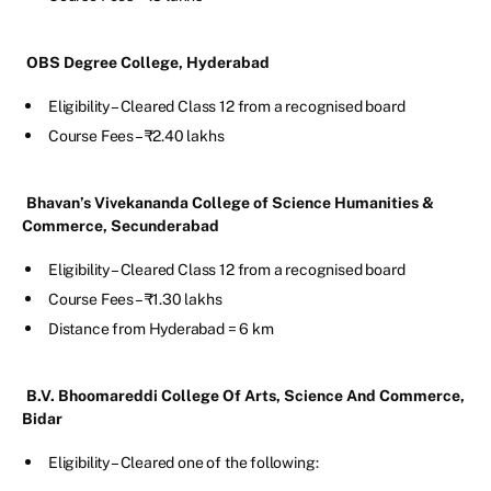
OBS Degree College, Hyderabad
Eligibility – Cleared Class 12 from a recognised board
Course Fees – ₹2.40 lakhs
Bhavan’s Vivekananda College of Science Humanities &
Commerce, Secunderabad
Eligibility – Cleared Class 12 from a recognised board
Course Fees – ₹1.30 lakhs
Distance from Hyderabad = 6 km
B.V. Bhoomareddi College Of Arts, Science And Commerce,
Bidar
Eligibility – Cleared one of the following: