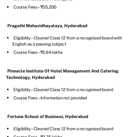
Course Fees – ₹55,200
Pragathi Mahavidhayalaya, Hyderabad
Eligibility – Cleared Class 12 from a recognised board with
English as a passing subject
Course Fees – ₹2.64 lakhs
Pinnacle Institute Of Hotel Management And Catering
Technology, Hyderabad
Eligibility – Cleared Class 12 from a recognised board
Course Fees – Information not provided
Fortune School of Business, Hyderabad
Eligibility – Cleared Class 12 from a recognised board