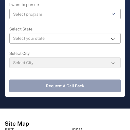
I want to pursue
Select State
Select City
Request A Call Back
Site Map
SST
SSM