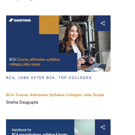
BCA, JOBS AFTER BCA, TOP COLLEGES
BCA: Course, Admission, Syllabus, Colleges, Jobs, Scope
Sneha Dasgupta