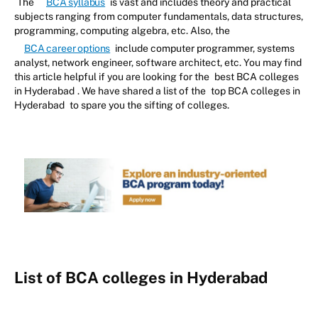
The
BCA syllabus
is vast and includes theory and practical
subjects ranging from computer fundamentals, data structures,
programming, computing algebra, etc. Also, the
BCA career options
include computer programmer, systems
analyst, network engineer, software architect, etc. You may find
this article helpful if you are looking for the
best BCA colleges
in Hyderabad
. We have shared a list of the
top BCA colleges in
Hyderabad
to spare you the sifting of colleges.
List of BCA colleges in Hyderabad