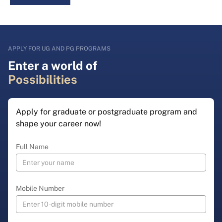
APPLY FOR UG AND PG PROGRAMS
Enter a world of
Possibilities
Apply for graduate or postgraduate program and
shape your career now!
Full Name
Mobile Number