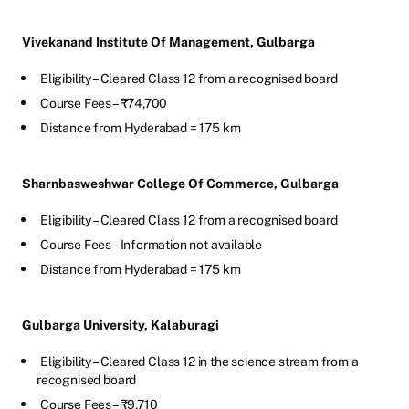
Vivekanand Institute Of Management, Gulbarga
Eligibility – Cleared Class 12 from a recognised board
Course Fees – ₹74,700
Distance from Hyderabad = 175 km
Sharnbasweshwar College Of Commerce, Gulbarga
Eligibility – Cleared Class 12 from a recognised board
Course Fees – Information not available
Distance from Hyderabad = 175 km
Gulbarga University, Kalaburagi
Eligibility – Cleared Class 12 in the science stream from a
recognised board
Course Fees – ₹9,710