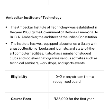
Ambedkar Institute of Technology
The Ambedkar Institute of Technology was established in
the year 1980 by the Government of Delhi as a memorial to
Dr. B. R. Ambedkar, the architect of the Indian Constitution.
The institute has well-equipped laboratories, a library with
a vast collection of books and journals, and state-of-the-
art computer facilities. It also has a number of student
clubs and societies that organise various activities such as
technical seminars, workshops, and sports events.
Eligibility
10+2 in any stream from a
recognised board
Course Fees
₹35,000 for the first year