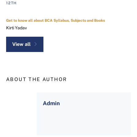
12TH
Get to know all about BCA Syllabus, Subjects and Books
Kirti Yadav
View all
ABOUT THE AUTHOR
Admin