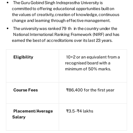
The Guru Gobind Singh Indraprastha University is
committed to offering educational opportunities built on
the values of creativity, creation of knowledge, continuous
change and learning through effective management.
The university was ranked 79
th
in the country under the
National International Ranking Framework (NIRF) and has
earned the best of accreditations over its last 23 years.
Eligibility
10+2 or an equivalent from a
recognised board with a
minimum of 50% marks.
Course Fees
₹86,400 for the first year
Placement/Average
₹3.5 - ₹4 lakhs
Salary