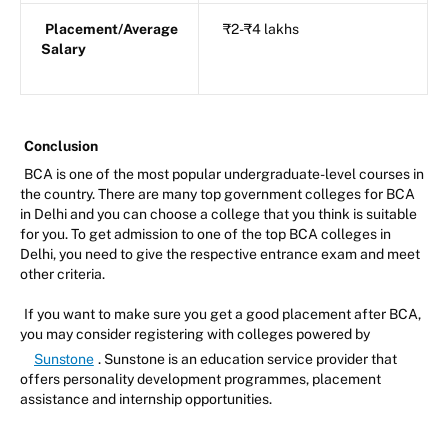
Placement/Average
₹2-₹4 lakhs
Salary
Conclusion
BCA is one of the most popular undergraduate-level courses in
the country. There are many top government colleges for BCA
in Delhi and you can choose a college that you think is suitable
for you. To get admission to one of the top BCA colleges in
Delhi, you need to give the respective entrance exam and meet
other criteria.
If you want to make sure you get a good placement after BCA,
you may consider registering with colleges powered by
Sunstone
. Sunstone is an education service provider that
offers personality development programmes, placement
assistance and internship opportunities.