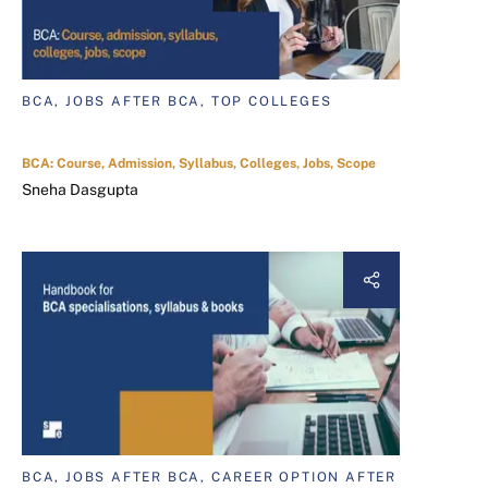
BCA, JOBS AFTER BCA, TOP COLLEGES
BCA: Course, Admission, Syllabus, Colleges, Jobs, Scope
Sneha Dasgupta
BCA, JOBS AFTER BCA, CAREER OPTION AFTER