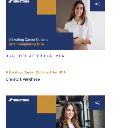
BCA, JOBS AFTER BCA, MBA
6 Exciting Career Options After BCA
Christy J. Varghese