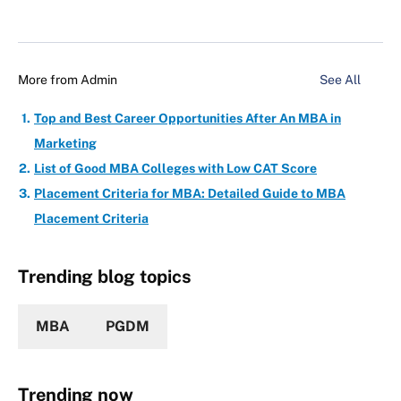
More from
Admin
See All
Top and Best Career Opportunities After An MBA in
Marketing
List of Good MBA Colleges with Low CAT Score
Placement Criteria for MBA: Detailed Guide to MBA
Placement Criteria
Trending blog topics
MBA
PGDM
Trending now