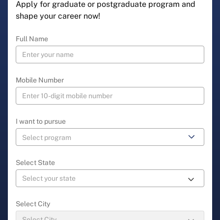
Apply for graduate or postgraduate program and
shape your career now!
Full Name
Mobile Number
I want to pursue
Select State
Select City