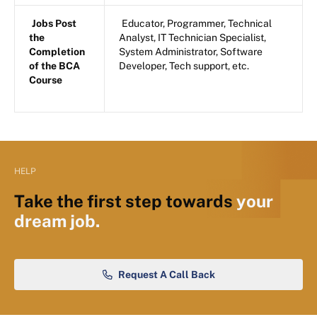
Jobs Post
Educator, Programmer, Technical
the
Analyst, IT Technician Specialist,
Completion
System Administrator, Software
of the BCA
Developer, Tech support, etc.
Course
HELP
Take the first step towards
your
dream job.
Request A Call Back