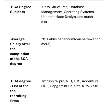
BCA Degree
Data Structures, Database
Subjects
Management, Operating Systems,
User Interface Design, and much
more
Average
₹5 Lakhs per annum(can be fewer or
Salary after
more)
the
completion
of the BCA
degree
BCA degree
Infosys, Wipro, NIIT, TCS, Accenture,
- List of the
HCL, Capgemini, Deloitte, KPMG etc.
top
recruiting
firms