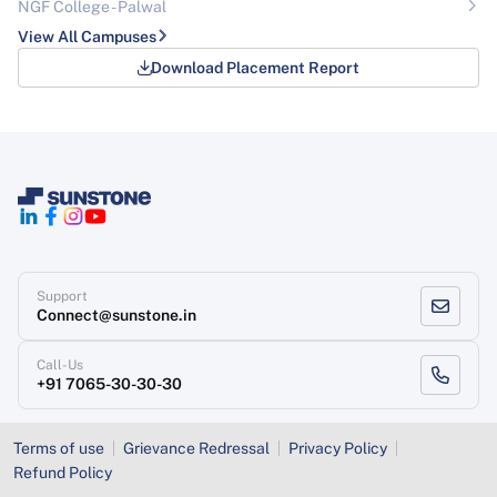
NGF College - Palwal
View All Campuses
Download Placement Report
Support
Connect@sunstone.in
Call-Us
+91 7065-30-30-30
Terms of use
Grievance Redressal
Privacy Policy
Refund Policy