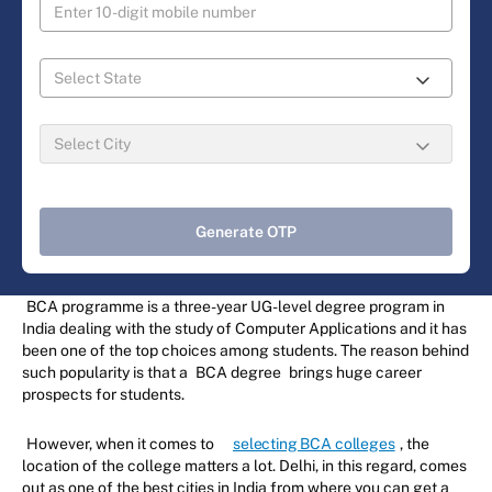
Generate OTP
BCA programme is a three-year UG-level degree program in
India dealing with the study of Computer Applications and it has
been one of the top choices among students. The reason behind
such popularity is that a
BCA degree
brings huge career
prospects for students.
However, when it comes to
selecting BCA colleges
, the
location of the college matters a lot. Delhi, in this regard, comes
out as one of the best cities in India from where you can get a