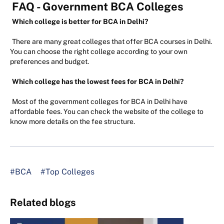
FAQ - Government BCA Colleges
Which college is better for BCA in Delhi?
There are many great colleges that offer BCA courses in Delhi.
You can choose the right college according to your own
preferences and budget.
Which college has the lowest fees for BCA in Delhi?
Most of the government colleges for BCA in Delhi have
affordable fees. You can check the website of the college to
know more details on the fee structure.
#BCA
#Top Colleges
Related blogs