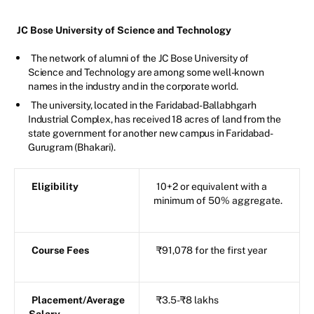
JC Bose University of Science and Technology
The network of alumni of the JC Bose University of
Science and Technology are among some well-known
names in the industry and in the corporate world.
The university, located in the Faridabad-Ballabhgarh
Industrial Complex, has received 18 acres of land from the
state government for another new campus in Faridabad-
Gurugram (Bhakari).
Eligibility
10+2 or equivalent with a
minimum of 50% aggregate.
Course Fees
₹91,078 for the first year
Placement/Average
₹3.5-₹8 lakhs