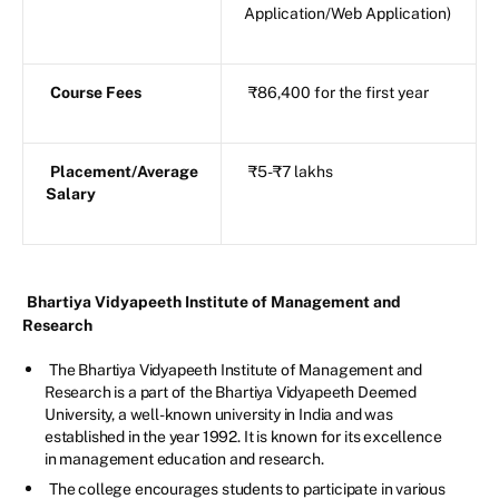
Application/Web Application)
Course Fees
₹86,400 for the first year
Placement/Average
₹5-₹7 lakhs
Salary
Bhartiya Vidyapeeth Institute of Management and
Research
The Bhartiya Vidyapeeth Institute of Management and
Research is a part of the Bhartiya Vidyapeeth Deemed
University, a well-known university in India and was
established in the year 1992. It is known for its excellence
in management education and research.
The college encourages students to participate in various