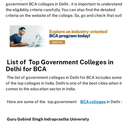
government BCA colleges in Delhi
, it is important to understand
the eligibility criteria carefully. You can also find the detailed
criteria on the website of the college. So, go and check that out!
List of
Top Government Colleges in
Delhi for BCA
The list of government colleges in Delhi for BCA includes some
of the top colleges in India. Delhi is one of the best cities when it
comes to the education sector in India.
Here are some of the
top government
BCA colleges
in Delhi
:
Guru Gobind Singh Indraprastha University