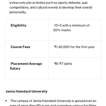
extracurricular activities such as sports, debates, quiz
competitions, and cultural events to develop their overall
personality.
Eligibility
10+2 with a minimum of
50% marks
Course Fees
₹1,40,000 for the first year
Placement/Average
₹6-₹7 lakhs
Salary
Jamia Hamdard University
The campus of Jamia Hamdard University is spread over an
area of more than 90 acres and comprises various facilities