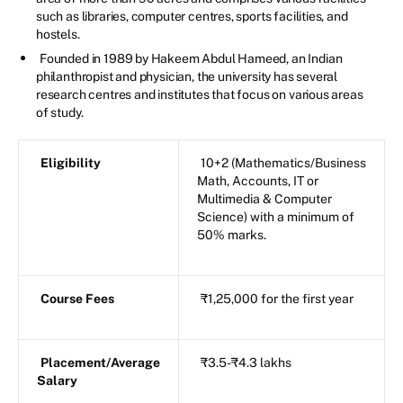
such as libraries, computer centres, sports facilities, and
hostels.
Founded in 1989 by Hakeem Abdul Hameed, an Indian
philanthropist and physician, the university has several
research centres and institutes that focus on various areas
of study.
Eligibility
10+2 (Mathematics/Business
Math, Accounts, IT or
Multimedia & Computer
Science) with a minimum of
50% marks.
Course Fees
₹1,25,000 for the first year
Placement/Average
₹3.5-₹4.3 lakhs
Salary