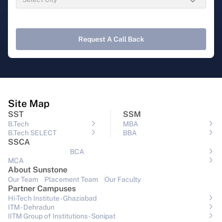
Request A Call Back
Site Map
SST
SSM
B.Tech
MBA
B.Tech SELECT
BBA
SSCA
BCA
MCA
About Sunstone
Our Team
Placement Team
Our Faculty
Partner Campuses
Hi-Tech Institute - Ghaziabad
ITM - Dehradun
IITM Group of Institutions- Sonipat