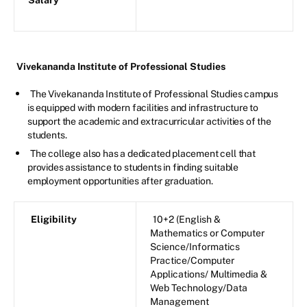
Salary
Vivekananda Institute of Professional Studies
The Vivekananda Institute of Professional Studies campus
is equipped with modern facilities and infrastructure to
support the academic and extracurricular activities of the
students.
The college also has a dedicated placement cell that
provides assistance to students in finding suitable
employment opportunities after graduation.
Eligibility
10+2 (English &
Mathematics or Computer
Science/Informatics
Practice/Computer
Applications/ Multimedia &
Web Technology/Data
Management