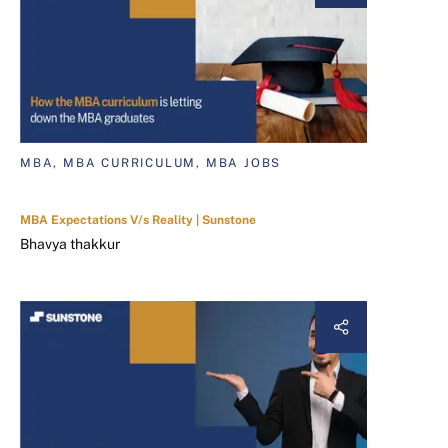
MBA, MBA CURRICULUM, MBA JOBS
MBA Expectations V/s Reality | Sunstone
Bhavya thakkur