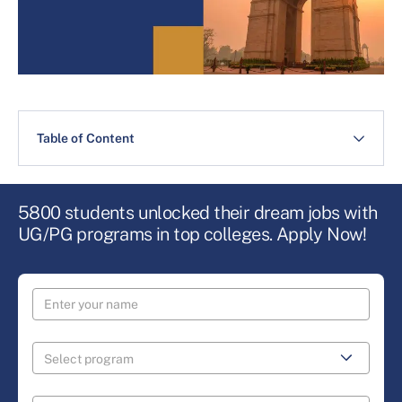
Table of Content
5800 students unlocked their dream jobs with
UG/PG programs in top colleges. Apply Now!