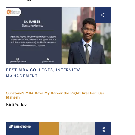
BEST MBA COLLEGES, INTERVIEW,
MANAGEMENT
Sunstone's MBA Gave My Career the Right Direction: Sai
Mahesh
Kirti Yadav