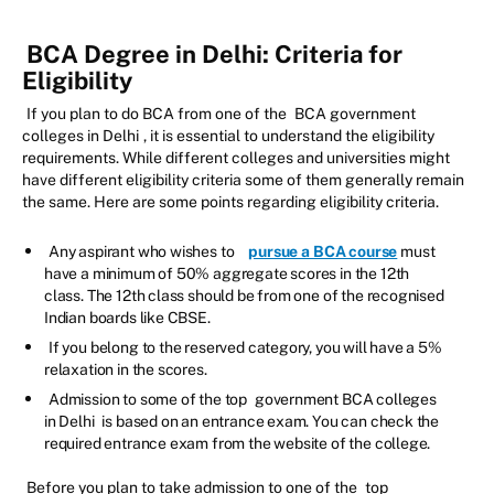
BCA Degree in Delhi: Criteria for
Eligibility
If you plan to do BCA from one of the
BCA government
colleges in Delhi
, it is essential to understand the eligibility
requirements. While different colleges and universities might
have different eligibility criteria some of them generally remain
the same. Here are some points regarding eligibility criteria.
Any aspirant who wishes to
pursue a BCA course
must
have a minimum of 50% aggregate scores in the 12th
class. The 12th class should be from one of the recognised
Indian boards like CBSE.
If you belong to the reserved category, you will have a 5%
relaxation in the scores.
Admission to some of the top
government BCA colleges
in Delhi
is based on an entrance exam. You can check the
required entrance exam from the website of the college.
Before you plan to take admission to one of the
top