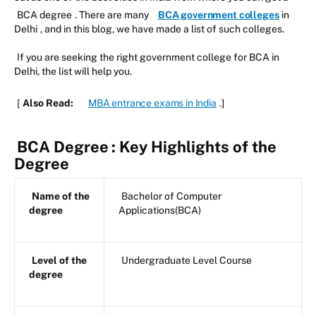
BCA degree
. There are many
BCA government colleges
in
Delhi
, and in this blog, we have made a list of such colleges.
If you are seeking the right government college for BCA in
Delhi, the list will help you.
[
Also Read:
MBA entrance exams in India
.]
BCA Degree
: Key Highlights of the
Degree
Name of the
Bachelor of Computer
degree
Applications(BCA)
Level of the
Undergraduate Level Course
degree