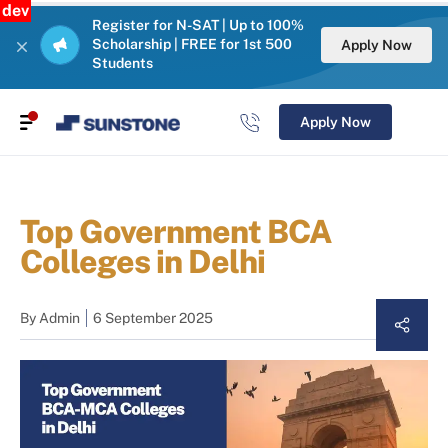
dev
Register for N-SAT | Up to 100%
Scholarship | FREE for 1st 500
Apply Now
Students
Apply Now
Top Government BCA
Colleges in Delhi
By
Admin
6 September 2025