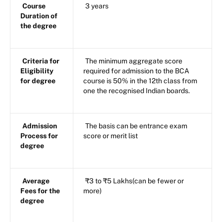
Course
3 years
Duration of
the degree
Criteria for
The minimum aggregate score
Eligibility
required for admission to the BCA
for degree
course is 50% in the 12th class from
one the recognised Indian boards.
Admission
The basis can be entrance exam
Process for
score or merit list
degree
Average
₹3 to ₹5 Lakhs(can be fewer or
Fees for the
more)
degree