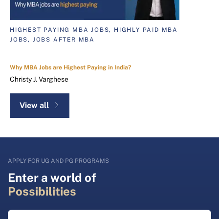
HIGHEST PAYING MBA JOBS, HIGHLY PAID MBA
JOBS, JOBS AFTER MBA
Why MBA Jobs are Highest Paying in India?
Christy J. Varghese
View all
APPLY FOR UG AND PG PROGRAMS
Enter a world of
Possibilities