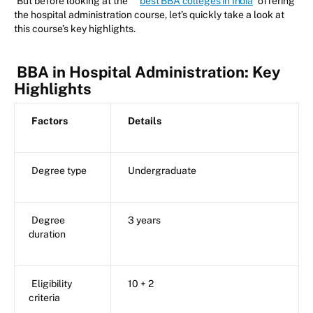
But before looking at the
best BBA colleges in India
offering
the hospital administration course, let’s quickly take a look at
this course’s key highlights.
BBA in Hospital Administration: Key
Highlights
Factors
Details
Degree type
Undergraduate
Degree
3 years
duration
Eligibility
10 + 2
criteria