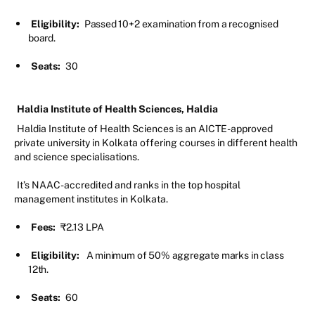
Eligibility:
Passed 10+2 examination from a recognised
board.
Seats:
30
Haldia Institute of Health Sciences, Haldia
Haldia Institute of Health Sciences is an AICTE-approved
private university in Kolkata offering courses in different health
and science specialisations.
It’s NAAC-accredited and ranks in the top hospital
management institutes in Kolkata.
Fees:
₹2.13 LPA
Eligibility:
A minimum of 50% aggregate marks in class
12th.
Seats:
60