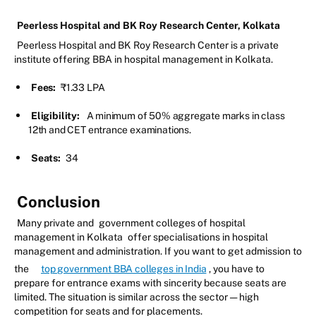
Peerless Hospital and BK Roy Research Center, Kolkata
Peerless Hospital and BK Roy Research Center is a private
institute offering BBA in hospital management in Kolkata.
Fees:
₹1.33 LPA
Eligibility:
A minimum of 50% aggregate marks in class
12th and CET entrance examinations.
Seats:
34
Conclusion
Many private and
government colleges of hospital
management in Kolkata
offer specialisations in hospital
management and administration. If you want to get admission to
the
top government BBA colleges in India
, you have to
prepare for entrance exams with sincerity because seats are
limited. The situation is similar across the sector — high
competition for seats and for placements.