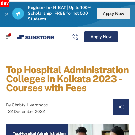
dev
Register for N-SAT | Up to 100%
Scholarship | FREE for 1st 500
Apply Now
Students
Apply Now
Top Hospital Administration
Colleges in Kolkata 2023 -
Courses with Fees
By
Christy J. Varghese
22 December 2022