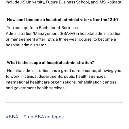
include JIS University, Future Business School, and IMS Kolkata.
How can I become a hospital administrator after the 12th?
You can opt for a Bachelor of Business
Administration/Management (BBA/M) in hospital administration
or management after 12th, a three-year course, to become a
hospital administrator.
What is the scope of hospital administration?
Hospital administration has a great career scope, allowing you
to work in clinical departments, public health agencies,
international healthcare organisations, rehabilitation centres,
and government health services.
#BBA
#top BBA colleges