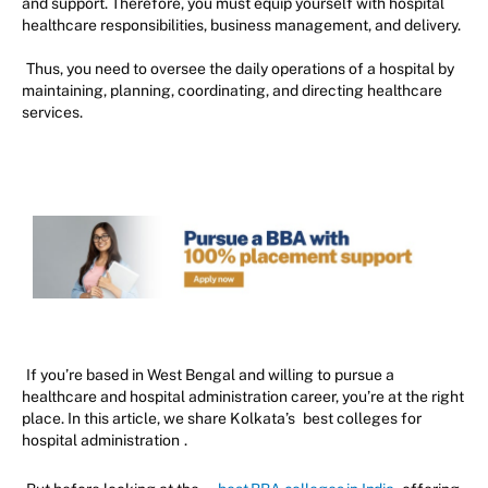
and support. Therefore, you must equip yourself with hospital
healthcare responsibilities, business management, and delivery.
Thus, you need to oversee the daily operations of a hospital by
maintaining, planning, coordinating, and directing healthcare
services.
If you’re based in West Bengal and willing to pursue a
healthcare and hospital administration career, you’re at the right
place. In this article, we share Kolkata’s
best colleges for
hospital administration
.