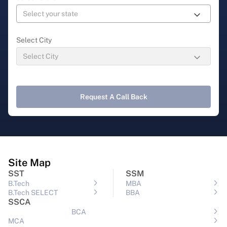
Select City
Request A Call Back
Site Map
SST
SSM
B.Tech
MBA
B.Tech SELECT
BBA
SSCA
BCA
MCA