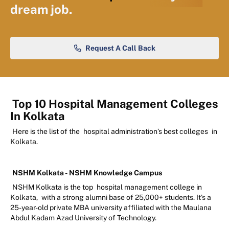
dream job.
Request A Call Back
Top 10 Hospital Management Colleges
In Kolkata
Here is the list of the
hospital administration’s best colleges
in
Kolkata.
NSHM Kolkata - NSHM Knowledge Campus
NSHM Kolkata is the top
hospital management college in
Kolkata,
with a strong alumni base of 25,000+ students. It’s a
25-year-old private MBA university affiliated with the Maulana
Abdul Kadam Azad University of Technology.