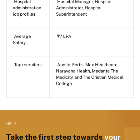
Hospital
Hospital Manager, Hospital
administration
Administrator, Hospital
job profiles
Superintendent
Average
₹7 LPA
Salary
Top recruiters
Apollo, Fortis, Max Healthcare,
Narayana Health, Medanta The
Medicity, and The Cristian Medical
College
HELP
Take the first step towards
your