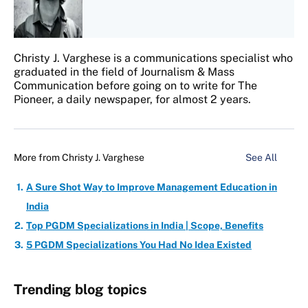
Christy J. Varghese is a communications specialist who
graduated in the field of Journalism & Mass
Communication before going on to write for The
Pioneer, a daily newspaper, for almost 2 years.
More from
Christy J. Varghese
See All
A Sure Shot Way to Improve Management Education in
India
Top PGDM Specializations in India | Scope, Benefits
5 PGDM Specializations You Had No Idea Existed
Trending blog topics