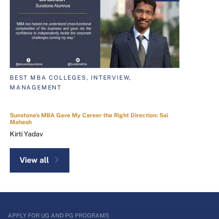
BEST MBA COLLEGES, INTERVIEW,
MANAGEMENT
Sunstone's MBA Gave My Career the Right Direction: Sai
Mahesh
Kirti Yadav
View all
APPLY FOR UG AND PG PROGRAMS