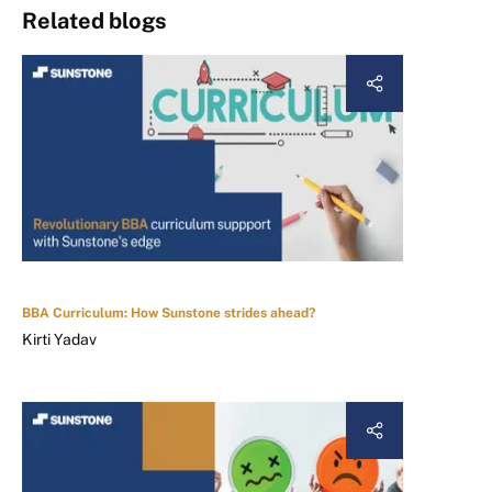
Related blogs
BBA Curriculum: How Sunstone strides ahead?
Kirti Yadav