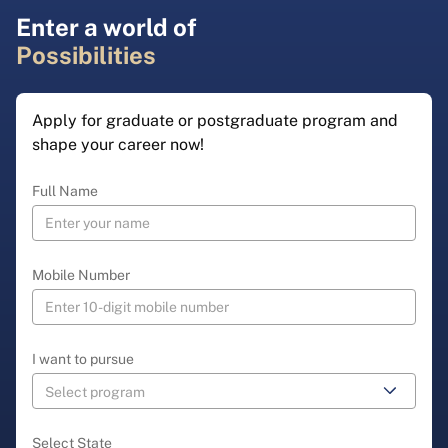
Enter a world of
Possibilities
Apply for graduate or postgraduate program and
shape your career now!
Full Name
Mobile Number
I want to pursue
Select State