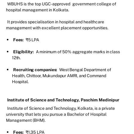
WBUHS is the top UGC-approved
government college of
hospital management in Kolkata.
It provides specialisation in hospital and healthcare
management with excellent placement opportunities.
Fees:
₹5 LPA
Eligibility:
A minimum of 50% aggregate marks in class
12th.
Recruiting companies:
West Bengal Department of
Health, Chittoor, Mukundapur AMRI, and Command
Hospital.
Institute of Science and Technology, Paschim Medinipur
Institute of Science and Technology, Kolkata, is a private
university that lets you pursue a Bachelor of Hospital
Management (BHM).
Fees:
₹1.35 LPA