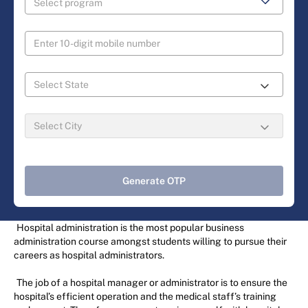
Generate OTP
Hospital administration is the most popular business
administration course amongst students willing to pursue their
careers as hospital administrators.
The job of a hospital manager or administrator is to ensure the
hospital’s efficient operation and the medical staff’s training