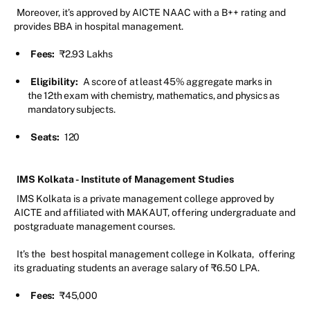
Moreover, it’s approved by AICTE NAAC with a B++ rating and
provides BBA in hospital management.
Fees:
₹2.93 Lakhs
Eligibility:
A score of at least 45% aggregate marks in
the 12th exam with chemistry, mathematics, and physics as
mandatory subjects.
Seats:
120
IMS Kolkata - Institute of Management Studies
IMS Kolkata is a private management college approved by
AICTE and affiliated with MAKAUT, offering undergraduate and
postgraduate management courses.
It’s the
best hospital management college in Kolkata,
offering
its graduating students an average salary of ₹6.50 LPA.
Fees:
₹45,000