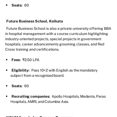
Seats:
60
Future Business School, Kolkata
Future Business School is also a private university offering BBA
in hospital management with a course curriculum highlighting
industry-oriented projects, special projects in government
hospitals, career advancements grooming classes, and Red
Cross training and certifications.
Fees:
₹2.50 LPA
Eligibility:
Pass 10+2 with English as the mandatory
subject from a recognised board.
Seats:
60
Recruiting companies:
Apollo Hospitals, Medanta, Paras
Hospitals, AMRI, and Columbia Asia.