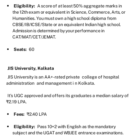
Eligibility:
A score of at least 50% aggregate marks in
the 12th exam or equivalent in Science, Commerce, Arts, or
Humanities. You must own a high school diploma from
CBSE/IB/ICSE/State or an equivalent Indian high school.
Admission is determined by your performance in
CAT/MAT/CET/JEMAT.
Seats:
60
JIS University, Kolkata
JIS University is an AA+-rated private
college of hospital
administration
and management i
n Kolkata.
It’s UGC approved and offers its graduates a median salary of
₹2.19 LPA.
Fees:
₹2.40 LPA
Eligibility:
Pass 10+2 with English as the mandatory
subject and the UGAT and WBJEE entrance examinations.