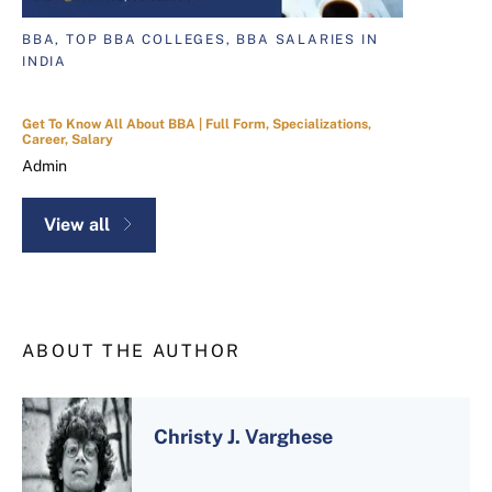
BBA, TOP BBA COLLEGES, BBA SALARIES IN
INDIA
Get To Know All About BBA | Full Form, Specializations,
Career, Salary
Admin
View all
ABOUT THE AUTHOR
Christy J. Varghese