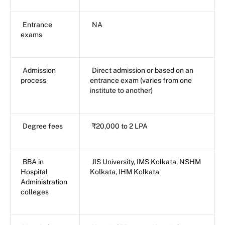
Entrance
NA
exams
Admission
Direct admission or based on an
process
entrance exam (varies from one
institute to another)
Degree fees
₹20,000 to 2 LPA
BBA in
JIS University, IMS Kolkata, NSHM
Hospital
Kolkata, IHM Kolkata
Administration
colleges