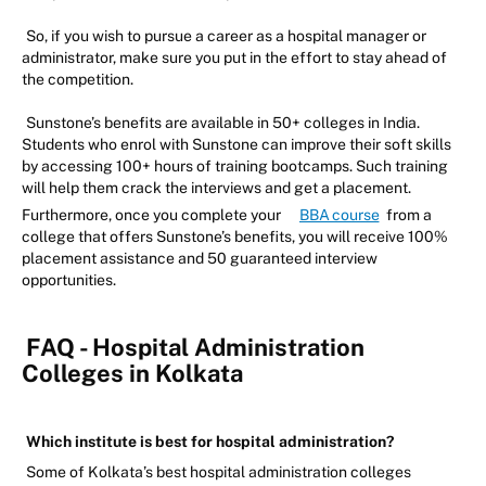
So, if you wish to pursue a career as a hospital manager or
administrator, make sure you put in the effort to stay ahead of
the competition.
Sunstone’s benefits are available in 50+ colleges in India.
Students who enrol with Sunstone can improve their soft skills
by accessing 100+ hours of training bootcamps. Such training
will help them crack the interviews and get a placement.
Furthermore, once you complete your
BBA course
from a
college that offers Sunstone’s benefits, you will receive 100%
placement assistance and 50 guaranteed interview
opportunities.
FAQ - Hospital Administration
Colleges in Kolkata
Which institute is best for hospital administration?
Some of Kolkata’s best hospital administration colleges