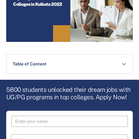
Table of Content
5800 students unlocked their dream jobs with
UG/PG programs in top colleges. Apply Now!