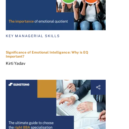
KEY MANAGERIAL SKILLS
Significance of Emotional Intelligence: Why is EQ
Important?
Kirti Yadav