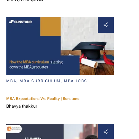
MBA, MBA CURRICULUM, MBA JOBS
MBA Expectations V/s Reality | Sunstone
Bhavya thakkur