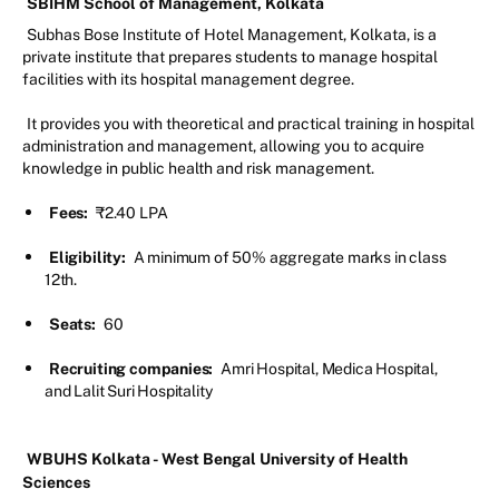
SBIHM School of Management, Kolkata
Subhas Bose Institute of Hotel Management, Kolkata, is a
private institute that prepares students to manage hospital
facilities with its hospital management degree.
It provides you with theoretical and practical training in hospital
administration and management, allowing you to acquire
knowledge in public health and risk management.
Fees:
₹2.40 LPA
Eligibility:
A minimum of 50% aggregate marks in class
12th.
Seats:
60
Recruiting companies:
Amri Hospital, Medica Hospital,
and Lalit Suri Hospitality
WBUHS Kolkata - West Bengal University of Health
Sciences