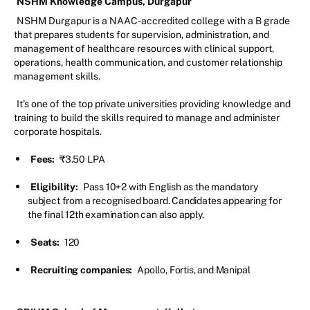
NSHM Knowledge Campus, Durgapur
NSHM Durgapur is a NAAC-accredited college with a B grade
that prepares students for supervision, administration, and
management of healthcare resources with clinical support,
operations, health communication, and customer relationship
management skills.
It’s one of the top private universities providing knowledge and
training to build the skills required to manage and administer
corporate hospitals.
Fees:
₹3.50 LPA
Eligibility:
Pass 10+2 with English as the mandatory
subject from a recognised board. Candidates appearing for
the final 12th examination can also apply.
Seats:
120
Recruiting companies:
Apollo, Fortis, and Manipal