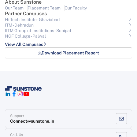
About Sunstone
Our Team
Placement Team
Our Faculty
Partner Campuses
Hi-Tech Institute - Ghaziabad
ITM - Dehradun
IITM Group of Institutions- Sonipat
NGF College - Palwal
View All Campuses
Download Placement Report
Support
Connect@sunstone.in
Call-Us