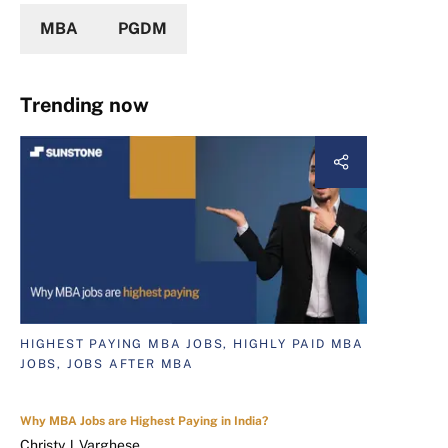
MBA
PGDM
Trending now
HIGHEST PAYING MBA JOBS, HIGHLY PAID MBA
JOBS, JOBS AFTER MBA
Why MBA Jobs are Highest Paying in India?
Christy J. Varghese