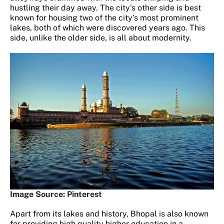
hustling their day away. The city's other side is best
known for housing two of the city's most prominent
lakes, both of which were discovered years ago. This
side, unlike the older side, is all about modernity.
Image Source: Pinterest
Apart from its lakes and history, Bhopal is also known
for providing high quality higher education in a