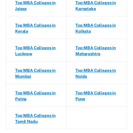
Top MBA Colleges in
Top MBA Colleges in
Jaipur
Karnataka
Top MBA Colleges in
Top MBA Colleges in
Kerala
Kolkata
Top MBA Colleges in
Top MBA Colleges in
Lucknow
Maharashtra
Top MBA Colleges in
Top MBA Colleges in
Mumbai
Noida
Top MBA Colleges in
Top MBA Colleges in
Patna
Pune
Top MBA Colleges in
Tamil Nadu