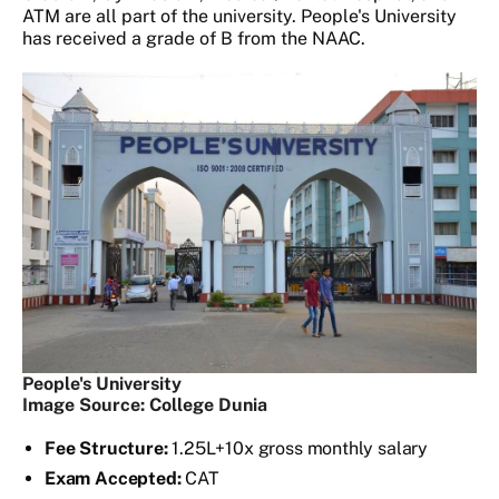
ATM are all part of the university. People's University
has received a grade of B from the NAAC.
People's University
Image Source: College Dunia
Fee Structure:
1.25L+10x gross monthly salary
Exam Accepted:
CAT