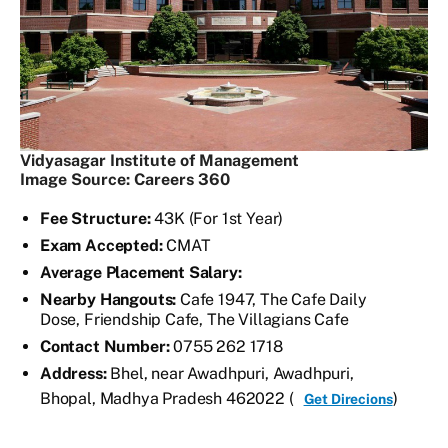
Vidyasagar Institute of Management
Image Source: Careers 360
Fee Structure:
43K (For 1st Year)
Exam Accepted:
CMAT
Average Placement Salary:
Nearby Hangouts:
Cafe 1947, The Cafe Daily
Dose, Friendship Cafe, The Villagians Cafe
Contact Number:
0755 262 1718
Address:
Bhel, near Awadhpuri, Awadhpuri,
Bhopal, Madhya Pradesh 462022 (
)
Get Direcions