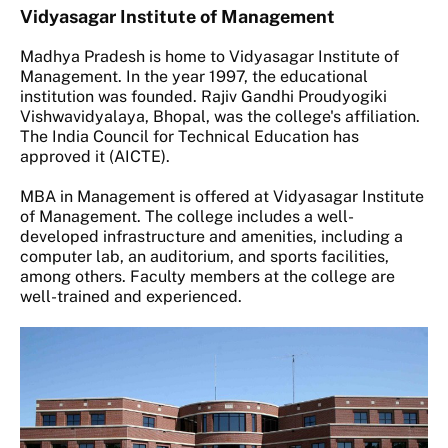
Vidyasagar Institute of Management
Madhya Pradesh is home to Vidyasagar Institute of
Management. In the year 1997, the educational
institution was founded. Rajiv Gandhi Proudyogiki
Vishwavidyalaya, Bhopal, was the college's affiliation.
The India Council for Technical Education has
approved it (AICTE).
MBA in Management is offered at Vidyasagar Institute
of Management. The college includes a well-
developed infrastructure and amenities, including a
computer lab, an auditorium, and sports facilities,
among others. Faculty members at the college are
well-trained and experienced.