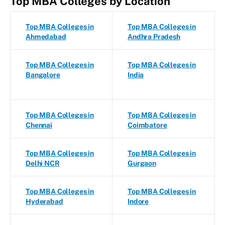
Top MBA Colleges by Location
Top MBA Colleges in
Top MBA Colleges in
Ahmedabad
Andhra Pradesh
Top MBA Colleges in
Top MBA Colleges in
Bangalore
India
Top MBA Colleges in
Top MBA Colleges in
Chennai
Coimbatore
Top MBA Colleges in
Top MBA Colleges in
Delhi NCR
Gurgaon
Top MBA Colleges in
Top MBA Colleges in
Hyderabad
Indore