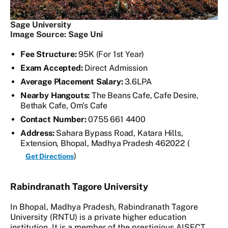
Sage University
Image Source: Sage Uni
Fee Structure:
95K (For 1st Year)
Exam Accepted:
Direct Admission
Average Placement Salary:
3.6LPA
Nearby Hangouts:
The Beans Cafe, Cafe Desire,
Bethak Cafe, Om's Cafe
Contact Number:
0755 661 4400
Address:
Sahara Bypass Road, Katara Hills,
Extension, Bhopal, Madhya Pradesh 462022 (
)
Get Directions
Rabindranath Tagore University
In Bhopal, Madhya Pradesh, Rabindranath Tagore
University (RNTU) is a private higher education
institution. It is a member of the prestigious AISECT