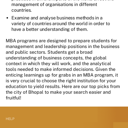
management of organisations in different
countries.
Examine and analyse business methods in a
variety of countries around the world in order to
have a better understanding of them.
MBA programs are designed to prepare students for
management and leadership positions in the business
and public sectors. Students get a broad
understanding of business concepts, the global
context in which they will work, and the analytical
tools needed to make informed decisions. Given the
enticing learnings up for grabs in an MBA program, it
is very crucial to choose the right institution for your
education to yield results. Here are our top picks from
the city of Bhopal to make your search easier and
fruitful!
HELP