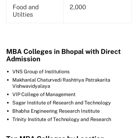
Food and
2,000
Utilties
MBA Colleges in Bhopal with Direct
Admission
VNS Group of Institutions
Makhanlal Chaturvedi Rashtriya Patrakarita
Vishwavidyalaya
VIP College of Management
Sagar Institute of Research and Technology
Bhabha Engineering Research Institute
Trinity Institute of Technology and Research