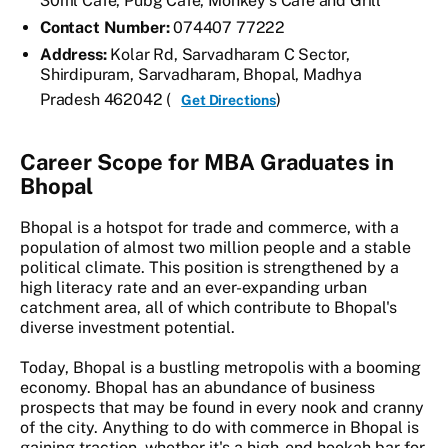
30ml Cafe, Pubg Cafe, Monkey's Cafe and Grill
Contact Number:
074407 77222
Address:
Kolar Rd, Sarvadharam C Sector,
Shirdipuram, Sarvadharam, Bhopal, Madhya
Pradesh 462042 (
)
Get Directions
Career Scope for MBA Graduates in
Bhopal
Bhopal is a hotspot for trade and commerce, with a
population of almost two million people and a stable
political climate. This position is strengthened by a
high literacy rate and an ever-expanding urban
catchment area, all of which contribute to Bhopal's
diverse investment potential.
Today, Bhopal is a bustling metropolis with a booming
economy. Bhopal has an abundance of business
prospects that may be found in every nook and cranny
of the city. Anything to do with commerce in Bhopal is
gaining traction, whether it's a high-end hookah bar for