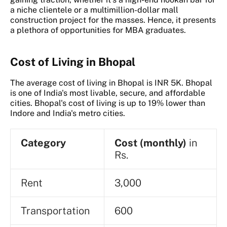
a niche clientele or a multimillion-dollar mall
construction project for the masses. Hence, it presents
a plethora of opportunities for MBA graduates.
Cost of Living in Bhopal
The average cost of living in Bhopal is INR 5K. Bhopal
is one of India's most livable, secure, and affordable
cities. Bhopal's cost of living is up to 19% lower than
Indore and India's metro cities.
Category
Cost (monthly)
in
Rs.
Rent
3,000
Transportation
600