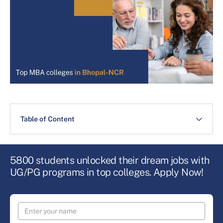
Table of Content
5800 students unlocked their dream jobs with
UG/PG programs in top colleges. Apply Now!