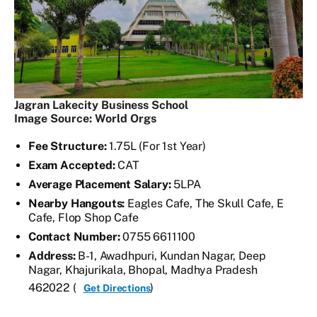
Jagran Lakecity Business School
Image Source: World Orgs
Fee Structure:
1.75L (For 1st Year)
Exam Accepted:
CAT
Average Placement Salary:
5LPA
Nearby Hangouts:
Eagles Cafe, The Skull Cafe, E
Cafe, Flop Shop Cafe
Contact Number:
0755 6611100
Address:
B-1, Awadhpuri, Kundan Nagar, Deep
Nagar, Khajurikala, Bhopal, Madhya Pradesh
462022 (
)
Get Directions