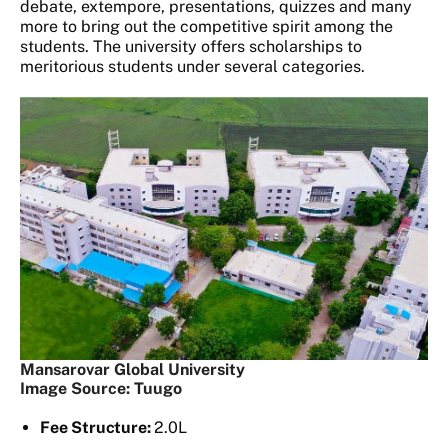
debate, extempore, presentations, quizzes and many
more to bring out the competitive spirit among the
students. The university offers scholarships to
meritorious students under several categories.
Mansarovar Global University
Image Source: Tuugo
Fee Structure:
2.0L