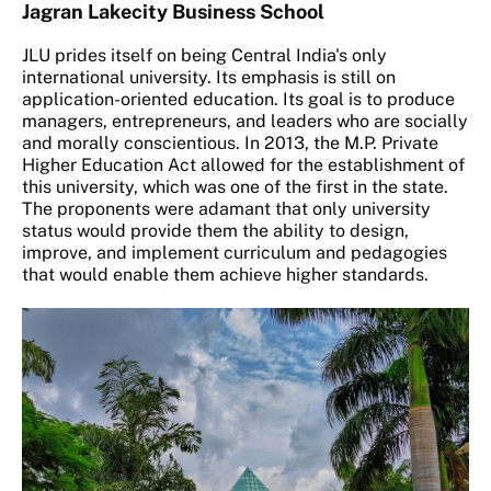
Jagran Lakecity Business School
JLU prides itself on being Central India's only
international university. Its emphasis is still on
application-oriented education. Its goal is to produce
managers, entrepreneurs, and leaders who are socially
and morally conscientious. In 2013, the M.P. Private
Higher Education Act allowed for the establishment of
this university, which was one of the first in the state.
The proponents were adamant that only university
status would provide them the ability to design,
improve, and implement curriculum and pedagogies
that would enable them achieve higher standards.