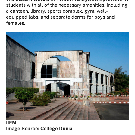
students with all of the necessary amenities, including
a canteen, library, sports complex, gym, well-
equipped labs, and separate dorms for boys and
females.
IIFM
Image Source: College Dunia