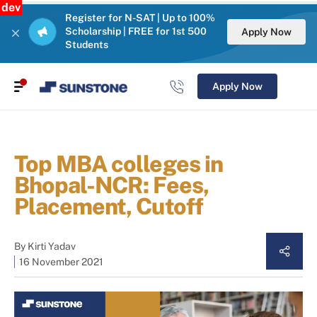
dev
Register for N-SAT | Up to 100%
Scholarship | FREE for 1st 500
Apply Now
Students
Apply Now
Top MBA colleges in
Bhopal-NCR: Fees,
Placement, Cutoff
By
Kirti Yadav
16 November 2021