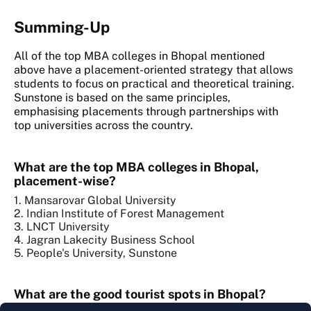
Summing-Up
All of the top MBA colleges in Bhopal mentioned
above have a placement-oriented strategy that allows
students to focus on practical and theoretical training.
Sunstone is based on the same principles,
emphasising placements through partnerships with
top universities across the country.
What are the top MBA colleges in Bhopal,
placement-wise?
1. Mansarovar Global University
2. Indian Institute of Forest Management
3. LNCT University
4. Jagran Lakecity Business School
5. People's University, Sunstone
What are the good tourist spots in Bhopal?