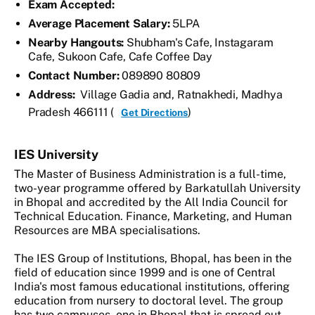
Exam Accepted:
Average Placement Salary:
5LPA
Nearby Hangouts:
Shubham's Cafe, Instagaram
Cafe, Sukoon Cafe, Cafe Coffee Day
Contact Number:
089890 80809
Address:
Village Gadia and, Ratnakhedi, Madhya
Pradesh 466111 (
)
Get Directions
IES University
The Master of Business Administration is a full-time,
two-year programme offered by Barkatullah University
in Bhopal and accredited by the All India Council for
Technical Education. Finance, Marketing, and Human
Resources are MBA specialisations.
The IES Group of Institutions, Bhopal, has been in the
field of education since 1999 and is one of Central
India's most famous educational institutions, offering
education from nursery to doctoral level. The group
has two campuses, one in Bhopal that is spread out