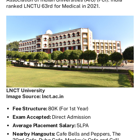
ranked LNCTU 63rd for Medical in 2021.
LNCT University
Image Source: lnct.ac.in
Fee Structure:
80K (For 1st Year)
Exam Accepted:
Direct Admission
Average Placement Salary:
5LPA
Nearby Hangouts:
Cafe Bells and Peppers, The