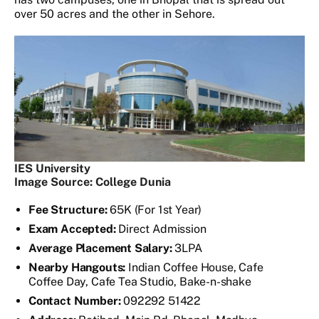
over 50 acres and the other in Sehore.
IES University
Image Source: College Dunia
Fee Structure:
65K (For 1st Year)
Exam Accepted:
Direct Admission
Average Placement Salary:
3LPA
Nearby Hangouts:
Indian Coffee House, Cafe
Coffee Day, Cafe Tea Studio, Bake-n-shake
Contact Number:
092292 51422