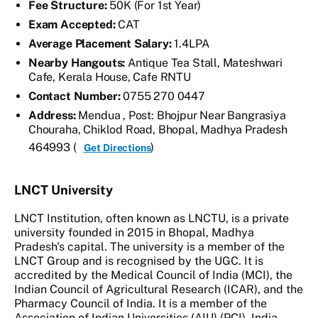
Fee Structure:
50K (For 1st Year)
Exam Accepted:
CAT
Average Placement Salary:
1.4LPA
Nearby Hangouts:
Antique Tea Stall, Mateshwari
Cafe, Kerala House, Cafe RNTU
Contact Number:
0755 270 0447
Address:
Mendua , Post: Bhojpur Near Bangrasiya
Chouraha, Chiklod Road, Bhopal, Madhya Pradesh
464993 (
)
Get Directions
LNCT University
LNCT Institution, often known as LNCTU, is a private
university founded in 2015 in Bhopal, Madhya
Pradesh's capital. The university is a member of the
LNCT Group and is recognised by the UGC. It is
accredited by the Medical Council of India (MCI), the
Indian Council of Agricultural Research (ICAR), and the
Pharmacy Council of India. It is a member of the
Association of Indian Universities (AIU) (PCI). India