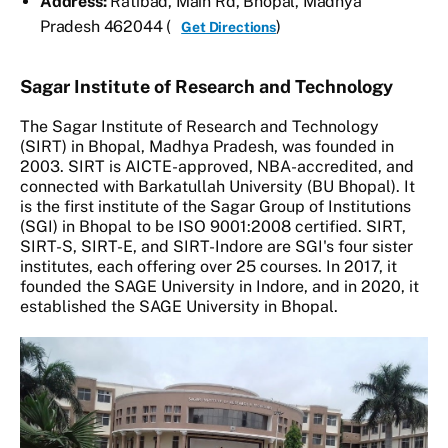
Address:
Ratibad, Main Rd, Bhopal, Madhya
Pradesh 462044 (
)
Get Directions
Sagar Institute of Research and Technology
The Sagar Institute of Research and Technology
(SIRT) in Bhopal, Madhya Pradesh, was founded in
2003. SIRT is AICTE-approved, NBA-accredited, and
connected with Barkatullah University (BU Bhopal). It
is the first institute of the Sagar Group of Institutions
(SGI) in Bhopal to be ISO 9001:2008 certified. SIRT,
SIRT-S, SIRT-E, and SIRT-Indore are SGI's four sister
institutes, each offering over 25 courses. In 2017, it
founded the SAGE University in Indore, and in 2020, it
established the SAGE University in Bhopal.