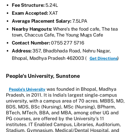
Fee Structure:
5.24L
Exam Accepted:
XAT
Average Placement Salary:
7.5LPA
Nearby Hangouts:
Where's the food cafe, The tea
town, Chaccus Cafe, The Young Mugs Cafe
Contact Number:
0755 277 5716
Address:
357, Bhadbhada Road, Nehru Nagar,
Bhopal, Madhya Pradesh 462003 (
)
Get Directions
People's University, Sunstone
was founded in Bhopal, Madhya
People's University
Pradesh, in 2011. It is India's largest single-campus
university, with a campus area of 70 acres. MBBS, MD,
BDS, MDS, BSc (Nursing), MSc (Nursing), BPharm,
BTech, MTech, BBA, and MBA, among other UG and
PG courses, are offered by the University's 11
institutes. IT Enabled Campus, Libraries, Auditorium,
Stadium, Gymnasium, Medical/Dental Hospital, and