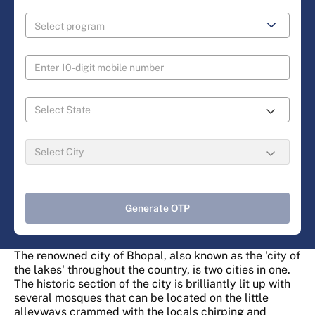
Generate OTP
The renowned city of Bhopal, also known as the 'city of
the lakes' throughout the country, is two cities in one.
The historic section of the city is brilliantly lit up with
several mosques that can be located on the little
alleyways crammed with the locals chirping and