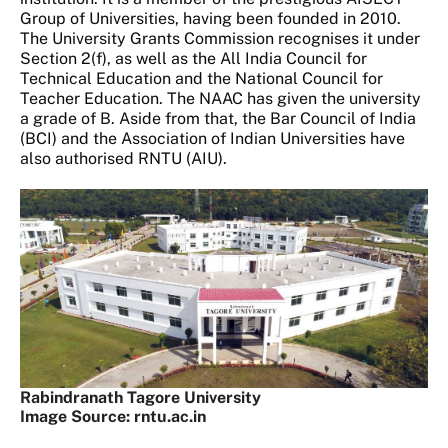
Group of Universities, having been founded in 2010.
The University Grants Commission recognises it under
Section 2(f), as well as the All India Council for
Technical Education and the National Council for
Teacher Education. The NAAC has given the university
a grade of B. Aside from that, the Bar Council of India
(BCI) and the Association of Indian Universities have
also authorised RNTU (AIU).
Rabindranath Tagore University
Image Source: rntu.ac.in