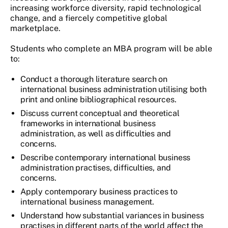
increasing workforce diversity, rapid technological
change, and a fiercely competitive global
marketplace.
Students who complete an MBA program will be able
to:
Conduct a thorough literature search on
international business administration utilising both
print and online bibliographical resources.
Discuss current conceptual and theoretical
frameworks in international business
administration, as well as difficulties and
concerns.
Describe contemporary international business
administration practises, difficulties, and
concerns.
Apply contemporary business practices to
international business management.
Understand how substantial variances in business
practises in different parts of the world affect the