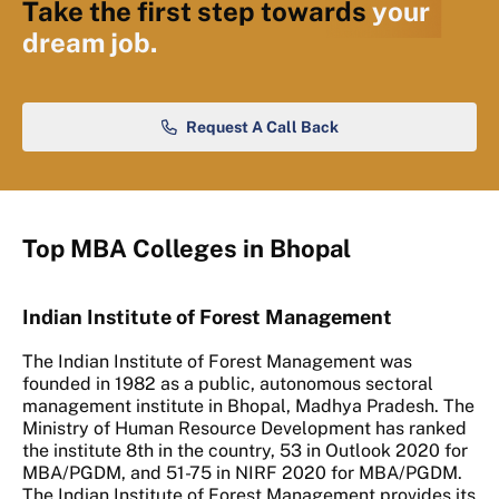
Take the first step towards
your
dream job.
Request A Call Back
Top MBA Colleges in Bhopal
Indian Institute of Forest Management
The Indian Institute of Forest Management was
founded in 1982 as a public, autonomous sectoral
management institute in Bhopal, Madhya Pradesh. The
Ministry of Human Resource Development has ranked
the institute 8th in the country, 53 in Outlook 2020 for
MBA/PGDM, and 51-75 in NIRF 2020 for MBA/PGDM.
The Indian Institute of Forest Management provides its