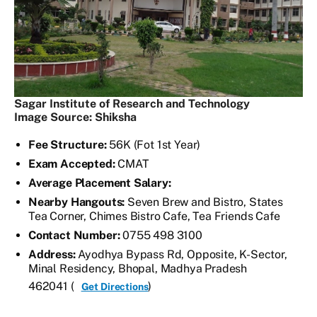
Sagar Institute of Research and Technology
Image Source: Shiksha
Fee Structure:
56K (Fot 1st Year)
Exam Accepted:
CMAT
Average Placement Salary:
Nearby Hangouts:
Seven Brew and Bistro, States
Tea Corner, Chimes Bistro Cafe, Tea Friends Cafe
Contact Number:
0755 498 3100
Address:
Ayodhya Bypass Rd, Opposite, K-Sector,
Minal Residency, Bhopal, Madhya Pradesh
462041 (
)
Get Directions