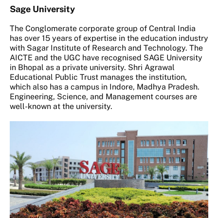
Sage University
The Conglomerate corporate group of Central India
has over 15 years of expertise in the education industry
with Sagar Institute of Research and Technology. The
AICTE and the UGC have recognised SAGE University
in Bhopal as a private university. Shri Agrawal
Educational Public Trust manages the institution,
which also has a campus in Indore, Madhya Pradesh.
Engineering, Science, and Management courses are
well-known at the university.