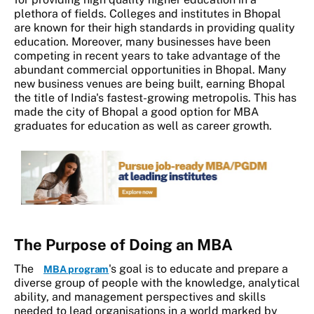
plethora of fields. Colleges and institutes in Bhopal
are known for their high standards in providing quality
education. Moreover, many businesses have been
competing in recent years to take advantage of the
abundant commercial opportunities in Bhopal. Many
new business venues are being built, earning Bhopal
the title of India's fastest-growing metropolis. This has
made the city of Bhopal a good option for MBA
graduates for education as well as career growth.
The Purpose of Doing an MBA
The
's goal is to
educate and prepare a
MBA program
diverse group of people with the knowledge, analytical
ability, and management perspectives and skills
needed to lead organisations in a world marked by