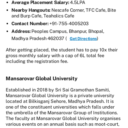
Average Placement Salary:
4.5LPA
Nearby Hangouts:
Nescafe Corner, TFC Cafe, Bite
and Burp Cafe, Teaholics Cafe
Contact Number:
+91- 755- 4005203
Address:
Peoples Campus, Bhanpur, Bhopal,
Madhya Pradesh 462037 (
)
Get Directions
After getting placed, the student has to pay 10x their
gross monthly salary with a cap of 6L total fee
including the registration fee.
Mansarovar Global University
Established in 2018 by Sri Sai Gramothan Samiti,
Mansarovar Global University is a private university
located at Bilkisganj Sehore, Madhya Pradesh. It is
one of the constituent universities which falls under
the umbrella of the Mansarovar Group of Institutions.
The faculty at Mansarovar Global University organises
various events on an annual basis such as moot-court,