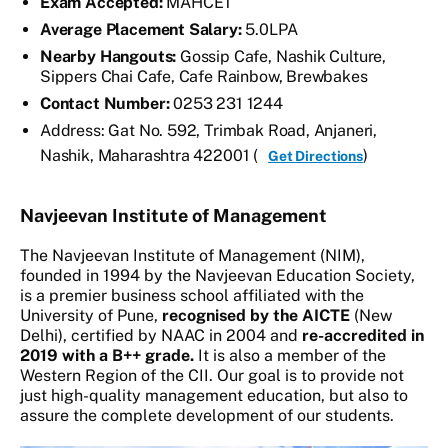
Exam Accepted:
MAHCET
Average Placement Salary:
5.0LPA
Nearby Hangouts:
Gossip Cafe, Nashik Culture,
Sippers Chai Cafe, Cafe Rainbow, Brewbakes
Contact Number:
0253 231 1244
Address: Gat No. 592, Trimbak Road, Anjaneri,
Nashik, Maharashtra 422001 (
)
Get Directions
Navjeevan Institute of Management
The Navjeevan Institute of Management (NIM),
founded in 1994 by the Navjeevan Education Society,
is a premier business school affiliated with the
University of Pune,
recognised by the AICTE
(New
Delhi), certified by NAAC in 2004 and
re-accredited in
2019 with a B++ grade.
It is also a member of the
Western Region of the CII. Our goal is to provide not
just high-quality management education, but also to
assure the complete development of our students.