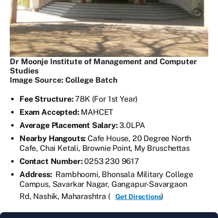
Dr Moonje Institute of Management and Computer
Studies
Image Source: College Batch
Fee Structure:
78K (For 1st Year)
Exam Accepted:
MAHCET
Average Placement Salary:
3.0LPA
Nearby Hangouts:
Cafe House, 20 Degree North
Cafe, Chai Ketali, Brownie Point, My Bruschettas
Contact Number:
0253 230 9617
Address:
Rambhoomi, Bhonsala Military College
Campus, Savarkar Nagar, Gangapur-Savargaon
Rd, Nashik, Maharashtra (
)
Get Directions