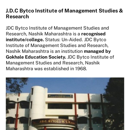
J.D.C Bytco Institute of Management Studies &
Research
JDC Bytco Institute of Management Studies and
Research, Nashik Maharashtra is a
recognised
institute/college.
Status: Un-Aided. JDC Bytco
Institute of Management Studies and Research,
Nashik Maharashtra is an institution
managed by
Gokhale Education Society.
JDC Bytco Institute of
Management Studies and Research, Nashik
Maharashtra was established in 1968.