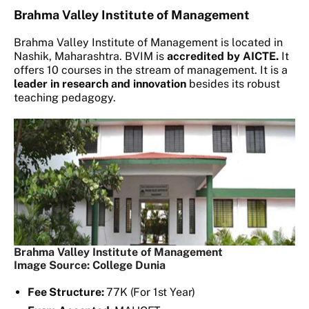
Brahma Valley Institute of Management
Brahma Valley Institute of Management is located in
Nashik, Maharashtra. BVIM is
accredited by AICTE.
It
offers 10 courses in the stream of management. It is a
leader in research and innovation
besides its robust
teaching pedagogy.
Brahma Valley Institute of Management
Image Source: College Dunia
Fee Structure:
77K (For 1st Year)