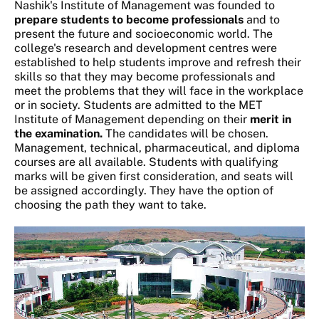
Nashik's Institute of Management was founded to
prepare students to become professionals
and to
present the future and socioeconomic world. The
college's research and development centres were
established to help students improve and refresh their
skills so that they may become professionals and
meet the problems that they will face in the workplace
or in society. Students are admitted to the MET
Institute of Management depending on their
merit in
the examination.
The candidates will be chosen.
Management, technical, pharmaceutical, and diploma
courses are all available. Students with qualifying
marks will be given first consideration, and seats will
be assigned accordingly. They have the option of
choosing the path they want to take.