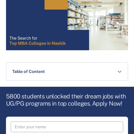
Table of Content
5800 students unlocked their dream jobs with
UG/PG programs in top colleges. Apply Now!