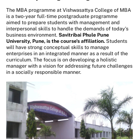
The MBA programme at Vishwasattya College of MBA
is a two-year full-time postgraduate programme
aimed to prepare students with management and
interpersonal skills to handle the demands of today's
business environment.
Savitribai Phule Pune
University, Pune, is the course's affiliation.
Students
will have strong conceptual skills to manage
enterprises in an integrated manner as a result of the
curriculum. The focus is on developing a holistic
manager with a vision for addressing future challenges
in a socially responsible manner.