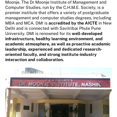
Moonje. The Dr Moonje Institute of Management and
Computer Studies, run by the C.H.M.E. Society, is a
premier institute that offers a variety of postgraduate
management and computer studies degrees, including
MBA and MCA. DMI is
accredited by the AICTE
in New
Delhi and is connected with Savitribai Phule Pune
University. DMI is renowned for its
well-developed
infrastructure, healthy learning environment, and
academic atmosphere, as well as proactive academic
leadership, experienced and dedicated research-
oriented faculty, and strong institute-industry
interaction and collaboration.