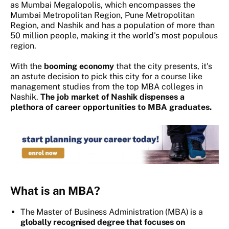
as Mumbai Megalopolis, which encompasses the
Mumbai Metropolitan Region, Pune Metropolitan
Region, and Nashik and has a population of more than
50 million people, making it the world's most populous
region.
With the
booming economy
that the city presents, it's
an astute decision to pick this city for a course like
management studies from the top MBA colleges in
Nashik.
The job market of Nashik dispenses a
plethora of career opportunities to MBA graduates.
What is an MBA?
The Master of Business Administration (MBA) is a
globally recognised degree that focuses on