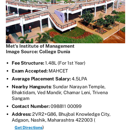
Met's Institute of Management
Image Source: College Dunia
Fee Structure:
1.48L (For 1st Year)
Exam Accepted:
MAHCET
Average Placement Salary:
4.5LPA
Nearby Hangouts:
Sundar Narayan Temple,
Bhaktidam, Ved Mandir, Chamar Leni, Trivena
Sangam
Contact Number:
098811 00099
Address:
2VR2+G86, Bhujbal Knowledge City,
Adgaon, Nashik, Maharashtra 422003 (
)
Get Directions