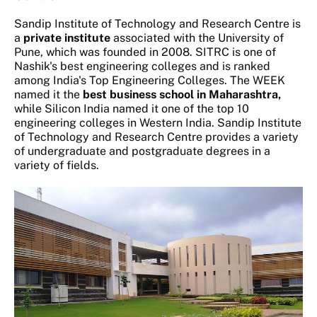
Sandip Institute of Technology and Research Centre is
a
private institute
associated with the University of
Pune, which was founded in 2008. SITRC is one of
Nashik's best engineering colleges and is ranked
among India's Top Engineering Colleges. The WEEK
named it the
best business school in Maharashtra,
while Silicon India named it one of the top 10
engineering colleges in Western India. Sandip Institute
of Technology and Research Centre provides a variety
of undergraduate and postgraduate degrees in a
variety of fields.