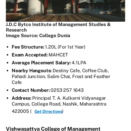
J.D.C Bytco Institute of Management Studies &
Research
Image Source: College Dunia
Fee Structure:
1.20L (For 1st Year)
Exam Accepted:
MAHCET
Average Placement Salary:
4.1LPA
Nearby Hangouts:
Destiny Cafe, Coffee Club,
Pahadi Junction, Salim Chai, Frost and Feather
Cafe
Contact Number:
0253 257 1643
Address:
Principal T. A. Kulkarni Vidyanagar
Campus, College Road, Nashik, Maharashtra
422005 (
)
Get Directions
Vishwasattya College of Management