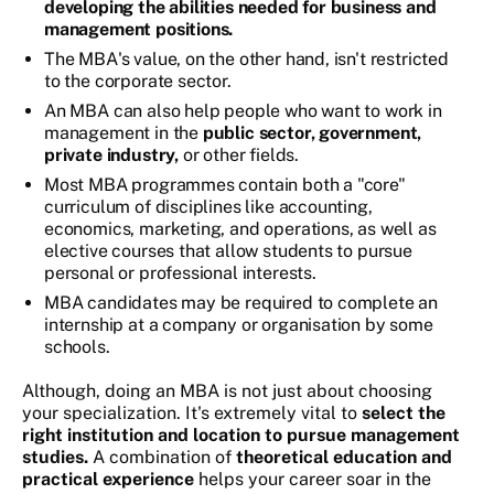
developing the abilities needed for business and
management positions.
The MBA's value, on the other hand, isn't restricted
to the corporate sector.
An MBA can also help people who want to work in
management in the
public sector, government,
private industry,
or other fields.
Most MBA programmes contain both a "core"
curriculum of disciplines like accounting,
economics, marketing, and operations, as well as
elective courses that allow students to pursue
personal or professional interests.
MBA candidates may be required to complete an
internship at a company or organisation by some
schools.
Although, doing an MBA is not just about choosing
your specialization. It's extremely vital to
select the
right institution and location to pursue management
studies.
A combination of
theoretical education and
practical experience
helps your career soar in the