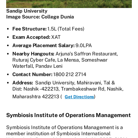
Sandip University
Image Source: College Dunia
Fee Structure:
1.5L (Total Fees)
Exam Accepted:
XAT
Average Placement Salary:
9.0LPA
Nearby Hangouts:
Arjuna's Saffron Restaurant,
Ruturaj Cyber Cafe, La Mensa, Someshwar
Waterfall, Pandav Leni
Contact Number:
1800 212 2714
Address:
Sandip University, Mahiravani, Tal &
Dist: Nashik - 422213, Trambakeshwar Rd, Nashik,
Maharashtra 422213 (
)
Get Directions
Symbiosis Institute of Operations Management
Symbiosis Institute of Operations Management is a
member institution of Symbiosis International