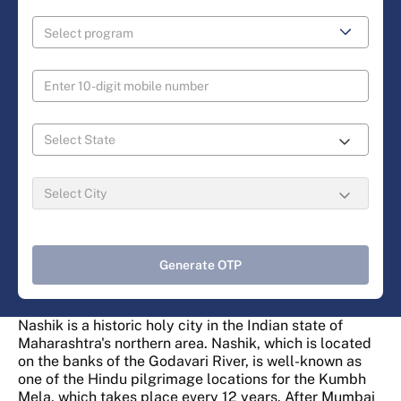
Generate OTP
Nashik is a historic holy city in the Indian state of
Maharashtra's northern area. Nashik, which is located
on the banks of the Godavari River, is well-known as
one of the Hindu pilgrimage locations for the Kumbh
Mela, which takes place every 12 years. After Mumbai