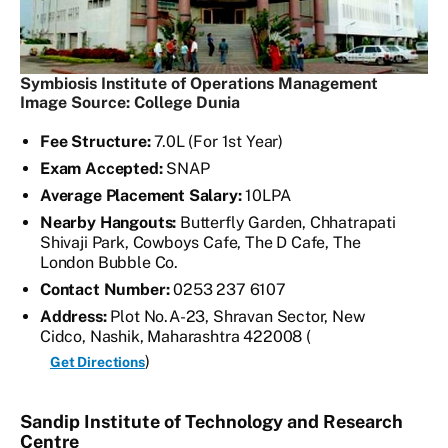
Symbiosis Institute of Operations Management
Image Source: College Dunia
Fee Structure:
7.0L (For 1st Year)
Exam Accepted:
SNAP
Average Placement Salary:
10LPA
Nearby Hangouts:
Butterfly Garden, Chhatrapati
Shivaji Park, Cowboys Cafe, The D Cafe, The
London Bubble Co.
Contact Number:
0253 237 6107
Address:
Plot No.A-23, Shravan Sector, New
Cidco, Nashik, Maharashtra 422008 (
)
Get Directions
Sandip Institute of Technology and Research
Centre