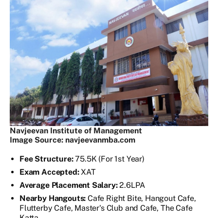
Navjeevan Institute of Management
Image Source: navjeevanmba.com
Fee Structure:
75.5K (For 1st Year)
Exam Accepted:
XAT
Average Placement Salary:
2.6LPA
Nearby Hangouts:
Cafe Right Bite, Hangout Cafe,
Flutterby Cafe, Master's Club and Cafe, The Cafe
Katta