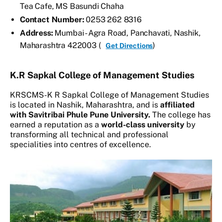
Tea Cafe, MS Basundi Chaha
Contact Number:
0253 262 8316
Address:
Mumbai - Agra Road, Panchavati, Nashik,
Maharashtra 422003 (
)
Get Directions
K.R Sapkal College of Management Studies
KRSCMS-K R Sapkal College of Management Studies
is located in Nashik, Maharashtra, and is
affiliated
with Savitribai Phule Pune University.
The college has
earned a reputation as a
world-class university
by
transforming all technical and professional
specialities into centres of excellence.