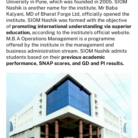
University in Pune, which was founded in 2005. SIOM
Nashik is another name for the institute. Mr Baba
Kalyani, MD of Bharat Forge Ltd, officially opened the
institute. SIOM Nashik was formed with the objective
of
promoting international understanding via superior
education,
according to the institute's official website.
M.B.A Operations Management is a programme
offered by the institute in the management and
business administration stream. SIOM Nashik admits
students based on their
previous academic
performance, SNAP scores, and GD and PI results.