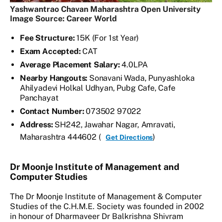
Yashwantrao Chavan Maharashtra Open University
Image Source: Career World
Fee Structure:
15K (For 1st Year)
Exam Accepted:
CAT
Average Placement Salary:
4.0LPA
Nearby Hangouts:
Sonavani Wada, Punyashloka
Ahilyadevi Holkal Udhyan, Pubg Cafe, Cafe
Panchayat
Contact Number:
073502 97022
Address:
SH242, Jawahar Nagar, Amravati,
Maharashtra 444602 (
)
Get Directions
Dr Moonje Institute of Management and
Computer Studies
The Dr Moonje Institute of Management & Computer
Studies of the C.H.M.E. Society was founded in 2002
in honour of Dharmaveer Dr Balkrishna Shivram