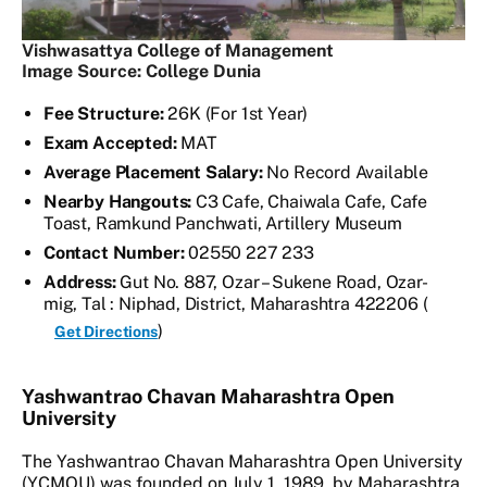
Vishwasattya College of Management
Image Source: College Dunia
Fee Structure:
26K (For 1st Year)
Exam Accepted:
MAT
Average Placement Salary:
No Record Available
Nearby Hangouts:
C3 Cafe, Chaiwala Cafe, Cafe
Toast, Ramkund Panchwati, Artillery Museum
Contact Number:
02550 227 233
Address:
Gut No. 887, Ozar – Sukene Road, Ozar-
mig, Tal : Niphad, District, Maharashtra 422206 (
)
Get Directions
Yashwantrao Chavan Maharashtra Open
University
The Yashwantrao Chavan Maharashtra Open University
(YCMOU) was founded on July 1, 1989, by Maharashtra