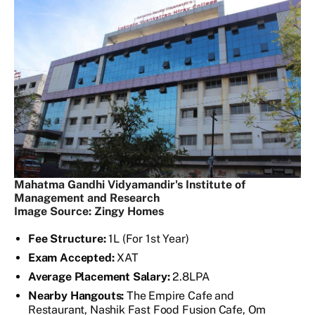
Mahatma Gandhi Vidyamandir's Institute of
Management and Research
Image Source: Zingy Homes
Fee Structure:
1L (For 1st Year)
Exam Accepted:
XAT
Average Placement Salary:
2.8LPA
Nearby Hangouts:
The Empire Cafe and
Restaurant, Nashik Fast Food Fusion Cafe, Om