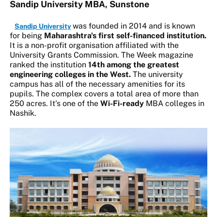
Sandip University MBA, Sunstone
was founded in 2014 and is known
Sandip University
for being
Maharashtra's first self-financed institution.
It is a non-profit organisation affiliated with the
University Grants Commission. The Week magazine
ranked the institution
14th among the greatest
engineering colleges in the West.
The university
campus has all of the necessary amenities for its
pupils. The complex covers a total area of more than
250 acres. It's one of the
Wi-Fi-ready
MBA colleges in
Nashik.