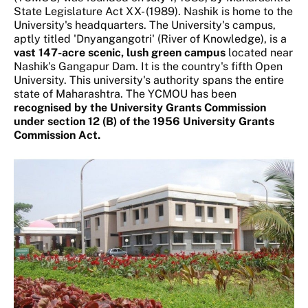
State Legislature Act XX- (1989). Nashik is home to the
University's headquarters. The University's campus,
aptly titled 'Dnyangangotri' (River of Knowledge), is a
vast 147-acre scenic, lush green campus
located near
Nashik's Gangapur Dam. It is the country's fifth Open
University. This university's authority spans the entire
state of Maharashtra. The YCMOU has been
recognised by the University Grants Commission
under section 12 (B) of the 1956 University Grants
Commission Act.