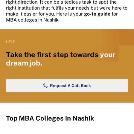
right direction. It can be a tedious task to spot the
right institution that fulfils your needs but we're here to
make it easier for you. Here is your
go-to guide
for
MBA colleges in Nashik
HELP
Take the first step towards
your
dream job.
Request A Call Back
Top MBA Colleges in Nashik