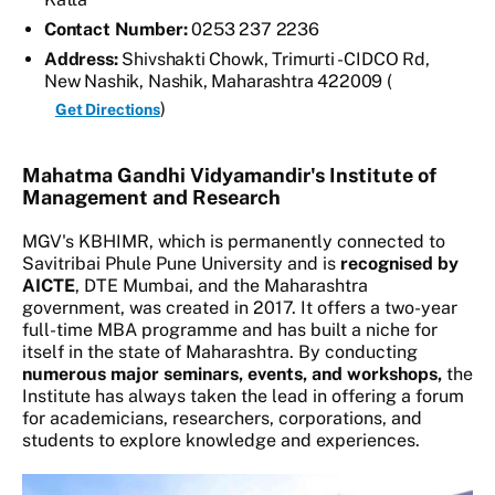
Contact Number:
0253 237 2236
Address:
Shivshakti Chowk, Trimurti - CIDCO Rd,
New Nashik, Nashik, Maharashtra 422009 (
)
Get Directions
Mahatma Gandhi Vidyamandir's Institute of
Management and Research
MGV's KBHIMR, which is permanently connected to
Savitribai Phule Pune University and is
recognised by
AICTE
, DTE Mumbai, and the Maharashtra
government, was created in 2017. It offers a two-year
full-time MBA programme and has built a niche for
itself in the state of Maharashtra. By conducting
numerous major seminars, events, and workshops,
the
Institute has always taken the lead in offering a forum
for academicians, researchers, corporations, and
students to explore knowledge and experiences.