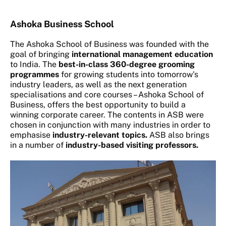
Ashoka Business School
The Ashoka School of Business was founded with the
goal of bringing
international management education
to India. The
best-in-class 360-degree grooming
programmes
for growing students into tomorrow's
industry leaders, as well as the next generation
specialisations and core courses – Ashoka School of
Business, offers the best opportunity to build a
winning corporate career. The contents in ASB were
chosen in conjunction with many industries in order to
emphasise
industry-relevant topics.
ASB also brings
in a number of
industry-based visiting professors.