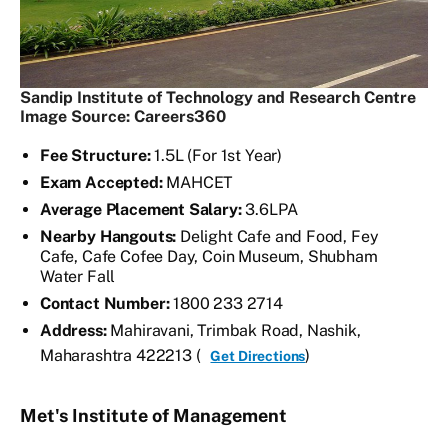
Sandip Institute of Technology and Research Centre
Image Source: Careers360
Fee Structure:
1.5L (For 1st Year)
Exam Accepted:
MAHCET
Average Placement Salary:
3.6LPA
Nearby Hangouts:
Delight Cafe and Food, Fey
Cafe, Cafe Cofee Day, Coin Museum, Shubham
Water Fall
Contact Number:
1800 233 2714
Address:
Mahiravani, Trimbak Road, Nashik,
Maharashtra 422213 (
)
Get Directions
Met's Institute of Management