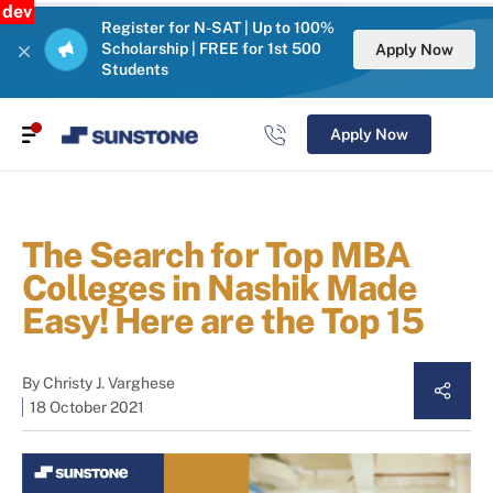
dev
Register for N-SAT | Up to 100%
Scholarship | FREE for 1st 500
Apply Now
Students
Apply Now
The Search for Top MBA
Colleges in Nashik Made
Easy! Here are the Top 15
By
Christy J. Varghese
18 October 2021