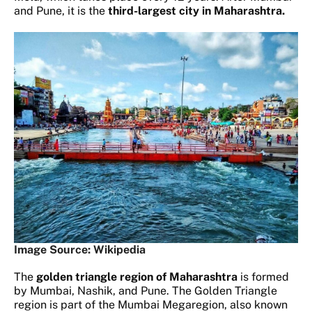
and Pune, it is the
third-largest city in Maharashtra.
Image Source: Wikipedia
The
golden triangle region of Maharashtra
is formed
by Mumbai, Nashik, and Pune. The Golden Triangle
region is part of the Mumbai Megaregion, also known