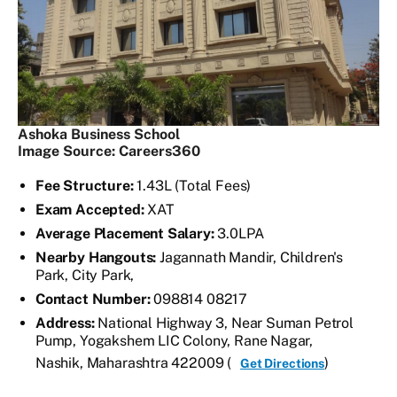
Ashoka Business School
Image Source: Careers360
Fee Structure:
1.43L (Total Fees)
Exam Accepted:
XAT
Average Placement Salary:
3.0LPA
Nearby Hangouts:
Jagannath Mandir, Children's
Park, City Park,
Contact Number:
098814 08217
Address:
National Highway 3, Near Suman Petrol
Pump, Yogakshem LIC Colony, Rane Nagar,
Nashik, Maharashtra 422009 (
)
Get Directions