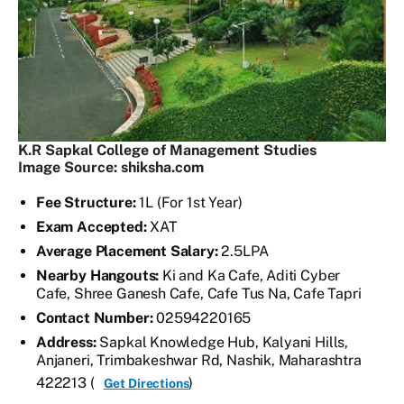
K.R Sapkal College of Management Studies
Image Source: shiksha.com
Fee Structure:
1L (For 1st Year)
Exam Accepted:
XAT
Average Placement Salary:
2.5LPA
Nearby Hangouts:
Ki and Ka Cafe, Aditi Cyber
Cafe, Shree Ganesh Cafe, Cafe Tus Na, Cafe Tapri
Contact Number:
02594220165
Address:
Sapkal Knowledge Hub, Kalyani Hills,
Anjaneri, Trimbakeshwar Rd, Nashik, Maharashtra
422213 (
)
Get Directions