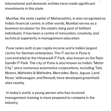
international and domestic entities have made significant
investments in this state.
Mumbai, the state capital of Maharashtra, is also recognised as
India's financial centre; in other words, Mumbai serves as a
business incubator for the state's rising pool of brilliant
individuals. It has been a centre of innovation, creativity, and
technical superiority in management education.
Pune ranks sixth in per capita income and is India's largest
centre for German enterprises. The IT sector in Pune is
concentrated at the Hinjewadi IT Park, also known as the Rajiv
Gandhi IT Park. The city of Pune is also known as India's "Motor
City," since numerous automotive corporations, including Tata
Motors, Mahindra & Mahindra, Mercedes-Benz, Jaguar, Land
Rover, Volkswagen, and Renault, have developed greenfield
sites nearby.
In today's world, a young person who has received
management training is more prepared to compete in the
industry.