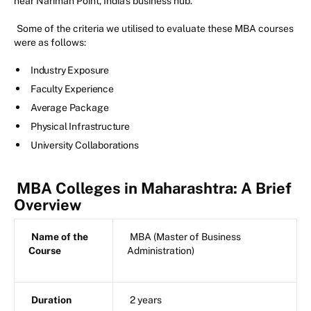
near Nariman Point, India's business hub.
Some of the criteria we utilised to evaluate these MBA courses
were as follows:
Industry Exposure
Faculty Experience
Average Package
Physical Infrastructure
University Collaborations
MBA Colleges in Maharashtra: A Brief
Overview
Name of the
MBA (Master of Business
Course
Administration)
Duration
2 years