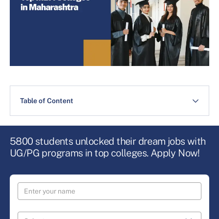
Table of Content
5800 students unlocked their dream jobs with
UG/PG programs in top colleges. Apply Now!