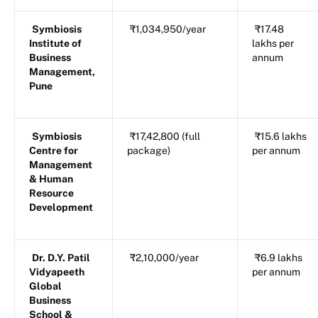
Symbiosis
₹1,034,950/year
₹17.48
Institute of
lakhs per
Business
annum
Management,
Pune
Symbiosis
₹17,42,800 (full
₹15.6 lakhs
Centre for
package)
per annum
Management
& Human
Resource
Development
Dr. D.Y. Patil
₹2,10,000/year
₹6.9 lakhs
Vidyapeeth
per annum
Global
Business
School &