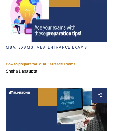
MBA, EXAMS, MBA ENTRANCE EXAMS
How to prepare for MBA Entrance Exams
Sneha Dasgupta