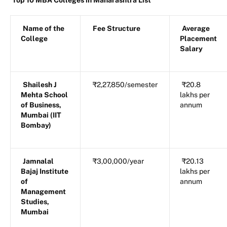
Top 10 MBA Colleges in Maharashtra List
Name of the
Fee Structure
Average
College
Placement
Salary
Shailesh J
₹2,27,850/semester
₹20.8
Mehta School
lakhs per
of Business,
annum
Mumbai (IIT
Bombay)
Jamnalal
₹3,00,000/year
₹20.13
Bajaj Institute
lakhs per
of
annum
Management
Studies,
Mumbai