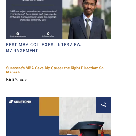
BEST MBA COLLEGES, INTERVIEW,
MANAGEMENT
Sunstone's MBA Gave My Career the Right Direction: Sai
Mahesh
Kirti Yadav