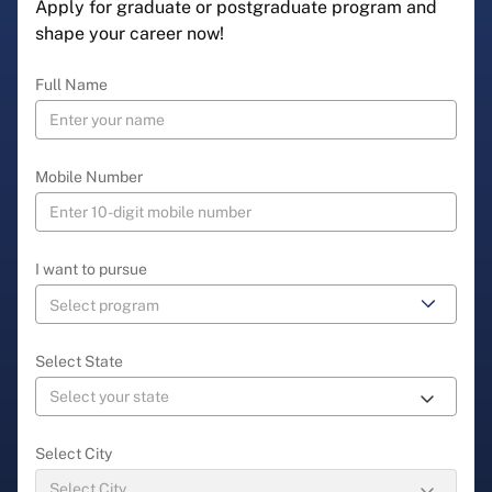
Apply for graduate or postgraduate program and
shape your career now!
Full Name
Mobile Number
I want to pursue
Select State
Select City