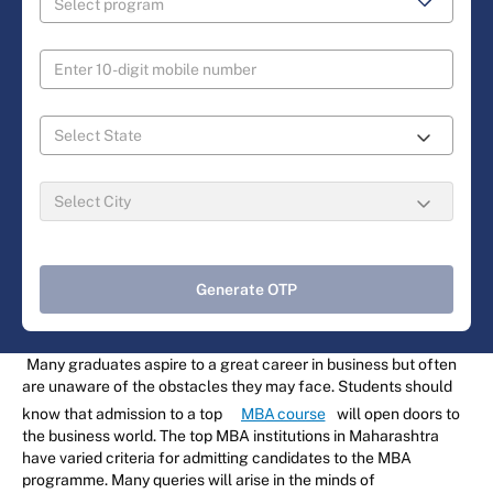
Generate OTP
Many graduates aspire to a great career in business but often
are unaware of the obstacles they may face. Students should
know that admission to a top
MBA course
will open doors to
the business world. The top MBA institutions in Maharashtra
have varied criteria for admitting candidates to the MBA
programme. Many queries will arise in the minds of