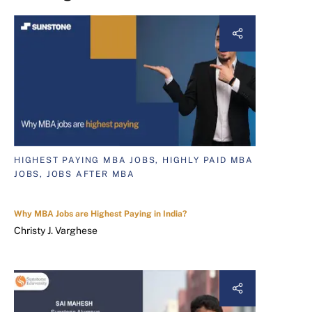
HIGHEST PAYING MBA JOBS, HIGHLY PAID MBA
JOBS, JOBS AFTER MBA
Why MBA Jobs are Highest Paying in India?
Christy J. Varghese