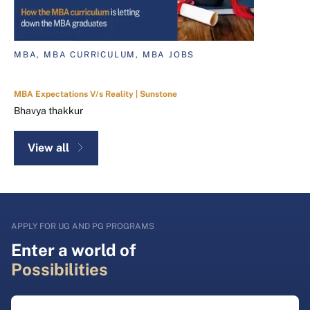
MBA, MBA CURRICULUM, MBA JOBS
MBA Expectations V/s Reality | Sunstone
Bhavya thakkur
View all
APPLY FOR UG AND PG PROGRAMS
Enter a world of
Possibilities