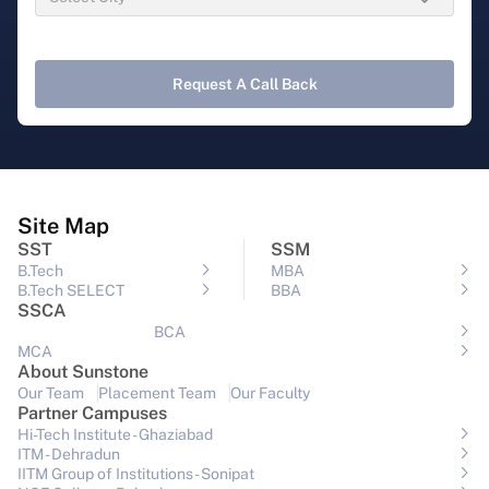
Request A Call Back
Site Map
SST
SSM
B.Tech
MBA
B.Tech SELECT
BBA
SSCA
BCA
MCA
About Sunstone
Our Team
Placement Team
Our Faculty
Partner Campuses
Hi-Tech Institute - Ghaziabad
ITM - Dehradun
IITM Group of Institutions- Sonipat