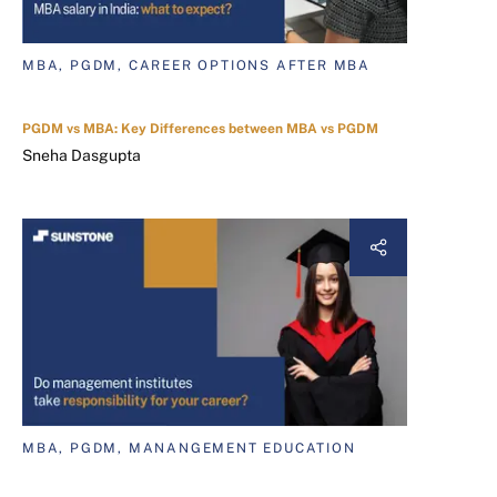
MBA, PGDM, CAREER OPTIONS AFTER MBA
PGDM vs MBA: Key Differences between MBA vs PGDM
Sneha Dasgupta
MBA, PGDM, MANANGEMENT EDUCATION