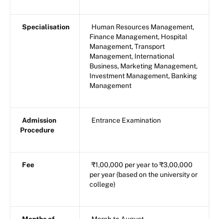
Specialisation
Human Resources Management,
Finance Management, Hospital
Management, Transport
Management, International
Business, Marketing Management,
Investment Management, Banking
Management
Admission
Entrance Examination
Procedure
Fee
₹1,00,000 per year to ₹3,00,000
per year (based on the university or
college)