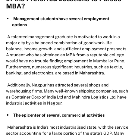
MBA?
Management students have several employment
options
A talented management graduate is motivated to work in a
major city by a balanced combination of good work-life
balance, income growth, and sufficient employment prospects.
A student who has obtained an MBA from a reputable college
would have no trouble finding employment in Mumbai or Pune.
Furthermore, numerous significant industries, such as textile,
banking, and electronics, are based in Maharashtra.
Additionally, Nagpur has attracted several shops and
warehousing firms. Many well-known shipping companies, such
as Container Corp of India Ltd and Mahindra Logistics Ltd, have
industrial activities in Nagpur.
The epicenter of several commercial activities
Maharashtra is India's most industrialised state, with the service
sector accounting for a large portion of the state's GDP. Many