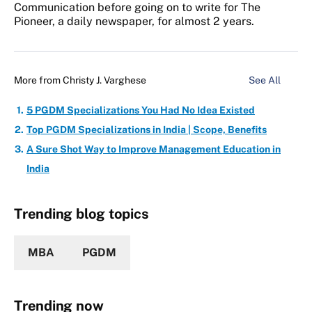
Communication before going on to write for The
Pioneer, a daily newspaper, for almost 2 years.
More from
Christy J. Varghese
See All
5 PGDM Specializations You Had No Idea Existed
Top PGDM Specializations in India | Scope, Benefits
A Sure Shot Way to Improve Management Education in
India
Trending blog topics
MBA
PGDM
Trending now