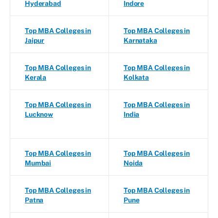
Hyderabad
Indore
Top MBA Colleges in
Top MBA Colleges in
Jaipur
Karnataka
Top MBA Colleges in
Top MBA Colleges in
Kerala
Kolkata
Top MBA Colleges in
Top MBA Colleges in
Lucknow
India
Top MBA Colleges in
Top MBA Colleges in
Mumbai
Noida
Top MBA Colleges in
Top MBA Colleges in
Patna
Pune