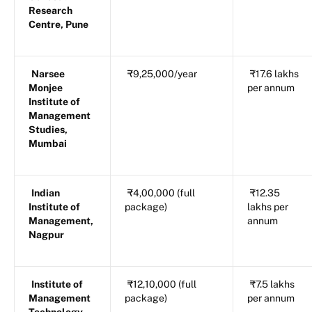
Research
Centre, Pune
Narsee
₹9,25,000/year
₹17.6 lakhs
Monjee
per annum
Institute of
Management
Studies,
Mumbai
Indian
₹4,00,000 (full
₹12.35
Institute of
package)
lakhs per
Management,
annum
Nagpur
Institute of
₹12,10,000 (full
₹7.5 lakhs
Management
package)
per annum