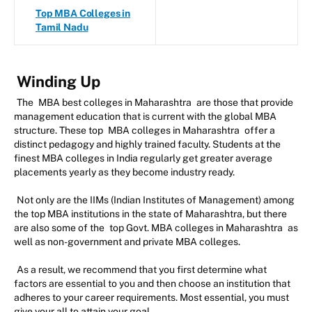
Top MBA Colleges in
Tamil Nadu
Winding Up
The
MBA best colleges in Maharashtra
are those that provide
management education that is current with the global MBA
structure. These top
MBA colleges in Maharashtra
offer a
distinct pedagogy and highly trained faculty. Students at the
finest MBA colleges in India regularly get greater average
placements yearly as they become industry ready.
Not only are the IIMs (Indian Institutes of Management) among
the top MBA institutions in the state of Maharashtra, but there
are also some of the
top Govt. MBA colleges in Maharashtra
as
well as non-government and private MBA colleges.
As a result, we recommend that you first determine what
factors are essential to you and then choose an institution that
adheres to your career requirements. Most essential, you must
give your all to attain your goal.