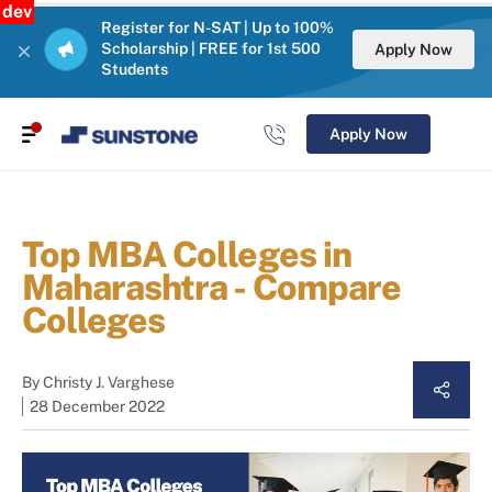
dev
Register for N-SAT | Up to 100%
Scholarship | FREE for 1st 500
Apply Now
Students
Apply Now
Top MBA Colleges in
Maharashtra - Compare
Colleges
By
Christy J. Varghese
28 December 2022