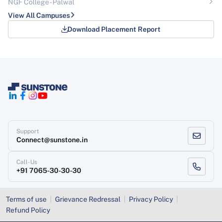
NGF College - Palwal
View All Campuses
Download Placement Report
Support
Connect@sunstone.in
Call-Us
+91 7065-30-30-30
Terms of use
Grievance Redressal
Privacy Policy
Refund Policy