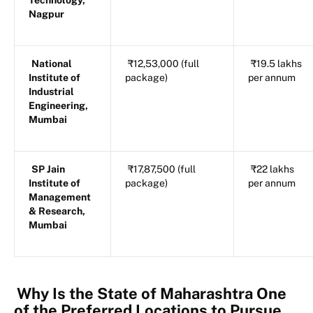
Technology,
Nagpur
National
₹12,53,000 (full
₹19.5 lakhs
Institute of
package)
per annum
Industrial
Engineering,
Mumbai
SP Jain
₹17,87,500 (full
₹22 lakhs
Institute of
package)
per annum
Management
& Research,
Mumbai
Why Is the State of Maharashtra One
of the Preferred Locations to Pursue