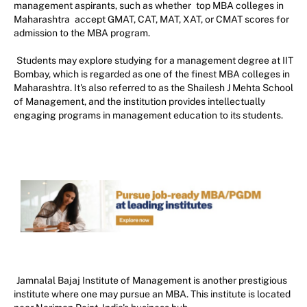
management aspirants, such as whether
top MBA colleges in
Maharashtra
accept GMAT, CAT, MAT, XAT, or CMAT scores for
admission to the MBA program.
Students may explore studying for a management degree at IIT
Bombay, which is regarded as one of the finest MBA colleges in
Maharashtra. It's also referred to as the Shailesh J Mehta School
of Management, and the institution provides intellectually
engaging programs in management education to its students.
Jamnalal Bajaj Institute of Management is another prestigious
institute where one may pursue an MBA. This institute is located