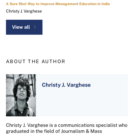
A Sure Shot Way to Improve Management Education in India
Christy J. Varghese
View all
ABOUT THE AUTHOR
Christy J. Varghese
Christy J. Varghese is a communications specialist who
graduated in the field of Journalism & Mass