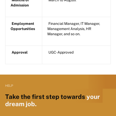
Months of
March to August
Admission
Employment
Financial Manager, IT Manager,
Opportunities
Management Analysis, HR
Manager, and so on.
Approval
UGC-Approved
HELP
Take the first step towards
your
dream job.