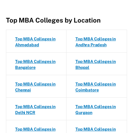
Top MBA Colleges by Location
Top MBA Colleges in
Top MBA Colleges in
Ahmedabad
Andhra Pradesh
Top MBA Colleges in
Top MBA Colleges in
Bangalore
Bhopal
Top MBA Colleges in
Top MBA Colleges in
Chennai
Coimbatore
Top MBA Colleges in
Top MBA Colleges in
Delhi NCR
Gurgaon
Top MBA Colleges in
Top MBA Colleges in