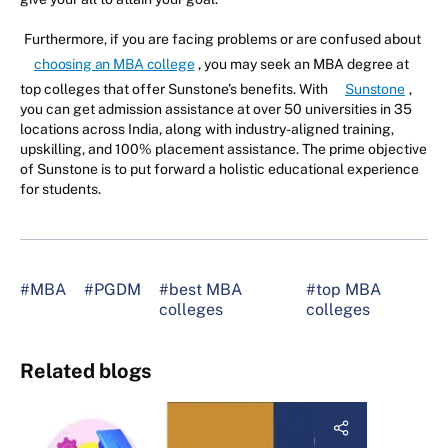
Furthermore, if you are facing problems or are confused about
choosing an MBA college
, you may seek an MBA degree at
top colleges that offer Sunstone’s benefits. With
Sunstone
,
you can get admission assistance at over 50 universities in 35
locations across India, along with industry-aligned training,
upskilling, and 100% placement assistance. The prime objective
of Sunstone is to put forward a holistic educational experience
for students.
#MBA
#PGDM
#best MBA
#top MBA
colleges
colleges
Related blogs