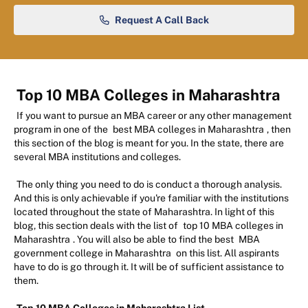
Request A Call Back
Top 10 MBA Colleges in Maharashtra
If you want to pursue an MBA career or any other management
program in one of the
best MBA colleges in Maharashtra
, then
this section of the blog is meant for you. In the state, there are
several MBA institutions and colleges.
The only thing you need to do is conduct a thorough analysis.
And this is only achievable if you're familiar with the institutions
located throughout the state of Maharashtra. In light of this
blog, this section deals with the list of
top 10 MBA colleges in
Maharashtra
. You will also be able to find the best
MBA
government college in Maharashtra
on this list. All aspirants
have to do is go through it. It will be of sufficient assistance to
them.