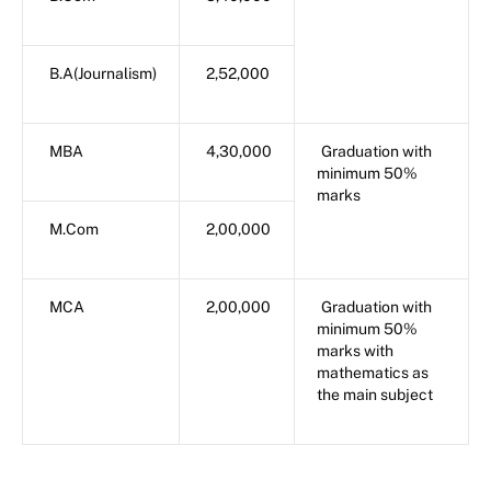
B.A(Journalism)
2,52,000
MBA
4,30,000
Graduation with
minimum 50%
marks
M.Com
2,00,000
MCA
2,00,000
Graduation with
minimum 50%
marks with
mathematics as
the main subject