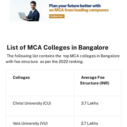
List of MCA Colleges in Bangalore
The following list contains the
top MCA colleges in Bangalore
with fee structure
as per the 2022 ranking.
Colleges
Average Fee
Structure (INR)
Christ University (CU)
3.7 Lakhs
Vels University (VU)
2.7 Lakhs