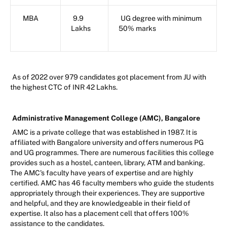
MBA
9.9
UG degree with minimum
Lakhs
50% marks
As of 2022 over 979 candidates got placement from JU with
the highest CTC of INR 42 Lakhs.
Administrative Management College (AMC), Bangalore
AMC is a private college that was established in 1987. It is
affiliated with Bangalore university and offers numerous PG
and UG programmes. There are numerous facilities this college
provides such as a hostel, canteen, library, ATM and banking.
The AMC's faculty have years of expertise and are highly
certified. AMC has 46 faculty members who guide the students
appropriately through their experiences. They are supportive
and helpful, and they are knowledgeable in their field of
expertise. It also has a placement cell that offers 100%
assistance to the candidates.