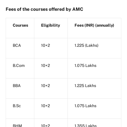
Fees of the courses offered by AMC
Courses
Eligibility
Fees (INR) (annually)
BCA
10+2
1.225 (Lakhs)
B.Com
10+2
1.075 Lakhs
BBA
10+2
1.225 Lakhs
B.Sc
10+2
1.075 Lakhs
BHM
10+2
1.355 Lakhs