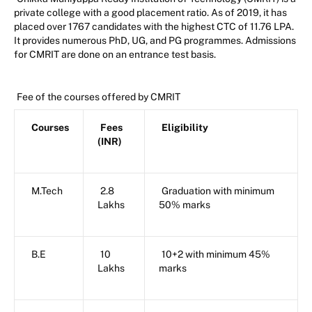
private college with a good placement ratio. As of 2019, it has
placed over 1767 candidates with the highest CTC of 11.76 LPA.
It provides numerous PhD, UG, and PG programmes. Admissions
for CMRIT are done on an entrance test basis.
Fee of the courses offered by CMRIT
Courses
Fees
Eligibility
(INR)
M.Tech
2.8
Graduation with minimum
Lakhs
50% marks
B.E
10
10+2 with minimum 45%
Lakhs
marks