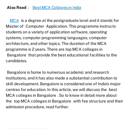
Also Read
:
Best MCA Colleges in India
MCA
is a degree at the postgraduate level and it stands for
Master of
Computer
Application. This programme instructs
students on a variety of application software, operating
systems, computer programming languages, computer
architecture, and other topics. The duration of the MCA
programme is 2 years. There are top MCA colleges in
Bangalore
that provide the best educational facilities to the
candidates.
Bangalore is home to numerous academic and research
institutions, and it has also made a substantial contribution to
skill development. Bangalore is considered one of India's major
centres for education. In this article, we will discuss the
best
MCA colleges in Bangalore
. So to know in detail more about
the
top MCA colleges in Bangalore
with fee structure and their
admission procedure, read further.