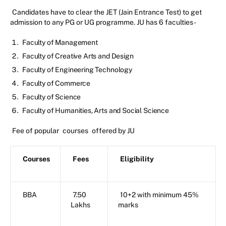
Candidates have to clear the JET (Jain Entrance Test) to get
admission to any PG or UG programme. JU has 6 faculties-
Faculty of Management
Faculty of Creative Arts and Design
Faculty of Engineering Technology
Faculty of Commerce
Faculty of Science
Faculty of Humanities, Arts and Social Science
Fee of popular
courses
offered by JU
Courses
Fees
Eligibility
BBA
7.50
10+2 with minimum 45%
Lakhs
marks