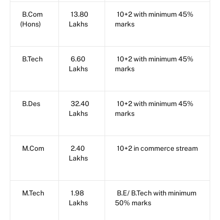
B.Com
13.80
10+2 with minimum 45%
(Hons)
Lakhs
marks
B.Tech
6.60
10+2 with minimum 45%
Lakhs
marks
B.Des
32.40
10+2 with minimum 45%
Lakhs
marks
M.Com
2.40
10+2 in commerce stream
Lakhs
M.Tech
1.98
B.E/ B.Tech with minimum
Lakhs
50% marks