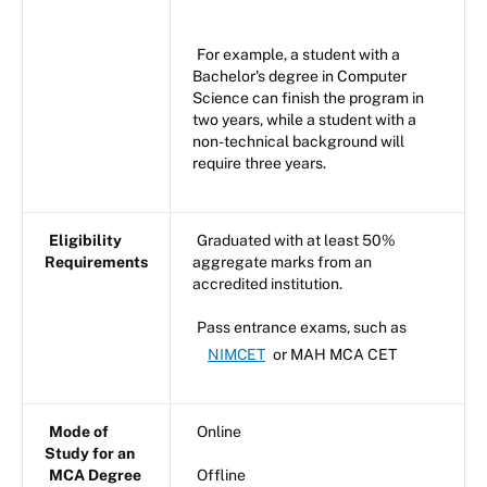
For example, a student with a
Bachelor's degree in Computer
Science can finish the program in
two years, while a student with a
non-technical background will
require three years.
Eligibility
Graduated with at least 50%
Requirements
aggregate marks from an
accredited institution.
Pass entrance exams, such as
NIMCET
or MAH MCA CET
Mode of
Online
Study for an
MCA Degree
Offline