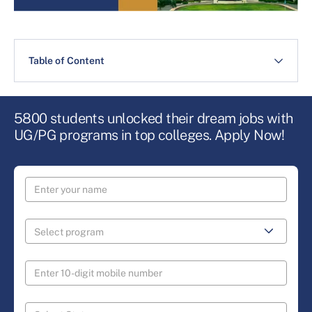
Table of Content
5800 students unlocked their dream jobs with
UG/PG programs in top colleges. Apply Now!