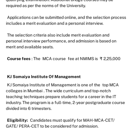
required as per the norms of the University.
Applications can be submitted online, and the selection process
includes a merit evaluation and a personal interview.
The selection criteria also include merit evaluation and
personal interview performance, and admission is based on
merit and available seats.
Course fees
: The
MCA course
fee at NMIMS is
₹
2,25,000
KJ Somaiya Institute Of Management
KJ Somaiya Institute of Management is one of the
top MCA
colleges in Mumbai
. The wide curriculum and top-notch
teaching techniques prepare students for a career in the IT
industry. The program is a full-time, 2-year postgraduate course
divided into 6 trimesters.
Eligibility:
Candidates must qualify for MAH-MCA-CET/
GATE/ PERA-CET to be considered for admission.