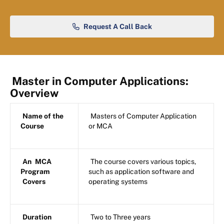
Request A Call Back
Master in Computer Applications:
Overview
Name of the
Masters of Computer Application
Course
or MCA
An
MCA
The course covers various topics,
Program
such as application software and
Covers
operating systems
Duration
Two to Three years