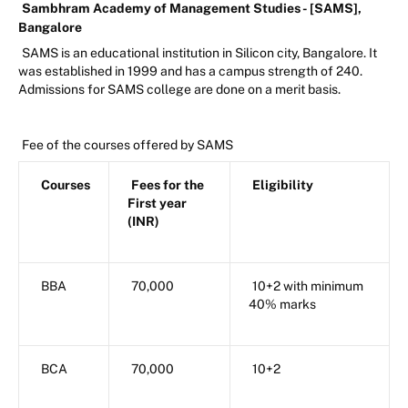
Sambhram Academy of Management Studies - [SAMS],
Bangalore
SAMS is an educational institution in Silicon city, Bangalore. It
was established in 1999 and has a campus strength of 240.
Admissions for SAMS college are done on a merit basis.
Fee of the courses offered by SAMS
Courses
Fees for the
Eligibility
First year
(INR)
BBA
70,000
10+2 with minimum
40% marks
BCA
70,000
10+2