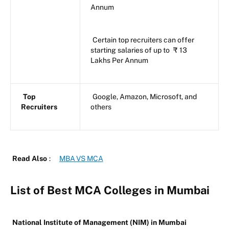
Annum
Certain top recruiters can offer
starting salaries of up to
₹
13
Lakhs Per Annum
Top
Google, Amazon, Microsoft, and
Recruiters
others
Read Also
:
MBA VS MCA
List of Best MCA Colleges in Mumbai
National Institute of Management (NIM) in Mumbai