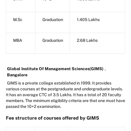
M.Sc
Graduation
1.405 Lakhs
MBA
Graduation
2.68 Lakhs
Global Institute Of Management Sciences(GIMS)
,
Bangalore
GIMS is a private college established in 1999. It provides
various courses at the postgraduate and undergraduate levels.
It has an average CTC of 3.5 Lakhs. It has a total of 20 faculty
members. The minimum eligibility criteria are that one must have
passed the 10+2 examination.
Fee structure of courses offered by GIMS