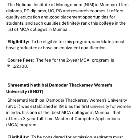
The National Institute of Management (NIM) in Mumbai offers
diploma, PG diploma, UG, PG and research courses. It offers
quality education and good placement opportunities for
students, and such qualities definitely rank this college in the
list of MCA colleges in Mumbai
.
Eligibility:
To be eligible for this program, candidates must
have graduated or have an equivalent qualification.
Course Fees:
The fee for the 2-year MCA
program
is
₹
1,22,100.
Shreemati Nathibai Damodar Thackersey Women's
University (SNDT)
Shreemati Nathibai Damodar Thackersey Women's University
(SNDT) was established in 1916 as the first university for women
in India. It is one of the
best MCA colleges in Mumbai
that
offers a 3-year full-time Master of Computer Applications
(MCA) program.
Eligibility:
To be considered for admission, aspirants must