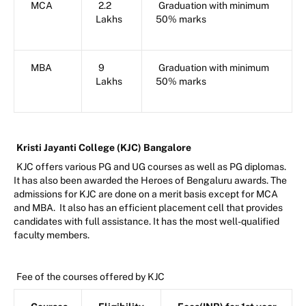
MCA
2.2
Graduation with minimum
Lakhs
50% marks
MBA
9
Graduation with minimum
Lakhs
50% marks
Kristi Jayanti College (KJC) Bangalore
KJC offers various PG and UG courses as well as PG diplomas.
It has also been awarded the Heroes of Bengaluru awards. The
admissions for KJC are done on a merit basis except for MCA
and MBA. It also has an efficient placement cell that provides
candidates with full assistance. It has the most well-qualified
faculty members.
Fee of the courses offered by KJC