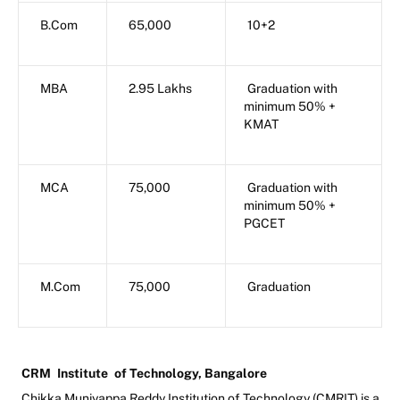
B.Com
65,000
10+2
MBA
2.95 Lakhs
Graduation with
minimum 50% +
KMAT
MCA
75,000
Graduation with
minimum 50% +
PGCET
M.Com
75,000
Graduation
CRM
Institute
of Technology, Bangalore
Chikka Muniyappa Reddy Institution of Technology (CMRIT) is a