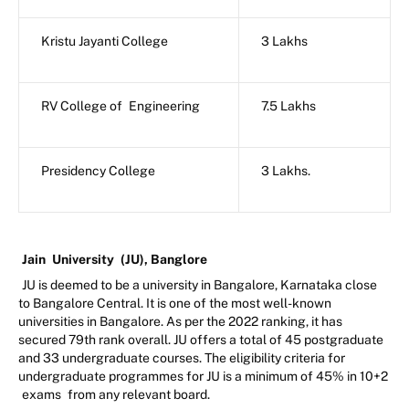
Kristu Jayanti College
3 Lakhs
RV College of
Engineering
7.5 Lakhs
Presidency College
3 Lakhs.
Jain
University
(JU), Banglore
JU is deemed to be a university in Bangalore, Karnataka close
to Bangalore Central. It is one of the most well-known
universities in Bangalore. As per the 2022 ranking, it has
secured 79th rank overall. JU offers a total of 45 postgraduate
and 33 undergraduate courses. The eligibility criteria for
undergraduate programmes for JU is a minimum of 45% in 10+2
exams
from any relevant board.