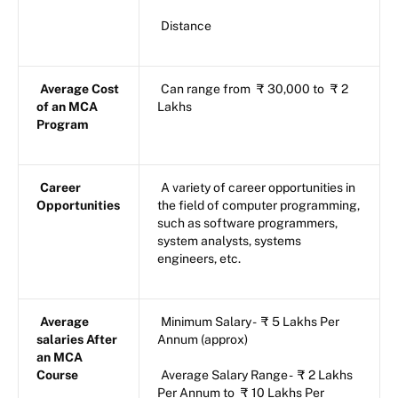
Distance
Average Cost
Can range from
₹
30,000 to
₹
2
of an MCA
Lakhs
Program
Career
A variety of career opportunities in
Opportunities
the field of computer programming,
such as software programmers,
system analysts, systems
engineers, etc.
Average
Minimum Salary -
₹
5 Lakhs Per
salaries After
Annum (approx)
an MCA
Course
Average Salary Range -
₹
2 Lakhs
Per Annum to
₹
10 Lakhs Per