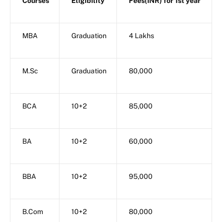
Courses
Eligibility
Fees(INR) for 1st year
MBA
Graduation
4 Lakhs
M.Sc
Graduation
80,000
BCA
10+2
85,000
BA
10+2
60,000
BBA
10+2
95,000
B.Com
10+2
80,000