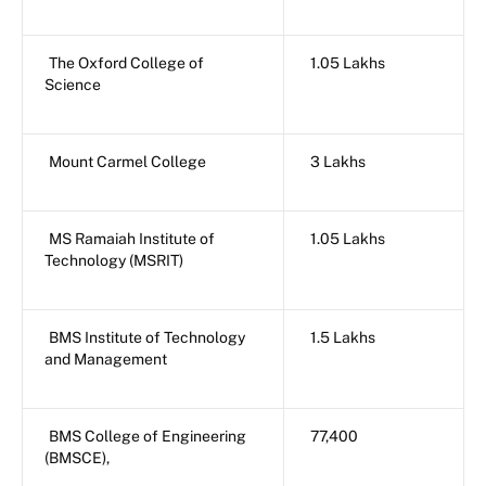
The Oxford College of
1.05 Lakhs
Science
Mount Carmel College
3 Lakhs
MS Ramaiah Institute of
1.05 Lakhs
Technology (MSRIT)
BMS Institute of Technology
1.5 Lakhs
and Management
BMS College of Engineering
77,400
(BMSCE),