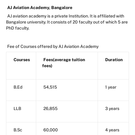
AJ Aviation Academy, Bangalore
AJ aviation academy is a private Institution. It is affiliated with
Bangalore university. It consists of 20 faculty out of which 5 are
PhD faculty.
Fee of Courses offered by AJ Aviation Academy
Courses
Fees(average tuition
Duration
fees)
B.Ed
54,515
1 year
LLB
26,855
3 years
B.Sc
60,000
4 years