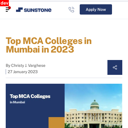
dev
Apply Now
Top MCA Colleges in
Mumbai in 2023
By
Christy J. Varghese
27 January 2023