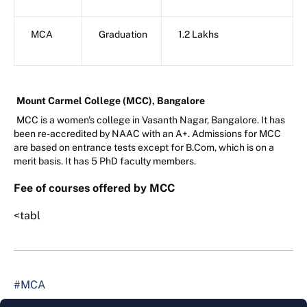
MCA
Graduation
1.2 Lakhs
Mount Carmel College (MCC), Bangalore
MCC is a women's college in Vasanth Nagar, Bangalore. It has
been re-accredited by NAAC with an A+. Admissions for MCC
are based on entrance tests except for B.Com, which is on a
merit basis. It has 5 PhD faculty members.
Fee of courses offered by MCC
<tabl
#MCA