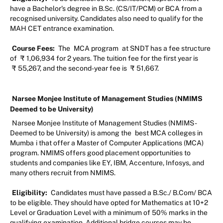
have a Bachelor's degree in B.Sc. (CS/IT/PCM) or BCA from a
recognised university. Candidates also need to qualify for the
MAH CET entrance examination.
Course Fees:
The
MCA program
at SNDT has a fee structure
of
₹
1,06,934 for 2 years. The tuition fee for the first year is
₹
55,267, and the second-year fee is
₹
51,667.
Narsee Monjee Institute of Management Studies (NMIMS
Deemed to be University)
Narsee Monjee Institute of Management Studies (NMIMS -
Deemed to be University) is among the
best MCA colleges in
Mumba
i that offer a Master of Computer Applications (MCA)
program. NMIMS offers good placement opportunities to
students and companies like EY, IBM, Accenture, Infosys, and
many others recruit from NMIMS.
Eligibility:
Candidates must have passed a B.Sc./ B.Com/ BCA
to be eligible. They should have opted for Mathematics at 10+2
Level or Graduation Level with a minimum of 50% marks in the
qualifying examination. Additional bridge courses may be