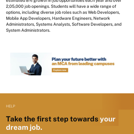
estimated 8% growth in job opportunities each year and over
2,05,000 job openings. Students will have a wide range of
options, including diverse job roles such as Web Developers,
Mobile App Developers, Hardware Engineers, Network
Administrators, Systems Analysts, Software Developers, and
System Administrators.
HELP
Take the first step towards
your
dream job.