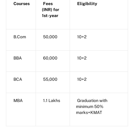
Courses
Fees
Eligibility
(INR) for
1st-year
B.Com
50,000
10+2
BBA
60,000
10+2
BCA
55,000
10+2
MBA
1.1 Lakhs
Graduation with
minimum 50%
marks+KMAT