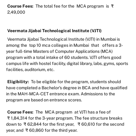
Course Fees:
The total fee for the
MCA program
is
₹
2,49,000
Veermata Jijabai Technological Institute (VJTI)
Veermata Jijabai Technological Institute (VJTI) in Mumbai is
among the
top 10 mca colleges in Mumbai
that
offers a 3-
year full-time Masters of Computer Applications (MCA)
program with a total intake of 60 students. VJTI offers good
campus life with hostel facility, digital library, labs, gyms, sports
facilities, auditorium, etc.
Eligibility:
To be eligible for the program, students should
have completed a Bachelor's degree in BCA and have qualified
in the MAH-MCA-CET entrance exam. Admissions to the
program are based on entrance scores.
Course Fees:
The
MCA program
at VJTI has a fee of
₹
1,84,314 for the 3-year program. The fee structure breaks
down to
₹
62,844 for the first year,
₹
60,610 for the second
year, and
₹
60,860 for the third year.