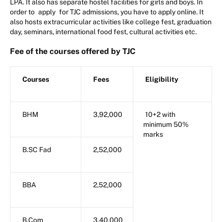
LPA. It also has separate hostel facilities for girls and boys. In
order to
apply
for TJC admissions, you have to apply online. It
also hosts extracurricular activities like college fest, graduation
day, seminars, international food fest, cultural activities etc.
Fee of the courses offered by TJC
Courses
Fees
Eligibility
BHM
3,92,000
10+2 with
minimum 50%
marks
B.SC Fad
2,52,000
BBA
2,52,000
B.Com
3,40,000