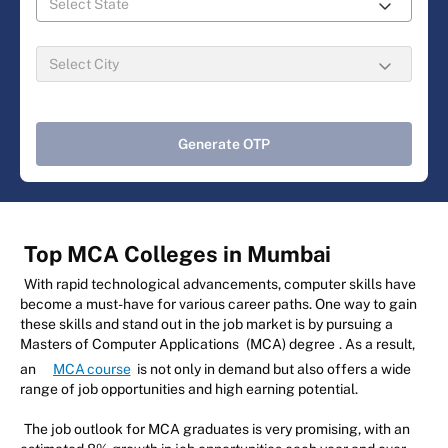
Generate OTP
Top MCA Colleges in Mumbai
With rapid technological advancements, computer skills have
become a must-have for various career paths. One way to gain
these skills and stand out in the job market is by pursuing a
Masters of Computer Applications
(MCA) degree
. As a result,
an
MCA course
is not only in demand but also offers a wide
range of job opportunities and high earning potential.
The job outlook for MCA graduates is very promising, with an