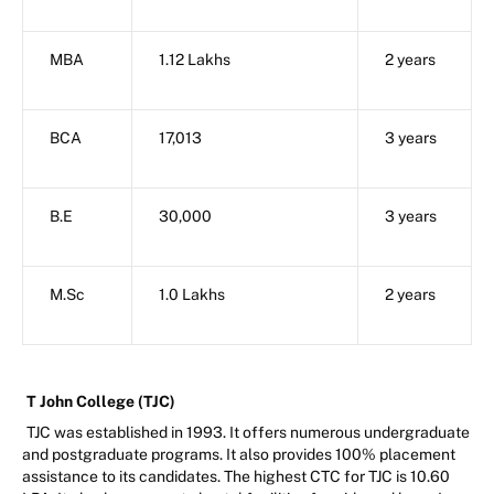
MBA
1.12 Lakhs
2 years
BCA
17,013
3 years
B.E
30,000
3 years
M.Sc
1.0 Lakhs
2 years
T John College (TJC)
TJC was established in 1993. It offers numerous undergraduate
and postgraduate programs. It also provides 100% placement
assistance to its candidates. The highest CTC for TJC is 10.60