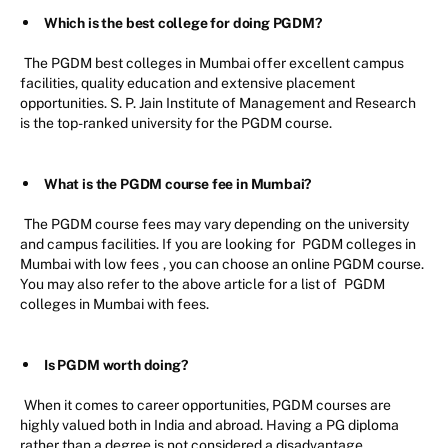
Which is the best college for doing PGDM?
The PGDM best colleges in Mumbai offer excellent campus
facilities, quality education and extensive placement
opportunities. S. P. Jain Institute of Management and Research
is the top-ranked university for the PGDM course.
What is the PGDM course fee in Mumbai?
The PGDM course fees may vary depending on the university
and campus facilities. If you are looking for
PGDM colleges in
Mumbai with low fees
, you can choose an online PGDM course.
You may also refer to the above article for a list of
PGDM
colleges in Mumbai with fees.
Is PGDM worth doing?
When it comes to career opportunities, PGDM courses are
highly valued both in India and abroad. Having a PG diploma
rather than a degree is not considered a disadvantage.