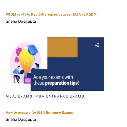
PGDM vs MBA: Key Differences between MBA vs PGDM
Sneha Dasgupta
MBA, EXAMS, MBA ENTRANCE EXAMS
How to prepare for MBA Entrance Exams
Sneha Dasgupta