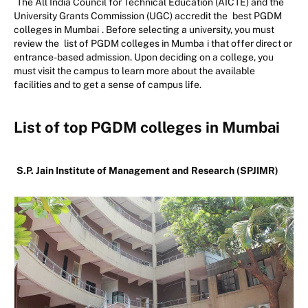
The All India Council for Technical Education (AICTE) and the
University Grants Commission (UGC) accredit the
best PGDM
colleges in Mumbai
. Before selecting a university, you must
review the
list of PGDM colleges in Mumba
i that offer direct or
entrance-based admission. Upon deciding on a college, you
must visit the campus to learn more about the available
facilities and to get a sense of campus life.
List of top PGDM colleges in Mumbai
S.P. Jain Institute of Management and Research (SPJIMR)