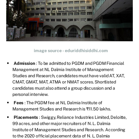
image source - eduriddhisiddhi.com
Admission
: To be admitted to PGDM and PGDM Financial
Management at NL Dalmia Institute of Management
Studies and Research, candidates must have valid AT, XAT,
CMAT, GMAT, MAT, ATMA or NMAT scores. Shortlisted
candidates must also attend a group discussion and a
personal interview.
Fees
: The PGDM fee at NL Dalmia Institute of
Management Studies and Research is ₹11.50 lakhs.
Placements
: Swiggy, Reliance Industries Limited, Deloitte,
99 acres, and other major recruiters of N. L. Dalmia
Institute of Management Studies and Research. According
to the 2020 official placement data of N. L. Dalmia