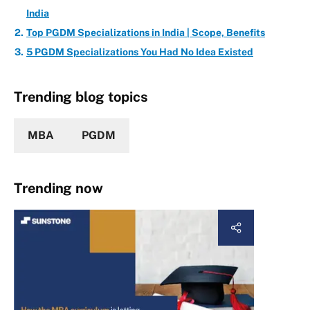
India
Top PGDM Specializations in India | Scope, Benefits
5 PGDM Specializations You Had No Idea Existed
Trending blog topics
MBA
PGDM
Trending now