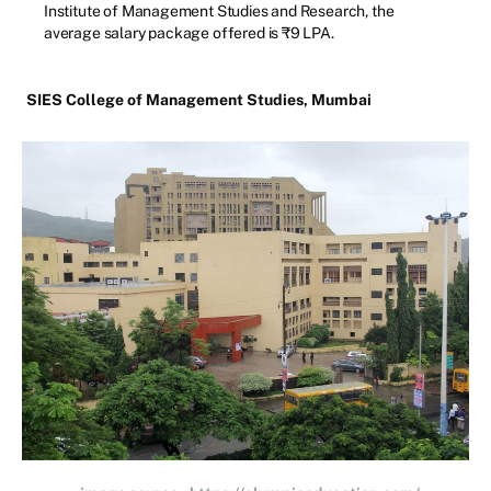
Institute of Management Studies and Research, the
average salary package offered is ₹9 LPA.
SIES College of Management Studies, Mumbai