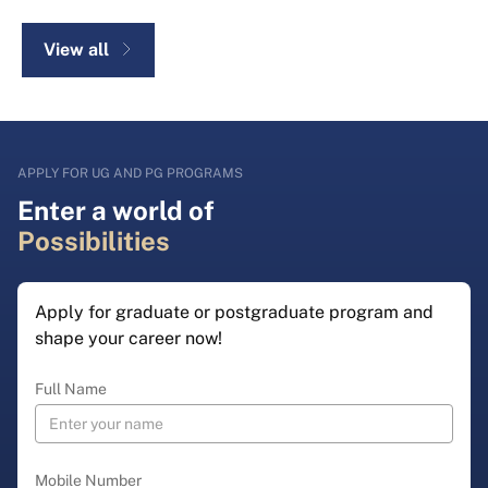
View all
APPLY FOR UG AND PG PROGRAMS
Enter a world of
Possibilities
Apply for graduate or postgraduate program and
shape your career now!
Full Name
Mobile Number