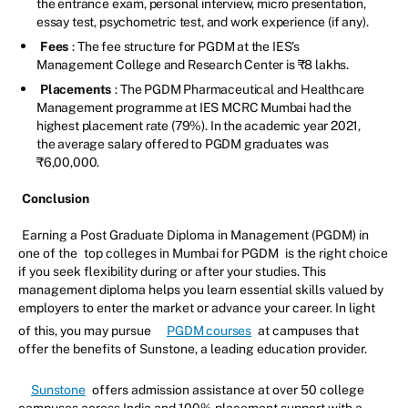
the entrance exam, personal interview, micro presentation,
essay test, psychometric test, and work experience (if any).
Fees
: The fee structure for PGDM at the IES’s
Management College and Research Center is ₹8 lakhs.
Placements
: The PGDM Pharmaceutical and Healthcare
Management programme at IES MCRC Mumbai had the
highest placement rate (79%). In the academic year 2021,
the average salary offered to PGDM graduates was
₹6,00,000.
Conclusion
Earning a Post Graduate Diploma in Management (PGDM) in
one of the
top colleges in Mumbai for PGDM
is the right choice
if you seek flexibility during or after your studies. This
management diploma helps you learn essential skills valued by
employers to enter the market or advance your career. In light
of this, you may pursue
PGDM courses
at campuses that
offer the benefits of Sunstone, a leading education provider.
Sunstone
offers admission assistance at over 50 college
campuses across India and 100% placement support with a