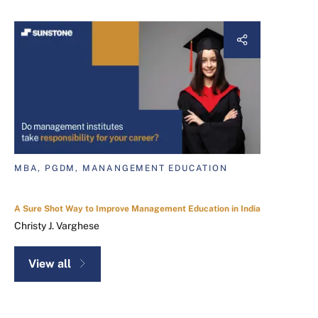
MBA, PGDM, MANANGEMENT EDUCATION
A Sure Shot Way to Improve Management Education in India
Christy J. Varghese
View all