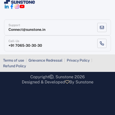
Support
Connect@sunstone.in
Call-Us
+91 7065-30-30-30
Terms of use
Grievance Redressal
Privacy Policy
Refund Policy
Copyright
, Sunstone 2026
Designed & Developed
By Sunstone