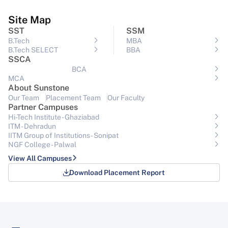
Site Map
SST
SSM
B.Tech
MBA
B.Tech SELECT
BBA
SSCA
BCA
MCA
About Sunstone
Our Team
Placement Team
Our Faculty
Partner Campuses
Hi-Tech Institute - Ghaziabad
ITM - Dehradun
IITM Group of Institutions- Sonipat
NGF College - Palwal
View All Campuses
Download Placement Report