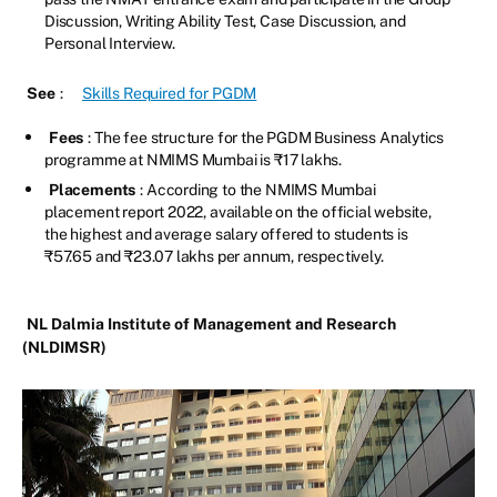
Discussion, Writing Ability Test, Case Discussion, and
Personal Interview.
See
:
Skills Required for PGDM
Fees
: The fee structure for the PGDM Business Analytics
programme at NMIMS Mumbai is ₹17 lakhs.
Placements
: According to the NMIMS Mumbai
placement report 2022, available on the official website,
the highest and average salary offered to students is
₹57.65 and ₹23.07 lakhs per annum, respectively.
NL Dalmia Institute of Management and Research
(NLDIMSR)