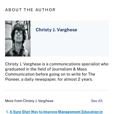
ABOUT THE AUTHOR
Christy J. Varghese
Christy J. Varghese is a communications specialist who
graduated in the field of Journalism & Mass
Communication before going on to write for The
Pioneer, a daily newspaper, for almost 2 years.
More from
Christy J. Varghese
See All
A Sure Shot Way to Improve Management Education in