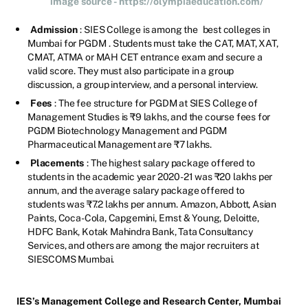
image source - https://olympiaeducation.com/
Admission
: SIES College is among the
best colleges in
Mumbai for PGDM
. Students must take the CAT, MAT, XAT,
CMAT, ATMA or MAH CET entrance exam and secure a
valid score. They must also participate in a group
discussion, a group interview, and a personal interview.
Fees
: The fee structure for PGDM at SIES College of
Management Studies is ₹9 lakhs, and the course fees for
PGDM Biotechnology Management and PGDM
Pharmaceutical Management are ₹7 lakhs.
Placements
: The highest salary package offered to
students in the academic year 2020-21 was ₹20 lakhs per
annum, and the average salary package offered to
students was ₹7.2 lakhs per annum. Amazon, Abbott, Asian
Paints, Coca-Cola, Capgemini, Ernst & Young, Deloitte,
HDFC Bank, Kotak Mahindra Bank, Tata Consultancy
Services, and others are among the major recruiters at
SIESCOMS Mumbai.
IES’s Management College and Research Center, Mumbai