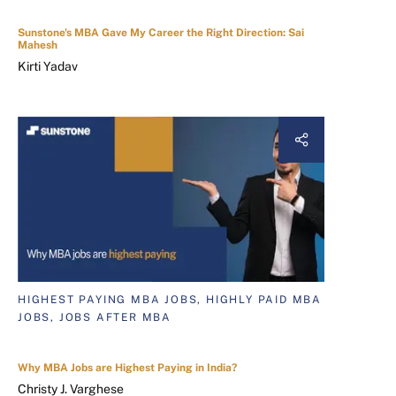
Sunstone's MBA Gave My Career the Right Direction: Sai
Mahesh
Kirti Yadav
HIGHEST PAYING MBA JOBS, HIGHLY PAID MBA
JOBS, JOBS AFTER MBA
Why MBA Jobs are Highest Paying in India?
Christy J. Varghese