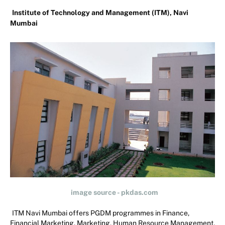
Institute of Technology and Management (ITM), Navi
Mumbai
image source - pkdas.com
ITM Navi Mumbai offers PGDM programmes in Finance,
Financial Marketing, Marketing, Human Resource Management,