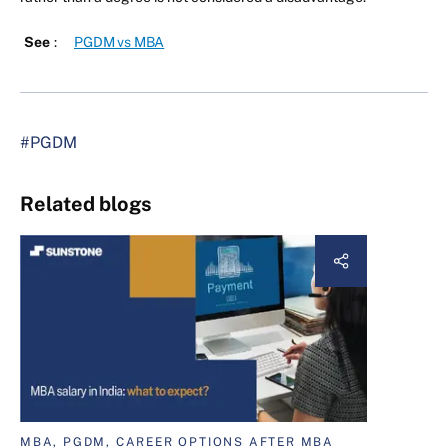
See
:
PGDM vs MBA
#PGDM
Related blogs
MBA, PGDM, CAREER OPTIONS AFTER MBA