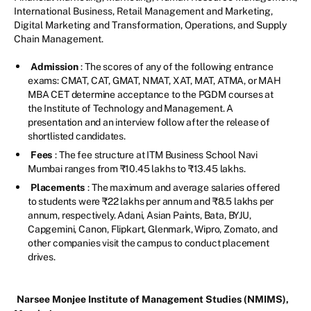
International Business, Retail Management and Marketing,
Digital Marketing and Transformation, Operations, and Supply
Chain Management.
Admission
: The scores of any of the following entrance
exams: CMAT, CAT, GMAT, NMAT, XAT, MAT, ATMA, or MAH
MBA CET determine acceptance to the PGDM courses at
the Institute of Technology and Management. A
presentation and an interview follow after the release of
shortlisted candidates.
Fees
: The fee structure at ITM Business School Navi
Mumbai ranges from ₹10.45 lakhs to ₹13.45 lakhs.
Placements
: The maximum and average salaries offered
to students were ₹22 lakhs per annum and ₹8.5 lakhs per
annum, respectively. Adani, Asian Paints, Bata, BYJU,
Capgemini, Canon, Flipkart, Glenmark, Wipro, Zomato, and
other companies visit the campus to conduct placement
drives.
Narsee Monjee Institute of Management Studies (NMIMS),