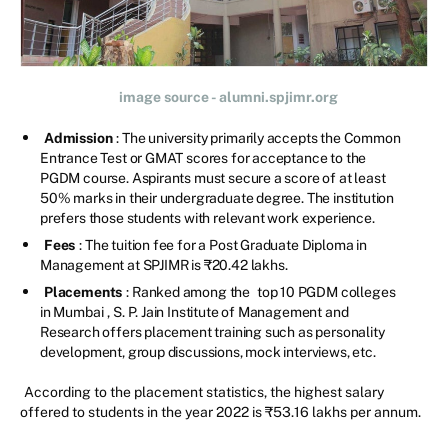
image source - alumni.spjimr.org
Admission
: The university primarily accepts the Common
Entrance Test or GMAT scores for acceptance to the
PGDM course. Aspirants must secure a score of at least
50% marks in their undergraduate degree. The institution
prefers those students with relevant work experience.
Fees
: The tuition fee for a Post Graduate Diploma in
Management at SPJIMR is ₹20.42 lakhs.
Placements
: Ranked among the
top 10 PGDM colleges
in Mumbai
, S. P. Jain Institute of Management and
Research offers placement training such as personality
development, group discussions, mock interviews, etc.
According to the placement statistics, the highest salary
offered to students in the year 2022 is ₹53.16 lakhs per annum.