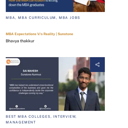
MBA, MBA CURRICULUM, MBA JOBS
MBA Expectations V/s Reality | Sunstone
Bhavya thakkur
BEST MBA COLLEGES, INTERVIEW,
MANAGEMENT