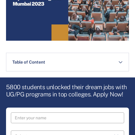
Table of Content
5800 students unlocked their dream jobs with
UG/PG programs in top colleges. Apply Now!