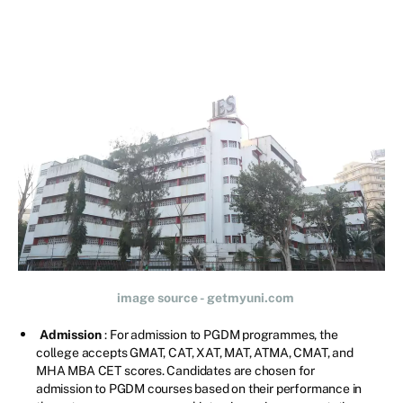
image source - getmyuni.com
Admission
: For admission to PGDM programmes, the
college accepts GMAT, CAT, XAT, MAT, ATMA, CMAT, and
MHA MBA CET scores. Candidates are chosen for
admission to PGDM courses based on their performance in