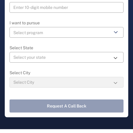
I want to pursue
Select State
Select City
Request A Call Back