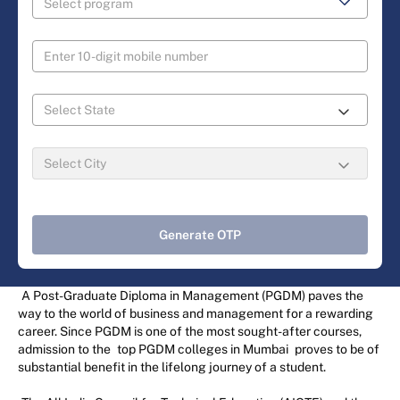
Generate OTP
A Post-Graduate Diploma in Management (PGDM) paves the
way to the world of business and management for a rewarding
career. Since PGDM is one of the most sought-after courses,
admission to the
top PGDM colleges in Mumbai
proves to be of
substantial benefit in the lifelong journey of a student.