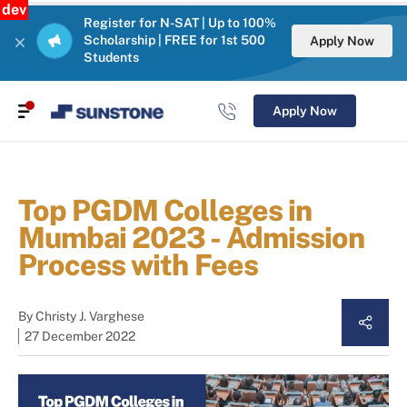
dev
Register for N-SAT | Up to 100%
Scholarship | FREE for 1st 500
Apply Now
Students
Apply Now
Top PGDM Colleges in
Mumbai 2023 - Admission
Process with Fees
By
Christy J. Varghese
27 December 2022