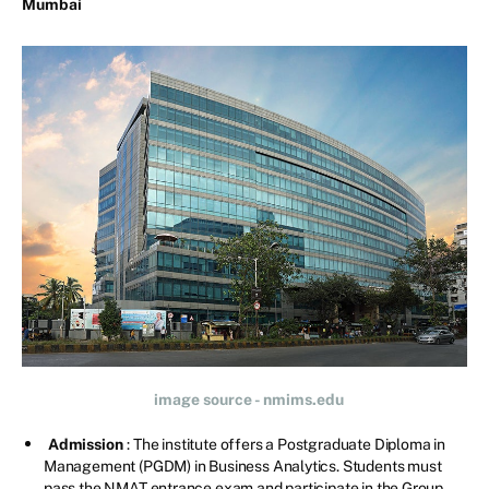
Mumbai
image source - nmims.edu
Admission
: The institute offers a Postgraduate Diploma in
Management (PGDM) in Business Analytics. Students must
pass the NMAT entrance exam and participate in the Group