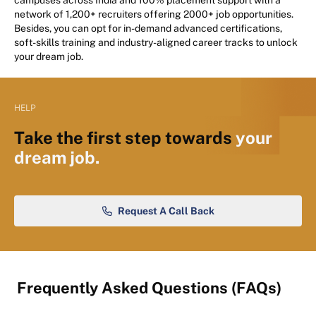
network of 1,200+ recruiters offering 2000+ job opportunities.
Besides, you can opt for in-demand advanced certifications,
soft-skills training and industry-aligned career tracks to unlock
your dream job.
HELP
Take the first step towards
your
dream job.
Request A Call Back
Frequently Asked Questions (FAQs)