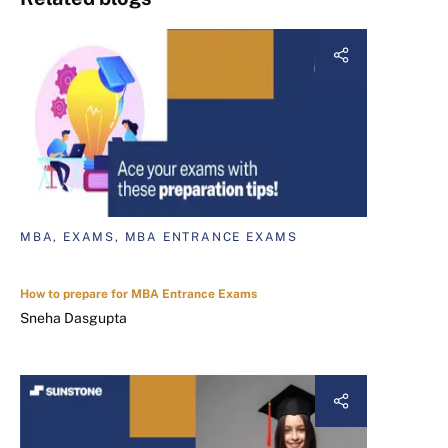
MBA, EXAMS, MBA ENTRANCE EXAMS
How to prepare for MBA Entrance Exams
Sneha Dasgupta