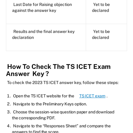
Last Date for Raising objection
Yet to be
against the answer key
declared
Results and the final answer key
Yet to be
declaration
declared
How To Check The TS ICET Exam
Answer
Key
?
To check the 2023 TS ICET answer key, follow these steps:
Open the TS ICET website for the
TS ICET exam
.
Navigate to the Preliminary Keys option.
Choose the session-wise question paper and download
the corresponding PDF.
Navigate to the “Responses Sheet” and compare the
answers to find the score.