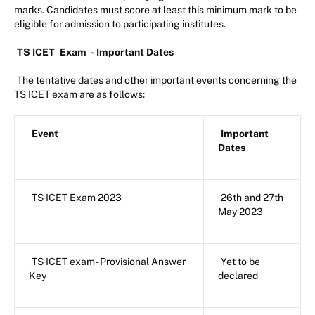
marks. Candidates must score at least this minimum mark to be
eligible for admission to participating institutes.
TS ICET
Exam
- Important Dates
The tentative dates and other important events concerning the
TS ICET exam are as follows:
Event
Important
Dates
TS ICET Exam 2023
26th and 27th
May 2023
TS ICET exam - Provisional Answer
Yet to be
Key
declared