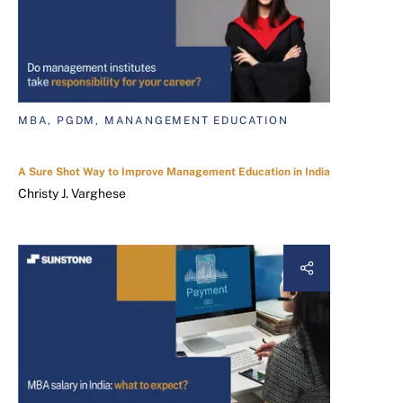
MBA, PGDM, MANANGEMENT EDUCATION
A Sure Shot Way to Improve Management Education in India
Christy J. Varghese