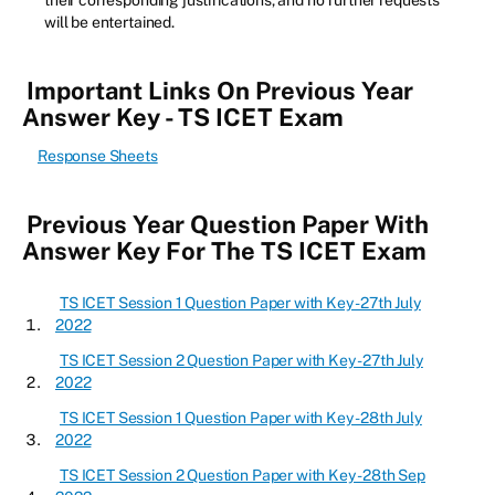
their corresponding justifications, and no further requests
will be entertained.
Important Links On Previous Year
Answer Key - TS ICET Exam
Response Sheets
Previous Year Question Paper With
Answer Key For The TS ICET Exam
TS ICET Session 1 Question Paper with Key - 27th July
2022
TS ICET Session 2 Question Paper with Key - 27th July
2022
TS ICET Session 1 Question Paper with Key - 28th July
2022
TS ICET Session 2 Question Paper with Key - 28th Sep