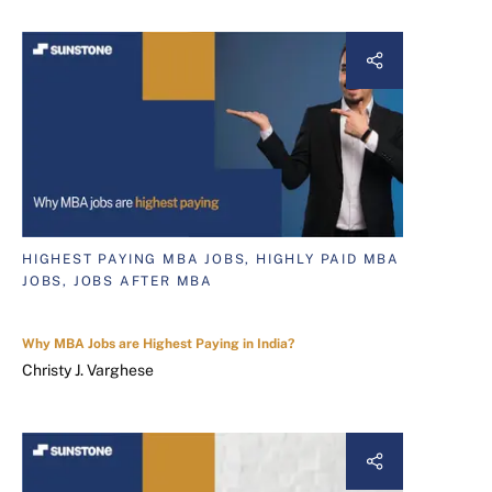
HIGHEST PAYING MBA JOBS, HIGHLY PAID MBA
JOBS, JOBS AFTER MBA
Why MBA Jobs are Highest Paying in India?
Christy J. Varghese