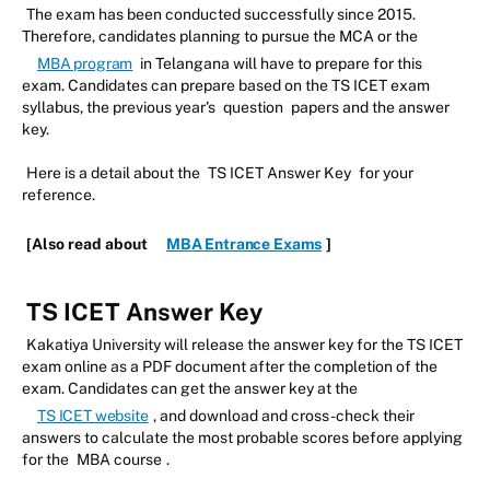
The exam has been conducted successfully since 2015.
Therefore, candidates planning to pursue the MCA or the
MBA program
in Telangana will have to prepare for this
exam. Candidates can prepare based on the TS ICET exam
syllabus, the previous year's
question
papers and the answer
key.
Here is a detail about the
TS ICET Answer Key
for your
reference.
[Also read about
MBA Entrance Exams
]
TS ICET Answer Key
Kakatiya University will release the answer key for the TS ICET
exam online as a PDF document after the completion of the
exam. Candidates can get the answer key at the
TS ICET website
, and download and cross-check their
answers to calculate the most probable scores before applying
for the
MBA course
.