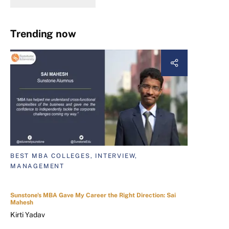
Trending now
BEST MBA COLLEGES, INTERVIEW,
MANAGEMENT
Sunstone's MBA Gave My Career the Right Direction: Sai
Mahesh
Kirti Yadav