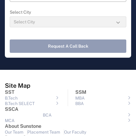
Select City
Request A Call Back
Site Map
SST
SSM
B.Tech
MBA
B.Tech SELECT
BBA
SSCA
BCA
MCA
About Sunstone
Our Team
Placement Team
Our Faculty