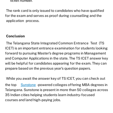
ticket number.
The rank card is only issued to candidates who have qualified
for the exam and serves as proof during counselling and the
application
process.
Conclusion
The Telangana State Integrated Common Entrance
Test
(TS
ICET) is an important entrance examination for students looking
forward to pursuing Master's degree programs in Management
and Computer Applications in the state. The TS ICET answer key
will be helpful for candidates appearing for the exam. They can
prepare based on the previous year’s question papers.
While you await the answer key of TS ICET, you can check out
the top
Sunstone
-powered colleges offering MBA degrees in
Telangana. Sunstone is present in more than 50 colleges across
35 Indian cities helping students learn industry-focused
courses and land high-paying jobs.