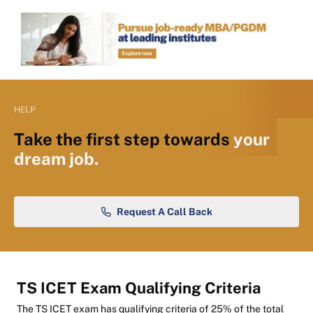
HELP
Take the first step towards
your
dream job.
Request A Call Back
TS ICET Exam Qualifying Criteria
The TS ICET exam has qualifying criteria of 25% of the total