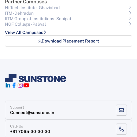
Partner Campuses
Hi-Tech Institute - Ghaziabad
ITM - Dehradun
IITM Group of Institutions- Sonipat
NGF College - Palwal
View All Campuses
Download Placement Report
Support
Connect@sunstone.in
Call-Us
+91 7065-30-30-30