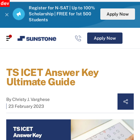
dev
Register for N-SAT | Up to 100%
Scholarship | FREE for 1st 500
Apply Now
Students
Apply Now
TS ICET Answer Key
Ultimate Guide
By
Christy J. Varghese
23 February 2023