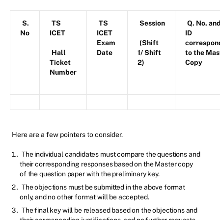
S.
TS
TS
Session
Q. No. an
No
ICET
ICET
ID
Exam
(Shift
correspon
Hall
Date
1/ Shift
to the Mas
Ticket
2)
Copy
Number
Here are a few pointers to consider.
The individual candidates must compare the questions and
their corresponding responses based on the Master copy
of the question paper with the preliminary key.
The objections must be submitted in the above format
only, and no other format will be accepted.
The final key will be released based on the objections and