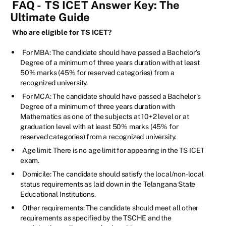
FAQ -
TS ICET Answer Key: The
Ultimate Guide
Who are eligible for TS ICET?
For MBA: The candidate should have passed a Bachelor's
Degree of a minimum of three years duration with at least
50% marks (45% for reserved categories) from a
recognized university.
For MCA: The candidate should have passed a Bachelor's
Degree of a minimum of three years duration with
Mathematics as one of the subjects at 10+2 level or at
graduation level with at least 50% marks (45% for
reserved categories) from a recognized university.
Age limit: There is no age limit for appearing in the TS ICET
exam.
Domicile: The candidate should satisfy the local/non-local
status requirements as laid down in the Telangana State
Educational Institutions.
Other requirements: The candidate should meet all other
requirements as specified by the TSCHE and the