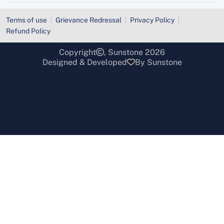
Terms of use
Grievance Redressal
Privacy Policy
Refund Policy
Copyright
, Sunstone 2026
Designed & Developed
By Sunstone