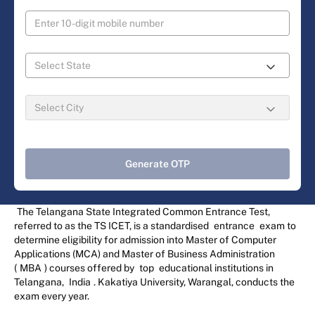
Generate OTP
The Telangana State Integrated Common Entrance Test,
referred to as the TS ICET, is a standardised
entrance
exam to
determine eligibility for admission into Master of Computer
Applications (MCA) and Master of Business Administration
(
MBA
) courses offered by
top
educational institutions in
Telangana,
India
. Kakatiya University, Warangal, conducts the
exam every year.