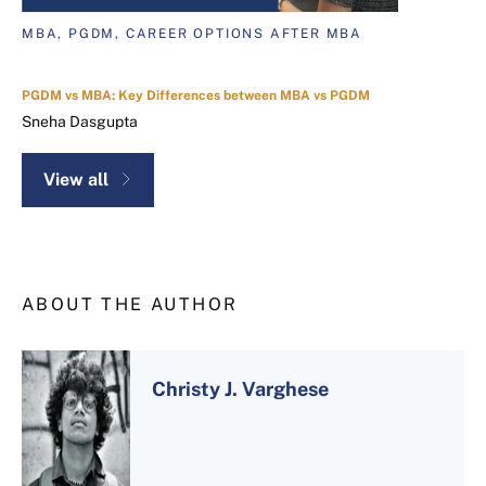
MBA, PGDM, CAREER OPTIONS AFTER MBA
PGDM vs MBA: Key Differences between MBA vs PGDM
Sneha Dasgupta
View all
ABOUT THE AUTHOR
Christy J. Varghese