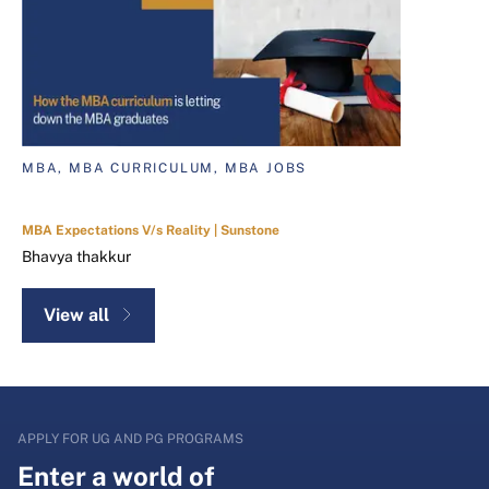
MBA, MBA CURRICULUM, MBA JOBS
MBA Expectations V/s Reality | Sunstone
Bhavya thakkur
View all
APPLY FOR UG AND PG PROGRAMS
Enter a world of