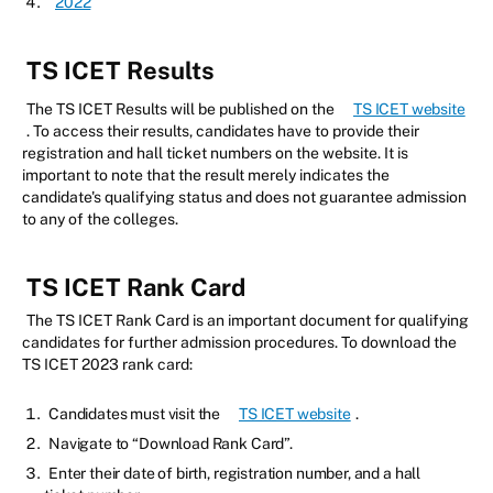
2022
TS ICET Results
The TS ICET Results will be published on the
TS ICET website
. To access their results, candidates have to provide their
registration and hall ticket numbers on the website. It is
important to note that the result merely indicates the
candidate's qualifying status and does not guarantee admission
to any of the colleges.
TS ICET Rank Card
The TS ICET Rank Card is an important document for qualifying
candidates for further admission procedures. To download the
TS ICET 2023 rank card:
Candidates must visit the
TS ICET website
.
Navigate to “Download Rank Card”.
Enter their date of birth, registration number, and a hall