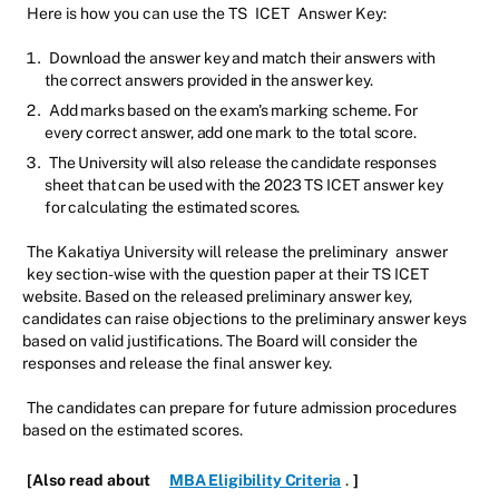
Here is how you can use the TS
ICET
Answer Key:
Download the answer key and match their answers with
the correct answers provided in the answer key.
Add marks based on the exam's marking scheme. For
every correct answer, add one mark to the total score.
The University will also release the candidate responses
sheet that can be used with the 2023 TS ICET answer key
for calculating the estimated scores.
The Kakatiya University will release the preliminary
answer
key section-wise with the question paper at their TS ICET
website. Based on the released preliminary answer key,
candidates can raise objections to the preliminary answer keys
based on valid justifications. The Board will consider the
responses and release the final answer key.
The candidates can prepare for future admission procedures
based on the estimated scores.
[Also read about
MBA Eligibility Criteria
.
]