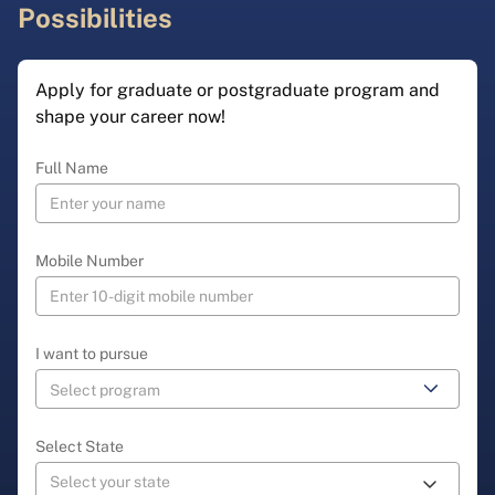
Possibilities
Apply for graduate or postgraduate program and
shape your career now!
Full Name
Mobile Number
I want to pursue
Select State