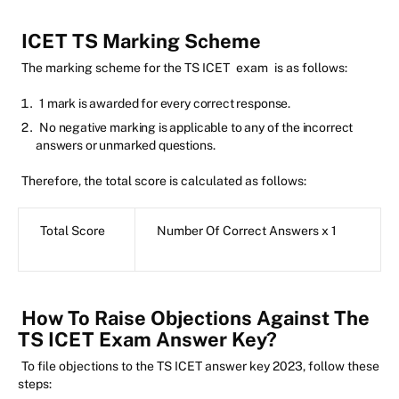
ICET TS Marking Scheme
The marking scheme for the TS ICET
exam
is as follows:
1 mark is awarded for every correct response.
No negative marking is applicable to any of the incorrect
answers or unmarked questions.
Therefore, the total score is calculated as follows:
Total Score
Number Of Correct Answers x 1
How To Raise Objections Against The
TS ICET Exam Answer Key?
To file objections to the TS ICET answer key 2023, follow these
steps: