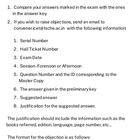
Compare your answers marked in the exam with the ones
in the answer key.
If you wish to raise objections, send an email to
convener.icet@tsche.ac.in
with the following information:
Serial Number
Hall Ticket Number
Exam Date
Session - Forenoon or Afternoon
Question Number and the ID corresponding to the
Master Copy
The answer given in the preliminary key
Suggested answer
Justification for the suggested answer.
The justification should include the information such as the
books referred, edition, language, page number, etc.,
The format for the objection is as follows: