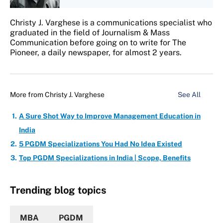
Christy J. Varghese is a communications specialist who
graduated in the field of Journalism & Mass
Communication before going on to write for The
Pioneer, a daily newspaper, for almost 2 years.
More from
Christy J. Varghese
See All
A Sure Shot Way to Improve Management Education in
India
5 PGDM Specializations You Had No Idea Existed
Top PGDM Specializations in India | Scope, Benefits
Trending blog topics
MBA
PGDM