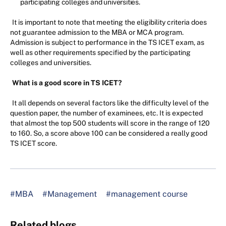
participating colleges and universities.
It is important to note that meeting the eligibility criteria does
not guarantee admission to the MBA or MCA program.
Admission is subject to performance in the TS ICET exam, as
well as other requirements specified by the participating
colleges and universities.
What is a good score in TS ICET?
It all depends on several factors like the difficulty level of the
question paper, the number of examinees, etc. It is expected
that almost the top 500 students will score in the range of 120
to 160. So, a score above 100 can be considered a really good
TS ICET score.
#MBA
#Management
#management course
Related blogs