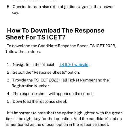
Candidates can also raise objections against the answer
key.
How To Download The Response
Sheet For TS ICET?
To download the Candidate Response Sheet - TS ICET 2023,
follow these steps:
Navigate to the official
TS ICET website
.
Select the "Response Sheets" option.
Provide the TS ICET 2023 Hall Ticket Number and the
Registration Number.
The response sheet will appear on the screen.
Download the response sheet.
It is important to note that the option highlighted with the green
tick is the right key for that question. And the candidate’s option
is mentioned as the chosen option in the response sheet.