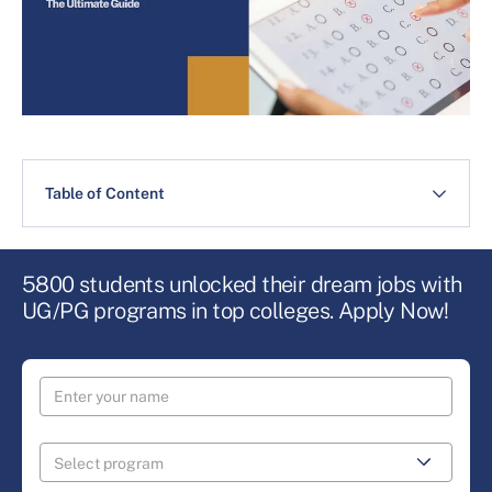
Table of Content
5800 students unlocked their dream jobs with
UG/PG programs in top colleges. Apply Now!