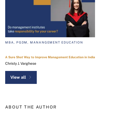
MBA, PGDM, MANANGEMENT EDUCATION
A Sure Shot Way to Improve Management Education in India
Christy J. Varghese
View all
ABOUT THE AUTHOR