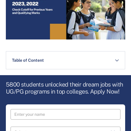
Table of Content
5800 students unlocked their dream jobs with
UG/PG programs in top colleges. Apply Now!