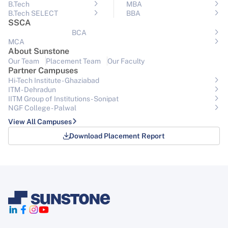
B.Tech
MBA
B.Tech SELECT
BBA
SSCA
BCA
MCA
About Sunstone
Our Team
Placement Team
Our Faculty
Partner Campuses
Hi-Tech Institute - Ghaziabad
ITM - Dehradun
IITM Group of Institutions- Sonipat
NGF College - Palwal
View All Campuses
Download Placement Report