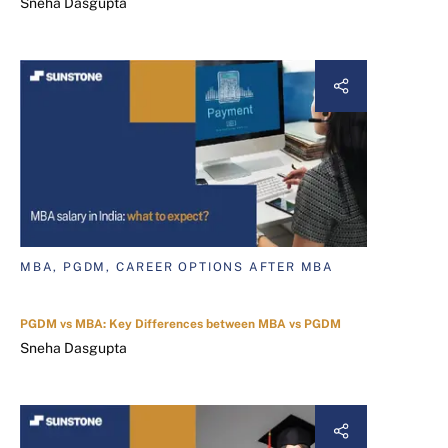
Sneha Dasgupta
MBA, PGDM, CAREER OPTIONS AFTER MBA
PGDM vs MBA: Key Differences between MBA vs PGDM
Sneha Dasgupta