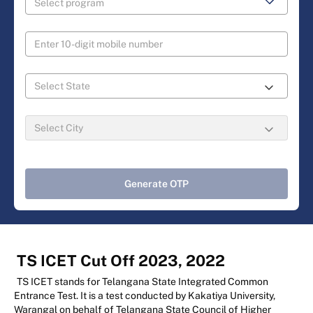
Generate OTP
TS ICET Cut Off 2023, 2022
TS ICET stands for Telangana State Integrated Common
Entrance Test. It is a test conducted by Kakatiya University,
Warangal on behalf of Telangana State Council of Higher