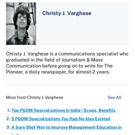
Christy J. Varghese
Christy J. Varghese is a communications specialist who
graduated in the field of Journalism & Mass
Communication before going on to write for The
Pioneer, a daily newspaper, for almost 2 years.
More from
Christy J. Varghese
See All
Top PGDM Specializations in India | Scope, Benefits
5 PGDM Specializations You Had No Idea Existed
A Sure Shot Way to Improve Management Education in