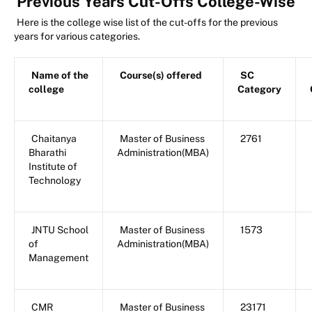
Previous Years Cut-Offs College-Wise
Here is the college wise list of the cut-offs for the previous
years for various categories.
Name of the
Course(s) offered
SC
college
Category
Chaitanya
Master of Business
2761
Bharathi
Administration(MBA)
Institute of
Technology
JNTU School
Master of Business
1573
of
Administration(MBA)
Management
CMR
Master of Business
23171