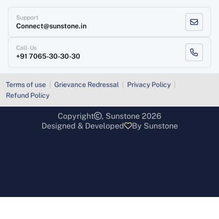
Support
Connect@sunstone.in
Call-Us
+91 7065-30-30-30
Terms of use
Grievance Redressal
Privacy Policy
Refund Policy
Copyright
, Sunstone 2026
Designed & Developed
By Sunstone