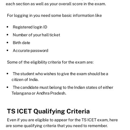
each section as well as your overall score in the exam.
For logging in you need some basic information like
Registered login ID
Number of your hall ticket
Birth date
Accurate password
Some of the eligibility criteria for the exam are:
The student who wishes to give the exam should be a
citizen of India.
The candidate must belong to the Indian states of either
Telangana or Andhra Pradesh.
TS ICET Qualifying Criteria
Even if you are eligible to appear for the TS ICET exam, here
are some qualifying criteria that you need to remember.