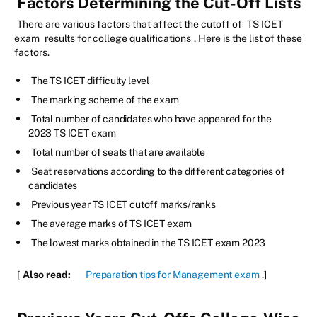
Factors Determining the Cut-Off Lists
There are various factors that affect the cutoff of
TS ICET
exam
results for college qualifications
. Here is the list of these
factors.
The TS ICET difficulty level
The marking scheme of the exam
Total number of candidates who have appeared for the
2023 TS ICET exam
Total number of seats that are available
Seat reservations according to the different categories of
candidates
Previous year TS ICET cutoff marks/ranks
The average marks of TS ICET exam
The lowest marks obtained in the TS ICET exam 2023
[
Also read:
Preparation tips for Management exam
.]