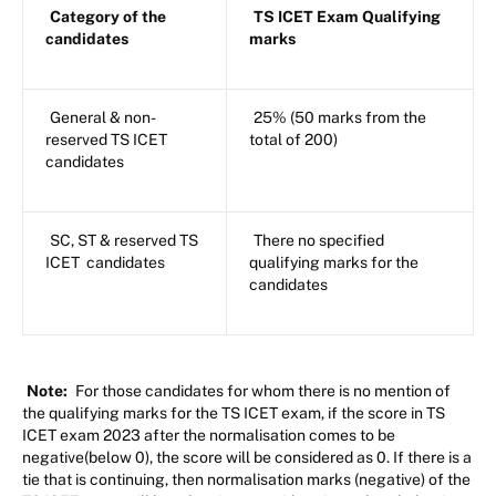
Category of the
TS ICET Exam Qualifying
candidates
marks
General & non-
25% (50 marks from the
reserved TS ICET
total of 200)
candidates
SC, ST & reserved TS
There no specified
ICET candidates
qualifying marks for the
candidates
Note:
For those candidates for whom there is no mention of
the qualifying marks for the TS ICET exam, if the score in TS
ICET exam 2023 after the normalisation comes to be
negative(below 0), the score will be considered as 0. If there is a
tie that is continuing, then normalisation marks (negative) of the