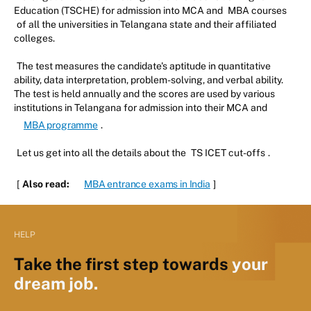
Education (TSCHE) for admission into MCA and
MBA courses
of all the universities in Telangana state and their affiliated
colleges.
The test measures the candidate's aptitude in quantitative
ability, data interpretation, problem-solving, and verbal ability.
The test is held annually and the scores are used by various
institutions in Telangana for admission into their MCA and
MBA programme
.
Let us get into all the details about the
TS ICET cut-offs
.
[
Also read:
MBA entrance exams in India
]
HELP
Take the first step towards
your
dream job.