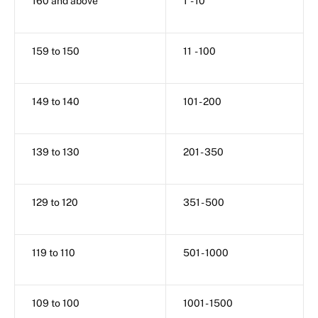
160 and above
1 - 10
159 to 150
11 - 100
149 to 140
101 - 200
139 to 130
201 - 350
129 to 120
351 - 500
119 to 110
501 - 1000
109 to 100
1001 - 1500