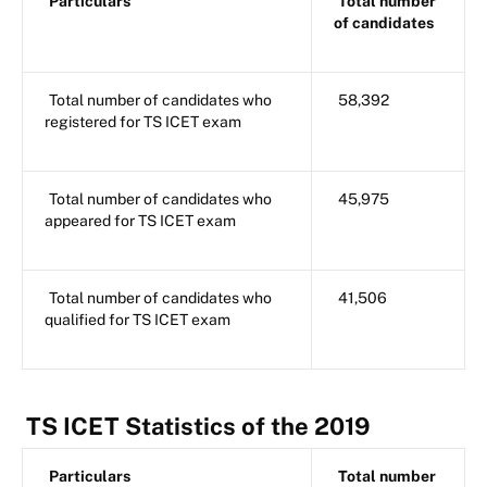
Particulars
Total number
of candidates
Total number of candidates who
58,392
registered for TS ICET exam
Total number of candidates who
45,975
appeared for TS ICET exam
Total number of candidates who
41,506
qualified for TS ICET exam
TS ICET Statistics of the 2019
Particulars
Total number