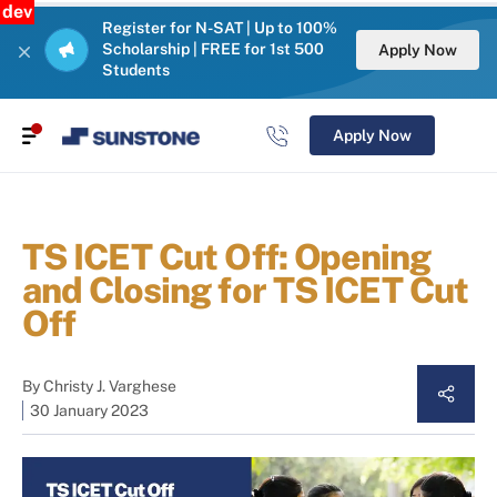
dev
Register for N-SAT | Up to 100%
Scholarship | FREE for 1st 500
Apply Now
Students
Apply Now
TS ICET Cut Off: Opening
and Closing for TS ICET Cut
Off
By
Christy J. Varghese
30 January 2023