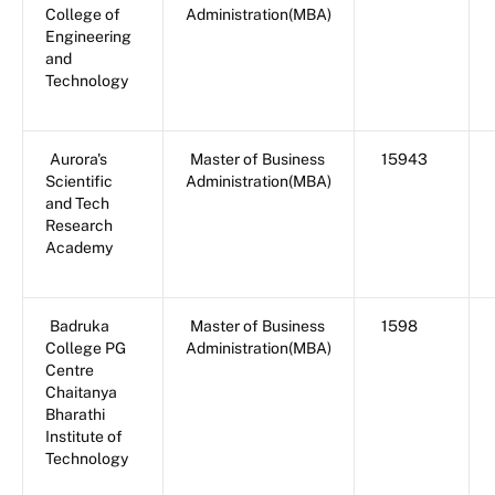
College of
Administration(MBA)
Engineering
and
Technology
Aurora's
Master of Business
15943
Scientific
Administration(MBA)
and Tech
Research
Academy
Badruka
Master of Business
1598
College PG
Administration(MBA)
Centre
Chaitanya
Bharathi
Institute of
Technology