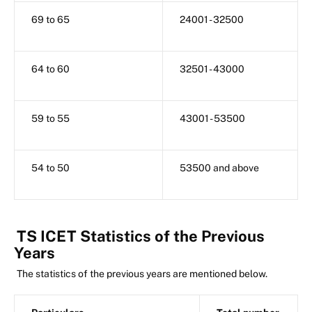
69 to 65
24001 - 32500
64 to 60
32501 - 43000
59 to 55
43001 - 53500
54 to 50
53500 and above
TS ICET Statistics of the Previous
Years
The statistics of the previous years are mentioned below.