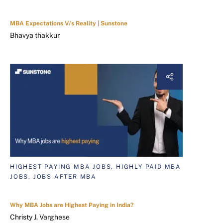
MBA Expectations V/s Reality | Sunstone
Bhavya thakkur
HIGHEST PAYING MBA JOBS, HIGHLY PAID MBA
JOBS, JOBS AFTER MBA
Why MBA Jobs are Highest Paying in India?
Christy J. Varghese