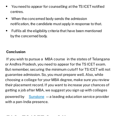
You need to appear for counselling at the TS ICET notified
centres.
When the concerned body sends the admission
notification, the candidate must apply in response to that.
Fulfils all the eligibility criteria that have been mentioned
by the concerned body.
Conclusion
If you wish to pursue a
MBA course
in the states of Telangana
or Andhra Pradesh, you need to appear for the TS ICET exam.
But remember, securing the minimum cutoff for TS ICET will not
guarantee admission. So, you must prepare well. Also, while
choosing a college for your MBA degree, make sure you review
their placement record. If you want to increase your chances of
getting a job after MBA, we suggest you sign up with colleges
powered by
Sunstone
— a leading education service provider
with a pan-India presence.