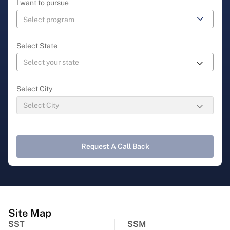
I want to pursue
Select State
Select City
Request A Call Back
Site Map
SST
SSM