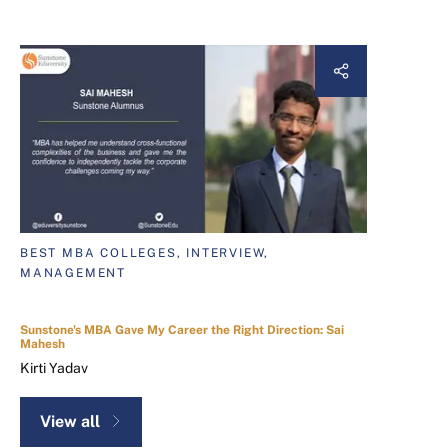
BEST MBA COLLEGES, INTERVIEW,
MANAGEMENT
Sunstone's MBA Gave My Career the Right Direction: Sai
Mahesh
Kirti Yadav
View all