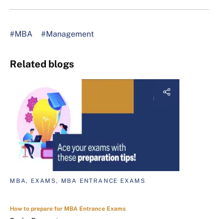
#MBA
#Management
Related blogs
MBA, EXAMS, MBA ENTRANCE EXAMS
How to prepare for MBA Entrance Exams