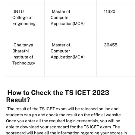
JNTU
Master of
11320
College of
Computer
Engineering
Application(MCA)
Chaitanya
Master of
36455
Bharathi
Computer
Institute of
Application(MCA)
Technology
How to Check the TS ICET 2023
Result?
The result of the TS ICET exam will be released online and
students can go and check the result on the official website.
Once you enter all the required login credentials, you will be
able to download your scorecard for the TS ICET exam. The
scorecard will have all the information regarding your scores in