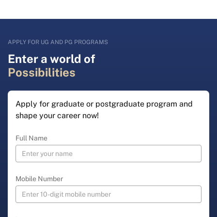
APPLY FOR UG AND PG PROGRAMS
Enter a world of
Possibilities
Apply for graduate or postgraduate program and
shape your career now!
Full Name
Mobile Number