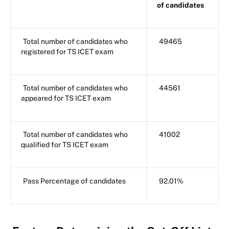
of candidates
Total number of candidates who
49465
registered for TS ICET exam
Total number of candidates who
44561
appeared for TS ICET exam
Total number of candidates who
41002
qualified for TS ICET exam
Pass Percentage of candidates
92.01%