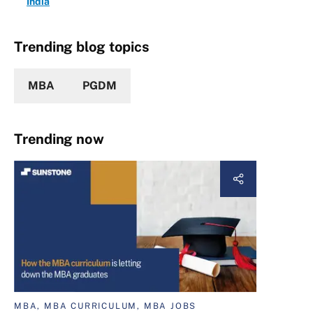
India
Trending blog topics
MBA
PGDM
Trending now
MBA, MBA CURRICULUM, MBA JOBS