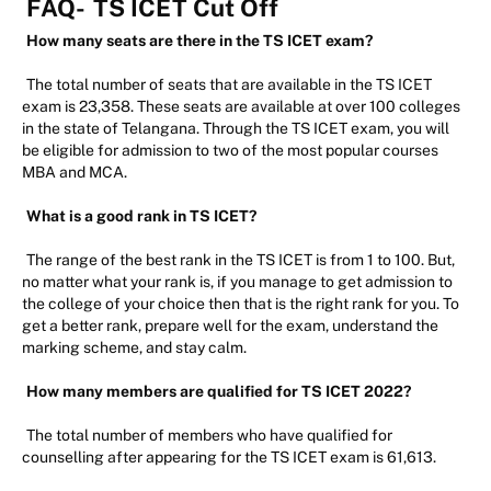
FAQ-
TS ICET Cut Off
How many seats are there in the TS ICET exam?
The total number of seats that are available in the TS ICET
exam is 23,358. These seats are available at over 100 colleges
in the state of Telangana. Through the TS ICET exam, you will
be eligible for admission to two of the most popular courses
MBA and MCA.
What is a good rank in TS ICET?
The range of the best rank in the TS ICET is from 1 to 100. But,
no matter what your rank is, if you manage to get admission to
the college of your choice then that is the right rank for you. To
get a better rank, prepare well for the exam, understand the
marking scheme, and stay calm.
How many members are qualified for TS ICET 2022?
The total number of members who have qualified for
counselling after appearing for the TS ICET exam is 61,613.