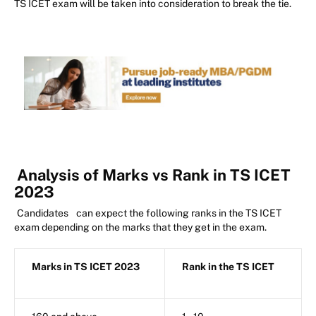
TS ICET exam will be taken into consideration to break the tie.
Analysis of Marks vs Rank in TS ICET
2023
Candidates
can expect the following ranks in the TS ICET
exam depending on the marks that they get in the exam.
Marks in TS ICET 2023
Rank in the TS ICET