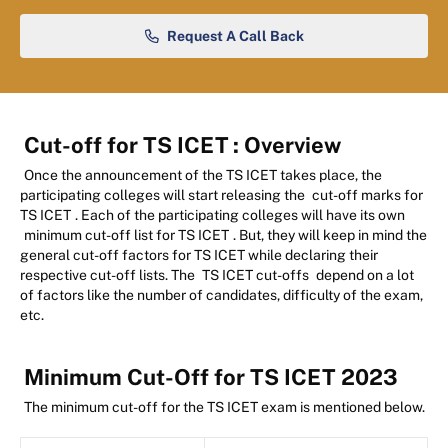
Request A Call Back
Cut-off for TS ICET
: Overview
Once the announcement of the TS ICET takes place, the
participating colleges will start releasing the
cut-off marks for
TS ICET
. Each of the participating colleges will have its own
minimum cut-off list for TS ICET
. But, they will keep in mind the
general cut-off factors for TS ICET while declaring their
respective cut-off lists. The
TS ICET cut-offs
depend on a lot
of factors like the number of candidates, difficulty of the exam,
etc.
Minimum Cut-Off for TS ICET 2023
The minimum cut-off for the TS ICET exam is mentioned below.