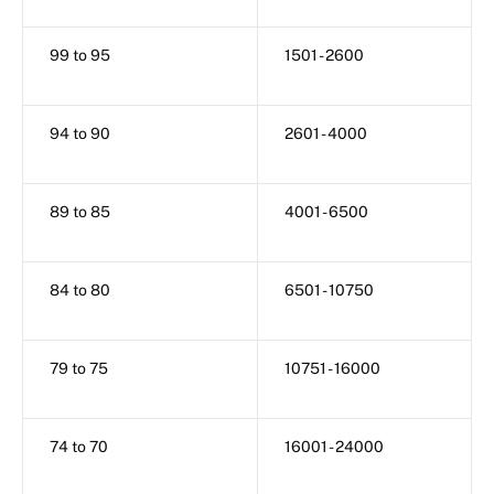
99 to 95
1501 - 2600
94 to 90
2601 - 4000
89 to 85
4001 - 6500
84 to 80
6501 - 10750
79 to 75
10751 - 16000
74 to 70
16001 - 24000