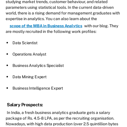
studying market trends, customer behaviour, and related
parameters using statistical tools. In the current data-driven
world, there is a rising demand for management graduates with
expertise in analytics. You can also learn about the
scope of the MBA in Business Analytics
with our blog. They
are mostly recruited in the following work profiles:
Data Scientist
Operations Analyst
Business Analytics Specialist
Data Mining Expert
Business Intelligence Expert
Salary Prospects:
In India, a fresh business analytics graduate gets a salary
package of Rs. 4.5-8 LPA, as per the recruiting organisation.
Nowadays, with high data production (over 2.5 quintillion bytes