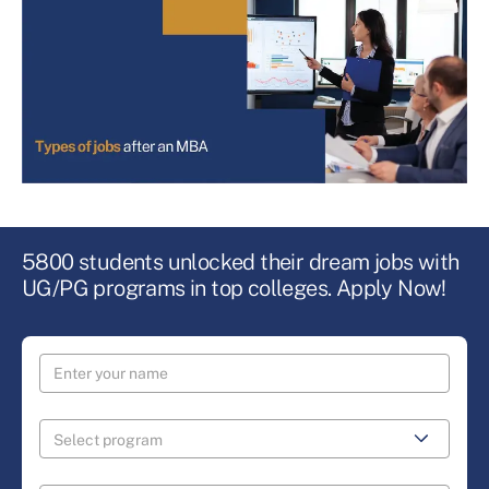
5800 students unlocked their dream jobs with
UG/PG programs in top colleges. Apply Now!