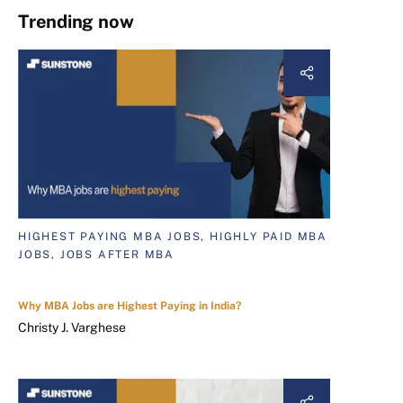
Trending now
HIGHEST PAYING MBA JOBS, HIGHLY PAID MBA
JOBS, JOBS AFTER MBA
Why MBA Jobs are Highest Paying in India?
Christy J. Varghese