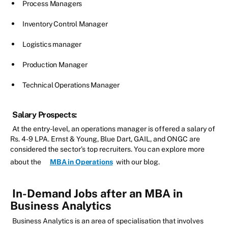
Process Managers
Inventory Control Manager
Logistics manager
Production Manager
Technical Operations Manager
Salary Prospects:
At the entry-level, an operations manager is offered a salary of
Rs. 4-9 LPA. Ernst & Young, Blue Dart, GAIL, and ONGC are
considered the sector’s top recruiters. You can explore more
about the
MBA in Operations
with our blog.
In-Demand Jobs after an MBA in
Business Analytics
Business Analytics is an area of specialisation that involves