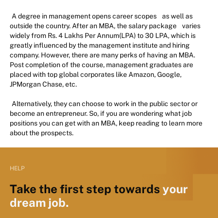
A degree in management opens career scopes
as well as
outside the country. After an MBA, the salary package
varies
widely from Rs. 4 Lakhs Per Annum(LPA) to 30 LPA, which is
greatly influenced by the management institute and hiring
company. However, there are many perks of having an MBA.
Post completion of the course, management graduates are
placed with top global corporates like Amazon, Google,
JPMorgan Chase, etc.
Alternatively, they can choose to work in the public sector or
become an entrepreneur. So, if you are wondering what job
positions you can get with an MBA, keep reading to learn more
about the prospects.
HELP
Take the first step towards
your
dream job.