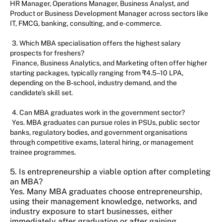
HR Manager, Operations Manager, Business Analyst, and
Product or Business Development Manager across sectors like
IT, FMCG, banking, consulting, and e-commerce.
3. Which MBA specialisation offers the highest salary
prospects for freshers?
Finance, Business Analytics, and Marketing often offer higher
starting packages, typically ranging from ₹4.5–10 LPA,
depending on the B-school, industry demand, and the
candidate’s skill set.
4. Can MBA graduates work in the government sector?
Yes. MBA graduates can pursue roles in PSUs, public sector
banks, regulatory bodies, and government organisations
through competitive exams, lateral hiring, or management
trainee programmes.
5. Is entrepreneurship a viable option after completing
an MBA?
Yes. Many MBA graduates choose entrepreneurship,
using their management knowledge, networks, and
industry exposure to start businesses, either
immediately after graduation or after gaining