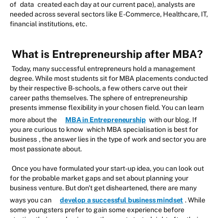
of
data
created each day at our current pace), analysts are
needed across several sectors like E-Commerce, Healthcare, IT,
financial institutions, etc.
What is Entrepreneurship after MBA?
Today, many successful entrepreneurs hold a management
degree. While most students sit for MBA placements conducted
by their respective B-schools, a few others carve out their
career paths themselves. The sphere of entrepreneurship
presents immense flexibility in your chosen field. You can learn
more about the
MBA in Entrepreneurship
with our blog. If
you are curious to know
which MBA specialisation is best for
business
, the answer lies in the type of work and sector you are
most passionate about.
Once you have formulated your start-up idea, you can look out
for the probable market gaps and set about planning your
business venture. But don't get disheartened, there are many
ways you can
develop a successful business mindset
. While
some youngsters prefer to gain some experience before