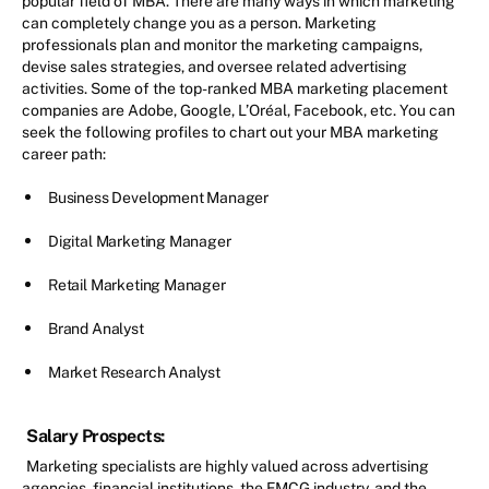
popular field of MBA. There are many ways in which marketing
can completely change you as a person. Marketing
professionals plan and monitor the marketing campaigns,
devise sales strategies, and oversee related advertising
activities. Some of the top-ranked MBA marketing placement
companies are Adobe, Google, L’Oréal, Facebook, etc. You can
seek the following profiles to chart out your MBA marketing
career path:
Business Development Manager
Digital Marketing Manager
Retail Marketing Manager
Brand Analyst
Market Research Analyst
Salary Prospects:
Marketing specialists are highly valued across advertising
agencies, financial institutions, the FMCG industry, and the