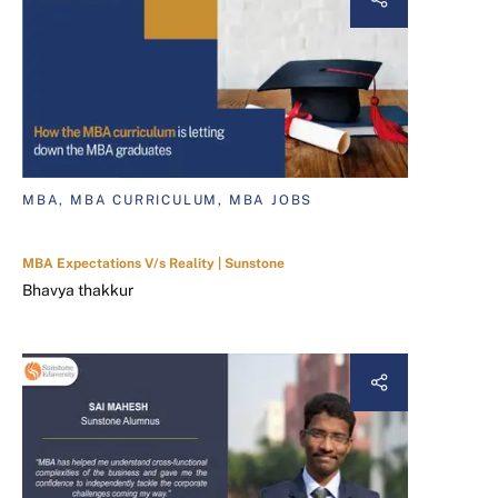
MBA, MBA CURRICULUM, MBA JOBS
MBA Expectations V/s Reality | Sunstone
Bhavya thakkur