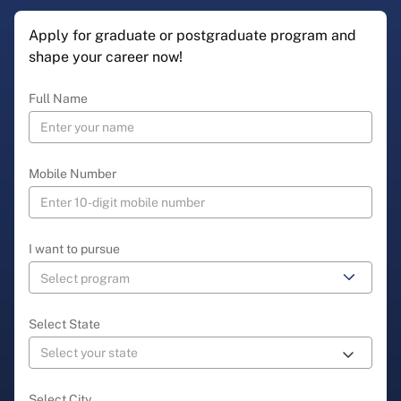
Apply for graduate or postgraduate program and
shape your career now!
Full Name
Mobile Number
I want to pursue
Select State
Select City