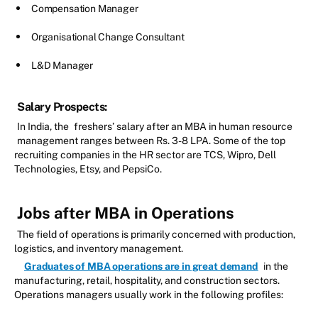
Compensation Manager
Organisational Change Consultant
L&D Manager
Salary Prospects:
In India, the
freshers’ salary after an MBA in human resource
management ranges between Rs. 3-8 LPA. Some of the top
recruiting companies in the HR sector are TCS, Wipro, Dell
Technologies, Etsy, and PepsiCo.
Jobs after MBA in Operations
The field of operations is primarily concerned with production,
logistics, and inventory management.
Graduates of MBA operations are in great demand
in the
manufacturing, retail, hospitality, and construction sectors.
Operations managers usually work in the following profiles: