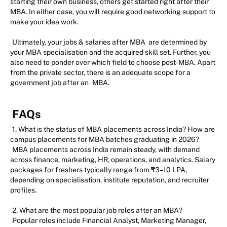
starting their own business, others get started right after their
MBA. In either case, you will require good networking support to
make your idea work.
Ultimately, your jobs & salaries after MBA are determined by
your MBA specialisation and the acquired skill set. Further, you
also need to ponder over which field to choose post-MBA. Apart
from the private sector, there is an adequate scope for a
government job after an
MBA.
FAQs
1. What is the status of MBA placements across India? How are
campus placements for MBA batches graduating in 2026?
MBA placements across India remain steady, with demand
across finance, marketing, HR, operations, and analytics. Salary
packages for freshers typically range from ₹3–10 LPA,
depending on specialisation, institute reputation, and recruiter
profiles.
2. What are the most popular job roles after an MBA?
Popular roles include Financial Analyst, Marketing Manager,