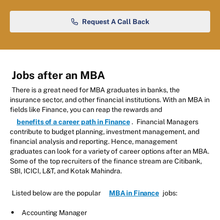
Request A Call Back
Jobs after an MBA
There is a great need for MBA graduates in banks, the
insurance sector, and other financial institutions. With an MBA in
fields like Finance, you can reap the rewards and
benefits of a career path in Finance
.
Financial Managers
contribute to budget planning, investment management, and
financial analysis and reporting. Hence, management
graduates can look for a variety of career options after an MBA.
Some of the top recruiters of the finance stream are Citibank,
SBI, ICICI, L&T, and Kotak Mahindra.
Listed below are the popular
MBA in Finance
jobs:
Accounting Manager