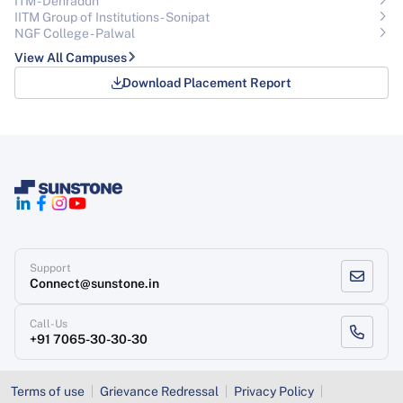
ITM - Dehradun
IITM Group of Institutions- Sonipat
NGF College - Palwal
View All Campuses
Download Placement Report
Support
Connect@sunstone.in
Call-Us
+91 7065-30-30-30
Terms of use
Grievance Redressal
Privacy Policy