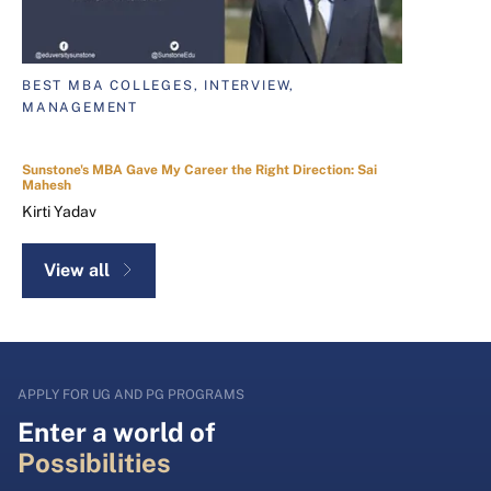
BEST MBA COLLEGES, INTERVIEW,
MANAGEMENT
Sunstone's MBA Gave My Career the Right Direction: Sai
Mahesh
Kirti Yadav
View all
APPLY FOR UG AND PG PROGRAMS
Enter a world of
Possibilities