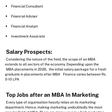
Financial Consultant
Financial Advisor
Financial Analyst
Investment Associate
Salary Prospects:
Considering the nature of the field, the scope of an MBA
extends to all sectors of the economy. Depending upon the
MBA placements in 2026,
the initial salary package for a fresh
graduate in placements after MBA
Finance varies between Rs.
5-10 LPA
Top Jobs after an MBA In Marketing
Every type of organisation heavily relies on its marketing
department. Hence, making marketing undoubtedly the most