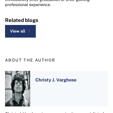
professional experience.
Related blogs
View all
ABOUT THE AUTHOR
Christy J. Varghese