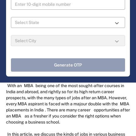
Generate OTP
With an
MBA
being one of the most sought-after courses in
India and abroad, and rightly so for its high return career
prospects, with the many types of jobs after an MBA. However,
every MBA aspirant is faced with a majour double with the
MBA
placements in India
. There are many career
opportunities after
an MBA
as a fresher if you consider the right options when
choosing a business school.
In this article, we discuss the kinds of jobs in various business