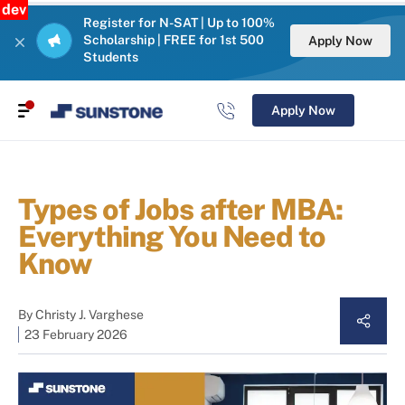
dev
Register for N-SAT | Up to 100%
Scholarship | FREE for 1st 500
Apply Now
Students
Apply Now
Types of Jobs after MBA:
Everything You Need to
Know
By
Christy J. Varghese
23 February 2026