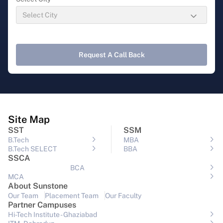
Request A Call Back
Site Map
SST
SSM
B.Tech
MBA
B.Tech SELECT
BBA
SSCA
BCA
MCA
About Sunstone
Our Team
Placement Team
Our Faculty
Partner Campuses
Hi-Tech Institute - Ghaziabad