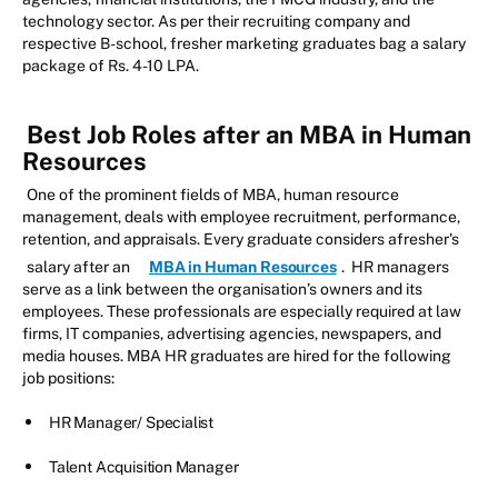
technology sector. As per their recruiting company and
respective B-school, fresher marketing graduates bag a salary
package of Rs. 4-10 LPA.
Best Job Roles after an MBA in Human
Resources
One of the prominent fields of MBA, human resource
management, deals with employee recruitment, performance,
retention, and appraisals. Every graduate considers afresher's
salary after an
MBA in Human Resources
. HR managers
serve as a link between the organisation’s owners and its
employees. These professionals are especially required at law
firms, IT companies, advertising agencies, newspapers, and
media houses. MBA HR graduates are hired for the following
job positions:
HR Manager/ Specialist
Talent Acquisition Manager