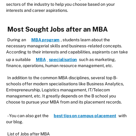
sectors of the industry to help you choose based on your
interests and career aspirations.
Most Sought Jobs after an MBA
During an
MBA program
, students learn about the
necessary managerial skills and business-related concepts.
According to their interests and capabilities, aspirants can take
up a suitable
MBA
specialisation
such as marketing,
finance, operations, human resource management, etc.
In addition to the common MBA disciplines, several top B-
schools offer modern specialisations like Business Analytics,
Entrepreneurship, Logistics management, IT/Telecom
management, etc. It greatly depends on the B school you
choose to pursue your MBA from and its placement records.
- You can also get the
best tips on campus placement
with
our blog.
List of Jobs after MBA