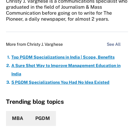
Christy J. Varghese is a communications specialist who
graduated in the field of Journalism & Mass
Communication before going on to write for The
Pioneer, a daily newspaper, for almost 2 years.
More from
Christy J. Varghese
See All
Top PGDM Specializations in India | Scope, Benefits
A Sure Shot Way to Improve Management Education in
India
5 PGDM Specializations You Had No Idea Existed
Trending blog topics
MBA
PGDM