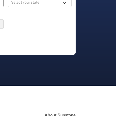
About Sunstone