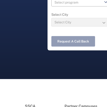
Select City
Request A Call Back
SSCA
Partner Campuses