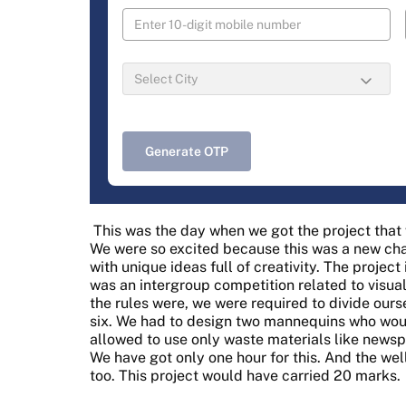
Generate OTP
This was the day when we got the project tha
We were so excited because this was a new ch
with unique ideas full of creativity. The projec
was an intergroup competition related to visu
the rules were, we were required to divide ours
six. We had to design two mannequins who wou
allowed to use only waste materials like newsp
We have got only one hour for this. And the w
too. This project would have carried 20 marks.