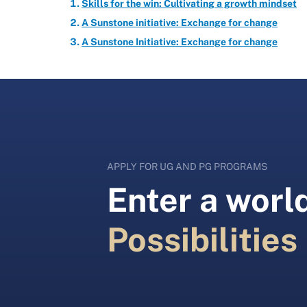
Skills for the win: Cultivating a growth mindset
A Sunstone initiative: Exchange for change
A Sunstone Initiative: Exchange for change
APPLY FOR UG AND PG PROGRAMS
Enter a world
Possibilities