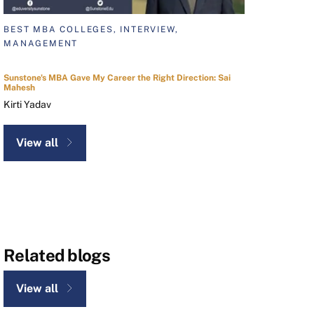
BEST MBA COLLEGES, INTERVIEW,
MANAGEMENT
Sunstone's MBA Gave My Career the Right Direction: Sai
Mahesh
Kirti Yadav
View all
Related blogs
View all