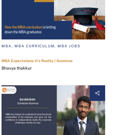
MBA, MBA CURRICULUM, MBA JOBS
MBA Expectations V/s Reality | Sunstone
Bhavya thakkur