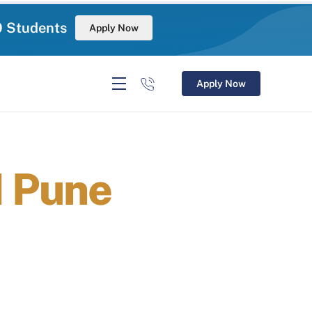
0 Students
Apply Now
Apply Now
M Pune