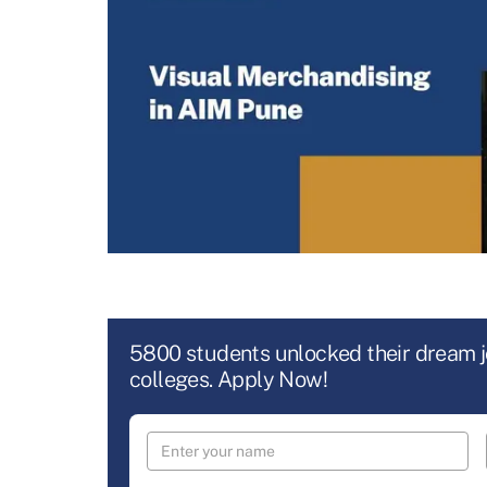
5800 students unlocked their dream 
colleges. Apply Now!