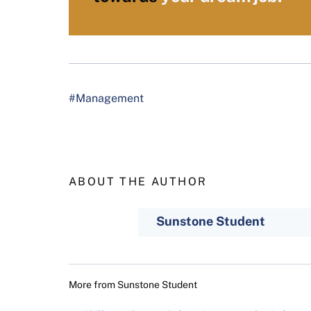
#Management
ABOUT THE AUTHOR
Sunstone Student
More from
Sunstone Student