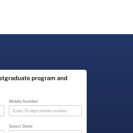
ostgraduate program and
Mobile Number
Select State