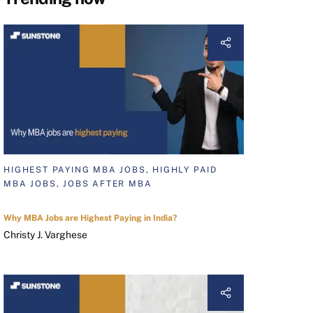
HIGHEST PAYING MBA JOBS, HIGHLY PAID
MBA JOBS, JOBS AFTER MBA
Why MBA Jobs are Highest Paying in India?
Christy J. Varghese