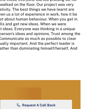
-walked on the floor. Our project was very
eativity. The best things we have learnt are
n us a lot of experience in work, how it be
lot about human behaviour. When you get in
ills and get new ideas. When we were
t ideas. Everyone was thinking in a unique
person’s ideas and opinions. Trust among the
Communicate as much as possible to clear
ally important. And the perfect leader is
ather than dominating himself/herself. And
Request A Call Back