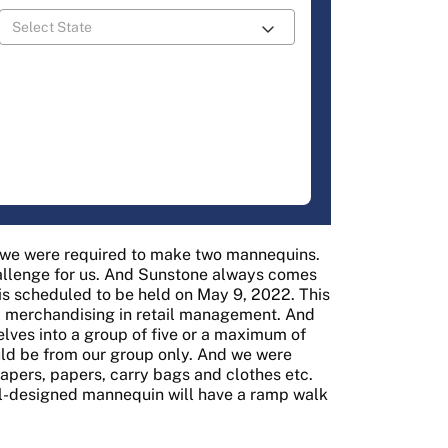
t we were required to make two mannequins.
allenge for us. And Sunstone always comes
t is scheduled to be held on May 9, 2022. This
al merchandising in retail management. And
elves into a group of five or a maximum of
ld be from our group only. And we were
apers, papers, carry bags and clothes etc.
ell-designed mannequin will have a ramp walk