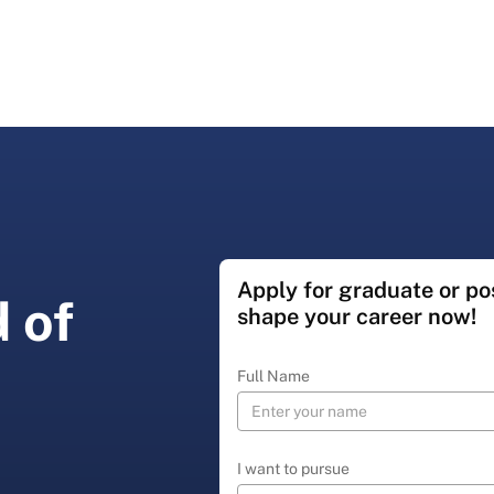
Apply for graduate or p
 of
shape your career now!
Full Name
I want to pursue