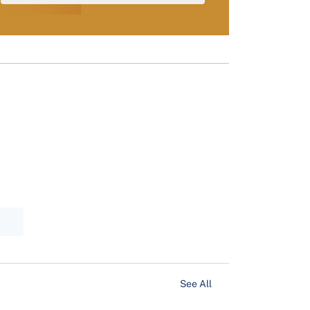
See All