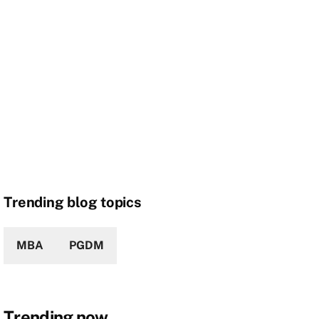
Trending blog topics
MBA
PGDM
Trending now