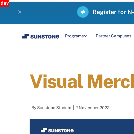
dev
Register for N
Programs
Partner Campuses
Visual Merc
By
Sunstone Student
2 November 2022