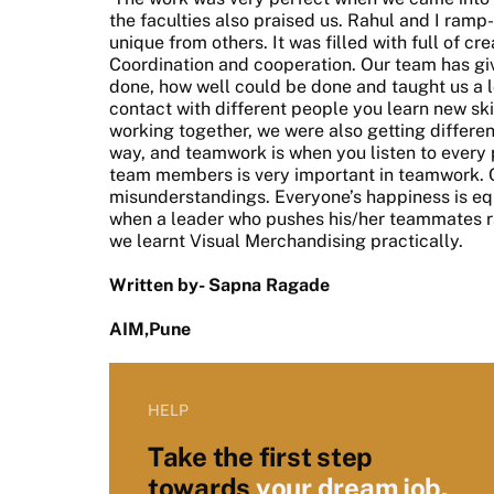
the faculties also praised us. Rahul and I ramp
unique from others. It was filled with full of cr
Coordination and cooperation. Our team has give
done, how well could be done and taught us a 
contact with different people you learn new sk
working together, we were also getting differen
way, and teamwork is when you listen to every 
team members is very important in teamwork. 
misunderstandings. Everyone’s happiness is equ
when a leader who pushes his/her teammates r
we learnt Visual Merchandising practically.
Written by- Sapna Ragade
AIM,Pune
HELP
Take the first step
towards
your dream job.