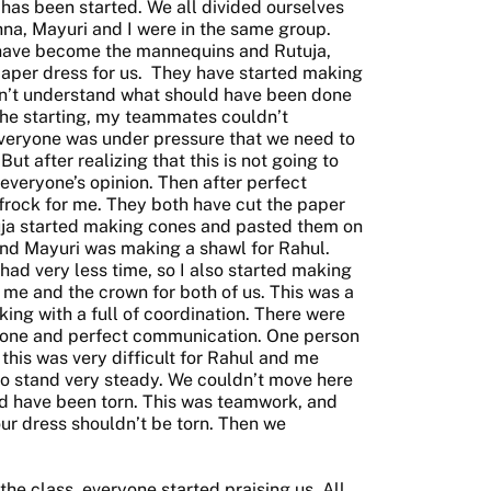
has been started. We all divided ourselves
shna, Mayuri and I were in the same group.
 have become the mannequins and Rutuja,
aper dress for us. They have started making
ldn’t understand what should have been done
the starting, my teammates couldn’t
veryone was under pressure that we need to
ut after realizing that this is not going to
 everyone’s opinion. Then after perfect
frock for me. They both have cut the paper
uja started making cones and pasted them on
nd Mayuri was making a shawl for Rahul.
ad very less time, so I also started making
me and the crown for both of us. This was a
ng with a full of coordination. There were
yone and perfect communication. One person
this was very difficult for Rahul and me
 stand very steady. We couldn’t move here
d have been torn. This was teamwork, and
ur dress shouldn’t be torn. Then we
e class, everyone started praising us. All