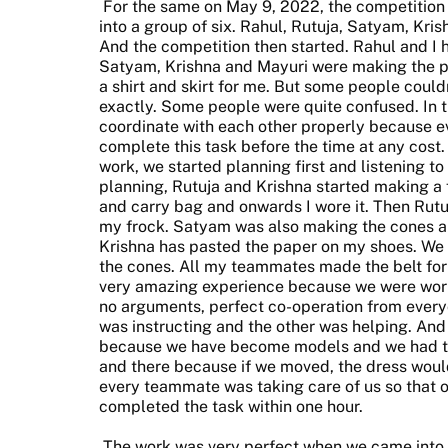
For the same on May 9, 2022, the competition 
into a group of six. Rahul, Rutuja, Satyam, Kri
And the competition then started. Rahul and I
Satyam, Krishna and Mayuri were making the p
a shirt and skirt for me. But some people cou
exactly. Some people were quite confused. In 
coordinate with each other properly because e
complete this task before the time at any cost. B
work, we started planning first and listening to
planning, Rutuja and Krishna started making a 
and carry bag and onwards I wore it. Then Rut
my frock. Satyam was also making the cones a
Krishna has pasted the paper on my shoes. We h
the cones. All my teammates made the belt for 
very amazing experience because we were worki
no arguments, perfect co-operation from ever
was instructing and the other was helping. And 
because we have become models and we had to
and there because if we moved, the dress woul
every teammate was taking care of us so that o
completed the task within one hour.
The work was very perfect when we came into th