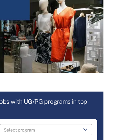
jobs with UG/PG programs in top