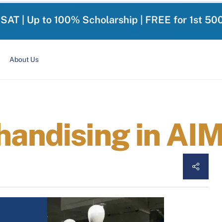
-SAT | Up to 100% Scholarship | FREE for 1st 50
About Us
handising in AI