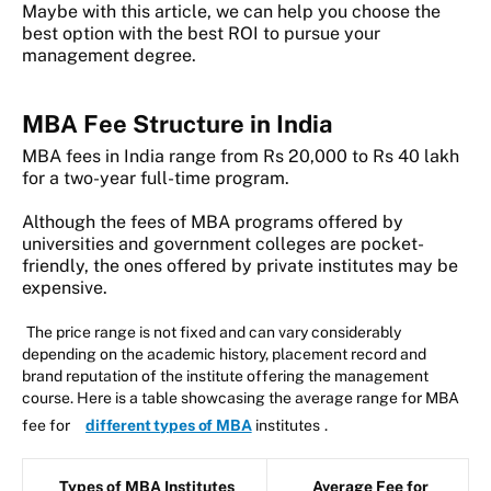
Maybe with this article, we can help you choose the
best option with the best ROI to pursue your
management degree.
MBA Fee Structure in India
MBA fees in India range from Rs 20,000 to Rs 40 lakh
for a two-year full-time program.
Although the fees of MBA programs offered by
universities and government colleges are pocket-
friendly, the ones offered by private institutes may be
expensive.
The price range is not fixed and can vary considerably
depending on the academic history, placement record and
brand reputation of the institute offering the management
course. Here is a table showcasing the average range for MBA
fee for
different types of MBA
institutes
.
Types of MBA Institutes
Average Fee for