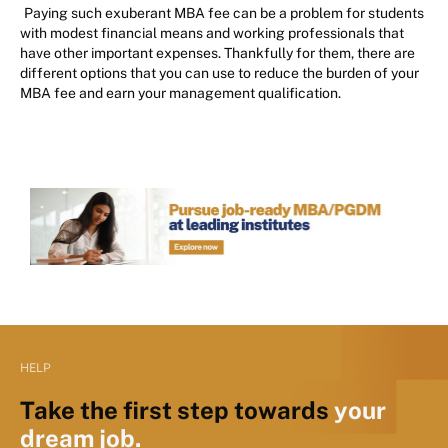
Paying such exuberant MBA fee can be a problem for students
with modest financial means and working professionals that
have other important expenses. Thankfully for them, there are
different options that you can use to reduce the burden of your
MBA fee and earn your management qualification.
HELP
Take the first step towards
your
dream job.