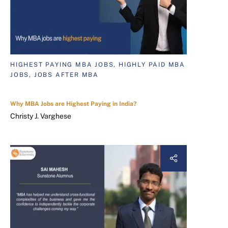
HIGHEST PAYING MBA JOBS, HIGHLY PAID MBA
JOBS, JOBS AFTER MBA
Why MBA Jobs are Highest Paying in India?
Christy J. Varghese