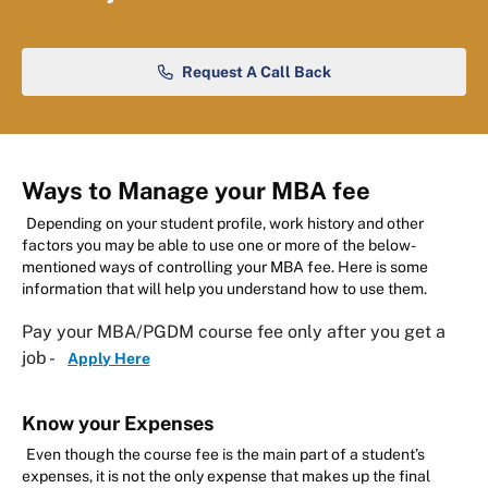
Request A Call Back
Ways to Manage your MBA fee
Depending on your student profile, work history and other
factors you may be able to use one or more of the below-
mentioned ways of controlling your MBA fee. Here is some
information that will help you understand how to use them.
Pay your MBA/PGDM course fee only after you get a
job -
Apply Here
Know your Expenses
Even though the course fee is the main part of a student’s
expenses, it is not the only expense that makes up the final