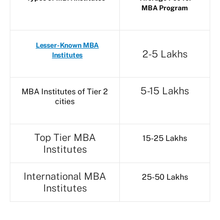
MBA Program
Lesser-Known MBA
2-5 Lakhs
Institutes
5-15 Lakhs
MBA Institutes of Tier 2
cities
Top Tier MBA
15-25 Lakhs
Institutes
International MBA
25-50 Lakhs
Institutes