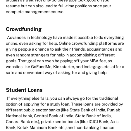
studies as well. Not only do these jobs look good on your
resume but can also lead to full-time positions once your
complete management course.
Crowdfunding
Advances in technology have made it possible to do everything
online, even asking for help. Online crowdfunding platforms are
giving people a chance to ask their friends, acquaintances and
even random strangers for help in accomplishing different
goals. That goal can even be paying off your MBA fee, as
websites like GoFundMe, Kickstarter, and Indiegogo etc. offer a
safe and convenient way of asking for and giving help.
Student Loans
If everything else fails, you can always go for the traditional
option of applying for a study loan. These loans are provided by
different public sector banks (like State Bank of India, Punjab
National bank, Central Bank of India, State Bank of India,
Canara Bank etc.), private sector banks (like ICICI Bank, Axis
Bank, Kotak Mahindra Bank etc.) and non-banking finance