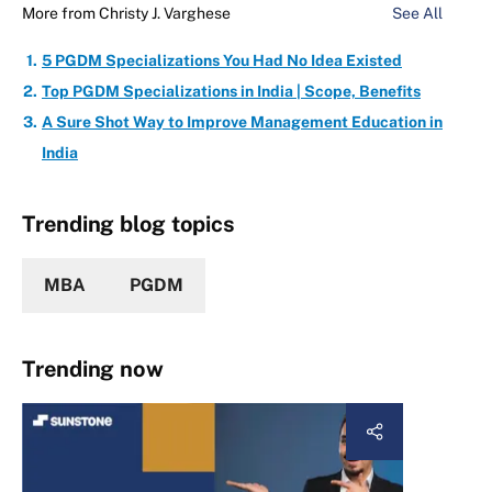
More from
Christy J. Varghese
See All
5 PGDM Specializations You Had No Idea Existed
Top PGDM Specializations in India | Scope, Benefits
A Sure Shot Way to Improve Management Education in
India
Trending blog topics
MBA
PGDM
Trending now