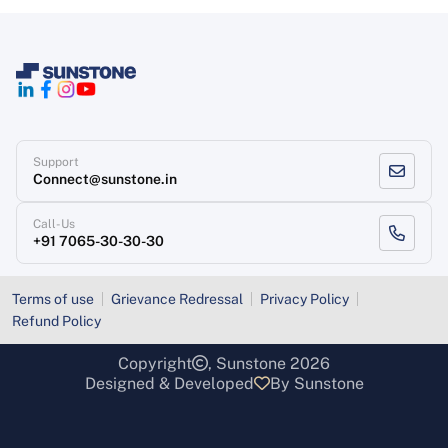
Support
Connect@sunstone.in
Call-Us
+91 7065-30-30-30
Terms of use
Grievance Redressal
Privacy Policy
Refund Policy
Copyright
, Sunstone 2026
Designed & Developed
By Sunstone