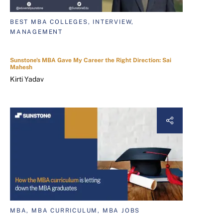
BEST MBA COLLEGES, INTERVIEW,
MANAGEMENT
Sunstone's MBA Gave My Career the Right Direction: Sai
Mahesh
Kirti Yadav
MBA, MBA CURRICULUM, MBA JOBS