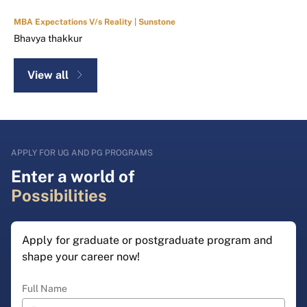
MBA Expectations V/s Reality | Sunstone
Bhavya thakkur
View all
APPLY FOR UG AND PG PROGRAMS
Enter a world of
Possibilities
Apply for graduate or postgraduate program and
shape your career now!
Full Name