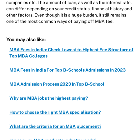
companies etc. The amount of loan, as well as the interest rate,
can differ depending on your credit status, financial history and
other factors. Even though it is a huge burden, it still remains
one of the most common ways of paying off MBA fee.
You may also like:
MBA Fees in India: Check Lowest to Highest Fee Structure of
Top MBA Colleges
MBA Fees in India For Top B-Schools Admissions In 2023
MBA Admission Process 2023 In Top B-School
Why are MBA jobs the highest paying?
How to choose the right MBA specialisation?
What are the criteria for an MBA placement?