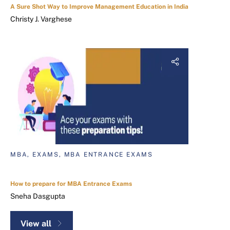
A Sure Shot Way to Improve Management Education in India
Christy J. Varghese
MBA, EXAMS, MBA ENTRANCE EXAMS
How to prepare for MBA Entrance Exams
Sneha Dasgupta
View all