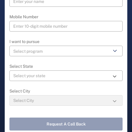
Mobile Number
I want to pursue
Select State
Select City
Request A Call Back