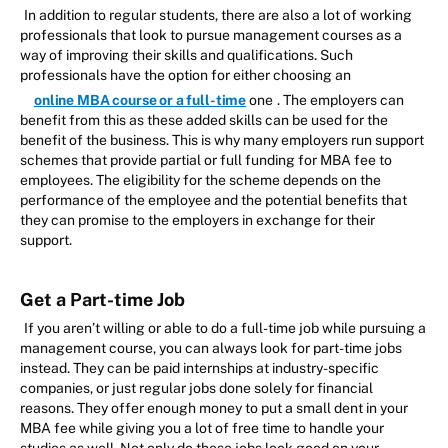
In addition to regular students, there are also a lot of working
professionals that look to pursue management courses as a
way of improving their skills and qualifications. Such
professionals have the option for either choosing an
online MBA course or a full-time
one
. The employers can
benefit from this as these added skills can be used for the
benefit of the business. This is why many employers run support
schemes that provide partial or full funding for MBA fee to
employees. The eligibility for the scheme depends on the
performance of the employee and the potential benefits that
they can promise to the employers in exchange for their
support.
Get a Part-time Job
If you aren’t willing or able to do a full-time job while pursuing a
management course, you can always look for part-time jobs
instead. They can be paid internships at industry-specific
companies, or just regular jobs done solely for financial
reasons. They offer enough money to put a small dent in your
MBA fee while giving you a lot of free time to handle your