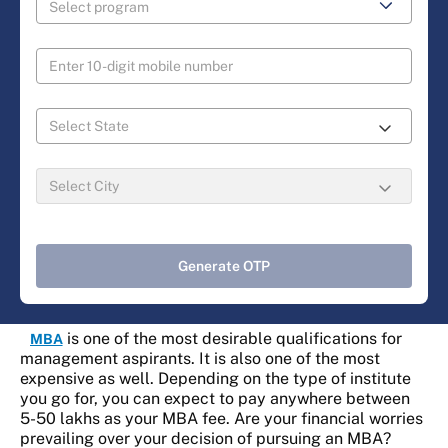
Generate OTP
is one of the most desirable qualifications for
MBA
management aspirants. It is also one of the most
expensive as well. Depending on the type of institute
you go for, you can expect to pay anywhere between
5-50 lakhs as your MBA fee. Are your financial worries
prevailing over your decision of pursuing an MBA?