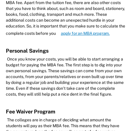
MBA fee. Apart from the tuition fee, there are also other costs
that you have to think about, such as room and board, stationery,
books, food, clothing, transport and much more. These
additional costs can become an unexpected hurdle in your
education. So, it is important that you make sure to calculate the
complete costs before you
apply for an MBA program.
Personal Savings
Once you know your costs, you will be able to start arranging a
budget for paying the MBA fee. The first step is to dig into your
own personal savings. These savings can come from your own
accounts, from your parents/relatives or even built up over time
by doing a regular job and building your experience at the same
time. Even if these savings don’t take care of the complete
costs, they will still help put a nice dent in the final figure.
Fee Waiver Program
The colleges are in charge of deciding what amount the
students will pay as their MBA fee. This means that they have