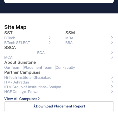
Site Map
SST
SSM
B.Tech
MBA
B.Tech SELECT
BBA
SSCA
BCA
MCA
About Sunstone
Our Team
Placement Team
Our Faculty
Partner Campuses
Hi-Tech Institute - Ghaziabad
ITM - Dehradun
IITM Group of Institutions- Sonipat
NGF College - Palwal
View All Campuses
Download Placement Report