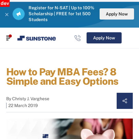
dev
Register for N-SAT | Up to 100%
Scholarship | FREE for 1st 500
Apply Now
Students
Apply Now
How to Pay MBA Fees? 8
Simple and Easy Options
By
Christy J. Varghese
22 March 2019