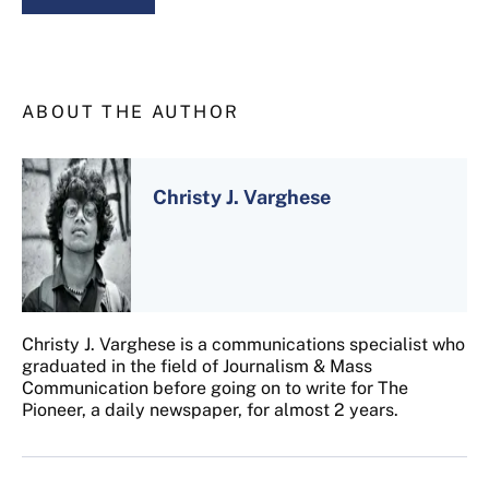
ABOUT THE AUTHOR
Christy J. Varghese
Christy J. Varghese is a communications specialist who
graduated in the field of Journalism & Mass
Communication before going on to write for The
Pioneer, a daily newspaper, for almost 2 years.