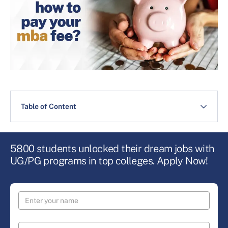
Table of Content
5800 students unlocked their dream jobs with
UG/PG programs in top colleges. Apply Now!