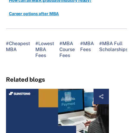
How can an MBA graduate industry ready?
Career options after MBA
#Cheapest
#Lowest
#MBA
#MBA
#MBA Full
MBA
MBA
Course
Fees
Scholarships
Fees
Fees
Related blogs