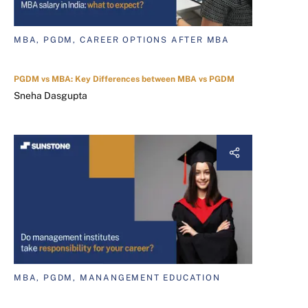
MBA, PGDM, CAREER OPTIONS AFTER MBA
PGDM vs MBA: Key Differences between MBA vs PGDM
Sneha Dasgupta
MBA, PGDM, MANANGEMENT EDUCATION