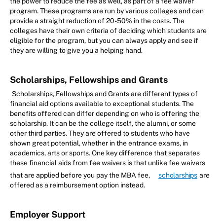
the power to reduce the fee as well, as part of a fee waiver
program. These programs are run by various colleges and can
provide a straight reduction of 20-50% in the costs. The
colleges have their own criteria of deciding which students are
eligible for the program, but you can always apply and see if
they are willing to give you a helping hand.
Scholarships, Fellowships and Grants
Scholarships, Fellowships and Grants are different types of
financial aid options available to exceptional students. The
benefits offered can differ depending on who is offering the
scholarship. It can be the college itself, the alumni, or some
other third parties. They are offered to students who have
shown great potential, whether in the entrance exams, in
academics, arts or sports. One key difference that separates
these financial aids from fee waivers is that unlike fee waivers
that are applied before you pay the MBA fee,
scholarships
are
offered as a reimbursement option instead.
Employer Support