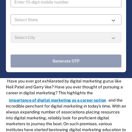
Generate OTP
Have you ever got exhilarated by digital marketing gurus like
Neil Patel and Garry Vee? Have you ever thought of pursuing a
career in digital marketing? This highlights the
importance of digital marketing as a career option
and the
incredible penchant for digital marketing in today's time. With an
always expanding number of associations placing resources
into digital marketing, reliably look for proficient digital
marketers to journey the boat. On such premises, various
institutes have started bestowing digital marketing education to