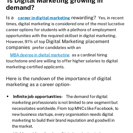
Is Digital Marketing growing in
demand?
Is a
rewarding?
career in digital marketing
Yes, in recent
times, digital marketing is considered one of the most lucrative
career options for students with a plethora of employment
opportunities with the required skillset in digital marketing.
Digital Marketing placement
However, 91% of top
companies
prefer candidates with an
MBA degree in digital marketing
as a cardinal hiring
touchstone and are willing to offer higher salaries to digital
marketing-certified applicants.
Here is the rundown of the importance of digital
marketing as a career option-
Infinite job opportunities-
The demand for digital
marketing professionals is not limited to one segment but
necessitates worldwide. From top MNCs like Facebook, to
new business startups, every organisation needs digital
marketing to build their brand reputation and goodwill in
the market.