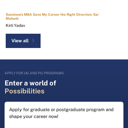
Sunstone's MBA Gave My Career the Right Direction: Sai
Mahesh
Kirti Yadav
View all
APPLY FOR UG AND PG PROGRAMS
Enter a world of
Possibilities
Apply for graduate or postgraduate program and
shape your career now!