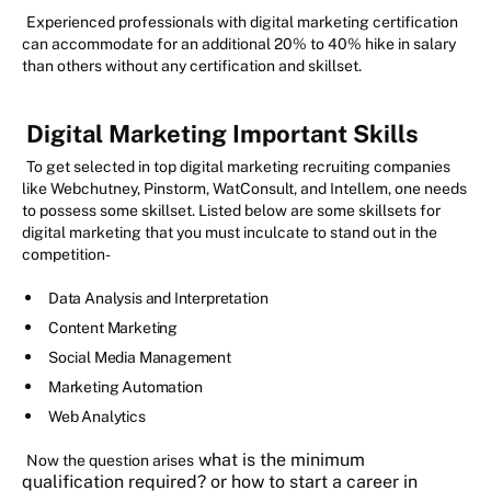
Experienced professionals with digital marketing certification
can accommodate for an additional 20% to 40% hike in salary
than others without any certification and skillset.
Digital Marketing Important Skills
To get selected in top digital marketing recruiting companies
like Webchutney, Pinstorm, WatConsult, and Intellem, one needs
to possess some skillset. Listed below are some skillsets for
digital marketing that you must inculcate to stand out in the
competition-
Data Analysis and Interpretation
Content Marketing
Social Media Management
Marketing Automation
Web Analytics
what is the minimum
Now the question arises
qualification required? or how to start a career in