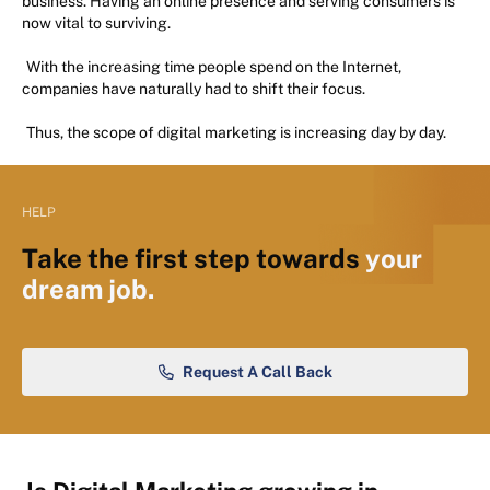
business. Having an online presence and serving consumers is
now vital to surviving.
With the increasing time people spend on the Internet,
companies have naturally had to shift their focus.
Thus, the scope of digital marketing is increasing day by day.
HELP
Take the first step towards
your
dream job.
Request A Call Back