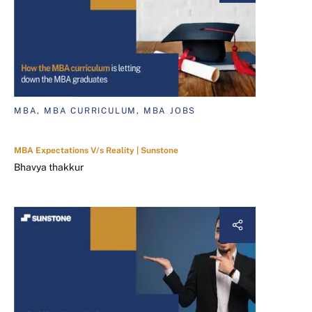
MBA, MBA CURRICULUM, MBA JOBS
MBA Expectations V/s Reality | Sunstone
Bhavya thakkur