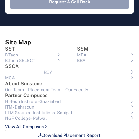
Request A Call Back
Site Map
SST
SSM
B.Tech
MBA
B.Tech SELECT
BBA
SSCA
BCA
MCA
About Sunstone
Our Team
Placement Team
Our Faculty
Partner Campuses
Hi-Tech Institute - Ghaziabad
ITM - Dehradun
IITM Group of Institutions- Sonipat
NGF College - Palwal
View All Campuses
Download Placement Report