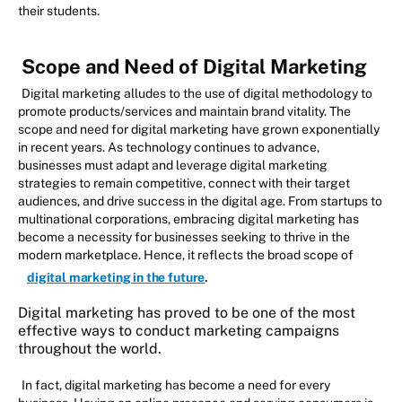
their students.
Scope and Need of Digital Marketing
Digital marketing alludes to the use of digital methodology to
promote products/services and maintain brand vitality. The
scope and need for digital marketing have grown exponentially
in recent years. As technology continues to advance,
businesses must adapt and leverage digital marketing
strategies to remain competitive, connect with their target
audiences, and drive success in the digital age. From startups to
multinational corporations, embracing digital marketing has
become a necessity for businesses seeking to thrive in the
modern marketplace. Hence, it reflects the broad scope of
.
digital marketing in the future
Digital marketing has proved to be one of the most
effective ways to conduct marketing campaigns
throughout the world.
In fact, digital marketing has become a need for every