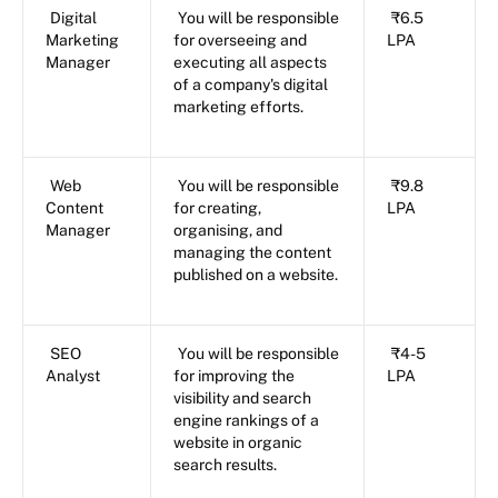
Digital
You will be responsible
₹6.5
Marketing
for overseeing and
LPA
Manager
executing all aspects
of a company's digital
marketing efforts.
Web
You will be responsible
₹9.8
Content
for creating,
LPA
Manager
organising, and
managing the content
published on a website.
SEO
You will be responsible
₹4-5
Analyst
for improving the
LPA
visibility and search
engine rankings of a
website in organic
search results.