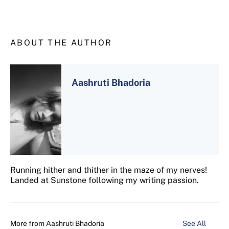
ABOUT THE AUTHOR
Aashruti Bhadoria
Running hither and thither in the maze of my nerves!
Landed at Sunstone following my writing passion.
More from
Aashruti Bhadoria
See All