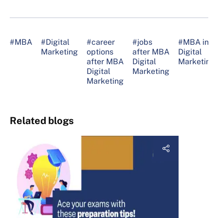
#MBA
#Digital
#career
#jobs
#MBA in
Marketing
options
after MBA
Digital
after MBA
Digital
Marketing
Digital
Marketing
Marketing
Related blogs