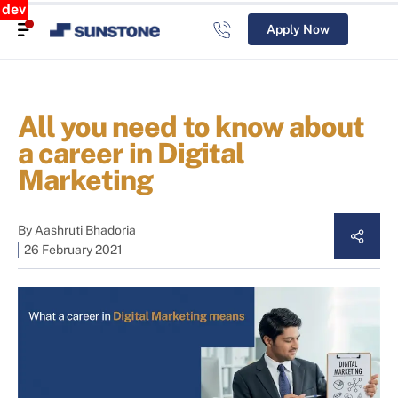
dev
Apply Now
All you need to know about
a career in Digital
Marketing
By
Aashruti Bhadoria
26 February 2021