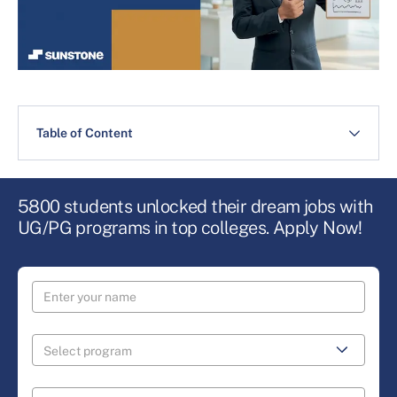
Table of Content
5800 students unlocked their dream jobs with
UG/PG programs in top colleges. Apply Now!