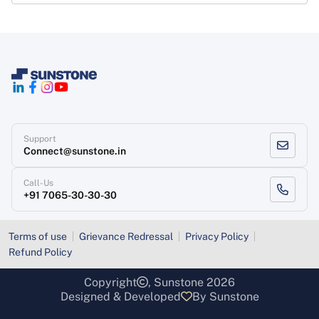
Support
Connect@sunstone.in
Call-Us
+91 7065-30-30-30
Terms of use
Grievance Redressal
Privacy Policy
Refund Policy
Copyright
, Sunstone 2026
Designed & Developed
By Sunstone