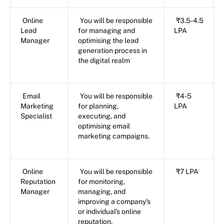
Online
You will be responsible
₹3.5-4.5
Lead
for managing and
LPA
Manager
optimising the lead
generation process in
the digital realm
Email
You will be responsible
₹4-5
Marketing
for planning,
LPA
Specialist
executing, and
optimising email
marketing campaigns.
Online
You will be responsible
₹7 LPA
Reputation
for monitoring,
Manager
managing, and
improving a company's
or individual's online
reputation.