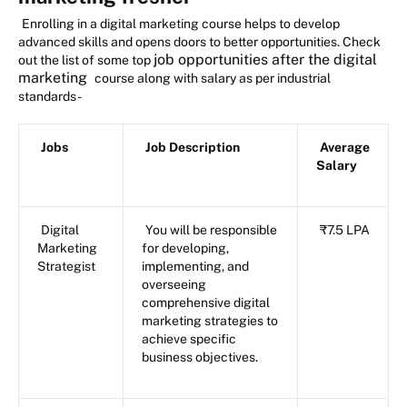
Enrolling in a digital marketing course helps to develop
advanced skills and opens doors to better opportunities. Check
job opportunities after the digital
out the list of some top
marketing
course along with salary as per industrial
standards -
Jobs
Job Description
Average
Salary
Digital
You will be responsible
₹7.5 LPA
Marketing
for developing,
Strategist
implementing, and
overseeing
comprehensive digital
marketing strategies to
achieve specific
business objectives.