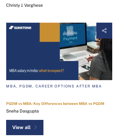
Christy J. Varghese
MBA, PGDM, CAREER OPTIONS AFTER MBA
PGDM vs MBA: Key Differences between MBA vs PGDM
Sneha Dasgupta
View all