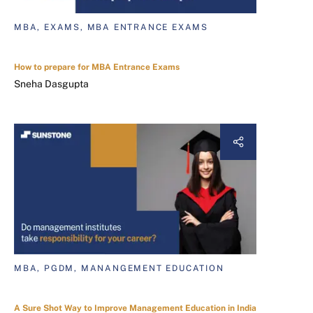
MBA, EXAMS, MBA ENTRANCE EXAMS
How to prepare for MBA Entrance Exams
Sneha Dasgupta
MBA, PGDM, MANANGEMENT EDUCATION
A Sure Shot Way to Improve Management Education in India