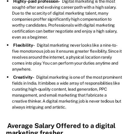
Highly-paid profession-
Digital marketing is the most
sought-after and evolving career path with a high salary.
Due to the scarcity of digital marketing talent, many
companies proffer significantly high compensation to
worthy candidates. Professionals with digital marketing
certification can better negotiate and enjoy a high salary,
even as a beginner.
Flexibility-
Digital marketing never looks like a nine-to-
five monotonous job as it ensures greater flexibility. Since it
revolves around the internet, a physical location rarely
comes into play. You can perform your duties anytime and
anywhere.
Creativity-
Digital marketing is one of the most prominent
fields in India. It imbibes a wide array of responsibilities like
curating high-quality content, lead generation, PPC
management, and email marketing that fabricate a
creative thinker. A digital marketing job is never tedious but
always intriguing and artistic.
Average Salary Offered to a digital
marketing fresher