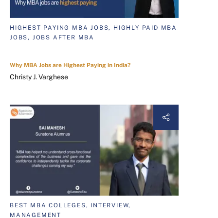
HIGHEST PAYING MBA JOBS, HIGHLY PAID MBA
JOBS, JOBS AFTER MBA
Why MBA Jobs are Highest Paying in India?
Christy J. Varghese
BEST MBA COLLEGES, INTERVIEW,
MANAGEMENT