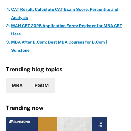
CAT Result: Calculate CAT Exam Score, Percentile and
Analysis
MAH CET 2025 Application Form: Register for MBA CET
Here
MBA After B.Com: Best MBA Courses for B.Com |
Sunstone
Trending blog topics
MBA
PGDM
Trending now