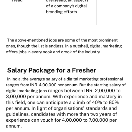
Head
overseeing all aspects
of a company's digital
branding efforts.
The above-mentioned jobs are some of the most prominent
ones, though the list is endless. In a nutshell, digital marketing
offers jobs in every nook and crook of the industry.
Salary Package for a Fresher
In India, the average salary of a digital marketing professional
ranges from INR 4,00,000 per annum. But the starting salary of
ranges between INR 2,00,000 to
digital marketing jobs
3,00,000 per annum. With experience and mastery in
this field, one can anticipate a climb of 40% to 80%
per annum. In light of organisations' standards and
guidelines, candidates with more than two years of
experience can vouch for 4,00,000 to 7,00,000 per
annum.