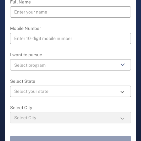
Full Name
Mobile Number
I want to pursue
Select State
Select City