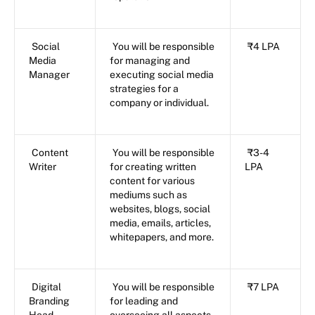
Social
You will be responsible
₹4 LPA
Media
for managing and
Manager
executing social media
strategies for a
company or individual.
Content
You will be responsible
₹3-4
Writer
for creating written
LPA
content for various
mediums such as
websites, blogs, social
media, emails, articles,
whitepapers, and more.
Digital
You will be responsible
₹7 LPA
Branding
for leading and