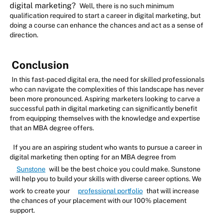
digital marketing?
Well, there is no such minimum
qualification required to start a career in digital marketing, but
doing a course can enhance the chances and act as a sense of
direction.
Conclusion
In this fast-paced digital era, the need for skilled professionals
who can navigate the complexities of this landscape has never
been more pronounced. Aspiring marketers looking to carve a
successful path in digital marketing can significantly benefit
from equipping themselves with the knowledge and expertise
that an MBA degree offers.
If you are an aspiring student who wants to pursue a career in
digital marketing then opting for an MBA degree from
Sunstone
will be the best choice you could make. Sunstone
will help you to build your skills with diverse career options. We
work to create your
professional portfolio
that will increase
the chances of your placement with our 100% placement
support.