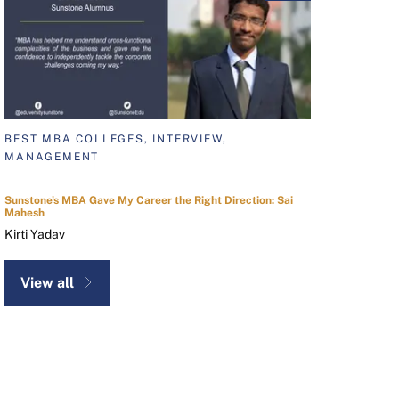
BEST MBA COLLEGES, INTERVIEW,
MANAGEMENT
Sunstone's MBA Gave My Career the Right Direction: Sai
Mahesh
Kirti Yadav
View all