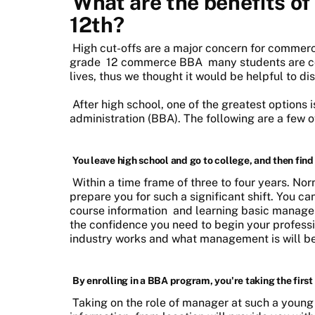
What are the benefits of
12th?
High cut-offs are a major concern for commerc
grade
12 commerce BBA
many students are c
lives, thus we thought it would be helpful to di
After high school, one of the greatest options 
administration (BBA). The following are a few 
You leave high school and go to college, and then find 
Within a time frame of three to four years. N
prepare you for such a significant shift. You ca
course information
and learning basic managem
the confidence you need to begin your profes
industry works and what management is will be
By enrolling in a BBA program, you're taking the fir
Taking on the role of manager at such a young 