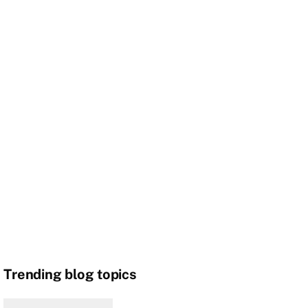
Trending blog topics