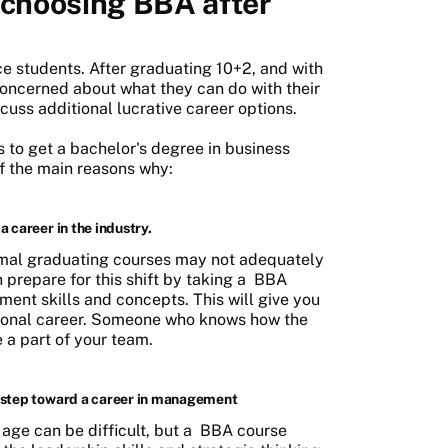
 choosing BBA after
e students. After graduating 10+2, and with
oncerned about what they can do with their
scuss additional lucrative career options.
is to get a bachelor's degree in business
of the main reasons why:
a career in the industry.
ormal graduating courses may not adequately
n prepare for this shift by taking a
BBA
ent skills and concepts. This will give you
sional career. Someone who knows how the
 a part of your team.
st step toward a career in management
age can be difficult, but a
BBA course