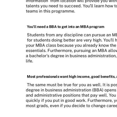
information
from location will provide you with
talents you need to succeed. You'll learn how 
teams in this programme.
You'll need a BBA to get into an MBA program
Students from any discipline can pursue an M
for students doing better are very high. You'll 
your MBA class because you already know the 
essentials. Furthermore, pursuing an MBA allows
a bachelor's degree in business administration
life.
Most professionals want high income, good benefits,
The same must be true for you as well. It is po
degree in business administration (BBA) opens
and administrative positions that pay well. Yo
quickly if you put in good work. Furthermore, yo
most grads, even if you decide to change caree