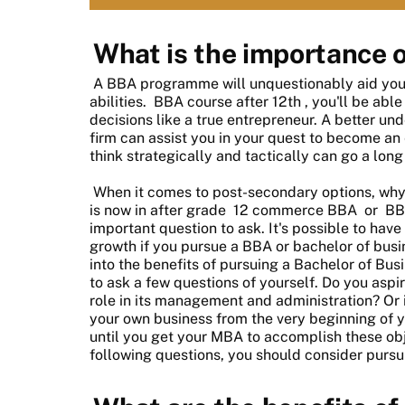
What is the importance 
A BBA programme will unquestionably aid you i
abilities.
BBA course after 12th
, you'll be ab
decisions like a true entrepreneur. A better un
firm can assist you in your quest to become an 
think strategically and tactically can go a long
When it comes to post-secondary options, wh
is now in after grade
12 commerce BBA
or
BB
important question to ask. It's possible to have
growth if you pursue a BBA or bachelor of busi
into the benefits of pursuing a Bachelor of Bu
to ask a few questions of yourself. Do you aspi
role in its management and administration? Or i
your own business from the very beginning of yo
until you get your MBA to accomplish these obj
following questions, you should consider purs