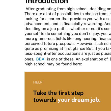
Introduction
After graduating from high school, deciding on 
There are a lot of possibilities to choose from, 
looking for a career that provides you with a sen
advancement, and is financially rewarding. Ano
deciding on a job path is whether or not it's so
yourself to do something you don't enjoy, you w
more glamorous fields like engineering, finance
perceived future prospects. However, such nu
quite as promising at first glance But, if you ta
less-sought-after occupations are just as plea
ones.
BBA
is one of these. An explanation of
high school may be found here:
HELP
Take the first step
towards
your dream job.