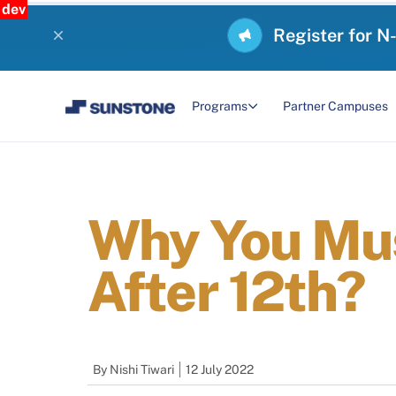
dev
Register for N
Programs
Partner Campuses
Why You Mus
After 12th?
By
Nishi Tiwari
12 July 2022