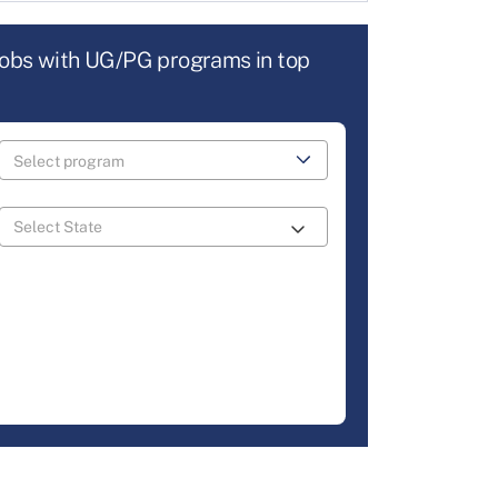
jobs with UG/PG programs in top