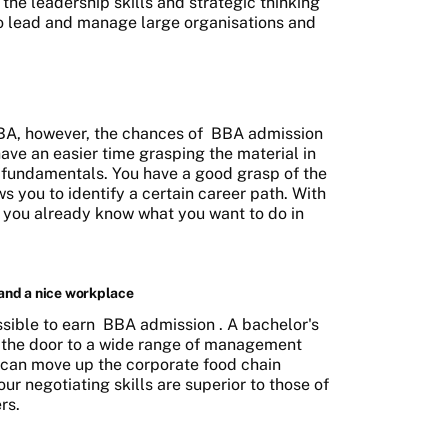
 the leadership skills and strategic thinking
to lead and manage large organisations and
BA, however, the chances of
BBA admission
have an easier time grasping the material in
fundamentals. You have a good grasp of the
 you to identify a certain career path. With
, you already know what you want to do in
 and a nice workplace
ssible to earn
BBA admission
. A bachelor's
 the door to a wide range of management
u can move up the corporate food chain
ur negotiating skills are superior to those of
rs.