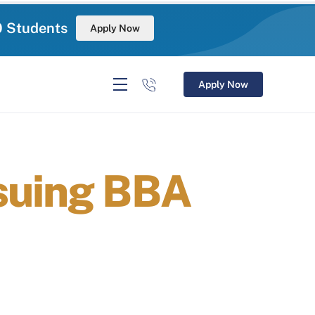
0 Students
Apply Now
Apply Now
suing BBA