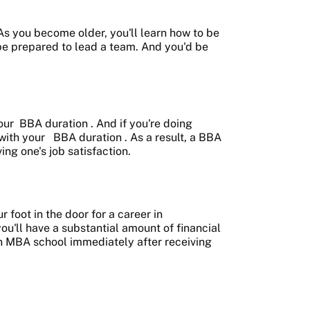
 As you become older, you'll learn how to be
 be prepared to lead a team. And you'd be
our
BBA duration
. And if you're doing
 with your
BBA duration
. As a result, a BBA
ng one's job satisfaction.
 foot in the door for a career in
ou'll have a substantial amount of financial
 an MBA school immediately after receiving