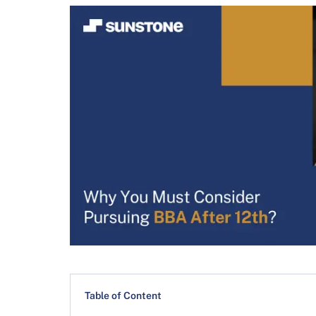
Table of Content