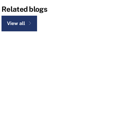
Related blogs
View all