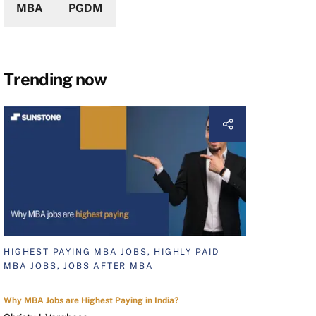
MBA
PGDM
Trending now
HIGHEST PAYING MBA JOBS, HIGHLY PAID
MBA JOBS, JOBS AFTER MBA
Why MBA Jobs are Highest Paying in India?