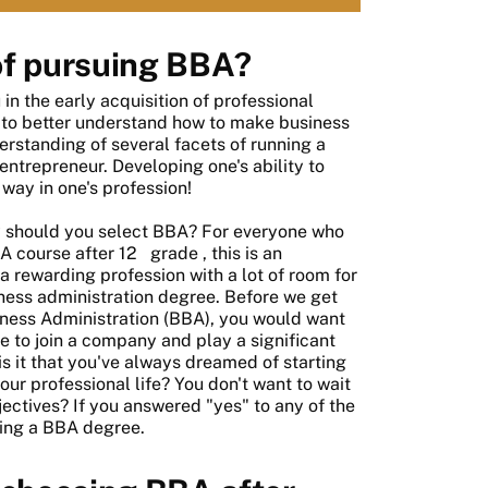
of pursuing BBA?
n the early acquisition of professional
le to better understand how to make business
derstanding of several facets of running a
entrepreneur. Developing one's ability to
 way in one's profession!
y should you select BBA? For everyone who
A course after 12
grade
, this is an
 a rewarding profession with a lot of room for
ness administration degree. Before we get
siness Administration (BBA), you would want
re to join a company and play a significant
s it that you've always dreamed of starting
ur professional life? You don't want to wait
ectives? If you answered "yes" to any of the
uing a BBA degree.