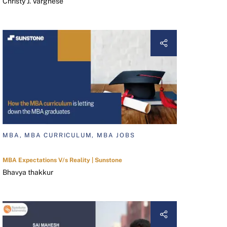
Christy J. Varghese
MBA, MBA CURRICULUM, MBA JOBS
MBA Expectations V/s Reality | Sunstone
Bhavya thakkur