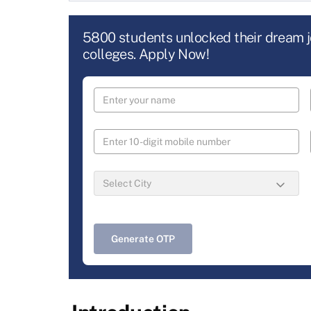
5800 students unlocked their dream 
colleges. Apply Now!
Generate OTP