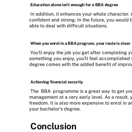
Education alone isn't enough for a BBA degree
In addition, it enhances your whole character.
confident and strong. In the future, you would
able to deal with difficult situations.
When you enrol in a BBA program, your route is clear
You'll enjoy the job you get after completing y
something you enjoy, you'll feel accomplished
degree comes with the added benefit of improvi
Achieving financial security
The
BBA
programme is a great way to get your
management at a very early level. As a result, y
freedom. It is also more expensive to enrol in
your bachelor's degree.
Conclusion