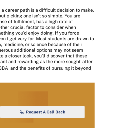
a career path is a difficult decision to make.
but picking one isn't so simple. You are
se of fulfilment, has a high rate of
ther crucial factor to consider when
mething you'd enjoy doing. If you force
on't get very far. Most students are drawn to
, medicine, or science because of their
merous additional options may not seem
ke a closer look, you'll discover that these
sant and rewarding as the more sought-after
BBA
and the benefits of pursuing it beyond
Request A Call Back