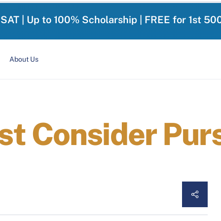
-SAT | Up to 100% Scholarship | FREE for 1st 50
About Us
t Consider Pur