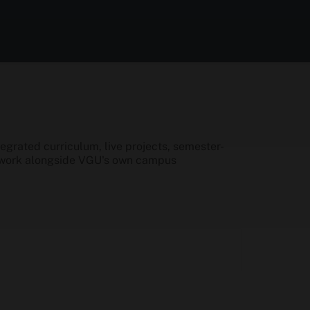
grated curriculum, live projects, semester-
etwork alongside VGU's own campus