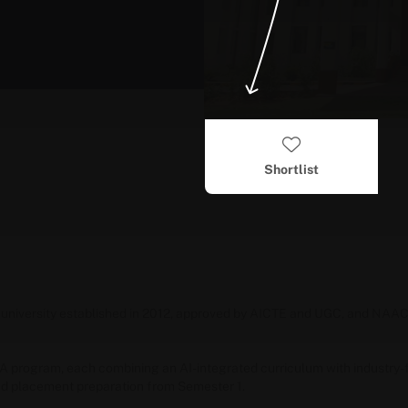
Shortlist
ate university established in 2012, approved by AICTE and UGC, and NA
A
program, each combining an AI-integrated curriculum with industry-
d placement preparation from Semester 1.