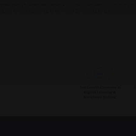
unities through Sunstone's network of 1,200+ recruiters across 50+ j
ongside scholarships of up to 100% and Zero Cost EMI options.
Top Growth Company in
Digital Learning &
Workforce Skilling