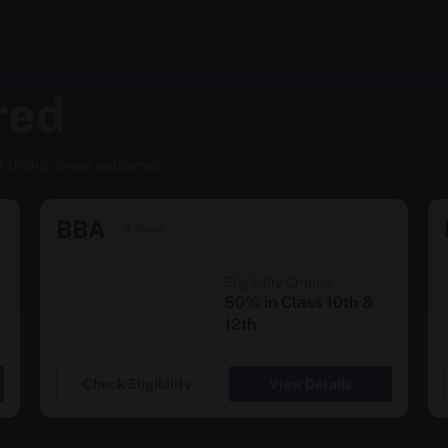
red
d strong career outcomes
BBA
3 Years
Eligibility Criteria
50% in Class 10th &
12th
Check Eligibility
View Details