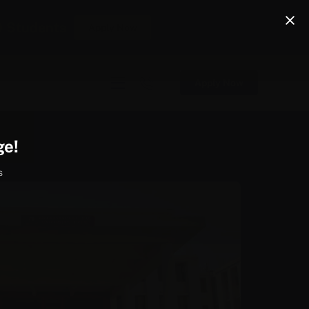
0 Students
Apply Now
Apply Now
ge!
s