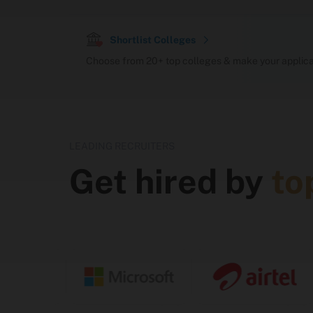
Recruiter Network (Sunstone)
Shortlist Colleges
Choose from 20+ top colleges & make your applicat
Offers Received (Sunstone-audited)
Hostel
LEADING RECRUITERS
Get hired by
to
Courses Offered
Program
Du
BTech
4