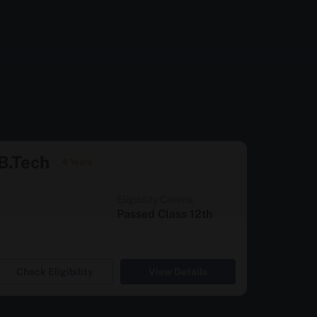
B.Tech
4 Years
Eligibility Criteria
Passed Class 12th
Check Eligibility
View Details