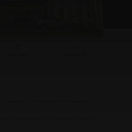
Book Tour
Gallery(
16
)
AC accredited with an A+ grade. The campus spans
facing training through Sunstone PRIME. Students get