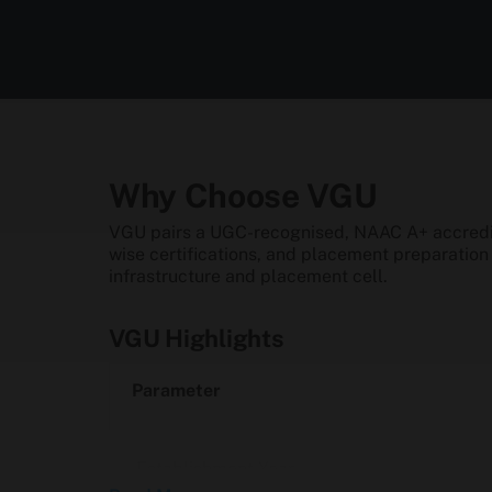
Why Choose VGU
VGU pairs a UGC-recognised, NAAC A+ accredite
wise certifications, and placement preparatio
infrastructure and placement cell.
VGU Highlights
Parameter
Establishment Year