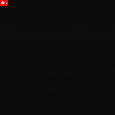
dev
Register for N
Programs
Partner Campuses
AICTE Approved
NAAC Accredited
Private University
Vivekananda Glo
University, Jaipur
Estd. 2012
Jaipur