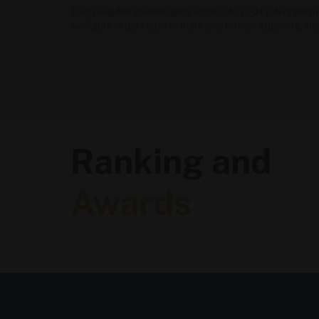
Every eligible student gets access to 200+ job opport
available separately for male and female students, al
Ranking and
Awards