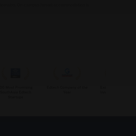
ob domains. On-campus hostel accommodation is
100 Most Promising
Edtech Company of the
Excellence in Edtec
SouthAsia Edtech
Year
Innovation for Highe
Startups
Education