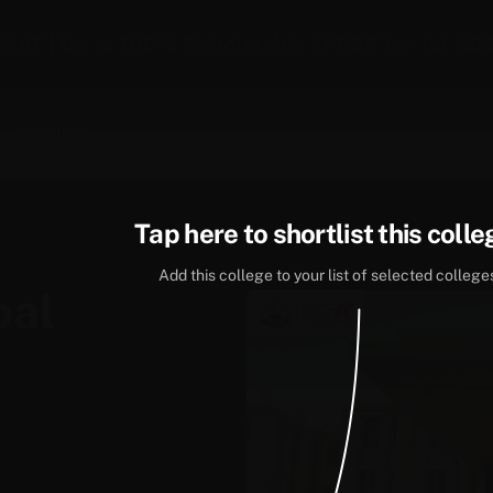
-SAT | Up to 100% Scholarship | FREE for 1st 50
About Us
Tap here to shortlist this colle
Add this college to your list of selected college
bal