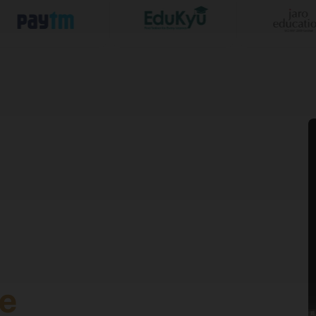
 years
50% in Class 10th &
 years
50% in Graduation
gram at VGU. VGU itself directly offers additional program 
Web Development, Data Science, Cyber Security, AWS Cloud C
, Digital Marketing & Growth, Data & Business Insights, Entre
e
cholarship & Admission Test. For BBA and MBA (SAT) Sunsto