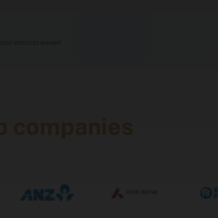
1,200+ recruiters, 50+ job domains
ion process easier!
1,400+, including 1,170+ from legacy recruiters
On-campus, separate for male and female studen
p companies
ration
Eligibility
 years
Passed Class 12th