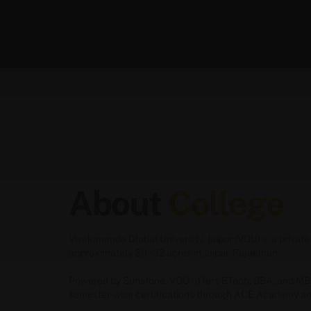
About
College
Vivekananda Global University, Jaipur (VGU) is a priv
approximately 30–32 acres in Jaipur, Rajasthan.
Powered by Sunstone, VGU offers
BTech
,
BBA
, and
MB
semester-wise certifications through ACE Academy an