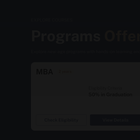
EXPLORE COURSES
Programs
Offe
Explore new-age programs with hands-on learning an
MBA
2 years
Eligibility Criteria
50% in Graduation
Check Eligibility
View Details