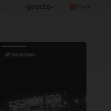
 12th
including BCA, MCA, B.Sc Agriculture, and Law
omputing
preneurship, AI for Business
ne Admission Test along with Class 10/12