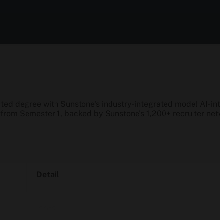
d degree with Sunstone's industry-integrated model AI-inte
n from Semester 1, backed by Sunstone's 1,200+ recruiter n
Detail
2012