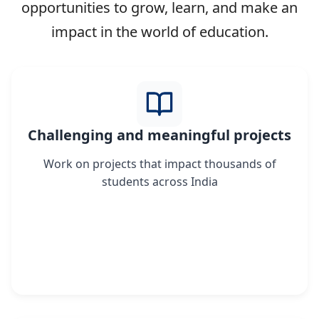
opportunities to grow, learn, and make an
impact in the world of education.
Challenging and meaningful projects
Work on projects that impact thousands of
students across India