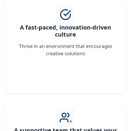
A fast-paced, innovation-driven
culture
Thrive in an environment that encourages
creative solutions
A supportive team that values your