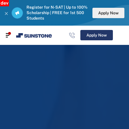
dev
Register for N-SAT | Up to 100%
Scholarship | FREE for 1st 500
Apply Now
Students
Apply Now