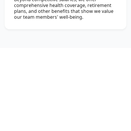
comprehensive health coverage, retirement
plans, and other benefits that show we value
our team members' well-being.
Meet Our Leaders
At Sunstone, we bring together the best of
learning and industry practices to ensure that
students are transformed into professionals