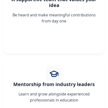
idea
Be heard and make meaningful contributions
from day one
Mentorship from industry leaders
Learn and grow alongside experienced
professionals in education