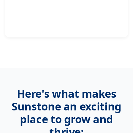
Here's what makes
Sunstone an exciting
place to grow and
thrive: