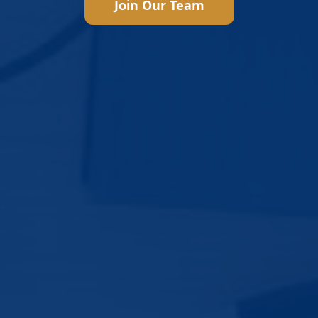
Join Our Team