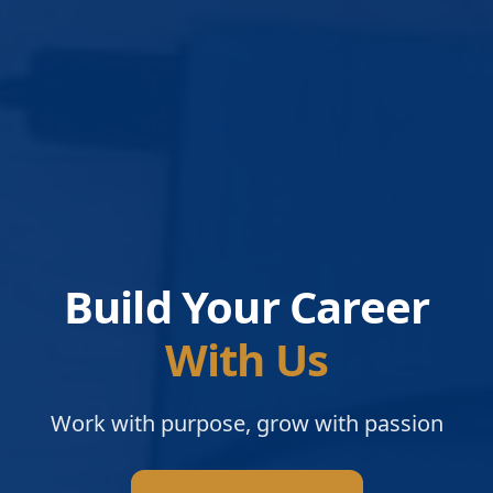
Build Your Career
With Us
Work with purpose, grow with passion