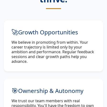
🚀
Growth Opportunities
We believe in promoting from within. Your
career trajectory is limited only by your
ambition and performance. Regular feedback
sessions and clear growth paths help you
advance.
🎯
Ownership & Autonomy
We trust our team members with real
responsibility. You'll have the freedom to own