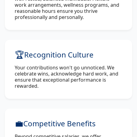
work arrangements, wellness programs, and
reasonable hours ensure you thrive
professionally and personally.
🏆
Recognition Culture
Your contributions won't go unnoticed. We
celebrate wins, acknowledge hard work, and
ensure that exceptional performance is
rewarded.
💼
Competitive Benefits
Beyond competitive salaries, we offer