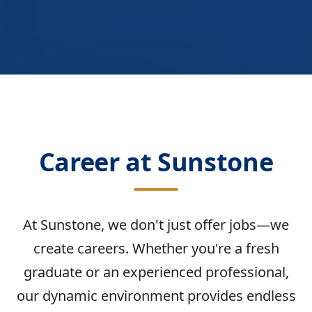
Career at Sunstone
At Sunstone, we don't just offer jobs—we
create careers. Whether you're a fresh
graduate or an experienced professional,
our dynamic environment provides endless