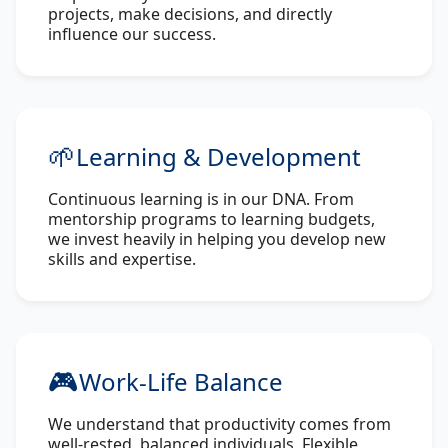
projects, make decisions, and directly
influence our success.
🌱
Learning & Development
Continuous learning is in our DNA. From
mentorship programs to learning budgets,
we invest heavily in helping you develop new
skills and expertise.
🎮
Work-Life Balance
We understand that productivity comes from
well-rested, balanced individuals. Flexible