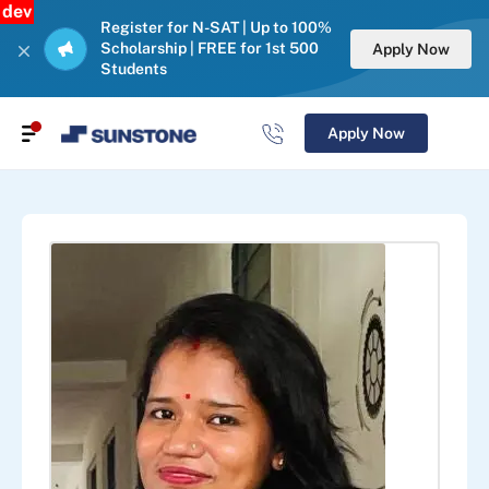
dev
Register for N-SAT | Up to 100%
Scholarship | FREE for 1st 500
Apply Now
Students
Apply Now