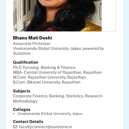
Bhanu Mati Doshi
Associate Professor
Vivekananda Global University- Jaipur, powered by
Sunstone
Qualification
Ph.D Purusing - Banking & Finance
MBA - Central University of Rajasthan, Rajasthan
M.Com - Rajasthan University, Rajasthan
B.Com - Bikaner University, Rajasthan
Subjects
Corporate Finance,
Banking,
Statistics,
Research
Methodology
Colleges
Vivekananda Global University, Jaipur
Contact Details
faculty.connect@sunstone.in