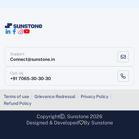
Support
Connect@sunstone.in
Call-Us
+91 7065-30-30-30
Terms of use
Grievance Redressal
Privacy Policy
Refund Policy
Copyright
, Sunstone 2026
Designed & Developed
By Sunstone