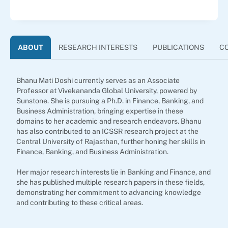
ABOUT
RESEARCH INTERESTS
PUBLICATIONS
C
Bhanu Mati Doshi currently serves as an Associate
Professor at Vivekananda Global University, powered by
Sunstone. She is pursuing a Ph.D. in Finance, Banking, and
Business Administration, bringing expertise in these
domains to her academic and research endeavors. Bhanu
has also contributed to an ICSSR research project at the
Central University of Rajasthan, further honing her skills in
Finance, Banking, and Business Administration.
Her major research interests lie in Banking and Finance, and
she has published multiple research papers in these fields,
demonstrating her commitment to advancing knowledge
and contributing to these critical areas.