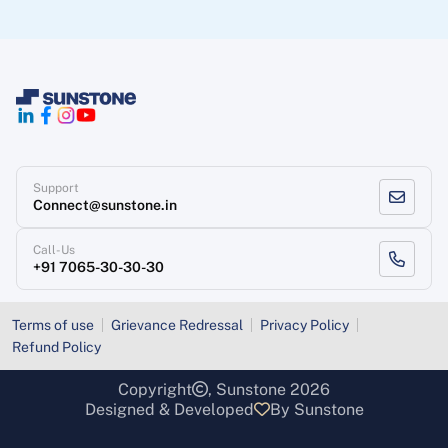
Support
Connect@sunstone.in
Call-Us
+91 7065-30-30-30
Terms of use
Grievance Redressal
Privacy Policy
Refund Policy
Copyright
, Sunstone 2026
Designed & Developed
By Sunstone