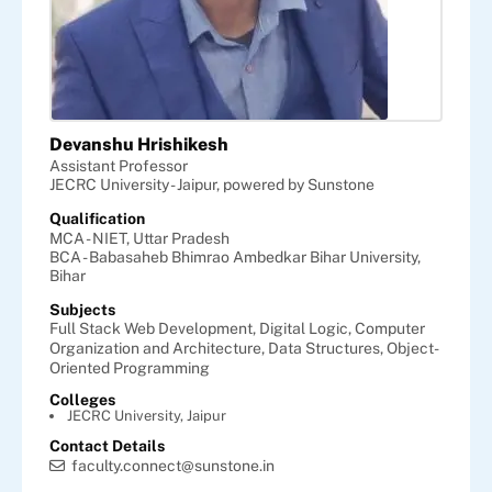
Devanshu Hrishikesh
Assistant Professor
JECRC University - Jaipur, powered by Sunstone
Qualification
MCA - NIET, Uttar Pradesh
BCA - Babasaheb Bhimrao Ambedkar Bihar University,
Bihar
Subjects
Full Stack Web Development,
Digital Logic,
Computer
Organization and Architecture,
Data Structures,
Object-
Oriented Programming
Colleges
JECRC University, Jaipur
Contact Details
faculty.connect@sunstone.in