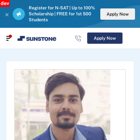
dev
Register for N-SAT | Up to 100%
Scholarship | FREE for 1st 500
Apply Now
Students
Apply Now