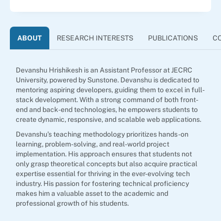
ABOUT
RESEARCH INTERESTS
PUBLICATIONS
C
Devanshu Hrishikesh is an Assistant Professor at JECRC
University, powered by Sunstone. Devanshu is dedicated to
mentoring aspiring developers, guiding them to excel in full-
stack development. With a strong command of both front-
end and back-end technologies, he empowers students to
create dynamic, responsive, and scalable web applications.
Devanshu’s teaching methodology prioritizes hands-on
learning, problem-solving, and real-world project
implementation. His approach ensures that students not
only grasp theoretical concepts but also acquire practical
expertise essential for thriving in the ever-evolving tech
industry. His passion for fostering technical proficiency
makes him a valuable asset to the academic and
professional growth of his students.