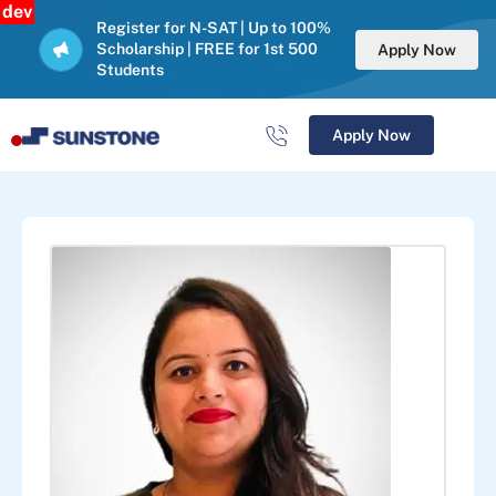
dev
Register for N-SAT | Up to 100%
Scholarship | FREE for 1st 500
Apply Now
Students
Apply Now