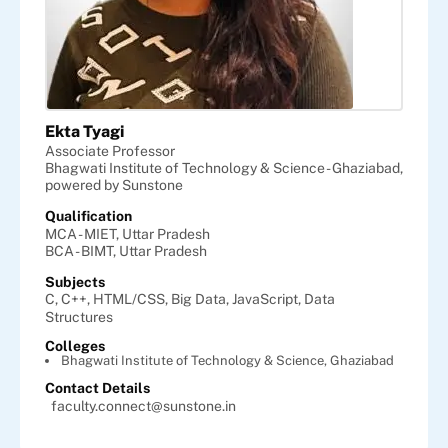
Ekta Tyagi
Associate Professor
Bhagwati Institute of Technology & Science - Ghaziabad,
powered by Sunstone
Qualification
MCA - MIET, Uttar Pradesh
BCA - BIMT, Uttar Pradesh
Subjects
C,
C++,
HTML/CSS,
Big Data,
JavaScript,
Data
Structures
Colleges
Bhagwati Institute of Technology & Science, Ghaziabad
Contact Details
faculty.connect@sunstone.in