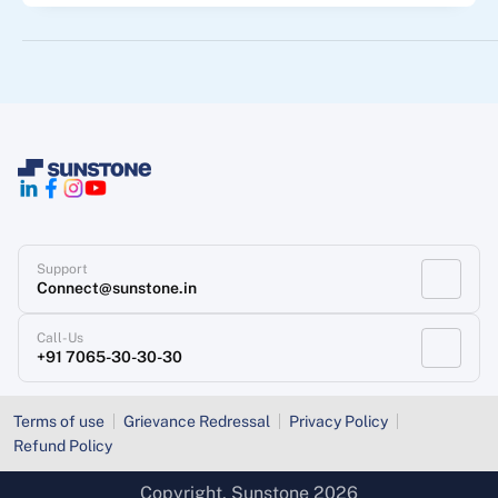
Support
Connect@sunstone.in
Call-Us
+91 7065-30-30-30
Terms of use
Grievance Redressal
Privacy Policy
Refund Policy
Copyright
, Sunstone 2026