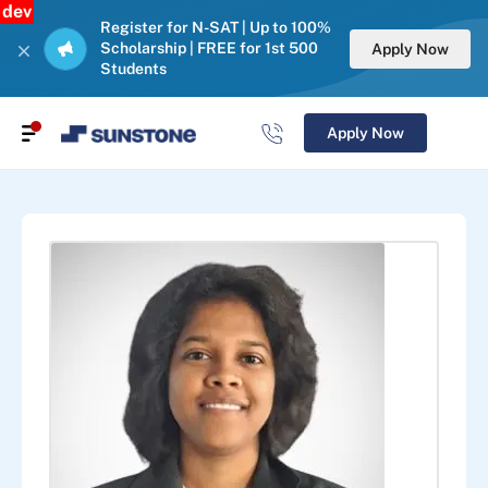
dev
Register for N-SAT | Up to 100%
Scholarship | FREE for 1st 500
Apply Now
Students
Apply Now