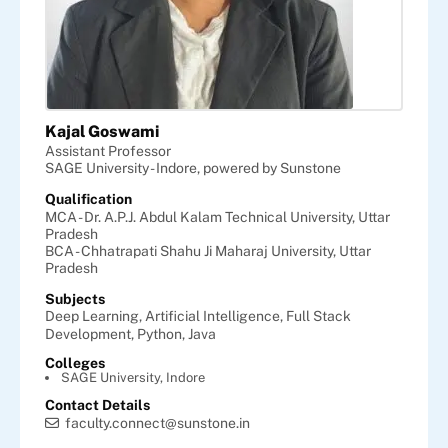
Kajal Goswami
Assistant Professor
SAGE University - Indore, powered by Sunstone
Qualification
MCA - Dr. A.P.J. Abdul Kalam Technical University, Uttar
Pradesh
BCA - Chhatrapati Shahu Ji Maharaj University, Uttar
Pradesh
Subjects
Deep Learning,
Artificial Intelligence,
Full Stack
Development,
Python,
Java
Colleges
SAGE University, Indore
Contact Details
faculty.connect@sunstone.in