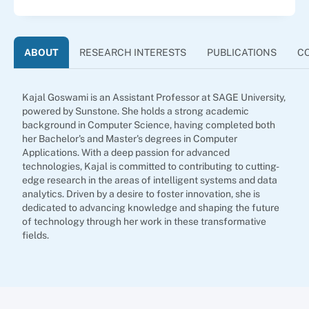
ABOUT
RESEARCH INTERESTS
PUBLICATIONS
C
Kajal Goswami is an Assistant Professor at SAGE University,
powered by Sunstone. She holds a strong academic
background in Computer Science, having completed both
her Bachelor's and Master's degrees in Computer
Applications. With a deep passion for advanced
technologies, Kajal is committed to contributing to cutting-
edge research in the areas of intelligent systems and data
analytics. Driven by a desire to foster innovation, she is
dedicated to advancing knowledge and shaping the future
of technology through her work in these transformative
fields.