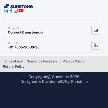
Support
Connect@sunstone.in
Call-Us
+91 7065-30-30-30
Terms of use
Grievance Redressal
Privacy Policy
Refund Policy
Copyright
, Sunstone 2026
Designed & Developed
By Sunstone