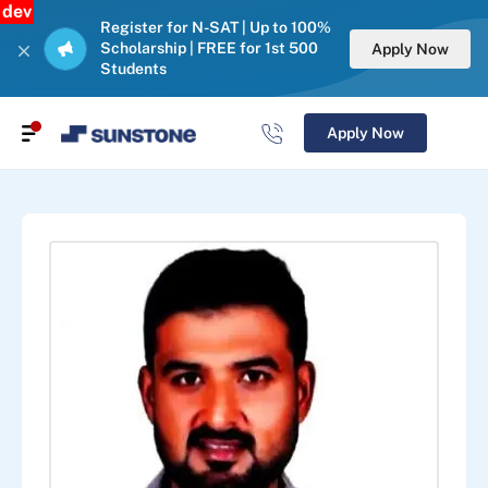
dev
Register for N-SAT | Up to 100%
Scholarship | FREE for 1st 500
Apply Now
Students
Apply Now