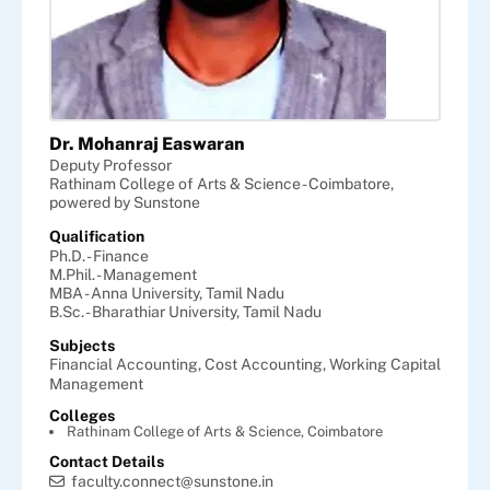
Dr. Mohanraj Easwaran
Deputy Professor
Rathinam College of Arts & Science - Coimbatore,
powered by Sunstone
Qualification
Ph.D. - Finance
M.Phil. - Management
MBA - Anna University, Tamil Nadu
B.Sc. - Bharathiar University, Tamil Nadu
Subjects
Financial Accounting,
Cost Accounting,
Working Capital
Management
Colleges
Rathinam College of Arts & Science, Coimbatore
Contact Details
faculty.connect@sunstone.in