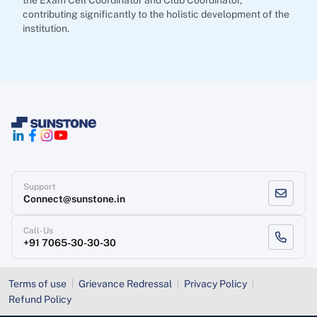
the Exam Cell Coordinator and Club Coordinator,
contributing significantly to the holistic development of the
institution.
Support
Connect@sunstone.in
Call-Us
+91 7065-30-30-30
Terms of use
Grievance Redressal
Privacy Policy
Refund Policy