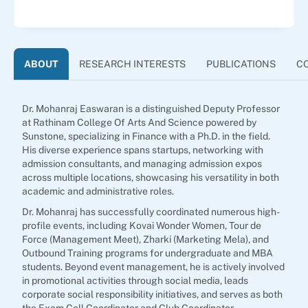
ABOUT
RESEARCH INTERESTS
PUBLICATIONS
C
Dr. Mohanraj Easwaran is a distinguished Deputy Professor
at Rathinam College Of Arts And Science powered by
Sunstone, specializing in Finance with a Ph.D. in the field.
His diverse experience spans startups, networking with
admission consultants, and managing admission expos
across multiple locations, showcasing his versatility in both
academic and administrative roles.
Dr. Mohanraj has successfully coordinated numerous high-
profile events, including Kovai Wonder Women, Tour de
Force (Management Meet), Zharki (Marketing Mela), and
Outbound Training programs for undergraduate and MBA
students. Beyond event management, he is actively involved
in promotional activities through social media, leads
corporate social responsibility initiatives, and serves as both