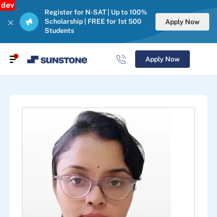
dev
Register for N-SAT | Up to 100%
Scholarship | FREE for 1st 500
Apply Now
Students
Apply Now