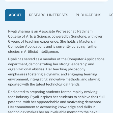
ABOUT
RESEARCH INTERESTS
PUBLICATIONS
C
Piyali Sharma is an Associate Professor at Rathinam
College of Arts & Science, powered by Sunstone, with over
6 years of teaching experience. She holds a Master’s in
Computer Applications and is currently pursuing further
studies in Artificial Intelligence.
Piyali has served as a member of the Computer Applications
department, demonstrating her strong leadership and
organizational abilities. Her teaching philosophy
emphasizes fostering a dynamic and engaging learning
environment, integrating innovative methods, and staying
updated with the latest technological trends.
Dedicated to preparing students for the rapidly evolving
tech industry, Piyali inspires her students to achieve their full
potential with her approachable and motivating demeanor.
Her commitment to advancing knowledge and skills in
technology makes her an invaluable mentor to the next