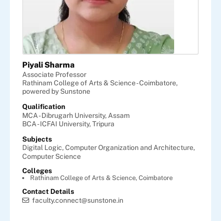
Piyali Sharma
Associate Professor
Rathinam College of Arts & Science - Coimbatore,
powered by Sunstone
Qualification
MCA - Dibrugarh University, Assam
BCA - ICFAI University, Tripura
Subjects
Digital Logic,
Computer Organization and Architecture,
Computer Science
Colleges
Rathinam College of Arts & Science, Coimbatore
Contact Details
faculty.connect@sunstone.in