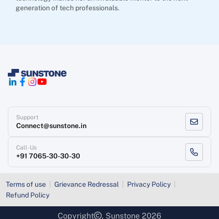
generation of tech professionals.
Support
Connect@sunstone.in
Call-Us
+91 7065-30-30-30
Terms of use
Grievance Redressal
Privacy Policy
Refund Policy
Copyright
, Sunstone 2026