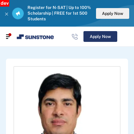
dev
Register for N-SAT | Up to 100%
Scholarship | FREE for 1st 500
Apply Now
Students
Apply Now