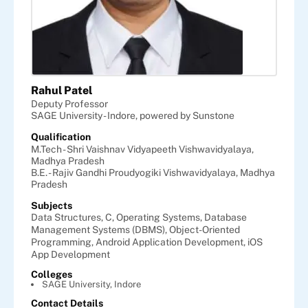
Rahul Patel
Deputy Professor
SAGE University - Indore, powered by Sunstone
Qualification
M.Tech - Shri Vaishnav Vidyapeeth Vishwavidyalaya,
Madhya Pradesh
B.E. - Rajiv Gandhi Proudyogiki Vishwavidyalaya, Madhya
Pradesh
Subjects
Data Structures,
C,
Operating Systems,
Database
Management Systems (DBMS),
Object-Oriented
Programming,
Android Application Development,
iOS
App Development
Colleges
SAGE University, Indore
Contact Details