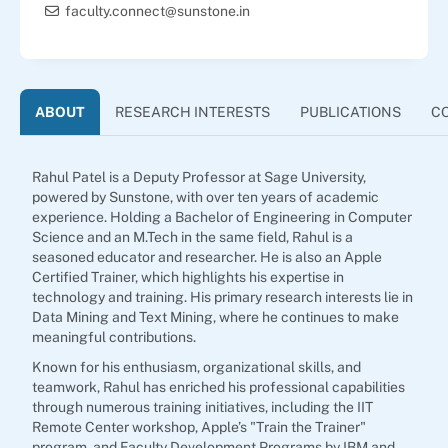
faculty.connect@sunstone.in
ABOUT
RESEARCH INTERESTS
PUBLICATIONS
C
Rahul Patel is a Deputy Professor at Sage University,
powered by Sunstone, with over ten years of academic
experience. Holding a Bachelor of Engineering in Computer
Science and an M.Tech in the same field, Rahul is a
seasoned educator and researcher. He is also an Apple
Certified Trainer, which highlights his expertise in
technology and training. His primary research interests lie in
Data Mining and Text Mining, where he continues to make
meaningful contributions.
Known for his enthusiasm, organizational skills, and
teamwork, Rahul has enriched his professional capabilities
through numerous training initiatives, including the IIT
Remote Center workshop, Apple’s "Train the Trainer"
program, and Faculty Development Programs by IBM and