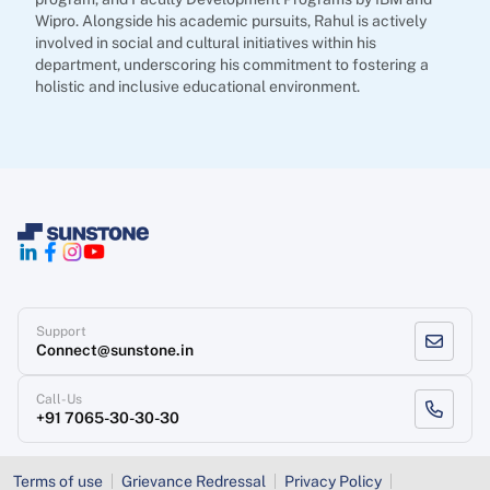
Wipro. Alongside his academic pursuits, Rahul is actively
involved in social and cultural initiatives within his
department, underscoring his commitment to fostering a
holistic and inclusive educational environment.
Support
Connect@sunstone.in
Call-Us
+91 7065-30-30-30
Terms of use
Grievance Redressal
Privacy Policy