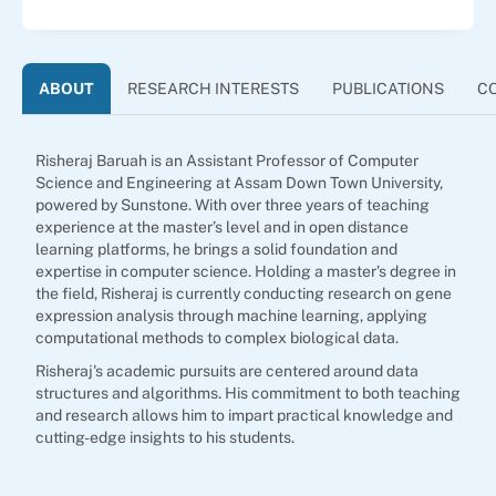
ABOUT
RESEARCH INTERESTS
PUBLICATIONS
C
Risheraj Baruah is an Assistant Professor of Computer
Science and Engineering at Assam Down Town University,
powered by Sunstone. With over three years of teaching
experience at the master’s level and in open distance
learning platforms, he brings a solid foundation and
expertise in computer science. Holding a master’s degree in
the field, Risheraj is currently conducting research on gene
expression analysis through machine learning, applying
computational methods to complex biological data.
Risheraj's academic pursuits are centered around data
structures and algorithms. His commitment to both teaching
and research allows him to impart practical knowledge and
cutting-edge insights to his students.