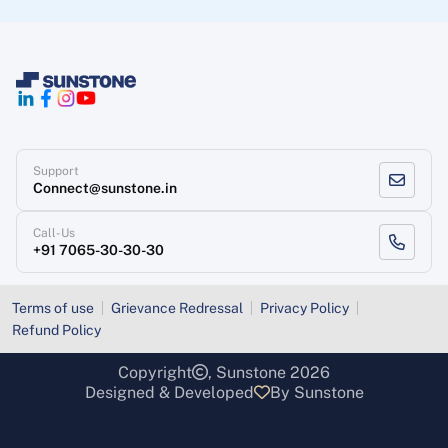
Support
Connect@sunstone.in
Call-Us
+91 7065-30-30-30
Terms of use
Grievance Redressal
Privacy Policy
Refund Policy
Copyright
, Sunstone 2026
Designed & Developed
By Sunstone