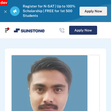
dev
Register for N-SAT | Up to 100%
Scholarship | FREE for 1st 500
Apply Now
Students
Apply Now