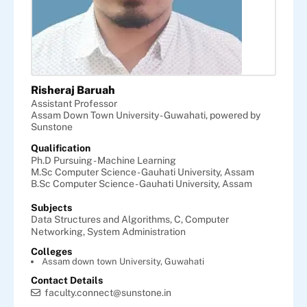
Risheraj Baruah
Assistant Professor
Assam Down Town University - Guwahati, powered by
Sunstone
Qualification
Ph.D Pursuing - Machine Learning
M.Sc Computer Science - Gauhati University, Assam
B.Sc Computer Science - Gauhati University, Assam
Subjects
Data Structures and Algorithms,
C,
Computer
Networking,
System Administration
Colleges
Assam down town University, Guwahati
Contact Details
faculty.connect@sunstone.in