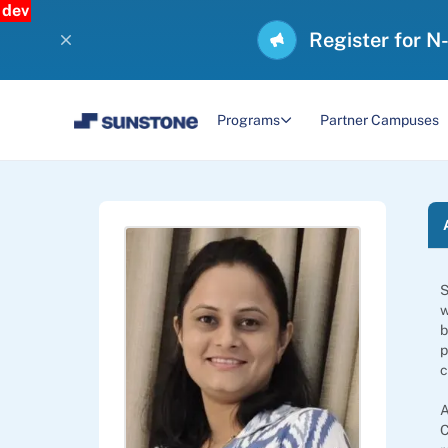
dev
Register for N
Programs
Partner Campuses
S
w
b
p
c
A
C