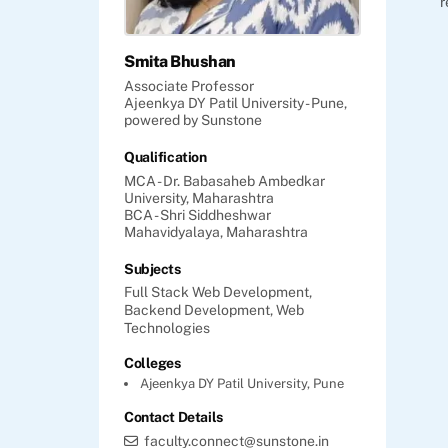
r
Smita Bhushan
Associate Professor
Ajeenkya DY Patil University - Pune,
powered by Sunstone
Qualification
MCA - Dr. Babasaheb Ambedkar
University, Maharashtra
BCA - Shri Siddheshwar
Mahavidyalaya, Maharashtra
Subjects
Full Stack Web Development,
Backend Development,
Web
Technologies
Colleges
Ajeenkya DY Patil University, Pune
Contact Details
faculty.connect@sunstone.in