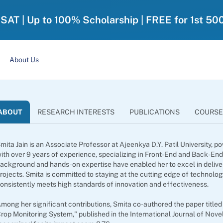
-SAT | Up to 100% Scholarship | FREE for 1st 50
About Us
ABOUT
RESEARCH INTERESTS
PUBLICATIONS
COURSE
mita Jain is an Associate Professor at Ajeenkya D.Y. Patil University
ith over 9 years of experience, specializing in Front-End and Back-En
ackground and hands-on expertise have enabled her to excel in deliver
rojects. Smita is committed to staying at the cutting edge of technol
onsistently meets high standards of innovation and effectiveness.
mong her significant contributions, Smita co-authored the paper title
rop Monitoring System," published in the International Journal of Nov