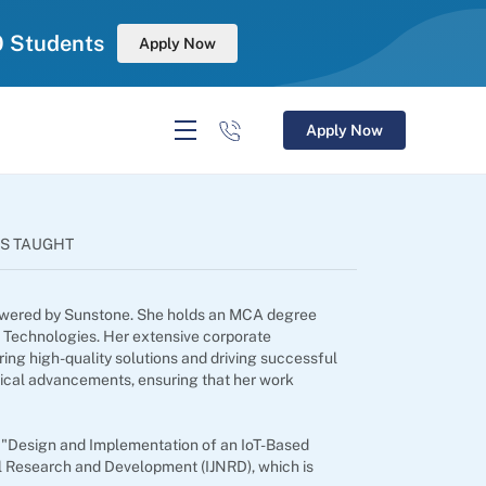
0 Students
Apply Now
Apply Now
S TAUGHT
, powered by Sunstone. She holds an MCA degree
d Technologies. Her extensive corporate
ing high-quality solutions and driving successful
ogical advancements, ensuring that her work
d "Design and Implementation of an IoT-Based
el Research and Development (IJNRD), which is