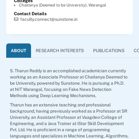
Colleges
Chaitanya (Deemed to be University), Warangal
Contact Details
faculty.connect@sunstone.in
ABOUT
RESEARCH INTERESTS
PUBLICATIONS
C
S. Tharun Reddy is an accomplished academician currently
working as an Associate Professor at Chaitanya Deemed to
be University, powered by Sunstone. He is pursuing a Ph.D.
at NIT Warangal, focusing on Fake News Detection
Methods using Deep Learning Mechanisms.
Tharun has an extensive teaching and professional
background, having previously worked as a Professor at SR
University, an Assistant Professor at Vaagdevi College of
Engineering, and a Java Trainer at iStar Skill Development
Pvt. Ltd. He is proficient in a range of programming
languages and specializes in Machine Learning, Algorithms,