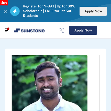
dev
Register for N-SAT | Up to 100%
Scholarship | FREE for 1st 500
Apply Now
Students
Apply Now