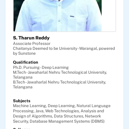
S. Tharun Reddy
Associate Professor
Chaitanya Deemed to be University - Warangal, powered
by Sunstone
Qualification
Ph.D. Pursuing - Deep Learning
M.Tech - Jawaharlal Nehru Technological University,
Telangana
B.Tech - Jawaharlal Nehru Technological University,
Telangana
Subjects
Machine Learning,
Deep Learning,
Natural Language
Processing,
Java,
Web Technologies,
Analysis and
Design of Algorithms,
Data Structures,
Network
Security,
Database Management Systems (DBMS)