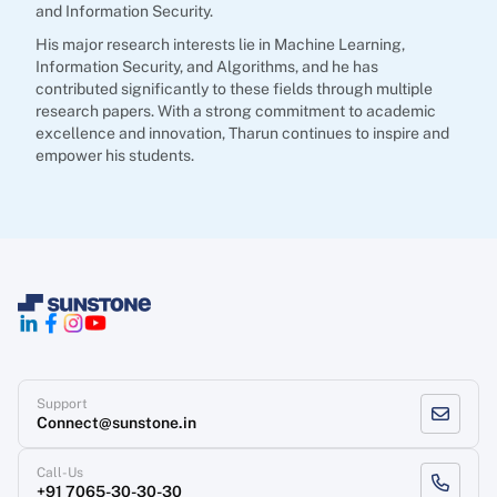
and Information Security.
His major research interests lie in Machine Learning,
Information Security, and Algorithms, and he has
contributed significantly to these fields through multiple
research papers. With a strong commitment to academic
excellence and innovation, Tharun continues to inspire and
empower his students.
Support
Connect@sunstone.in
Call-Us
+91 7065-30-30-30