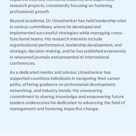
research projects, consistently focusing on fostering
professional growth.
Beyond academia, Dr. Umashankar has held leadership roles
in various committees, where he developed and
implemented successful strategies while managing cross-
functional teams. His research interests include
organizational performance, leadership development, and
strategic decision-making, and he has published extensively
in renowned journals and presented at international
conferences.
As a dedicated mentor and advisor, Umashankar has
supported countless individuals in navigating their career
paths, offering guidance on professional development,
networking, and industry trends. His unwavering
commitment to sharing knowledge and empowering future
leaders underscores his dedication to advancing the field of
management and fostering impactful change.