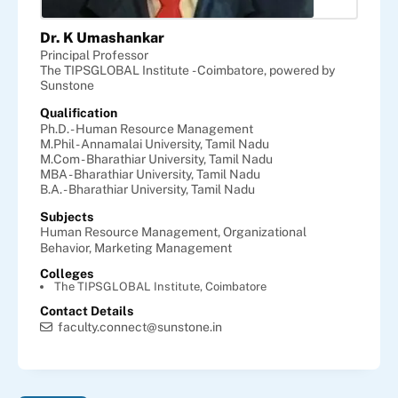
Dr. K Umashankar
Principal Professor
The TIPSGLOBAL Institute - Coimbatore, powered by
Sunstone
Qualification
Ph.D. - Human Resource Management
M.Phil - Annamalai University, Tamil Nadu
M.Com - Bharathiar University, Tamil Nadu
MBA - Bharathiar University, Tamil Nadu
B.A. - Bharathiar University, Tamil Nadu
Subjects
Human Resource Management,
Organizational
Behavior,
Marketing Management
Colleges
The TIPSGLOBAL Institute, Coimbatore
Contact Details
faculty.connect@sunstone.in