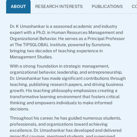
ABOUT
RESEARCH INTERESTS
PUBLICATIONS
C
Dr. K Umashankar is a seasoned academic and industry
expert with a Ph.D. in Human Resources Management and
Organizational Behavior. He serves as a Principal Professor
at The TIPSGLOBAL Institute, powered by Sunstone,
bringing two decades of teaching experience in
Management Studies.
With a strong foundation in strategic management,
organizational behavior, leadership, and entrepreneurship,
Dr. Umashankar has made significant contributions through
teaching, publishing research papers, and driving business
growth. His teaching philosophy emphasizes creating a
transformative learning environment that fosters critical
thinking and empowers individuals to make informed
decisions.
Throughout his career, he has guided numerous students,
professionals, and organizations toward achieving
excellence. Dr. Umashankar has developed and delivered
impactful courses, mentored students, and supervised