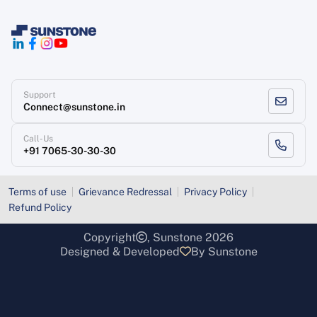
Support
Connect@sunstone.in
Call-Us
+91 7065-30-30-30
Terms of use
Grievance Redressal
Privacy Policy
Refund Policy
Copyright
, Sunstone 2026
Designed & Developed
By Sunstone