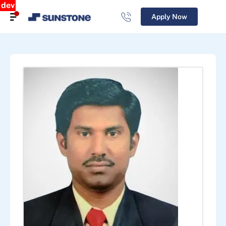
dev
Apply Now