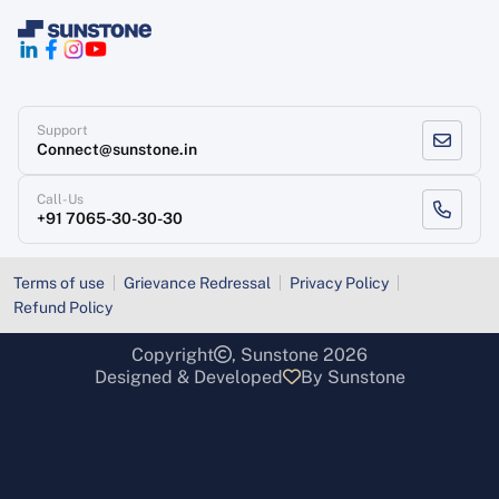
Support
Connect@sunstone.in
Call-Us
+91 7065-30-30-30
Terms of use
Grievance Redressal
Privacy Policy
Refund Policy
Copyright
, Sunstone 2026
Designed & Developed
By Sunstone