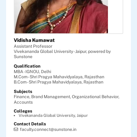
Vidisha Kumawat
Assistant Professor
Vivekananda Global University - Jaipur, powered by
Sunstone
Qualification
MBA - IGNOU, Delhi
M.Com - Shri Pragya Mahavidyalaya, Rajasthan
B.Com - Shri Pragya Mahavidyalaya, Rajasthan
Subjects
Finance,
Brand Management,
Organizational Behavior,
Accounts
Colleges
Vivekananda Global University, Jaipur
Contact Details
faculty.connect@sunstone.in