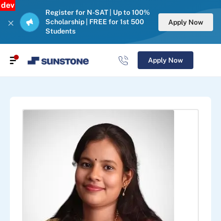
dev
Register for N-SAT | Up to 100%
Scholarship | FREE for 1st 500
Apply Now
Students
Apply Now