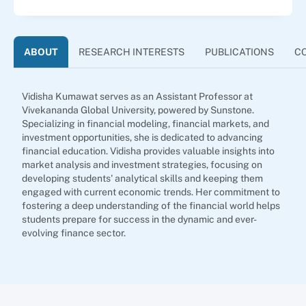
ABOUT
RESEARCH INTERESTS
PUBLICATIONS
C
Vidisha Kumawat serves as an Assistant Professor at
Vivekananda Global University, powered by Sunstone.
Specializing in financial modeling, financial markets, and
investment opportunities, she is dedicated to advancing
financial education. Vidisha provides valuable insights into
market analysis and investment strategies, focusing on
developing students' analytical skills and keeping them
engaged with current economic trends. Her commitment to
fostering a deep understanding of the financial world helps
students prepare for success in the dynamic and ever-
evolving finance sector.