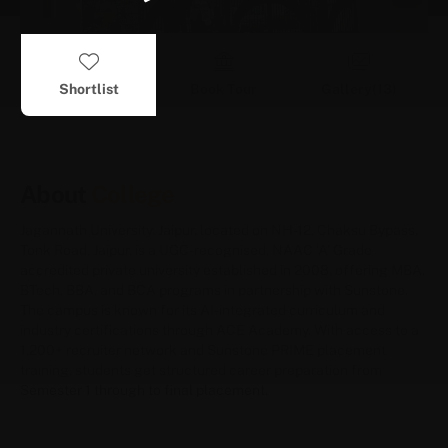
Shortlist
Book Tour
Gallery(
13
)
About
College
Jagannath University, Jaipur, located on NH-12, Chaksu Bypass,
Tonk Road, Jaipur, is a UGC-recognised, NAAC ‘A’ Grade
accredited private university established in 2008, offering MBA,
BTech, BBA, and BCA programs in partnership with Sunstone.
The campus is known for its AI-integrated curriculum and
industry certifications through ACE Academy. With access to a
1,200+ recruiter network and Sunstone PRIME placement
training, students get structured career preparation from
Semester 1 through to final placement.