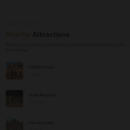
PLACES TO VISIT
Nearby
Attractions
Enhance your campus experience with weekend hangouts near
your college
Chokhi Dhani
1.2 km
Gyan Museum
4.5 km
Patrika Gate