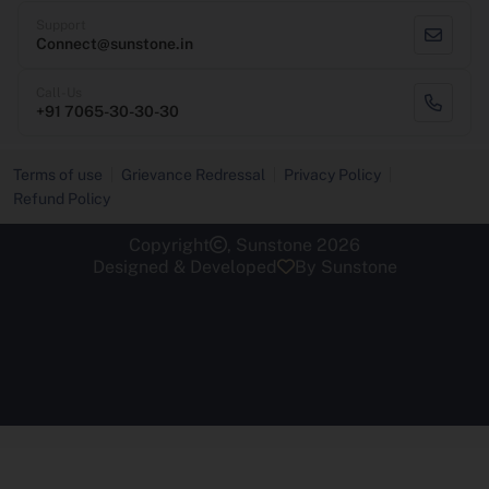
Support
Connect@sunstone.in
Call-Us
+91 7065-30-30-30
Terms of use
Grievance Redressal
Privacy Policy
Refund Policy
Copyright
, Sunstone 2026
Designed & Developed
By Sunstone