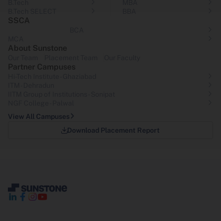
B.Tech
MBA
B.Tech SELECT
BBA
SSCA
BCA
MCA
About Sunstone
Our Team
Placement Team
Our Faculty
Partner Campuses
Hi-Tech Institute - Ghaziabad
ITM - Dehradun
IITM Group of Institutions- Sonipat
NGF College - Palwal
View All Campuses
Download Placement Report