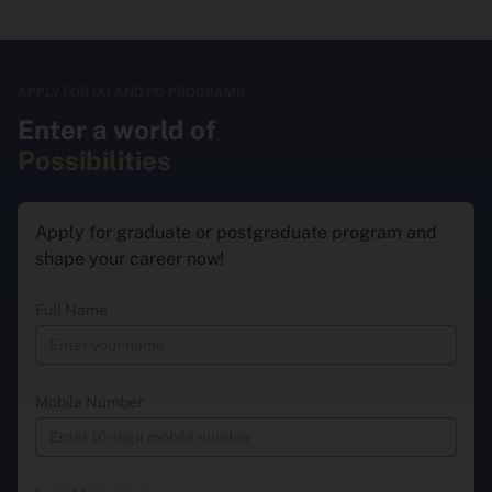
APPLY FOR UG AND PG PROGRAMS
Enter a world of
Possibilities
Apply for graduate or postgraduate program and
shape your career now!
Full Name
Mobile Number