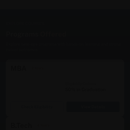
EXPLORE COURSES
Programs
Offered
Explore new-age programs with hands-on learning and strong
career outcomes
MBA
2 Years
Eligibility Criteria
50% in Graduation
Check Eligibility
View Details
B.Tech
4 Years