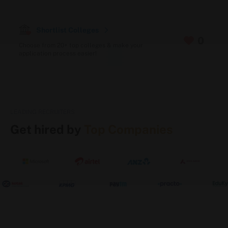
Accepted exams: CUET (UG/PG), JEE Main,
JUEE (Jagannath University Entrance Exam),
REAP
Shortlist Colleges
For MBA: CAT / MAT / CMAT scores
0
Choose from 20+ top colleges & make your
accepted
application process easier!
Final step: Personal interview (plus Group
Discussion for MBA applicants)
Scholarships & Financing (via Sunstone)
LEADING RECRUITERS
N-SAT (New Age Scholarship Admission
Get hired by
Top Companies
Test) – For B.Tech Admissions
C-SAT (Common Scholarship Admission
Test) – For BBA & BCA Admissions
Zero Cost EMI options to spread out tuition
payments
Education loan support also available for
students who need it