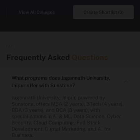
View All Colleges
Create Shortlist (0)
FAQ
Frequently Asked
Questions
What programs does Jagannath University,
Jaipur offer with Sunstone?
Jagannath University, Jaipur, powered by
Sunstone, offers MBA (2 years), BTech (4 years),
BBA (3 years), and BCA (3 years), with
specialisations in AI & ML, Data Science, Cyber
Security, Cloud Computing, Full Stack
Development, Digital Marketing, and AI for
Business.