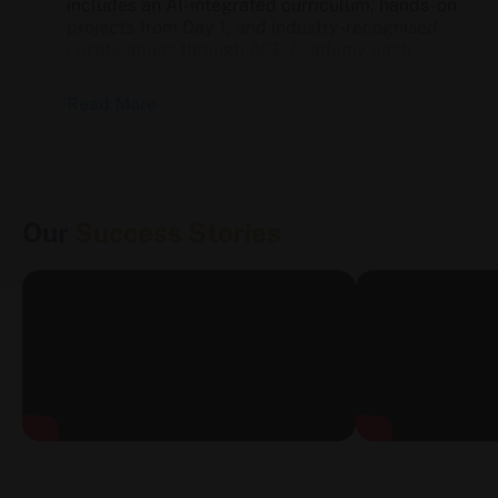
includes an AI-integrated curriculum, hands-on
projects from Day 1, and industry-recognised
certifications through ACE Academy each
semester.
Read More
Eligibility & Admission
Eligibility Criteria
Our
Success Stories
MBA — 50% marks in graduation
BTech — 45% marks in Class 12th
BBA — Minimum 40% marks in Class 12th
BCA — Minimum 50% marks in Class 12th
Admission Process
Entrance-based admission — no direct
admission without a valid score