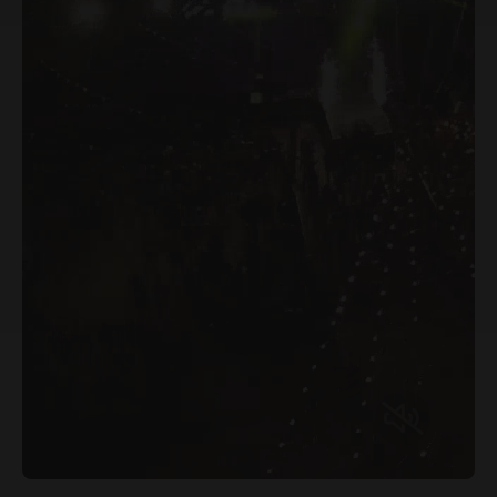
Why Choose Jagannath University,
Jaipur with Sunstone
Beyond the university's own curriculum, Sunstone
adds structured career preparation: 200+ hours
of aptitude training and AMCAT assessments
every semester for BBA/MBA students, and 550+
hours of coding training with daily DSA practice
for BTech/BCA students. Students also work with
industry AI tools ChatGPT, Gemini, Claude, and
Power BI for MBA/BBA, and additionally GitHub,
TensorFlow, PyTorch, and AWS for BTech/BCA
with two new tools introduced every year.
Scholarships of up to 100% and Zero Cost EMI
options are also available.
Accreditation, Ranking & Affiliation
Jagannath University, Jaipur is recognised by the
University Grants Commission (UGC), including