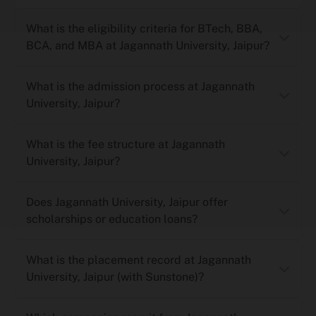
What is the eligibility criteria for BTech, BBA,
BCA, and MBA at Jagannath University, Jaipur?
What is the admission process at Jagannath
University, Jaipur?
What is the fee structure at Jagannath
University, Jaipur?
Does Jagannath University, Jaipur offer
scholarships or education loans?
What is the placement record at Jagannath
University, Jaipur (with Sunstone)?