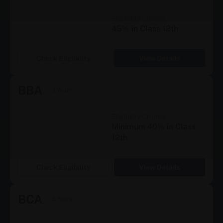
Eligibility Criteria
45% in Class 12th
Check Eligibility
View Details
BBA
3 Years
Eligibility Criteria
Minimum 40% in Class
12th
Check Eligibility
View Details
BCA
3 Years