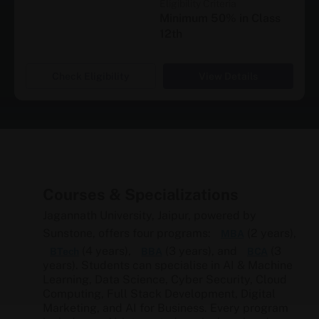
Eligibility Criteria
Minimum 50% in Class
12th
Check Eligibility
View Details
Courses & Specializations
Jagannath University, Jaipur, powered by
Sunstone, offers four programs:
(2 years),
MBA
(4 years),
(3 years), and
(3
BTech
BBA
BCA
years). Students can specialise in AI & Machine
Learning, Data Science, Cyber Security, Cloud
Computing, Full Stack Development, Digital
Marketing, and AI for Business. Every program