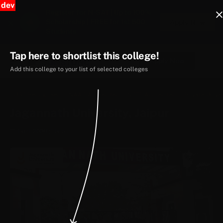
dev
Register for N-SAT | Up to 100%
Scholarship | FREE for 1st 500
Apply Now
Students
Tap here to shortlist this college!
Apply Now
Add this college to your list of selected colleges
UGC Recognised
NAAC Accredited
NCTE Accredited
Private Univer
Jagannath University, Jaipur
Estd. 2008
Jaipur