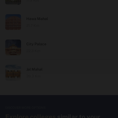
11.2 Km
Hawa Mahal
21.7 Km
City Palace
22.3 Km
Jal Mahal
26.3 Km
DISCOVER MORE OPTIONS
Explore colleges
similar to your