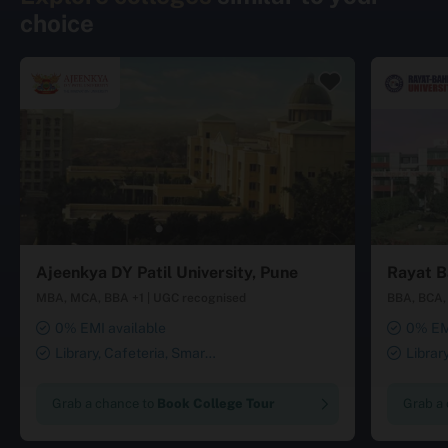
choice
Ajeenkya DY Patil University, Pune
Rayat B
MBA, MCA, BBA +1
|
UGC recognised
BBA, BCA, 
0% EMI available
0% EMI
Library, Cafeteria, Smart
Librar
Classrooms, Computer Lab,
Smart Cl
Sports Complex, Medical
Transport
Grab a chance to
Book College Tour
Grab a
Centre, Swimming Pool
Security 
Salon, La