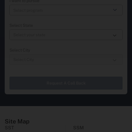
I want to pursue
Select State
Select City
Request A Call Back
Site Map
SST
SSM