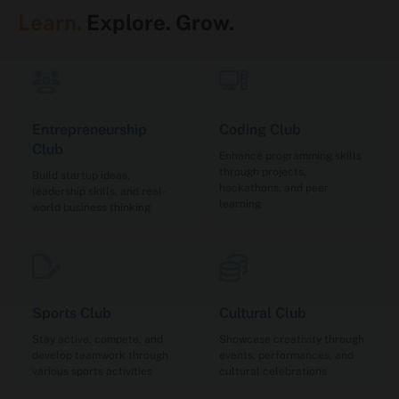
prospective students are advised to apply early
Learn.
Explore. Grow.
via
.
Sunstone's enquiry form
Faculty & Learning Approach
Rather than a lecture-only model, Jagannath
Entrepreneurship
Coding Club
University's Sunstone-powered program are built
Club
around applied learning AI-integrated
Enhance programming skills
coursework, live projects, and semester-wise ACE
through projects,
Build startup ideas,
Academy certifications.
hackathons, and peer
leadership skills, and real-
learning
world business thinking
Sports Club
Cultural Club
Stay active, compete, and
Showcase creativity through
develop teamwork through
events, performances, and
various sports activities
cultural celebrations