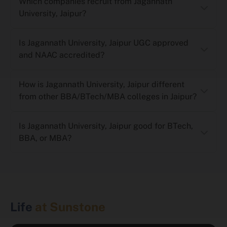
Which companies recruit from Jagannath
University, Jaipur?
Is Jagannath University, Jaipur UGC approved
and NAAC accredited?
How is Jagannath University, Jaipur different
from other BBA/BTech/MBA colleges in Jaipur?
Is Jagannath University, Jaipur good for BTech,
BBA, or MBA?
Life
at Sunstone