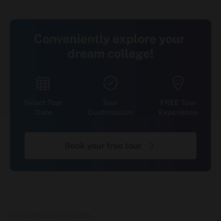
Industry Tie-ups & Internships
Internships and live projects are built into the
curriculum from Day 1 rather than added at the
end of the course. Students gain access to
Sunstone's network of 1,200+ recruiting partners
for internship and placement opportunities,
alongside semester-wise certifications through
ACE Academy that align coursework with current
industry requirements in fields like Full Stack
Development, Cyber Security, and Data
Science/Data Engineering.
Location, Connectivity & Application
Window
Jagannath University, Jaipur is located at NH-12,
Chaksu Bypass, Tonk Road, Jaipur, Rajasthan –
303901, approximately 30 km from Jaipur city.
Admissions for the 2026-27 academic session
are currently open the university has not
CO-CURRICULAR CLUBS
published a fixed application closing date, so