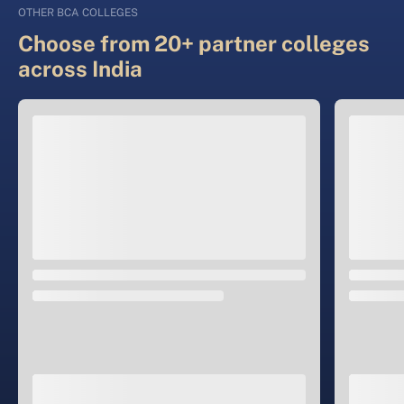
OTHER BCA COLLEGES
Choose from 20+ partner colleges
across India