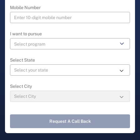
Mobile Number
I want to pursue
Select State
Select City
Request A Call Back