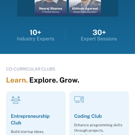
10+
30+
Industry Experts
Expert Sessions
CO-CURRICULAR CLUBS
Learn.
Explore. Grow.
Entrepreneurship
Coding Club
Club
Enhance programming skills
through projects,
Build startup ideas,