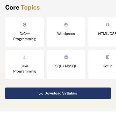
Core
Topics
C/C++
Wordpress
HTML/CS
Programming
Java
SQL / MySQL
Kotlin
Programming
Download Syllabus