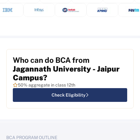
Who can do BCA from
Jagannath University - Jaipur
Campus?
50% aggregate in class 12th
Check Eligibility
BCA PROGRAM OUTLINE