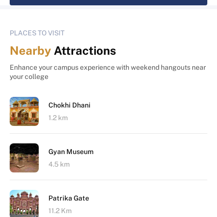
PLACES TO VISIT
Nearby
Attractions
Enhance your campus experience with weekend hangouts near
your college
Chokhi Dhani
1.2 km
Gyan Museum
4.5 km
Patrika Gate
11.2 Km