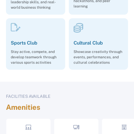
hackathons, and peer
leadership skills, and real-
learning
world business thinking
Sports Club
Cultural Club
Stay active, compete, and
Showcase creativity through
develop teamwork through
events, performances, and
various sports activities
cultural celebrations
FACILITIES AVAILABLE
Amenities