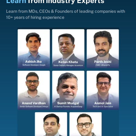
Learn
from
Industry Experts
Learn from MDs, CEOs & Founders of leading companies with
10+ years of hiring experience