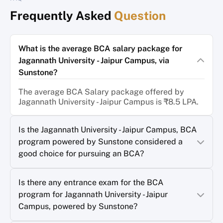
Frequently Asked
Question
What is the average BCA salary package for
Jagannath University - Jaipur Campus, via
Sunstone?
The average BCA Salary package offered by
Jagannath University - Jaipur Campus is ₹8.5 LPA.
Is the Jagannath University - Jaipur Campus, BCA
program powered by Sunstone considered a
good choice for pursuing an BCA?
Is there any entrance exam for the BCA
program for Jagannath University - Jaipur
Campus, powered by Sunstone?