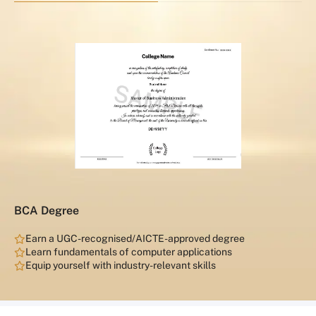
BCA Degree
Earn a UGC-recognised/AICTE-approved degree
Learn fundamentals of computer applications
Equip yourself with industry-relevant skills