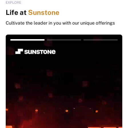
EXPLORE
Life at
Sunstone
Cultivate the leader in you with our unique offerings