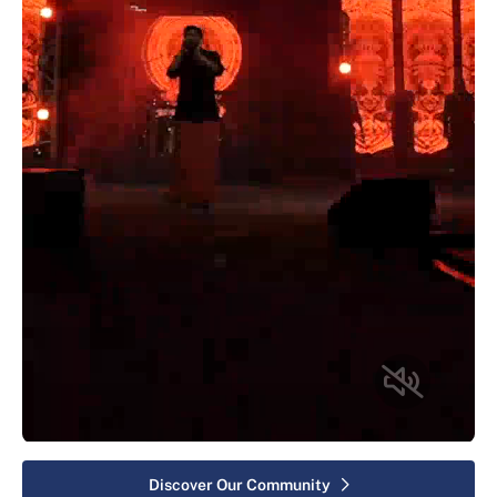
Discover Our Community