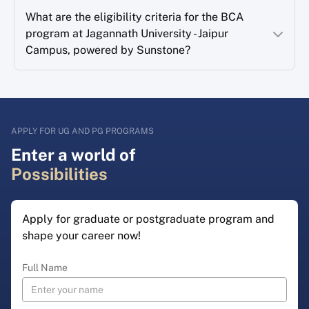
What are the eligibility criteria for the BCA
program at Jagannath University - Jaipur
Campus, powered by Sunstone?
APPLY FOR UG AND PG PROGRAMS
Enter a world of
Possibilities
Apply for graduate or postgraduate program and
shape your career now!
Full Name