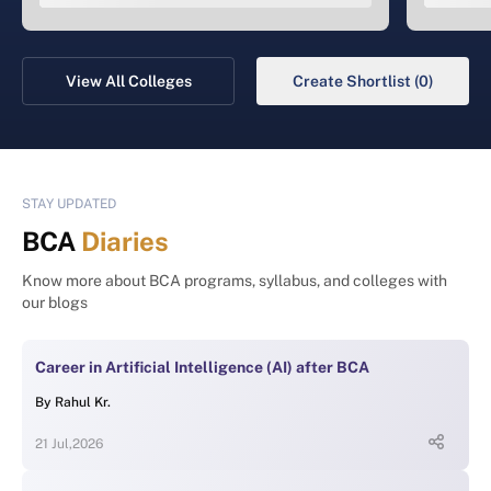
View All Colleges
Create Shortlist (0)
STAY UPDATED
BCA
Diaries
Know more about BCA programs, syllabus, and colleges with
our blogs
Career in Artificial Intelligence (AI) after BCA
By
Rahul Kr.
21 Jul,2026