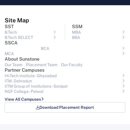
Site Map
SST
SSM
B.Tech
MBA
B.Tech SELECT
BBA
SSCA
BCA
MCA
About Sunstone
Our Team
Placement Team
Our Faculty
Partner Campuses
Hi-Tech Institute - Ghaziabad
ITM - Dehradun
IITM Group of Institutions- Sonipat
NGF College - Palwal
View All Campuses
Download Placement Report