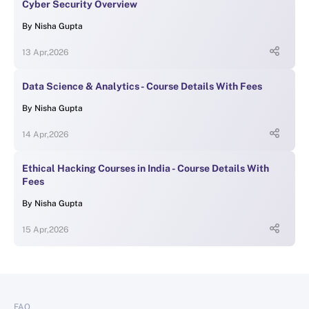
Cyber Security Overview
By
Nisha Gupta
13 Apr,2026
Data Science & Analytics - Course Details With Fees
By
Nisha Gupta
14 Apr,2026
Ethical Hacking Courses in India - Course Details With
Fees
By
Nisha Gupta
15 Apr,2026
FAQ