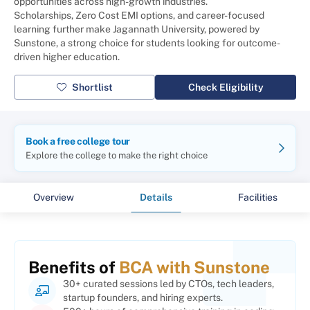
opportunities across high-growth industries.
Scholarships, Zero Cost EMI options, and career-focused
learning further make Jagannath University, powered by
Sunstone, a strong choice for students looking for outcome-
driven higher education.
Shortlist
Check Eligibility
Book a free college tour
Explore the college to make the right choice
Overview
Details
Facilities
Benefits of
BCA with Sunstone
30+ curated sessions led by CTOs, tech leaders,
startup founders, and hiring experts.