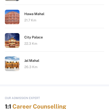
Hawa Mahal
21.7 Km
City Palace
22.3 Km
Jal Mahal
26.3 Km
OUR ADMISSION EXPERT
1:1
Career Counselling