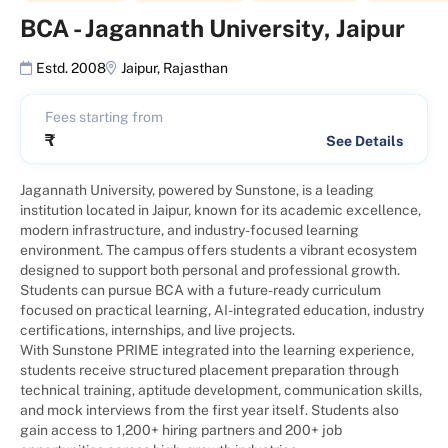
BCA
-
Jagannath University, Jaipur
Estd. 2008
Jaipur
,
Rajasthan
Fees starting from
₹
See Details
Jagannath University, powered by Sunstone, is a leading
institution located in Jaipur, known for its academic excellence,
modern infrastructure, and industry-focused learning
environment. The campus offers students a vibrant ecosystem
designed to support both personal and professional growth.
Students can pursue BCA with a future-ready curriculum
focused on practical learning, AI-integrated education, industry
certifications, internships, and live projects.
With Sunstone PRIME integrated into the learning experience,
students receive structured placement preparation through
technical training, aptitude development, communication skills,
and mock interviews from the first year itself. Students also
gain access to 1,200+ hiring partners and 200+ job