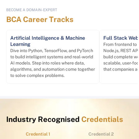
BECOME A DOMAIN-EXPERT
BCA Career Tracks
Artificial Intelligence & Machine
Full Stack We
Learning
From frontend to
Dive into Python, TensorFlow, and PyTorch
Node.js, REST API
to build intelligent systems and real-world
build complete we
AI models. Step into roles where data,
scalable, user-foc
algorithms, and automation come together
that companies act
to solve complex problems.
Industry Recognised
Credentials
Credential 1
Credential 2