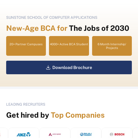
SUNSTONE SCHOOL OF COMPUTER APPLICATIONS
New-Age BCA for
The Jobs of 2030
20+ Partner Campuses
4000+ Active BCA Student
6 Month Internship/
Projects
Download Brochure
LEADING RECRUITERS
Get hired by
Top Companies