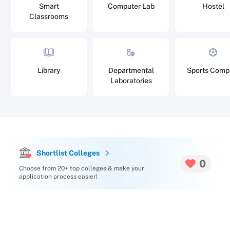
Smart
Computer Lab
Hostel
Classrooms
Library
Departmental
Sports Comp
Laboratories
Shortlist Colleges
0
Choose from 20+ top colleges & make your
application process easier!