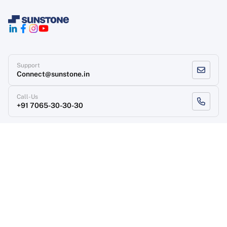
Support
Connect@sunstone.in
Call-Us
+91 7065-30-30-30
Terms of use
Grievance Redressal
Privacy Policy
Refund Policy
Copyright
, Sunstone 2026
Designed & Developed
By Sunstone