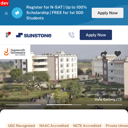
dev
Register for N-SAT | Up to 100%
Scholarship | FREE for 1st 500
Apply Now
Students
Apply Now
View Gallery (13)
UGC Recognised
NAAC Accredited
NCTE Accredited
Private Univer