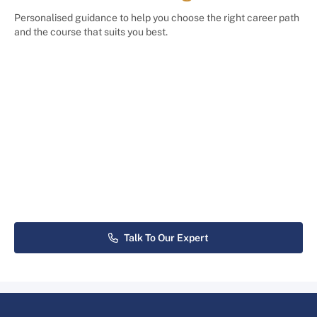
Personalised guidance to help you choose the right career path
and the course that suits you best.
Talk To Our Expert