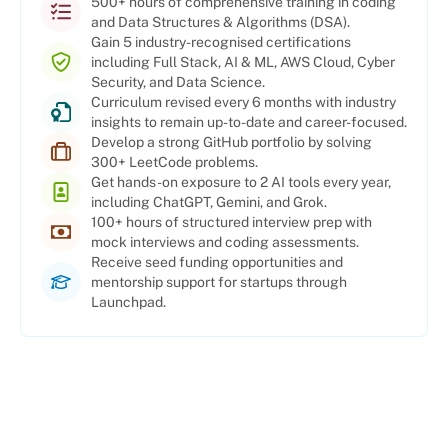
500+ hours of comprehensive training in coding
and Data Structures & Algorithms (DSA).
Gain 5 industry-recognised certifications
including Full Stack, AI & ML, AWS Cloud, Cyber
Security, and Data Science.
Curriculum revised every 6 months with industry
insights to remain up-to-date and career-focused.
Develop a strong GitHub portfolio by solving
300+ LeetCode problems.
Get hands-on exposure to 2 AI tools every year,
including ChatGPT, Gemini, and Grok.
100+ hours of structured interview prep with
mock interviews and coding assessments.
Receive seed funding opportunities and
mentorship support for startups through
Launchpad.