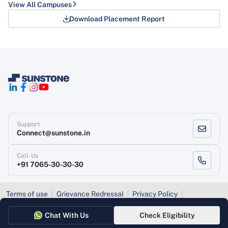
View All Campuses
Download Placement Report
Support
Connect@sunstone.in
Call-Us
+91 7065-30-30-30
Terms of use
Grievance Redressal
Privacy Policy
Refund Policy
Chat With Us
Check Eligibility
Copyright
, Sunstone 2026