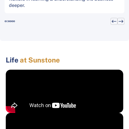
deeper.
Life
at Sunstone