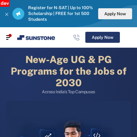
dev
Register for N-SAT | Up to 100%
Scholarship | FREE for 1st 500
Apply Now
Students
Apply Now
New-Age UG & PG
Programs for the Jobs of
2030
Across India’s Top Campuses