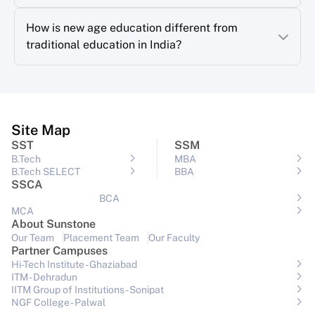
How is new age education different from
traditional education in India?
Site Map
SST
SSM
B.Tech
MBA
B.Tech SELECT
BBA
SSCA
BCA
MCA
About Sunstone
Our Team
Placement Team
Our Faculty
Partner Campuses
Hi-Tech Institute - Ghaziabad
ITM - Dehradun
IITM Group of Institutions- Sonipat
NGF College - Palwal