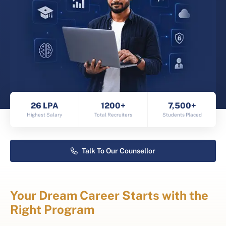
26 LPA
1200+
7,500+
Highest Salary
Total Recruiters
Students Placed
Talk To Our Counsellor
Your Dream Career Starts with the
Right Program