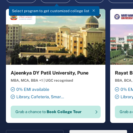
Select program to get customized college list
Ajeenkya DY Patil University, Pune
Rayat B
MBA, MCA, BBA +1
|
UGC recognised
BBA, BCA, 
0% EMI available
0% EMI
Library, Cafeteria, Smart
Librar
Classrooms, Computer Lab,
Smart Cl
Sports Complex, Medical
Transport
Grab a chance to
Book College Tour
Grab a
Centre, Swimming Pool
Security 
Salon, La