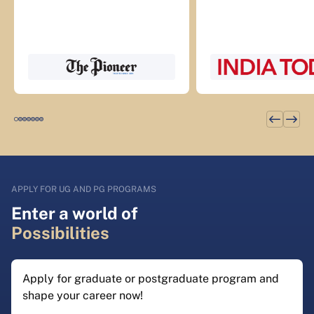
APPLY FOR UG AND PG PROGRAMS
Enter a world of
Possibilities
Apply for graduate or postgraduate program and
shape your career now!