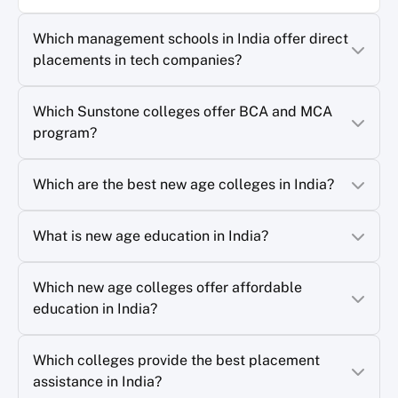
Which management schools in India offer direct
placements in tech companies?
Which Sunstone colleges offer BCA and MCA
program?
Which are the best new age colleges in India?
What is new age education in India?
Which new age colleges offer affordable
education in India?
Which colleges provide the best placement
assistance in India?