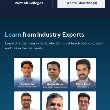
View All Colleges
Create Shortlist (0)
Learn
from
Industry Experts
Learn directly from experts who don’t just teach but build, lead,
and hire in the real world.