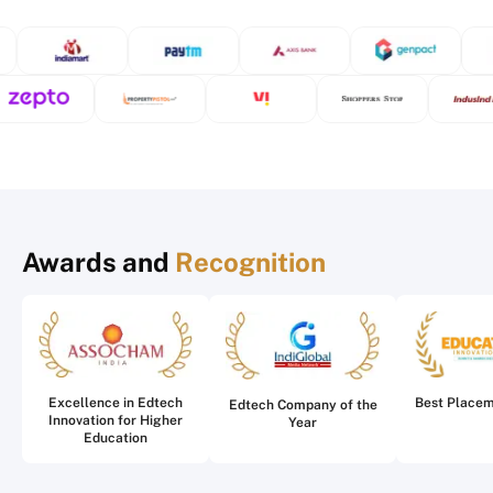
Awards and
Recognition
Excellence in Edtech
Best Place
Edtech Company of the
Innovation for Higher
Year
Education