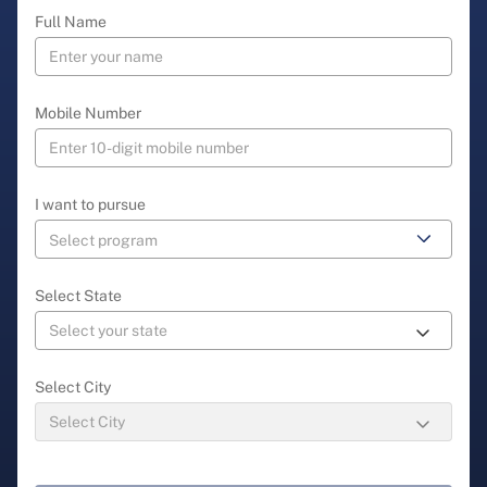
Full Name
Mobile Number
I want to pursue
Select State
Select City