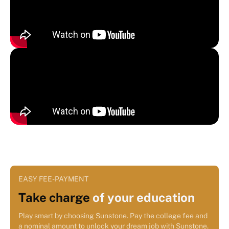
EASY FEE-PAYMENT
Take charge
of your education
Play smart by choosing Sunstone. Pay the college fee and
a nominal amount to unlock your dream job with Sunstone.