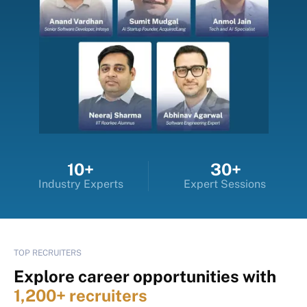
10+
30+
Industry Experts
Expert Sessions
TOP RECRUITERS
Explore career opportunities with
1,200+ recruiters