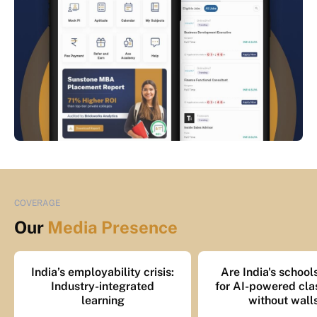
COVERAGE
Our
Media Presence
India’s employability crisis:
Are India's school
Industry-integrated
for AI-powered cl
learning
without wall