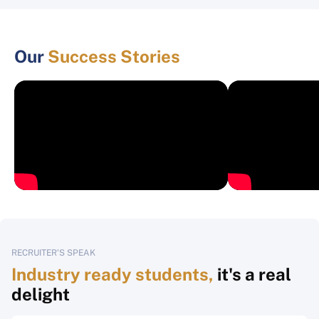
Our
Success Stories
RECRUITER'S SPEAK
Industry ready students,
it's a real
delight