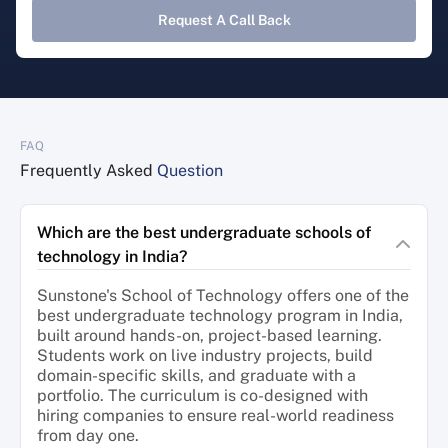
Request A Call Back
FAQ
Frequently Asked
Question
Which are the best undergraduate schools of
technology in India?
Sunstone's School of Technology offers one of the
best undergraduate technology program in India,
built around hands-on, project-based learning.
Students work on live industry projects, build
domain-specific skills, and graduate with a
portfolio. The curriculum is co-designed with
hiring companies to ensure real-world readiness
from day one.