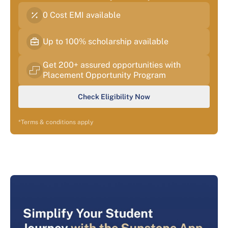
0 Cost EMI available
Up to 100% scholarship available
Get 200+ assured opportunities with
Placement Opportunity Program
Check Eligibility Now
*Terms & conditions apply