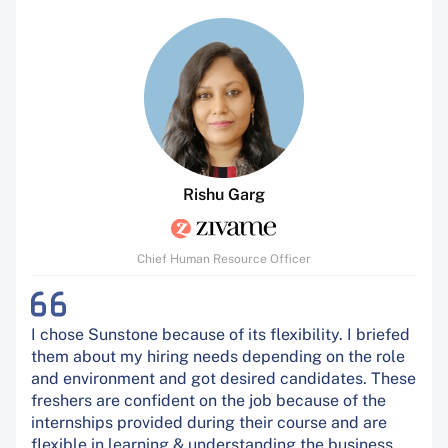
Rishu Garg
Chief Human Resource Officer
I chose Sunstone because of its flexibility. I briefed
them about my hiring needs depending on the role
and environment and got desired candidates. These
freshers are confident on the job because of the
internships provided during their course and are
flexible in learning & understanding the business