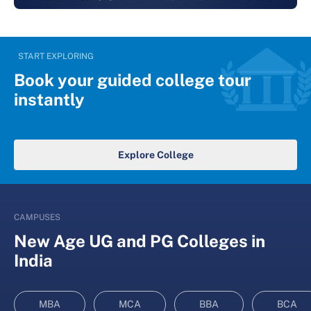
START EXPLORING
Book your guided college tour
instantly
Explore College
CAMPUSES
New Age UG and PG Colleges in
India
MBA
MCA
BBA
BCA