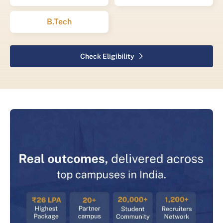
B.Tech
Check Eligibility