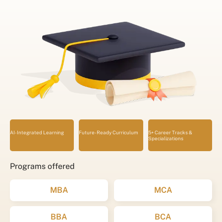
AI-Integrated Learning
Future-Ready Curriculum
5+ Career Tracks &
Specializations
Programs offered
MBA
MCA
BBA
BCA