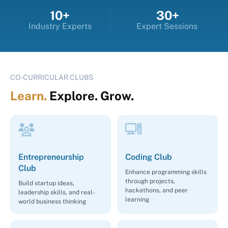
10+
30+
Industry Experts
Expert Sessions
CO-CURRICULAR CLUBS
Learn.
Explore. Grow.
Entrepreneurship
Coding Club
Club
Enhance programming skills
through projects,
Build startup ideas,
hackathons, and peer
leadership skills, and real-
learning
world business thinking