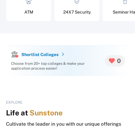
ATM
24X7 Security
Seminar Ha
Shortlist Colleges
0
Choose from 20+ top colleges & make your
application process easier!
EXPLORE
Life at
Sunstone
Cultivate the leader in you with our unique offerings