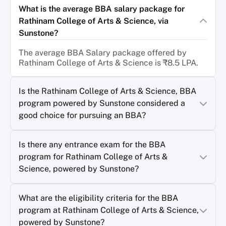
What is the average BBA salary package for
Rathinam College of Arts & Science, via
Sunstone?
The average BBA Salary package offered by
Rathinam College of Arts & Science is ₹8.5 LPA.
Is the Rathinam College of Arts & Science, BBA
program powered by Sunstone considered a
good choice for pursuing an BBA?
Is there any entrance exam for the BBA
program for Rathinam College of Arts &
Science, powered by Sunstone?
What are the eligibility criteria for the BBA
program at Rathinam College of Arts & Science,
powered by Sunstone?