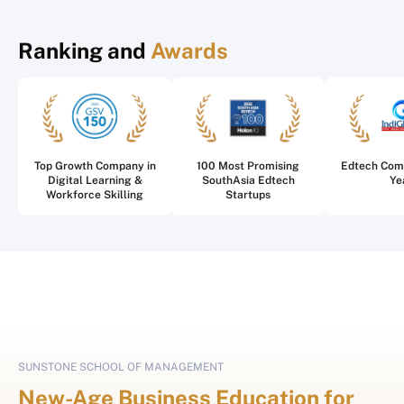
Ranking and
Awards
Top Growth Company in
100 Most Promising
Edtech Com
Digital Learning &
SouthAsia Edtech
Ye
Workforce Skilling
Startups
SUNSTONE SCHOOL OF MANAGEMENT
New-Age Business Education for