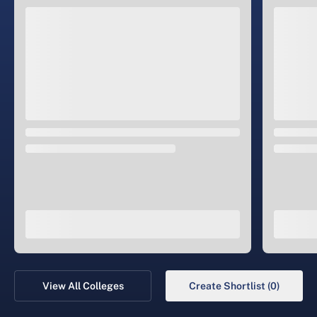
View All Colleges
Create Shortlist (0)