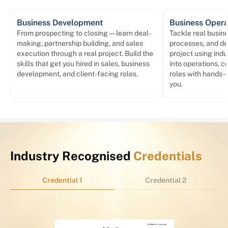
Business Development
Business Opera
From prospecting to closing — learn deal-
Tackle real busin
making, partnership building, and sales
processes, and del
execution through a real project. Build the
project using ind
skills that get you hired in sales, business
into operations, c
development, and client-facing roles.
roles with hands-
you.
Industry Recognised
Credentials
Credential 1
Credential 2