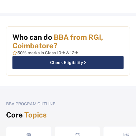
Who can do
BBA from RGI,
Coimbatore?
50% marks in Class 10th & 12th
Check Eligibility
BBA PROGRAM OUTLINE
Core
Topics