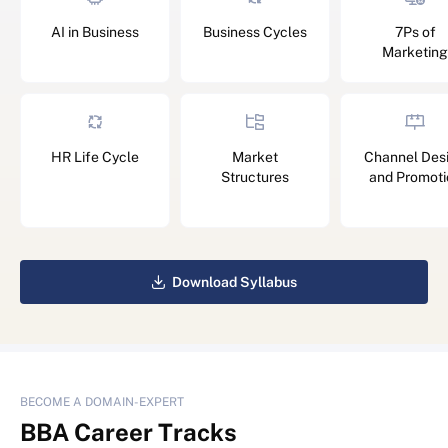
AI in Business
Business Cycles
7Ps of
Marketing
HR Life Cycle
Market
Channel Des
Structures
and Promoti
Download Syllabus
BECOME A DOMAIN-EXPERT
BBA
Career Tracks