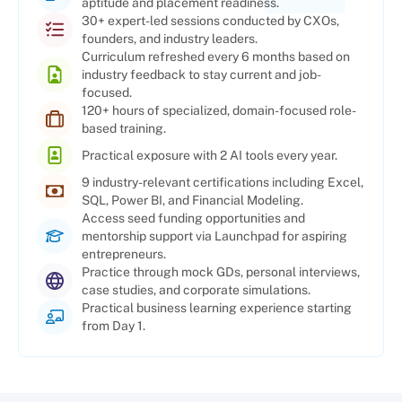
aptitude and placement readiness.
30+ expert-led sessions conducted by CXOs,
founders, and industry leaders.
Curriculum refreshed every 6 months based on
industry feedback to stay current and job-
focused.
120+ hours of specialized, domain-focused role-
based training.
Practical exposure with 2 AI tools every year.
9 industry-relevant certifications including Excel,
SQL, Power BI, and Financial Modeling.
Access seed funding opportunities and
mentorship support via Launchpad for aspiring
entrepreneurs.
Practice through mock GDs, personal interviews,
case studies, and corporate simulations.
Practical business learning experience starting
from Day 1.