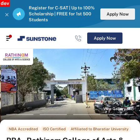
dev
Register for C-SAT | Up to 100%
Scholarship | FREE for 1st 500
Apply Now
Students
Apply Now
View Gallery (22)
NBA Accredited
ISO Certified
Affiliated to Bharatiar University