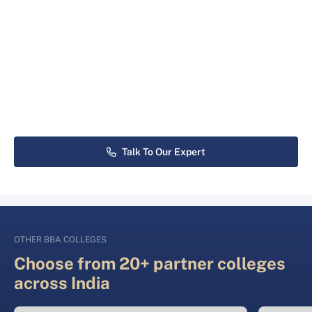
Talk To Our Expert
OTHER BBA COLLEGES
Choose from 20+ partner colleges
across India