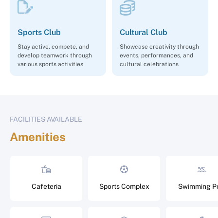
Sports Club
Cultural Club
Stay active, compete, and
Showcase creativity through
develop teamwork through
events, performances, and
various sports activities
cultural celebrations
FACILITIES AVAILABLE
Amenities
Cafeteria
Sports Complex
Swimming P