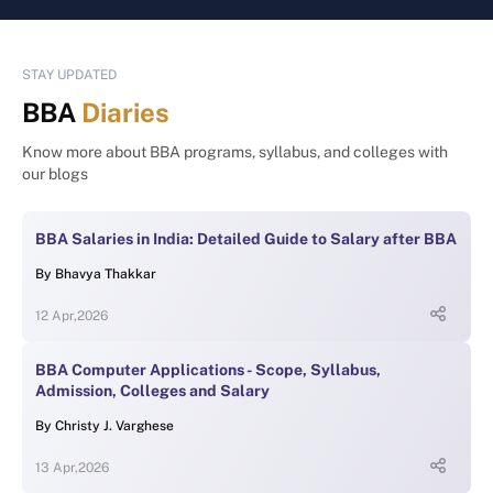
STAY UPDATED
BBA
Diaries
Know more about BBA programs, syllabus, and colleges with
our blogs
BBA Salaries in India: Detailed Guide to Salary after BBA
By
Bhavya Thakkar
12 Apr,2026
BBA Computer Applications - Scope, Syllabus,
Admission, Colleges and Salary
By
Christy J. Varghese
13 Apr,2026