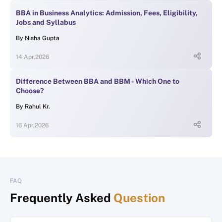
BBA in Business Analytics: Admission, Fees, Eligibility,
Jobs and Syllabus
By
Nisha Gupta
14 Apr,2026
Difference Between BBA and BBM - Which One to
Choose?
By
Rahul Kr.
16 Apr,2026
FAQ
Frequently Asked
Question