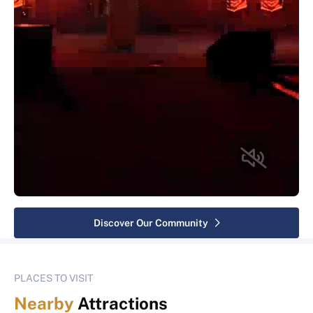
Discover Our Community
PLACES TO VISIT
Nearby
Attractions