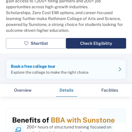
gain access to 1,200+ hiring partners and 200+ job
opportunities across high-growth industries.
Scholarships, Zero Cost EMI options, and career-focused
learning further make Rathinam College of Arts and Science,
powered by Sunstone, a strong choice for students looking for
outcome-driven higher education.
Shortlist
Check Eligibility
Book a free college tour
Explore the college to make the right choice
Overview
Details
Facilities
Benefits of
BBA with Sunstone
200+ hours of structured training focused on