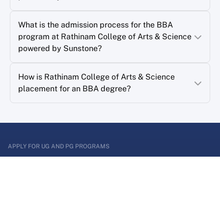
What is the admission process for the BBA
program at Rathinam College of Arts & Science
powered by Sunstone?
How is Rathinam College of Arts & Science
placement for an BBA degree?
APPLY FOR UG AND PG PROGRAMS
Enter a world of
Possibilities
Apply for graduate or postgraduate program and