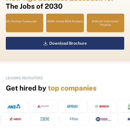
The Jobs of 2030
20+ Partner Campuses
4000+ Active BBA Student
6 Month Internship/
Projects
Download Brochure
LEADING RECRUITERS
Get hired by
top companies