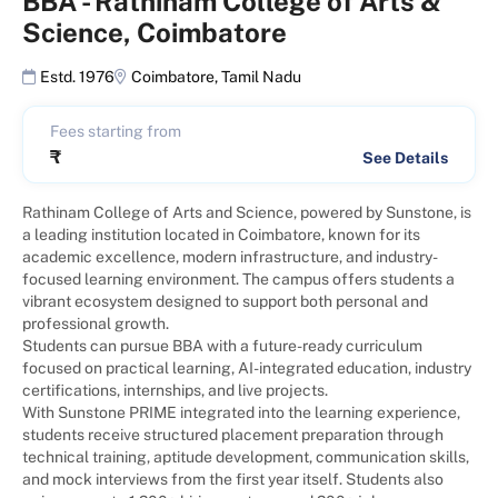
BBA
-
Rathinam College of Arts &
Science, Coimbatore
Estd. 1976
Coimbatore
,
Tamil Nadu
Fees starting from
₹
See Details
Rathinam College of Arts and Science, powered by Sunstone, is
a leading institution located in Coimbatore, known for its
academic excellence, modern infrastructure, and industry-
focused learning environment. The campus offers students a
vibrant ecosystem designed to support both personal and
professional growth.
Students can pursue BBA with a future-ready curriculum
focused on practical learning, AI-integrated education, industry
certifications, internships, and live projects.
With Sunstone PRIME integrated into the learning experience,
students receive structured placement preparation through
technical training, aptitude development, communication skills,
and mock interviews from the first year itself. Students also