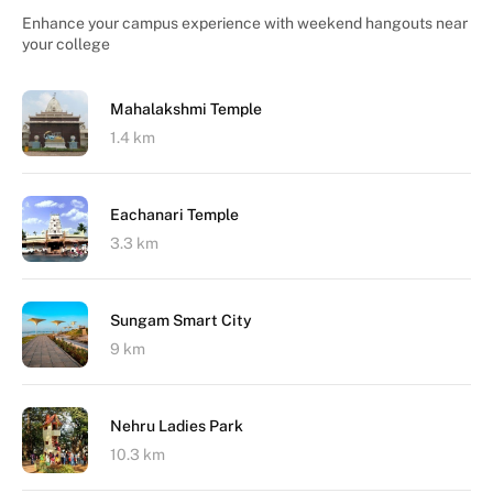
Enhance your campus experience with weekend hangouts near
your college
Mahalakshmi Temple
1.4 km
Eachanari Temple
3.3 km
Sungam Smart City
9 km
Nehru Ladies Park
10.3 km