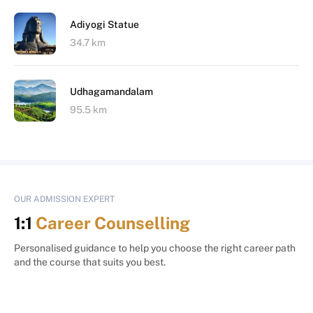
Adiyogi Statue
34.7 km
Udhagamandalam
95.5 km
OUR ADMISSION EXPERT
1:1
Career Counselling
Personalised guidance to help you choose the right career path
and the course that suits you best.