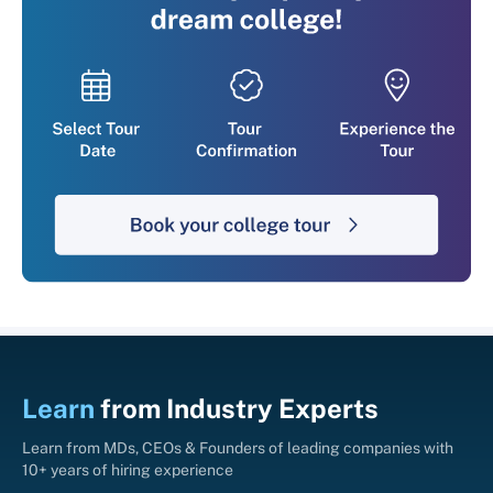
Learn
from
Industry Experts
Learn from MDs, CEOs & Founders of leading companies with
10+ years of hiring experience