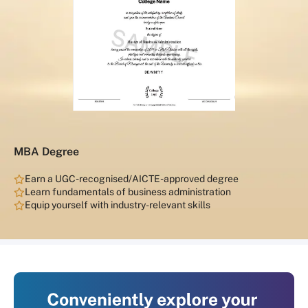
MBA Degree
Earn a UGC-recognised/AICTE-approved degree
Learn fundamentals of business administration
Equip yourself with industry-relevant skills