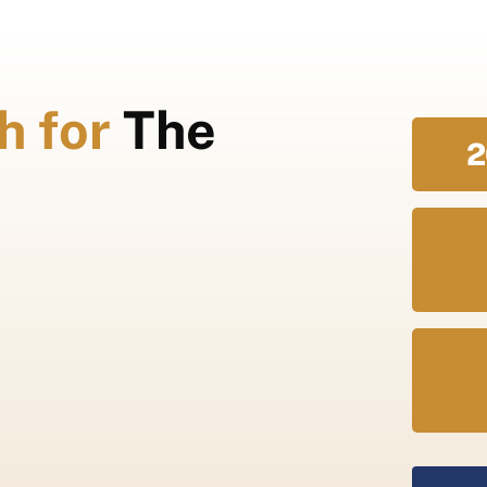
h for
The
2