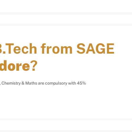
B.Tech from
SAGE
ndore
?
, Chemistry & Maths are compulsory with 45%