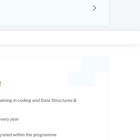
e
raining in coding and Data Structures &
every year
egrated within the programme