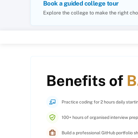
Book a guided college tour
Explore the college to make the right cho
Benefits of
B
Practice coding for 2 hours daily starti
100+ hours of organised interview prep
Build a professional GitHub portfolio 