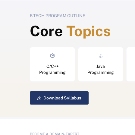
B.TECH PROGRAM OUTLINE
Core
Topics
C/C++
Java
Programming
Programming
Download Syllabus
BECOME A DOMAIN-EXPERT