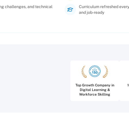
ng challenges, and technical
Curriculum refreshed every 
and job-ready
Top Growth Company in
Digital Learning &
Workforce Skilling