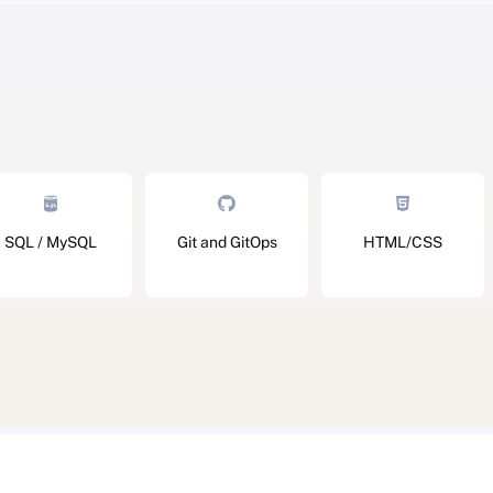
SQL / MySQL
Git and GitOps
HTML/CSS