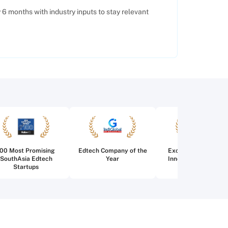
6 months with industry inputs to stay relevant
100 Most Promising
Edtech Company of the
Excellence in Edtec
SouthAsia Edtech
Year
Innovation for Highe
Startups
Education