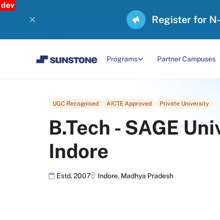
dev
Register for N
Programs
Partner Campuses
UGC Recognised
AICTE Approved
Private University
B.Tech
-
SAGE Univ
Indore
Estd. 2007
Indore
,
Madhya Pradesh