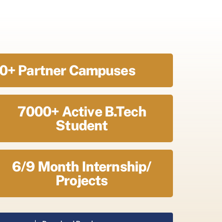
0+ Partner Campuses
7000+ Active B.Tech
Student
6/9 Month Internship/
Projects