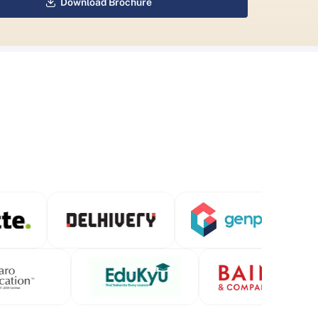
Download Brochure