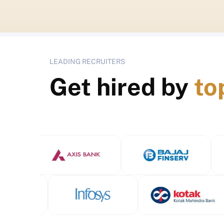
LEADING RECRUITERS
Get hired by
to