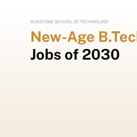
SUNSTONE SCHOOL OF TECHNOLOGY
New-Age B.Tec
Jobs of 2030