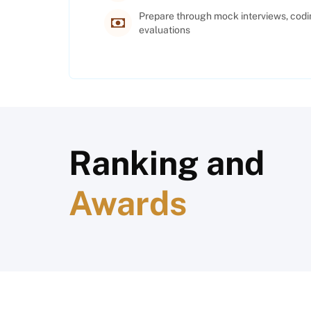
Prepare through mock interviews, codi
evaluations
Ranking and
Awards