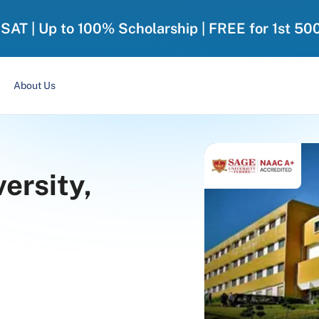
-SAT | Up to 100% Scholarship | FREE for 1st 50
About Us
ersity,