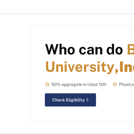
Who can do
University
,I
50% aggregate in class 12th
Physics
Check Eligibility