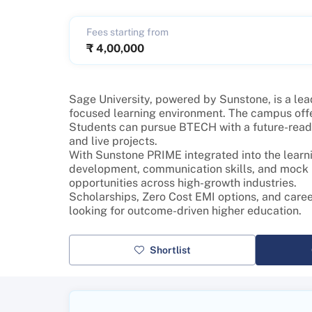
Fees starting from
₹
4,00,000
Sage University, powered by Sunstone, is a lead
focused learning environment. The campus offe
Students can pursue BTECH with a future-ready 
and live projects.
With Sunstone PRIME integrated into the learni
development, communication skills, and mock in
opportunities across high-growth industries.
Scholarships, Zero Cost EMI options, and care
looking for outcome-driven higher education.
Shortlist