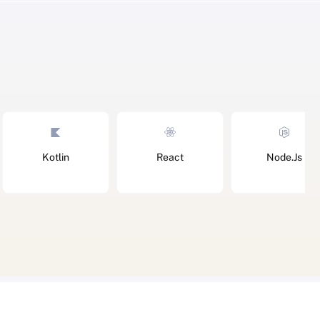
Kotlin
React
Node.Js