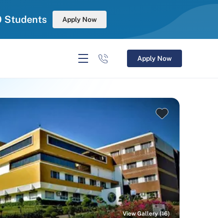
0 Students
Apply Now
Apply Now
View Gallery (16)