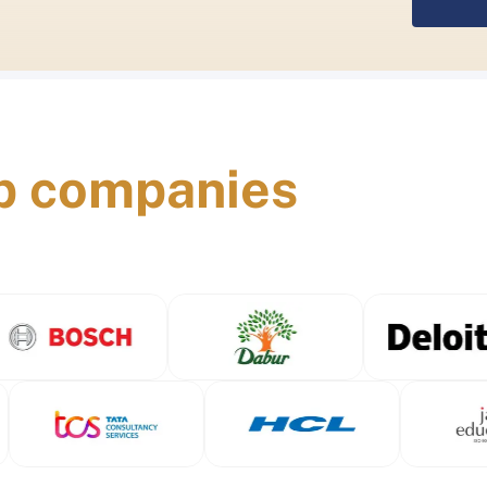
p companies