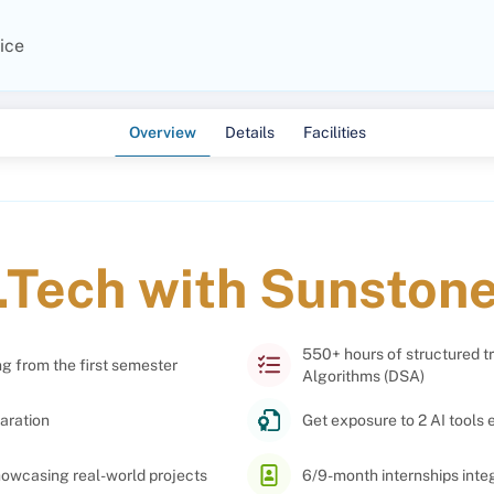
ice
Overview
Details
Facilities
.Tech with Sunston
550+ hours of structured t
ng from the first semester
Algorithms (DSA)
aration
Get exposure to 2 AI tools 
showcasing real-world projects
6/9-month internships int