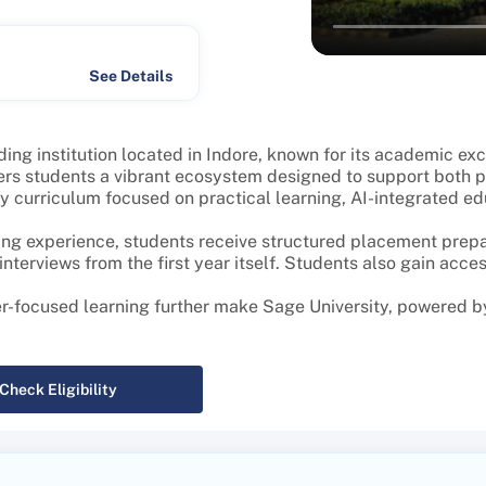
See Details
ing institution located in Indore, known for its academic ex
rs students a vibrant ecosystem designed to support both p
curriculum focused on practical learning, AI-integrated educa
ng experience, students receive structured placement prepar
terviews from the first year itself. Students also gain acces
er-focused learning further make Sage University, powered by
Check Eligibility