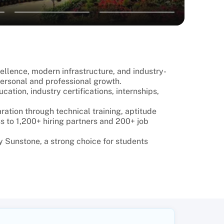
cellence, modern infrastructure, and industry-
ersonal and professional growth.
tion, industry certifications, internships,
ation through technical training, aptitude
s to 1,200+ hiring partners and 200+ job
 Sunstone, a strong choice for students