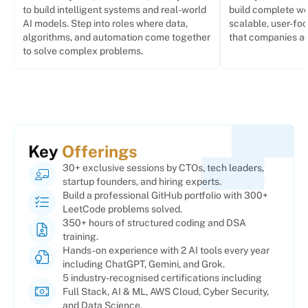
to build intelligent systems and real-world
build complete we
AI models. Step into roles where data,
scalable, user-foc
algorithms, and automation come together
that companies act
to solve complex problems.
Key
Offerings
30+ exclusive sessions by CTOs, tech leaders,
startup founders, and hiring experts.
Build a professional GitHub portfolio with 300+
LeetCode problems solved.
350+ hours of structured coding and DSA
training.
Hands-on experience with 2 AI tools every year
including ChatGPT, Gemini, and Grok.
5 industry-recognised certifications including
Full Stack, AI & ML, AWS Cloud, Cyber Security,
and Data Science.