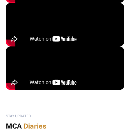
STAY UPDATED
MCA
Diaries