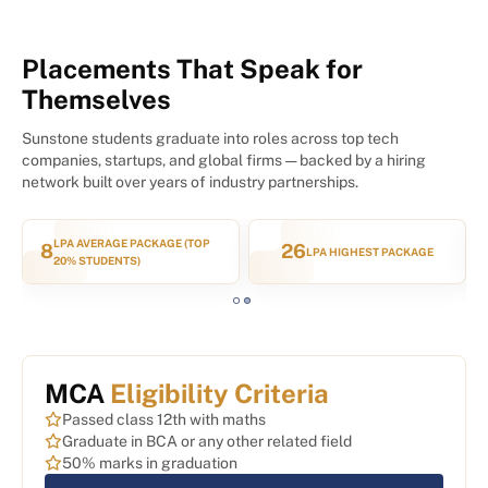
Placements That Speak for
Themselves
Sunstone students graduate into roles across top tech
companies, startups, and global firms — backed by a hiring
network built over years of industry partnerships.
1200+
7,500+
GE
HIRING PARTNERS
STUDENTS PLACED
MCA
Eligibility Criteria
Passed class 12th with maths
Graduate in BCA or any other related field
50% marks in graduation