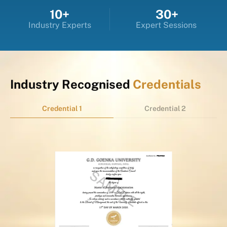
10+
30+
Industry Experts
Expert Sessions
Industry Recognised
Credentials
Credential 1
Credential 2