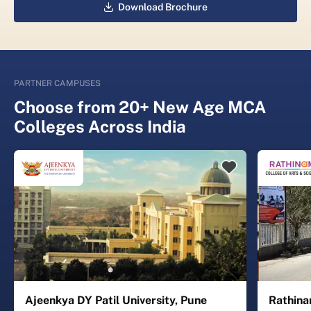
Download Brochure
PARTNER CAMPUSES
Choose from 20+ New Age MCA
Colleges Across India
Ajeenkya DY Patil University, Pune
Rathina