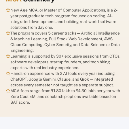
opportunities while rendering some traditional job roles
obsolete. In this rapidly evolving environment, earning a degree
New Age MCA, or Master of Computer Applications, is a 2-
is no longer the final step in education—it is only the beginning.
year postgraduate tech program focused on coding, AI-
integrated development, and building real-world software
Today’s employers are looking for professionals who can adapt,
solutions from day one.
learn continuously, and leverage emerging technologies to
The program covers 5 career tracks — Artificial Intelligence
solve real-world problems. As AI becomes integrated into
& Machine Learning, Full Stack Web Development, AWS
workplaces across sectors, education is also undergoing a
Cloud Computing, Cyber Security, and Data Science or Data
significant transformation. The focus is shifting from traditional
Engineering.
degree-based learning to AI-augmented education that
Learning is supported by 30+ exclusive sessions from CTOs,
combines human intelligence, technology, and lifelong learning.
software developers, startup founders, and tech hiring
To stay relevant and competitive, students and professionals
experts with real industry experience.
must embrace this new approach to learning. Understanding AI-
Hands-on experience with 2 AI tools every year including
integrated education and developing future-ready skills can
ChatGPT, Google Gemini, Claude, and Grok — integrated
help individuals build resilient careers that thrive in an
across every semester, not taught as a separate subject.
increasingly automated world.
MCA fees range from ₹1.80 lakh to ₹4.30 lakh per year with
Zero Cost EMI and scholarship options available based on
SAT score.
Understanding AI-Integrated
Learning: What Is It and Why Is It
Important?