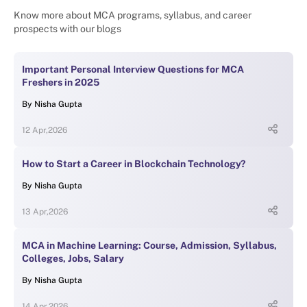
Know more about MCA programs, syllabus, and career
prospects with our blogs
Important Personal Interview Questions for MCA
Freshers in 2025
By
Nisha Gupta
12 Apr,2026
How to Start a Career in Blockchain Technology?
By
Nisha Gupta
13 Apr,2026
MCA in Machine Learning: Course, Admission, Syllabus,
Colleges, Jobs, Salary
By
Nisha Gupta
14 Apr,2026