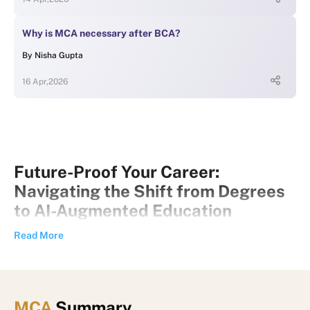
Why is MCA necessary after BCA?
By
Nisha Gupta
16 Apr,2026
Future-Proof Your Career:
Navigating the Shift from Degrees
to AI-Augmented Education
Introduction: The New Era of
Read More
Learning and Career Growth
The world of work is changing faster than ever before.
Advances in artificial intelligence (AI), automation, and digital
MCA
Summary
technologies are transforming industries, creating new