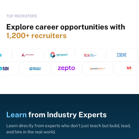
TOP RECRUITERS
Explore career opportunities with
1,200+ recruiters
Learn
from
Industry Experts
Learn directly from experts who don’t just teach but build, lead,
and hire in the real world.