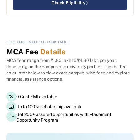
Check Eligibility
FEES AND FINANCIAL ASSISTANCE
MCA Fee
Details
MCA fees range from ₹1.80 lakh to ₹4.30 lakh per year,
depending on the campus and university partner. Use the fee
calculator below to view exact campus-wise fees and explore
financial assistance options.
0 Cost EMI available
Up to 100% scholarship available
Get 200+ assured opportunities with Placement
Opportunity Program