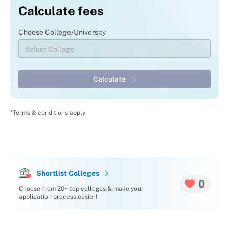
Calculate fees
Choose College/University
Calculate
*Terms & conditions apply
Shortlist Colleges
0
Choose from 20+ top colleges & make your
application process easier!