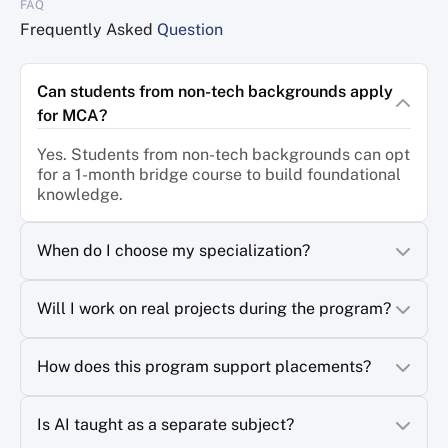
FAQ
AI-integrated learning refers to educational experiences
enhanced by artificial intelligence technologies. Rather than
Frequently Asked
Question
replacing teachers, AI acts as a powerful tool that personalizes
learning, provides real-time feedback, identifies knowledge
gaps, and adapts content to individual learning styles.
Can students from non-tech backgrounds apply
for MCA?
Some examples of AI-powered learning include:
Personalized learning platforms that adjust coursework based
Yes. Students from non-tech backgrounds can opt
on student performance
for a 1-month bridge course to build foundational
knowledge.
AI tutors that provide instant explanations and guidance
Intelligent assessment systems that offer detailed feedback
When do I choose my specialization?
Virtual simulations and immersive learning environments
Data-driven insights that help educators improve learning
Will I work on real projects during the program?
outcomes
The importance of AI-integrated learning lies in its ability to
How does this program support placements?
make education more effective, accessible, and relevant to
modern workplace demands. Students gain not only theoretical
knowledge but also practical experience working with
Is AI taught as a separate subject?
technologies that are becoming standard across industries.