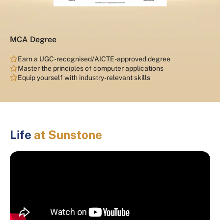
MCA Degree
Earn a UGC-recognised/AICTE-approved degree
Master the principles of computer applications
Equip yourself with industry-relevant skills
Life
at Sunstone