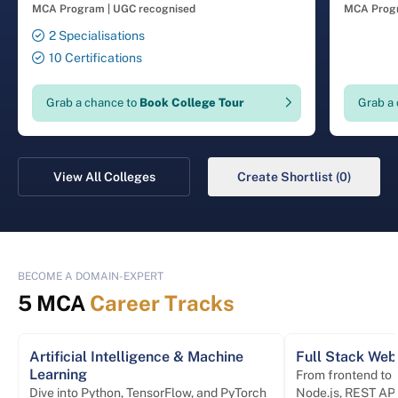
Coimba
MCA Program
|
UGC recognised
MCA Prog
2 Specialisations
10 Certifications
Grab a chance to
Book College Tour
Grab a
View All Colleges
Create Shortlist (0)
BECOME A DOMAIN-EXPERT
5 MCA
Career Tracks
Artificial Intelligence & Machine
Full Stack We
Learning
From frontend to
Dive into Python, TensorFlow, and PyTorch
Node.js, REST API