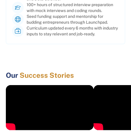
100+ hours of structured interview preparation
with mock interviews and coding rounds.
Seed funding support and mentorship for
budding entrepreneurs through Launchpad.
Curriculum updated every 6 months with industry
inputs to stay relevant and job-ready.
Our
Success Stories