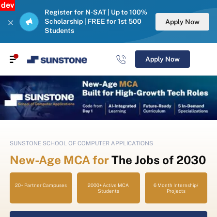
dev
Register for N-SAT | Up to 100%
Scholarship | FREE for 1st 500
Apply Now
Students
Apply Now
SUNSTONE SCHOOL OF COMPUTER APPLICATIONS
New-Age MCA for
The Jobs of 2030
20+ Partner Campuses
2000+ Active MCA
6 Month Internship/
Students
Projects