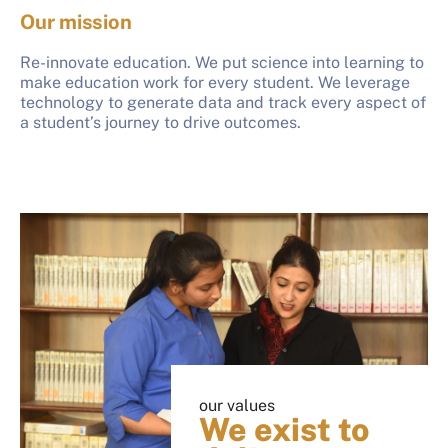
Our mission
Re-innovate education. We put science into learning to
make education work for every student. We leverage
technology to generate data and track every aspect of
a student’s journey to drive outcomes.
our values
We exist to