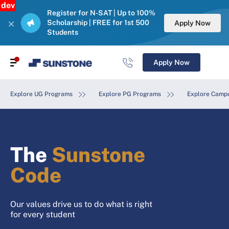
dev
Register for N-SAT | Up to 100%
Scholarship | FREE for 1st 500
Apply Now
Students
Apply Now
Explore UG Programs
Explore PG Programs
Explore Campu
The
Sunstone
Code
Our values drive us to do what is right
for every student