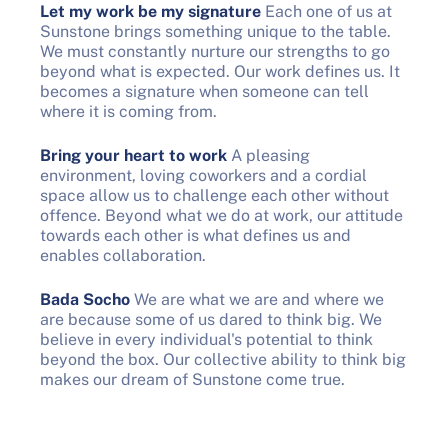
Let my work be my signature
Each one of us at
Sunstone brings something unique to the table.
We must constantly nurture our strengths to go
beyond what is expected. Our work defines us. It
becomes a signature when someone can tell
where it is coming from.
Bring your heart to work
A pleasing
environment, loving coworkers and a cordial
space allow us to challenge each other without
offence. Beyond what we do at work, our attitude
towards each other is what defines us and
enables collaboration.
Bada Socho
We are what we are and where we
are because some of us dared to think big. We
believe in every individual's potential to think
beyond the box. Our collective ability to think big
makes our dream of Sunstone come true.