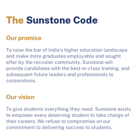
The
Sunstone Code
Our promise
To raise the bar of India’s higher education landscape
and make more graduates employable and sought
after by the recruiter community. Sunstone will
provide candidates with the best-in-class training, and
subsequent future leaders and professionals to
corporations.
Our vision
To give students everything they need. Sunstone exists
to empower every deserving student to take charge of
their careers. We refuse to compromise on our
commitment to delivering success to students.