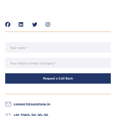
Request a Call Back
connect@sunstone.in
+91 7065-30-30-30