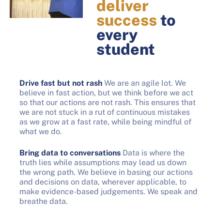
deliver
success
to
every
student
Drive fast but not rash
We are an agile lot. We
believe in fast action, but we think before we act
so that our actions are not rash. This ensures that
we are not stuck in a rut of continuous mistakes
as we grow at a fast rate, while being mindful of
what we do.
Bring data to conversations
Data is where the
truth lies while assumptions may lead us down
the wrong path. We believe in basing our actions
and decisions on data, wherever applicable, to
make evidence-based judgements. We speak and
breathe data.